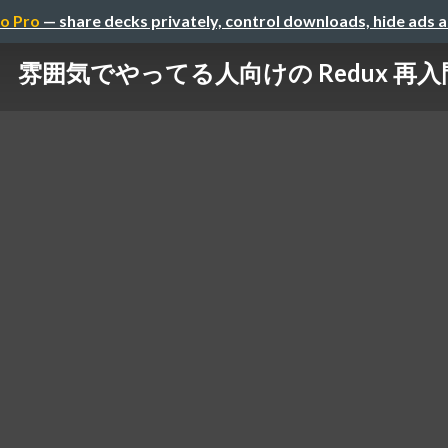
o Pro
— share decks privately, control downloads, hide ads 
雰囲気でやってる人向けの Redux 再入