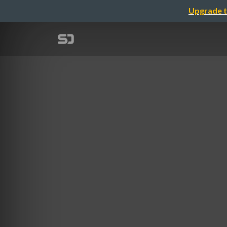
Upgrade t