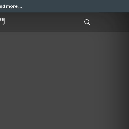
and more …
門