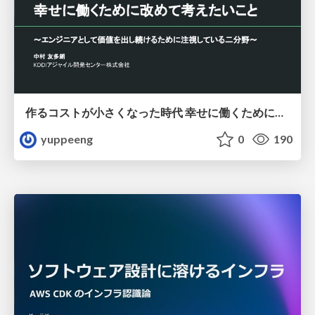
作るコストが小さくなった時代 幸せに働くために改めて考えたいこと 〜エンジニアとして価値を出し続けるために注視している二分野〜
yuppeeng
0
190