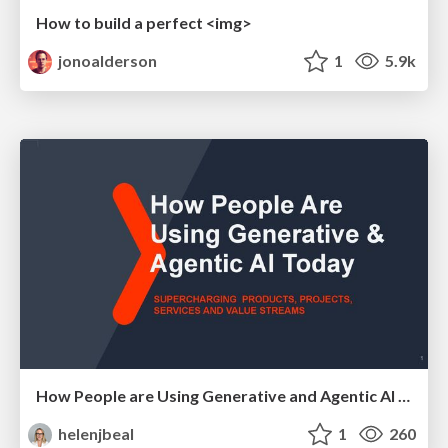
How to build a perfect <img>
jonoalderson
1
5.9k
How People are Using Generative and Agentic AI to Supercharge Their Products, Projects, Services and Value Streams Today
helenjbeal
1
260