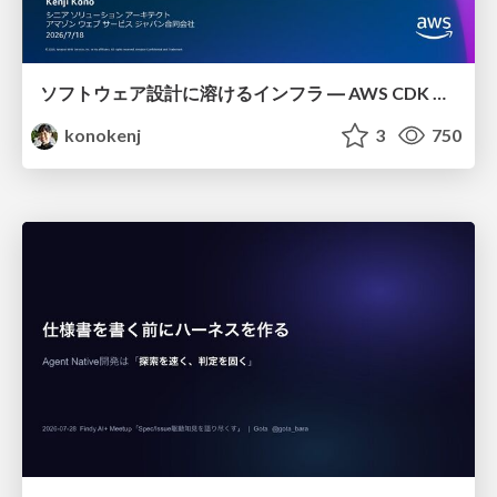
ソフトウェア設計に溶けるインフラ ― AWS CDK のインフラ認識論
konokenj
3
750