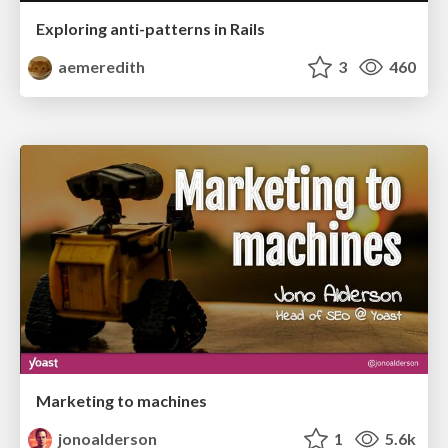
Exploring anti-patterns in Rails
aemeredith
3
460
Marketing to machines
jonoalderson
1
5.6k