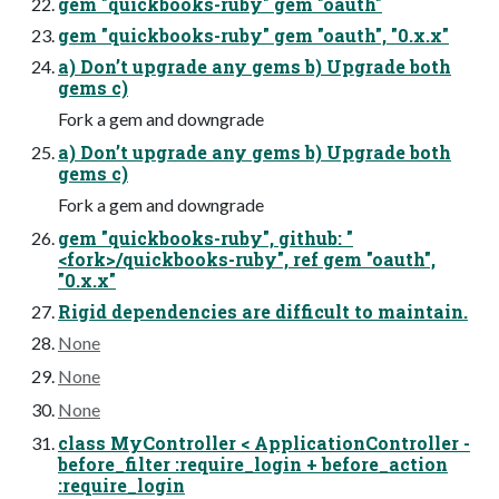
gem "quickbooks-ruby" gem "oauth"
gem "quickbooks-ruby" gem "oauth", "0.x.x"
a) Don’t upgrade any gems b) Upgrade both
gems c)
Fork a gem and downgrade
a) Don’t upgrade any gems b) Upgrade both
gems c)
Fork a gem and downgrade
gem "quickbooks-ruby", github: "
<fork>/quickbooks-ruby", ref gem "oauth",
"0.x.x"
Rigid dependencies are difficult to maintain.
None
None
None
class MyController < ApplicationController -
before_filter :require_login + before_action
:require_login