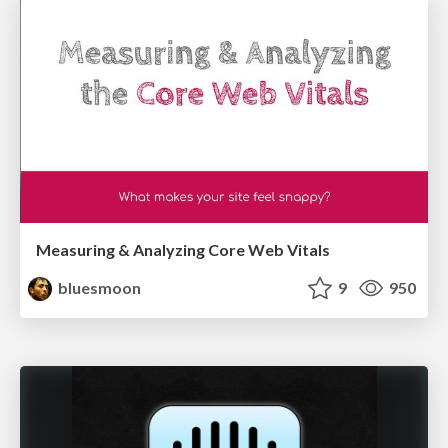
Measuring & Analyzing Core Web Vitals
bluesmoon
9
950