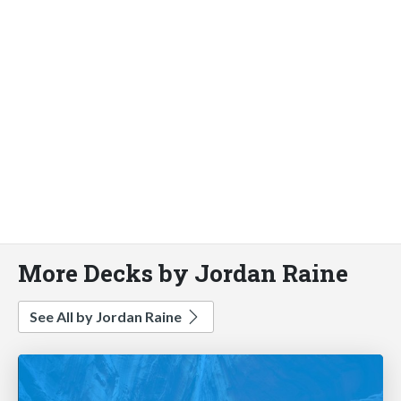
More Decks by Jordan Raine
See All by Jordan Raine