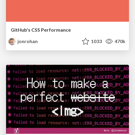
GitHub's CSS Performance
jonrohan
1033
470k