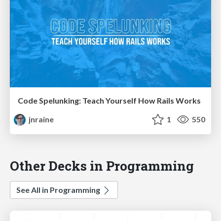
Code Spelunking: Teach Yourself How Rails Works
jnraine
1
550
Other Decks in Programming
See All in Programming