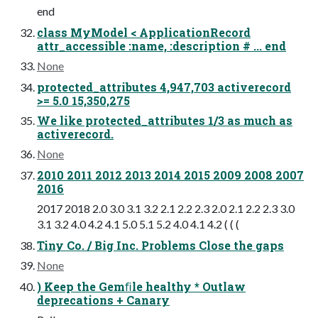
end
class MyModel < ApplicationRecord
attr_accessible :name, :description # ... end
None
protected_attributes 4,947,703 activerecord
>= 5.0 15,350,275
We like protected_attributes 1/3 as much as
activerecord.
None
2010 2011 2012 2013 2014 2015 2009 2008 2007
2016
2017 2018 2.0 3.0 3.1 3.2 2.1 2.2 2.3 2.0 2.1 2.2 2.3 3.0
3.1 3.2 4.0 4.2 4.1 5.0 5.1 5.2 4.0 4.1 4.2 ( ( (
Tiny Co. / Big Inc. Problems Close the gaps
None
) Keep the Gemﬁle healthy * Outlaw
deprecations + Canary