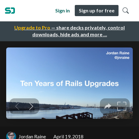
Sign in
Sign up for free
Upgrade to Pro
— share decks privately, control
downloads, hide ads and more …
Jordan Raine
April 19, 2018