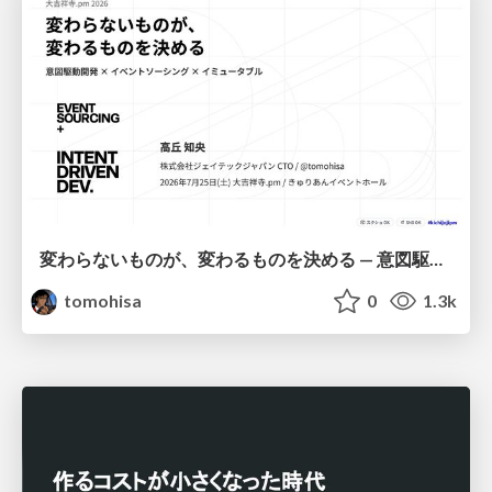
変わらないものが、変わるものを決める — 意図駆動開発 × イベントソーシング × イミュータブル | What Doesn't Change Decides What Can — IDD × Event Sourcing × Immutability
tomohisa
0
1.3k