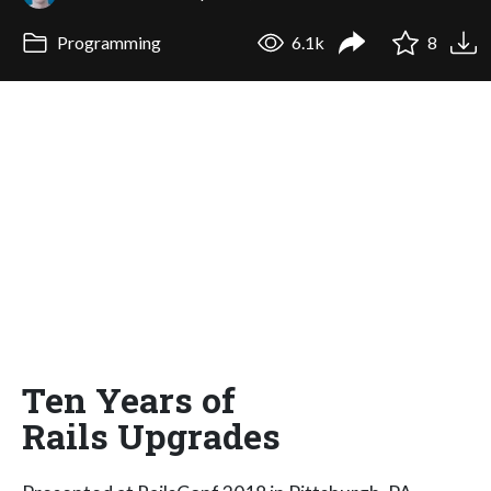
Programming
6.1k
8
Ten Years of
Rails Upgrades