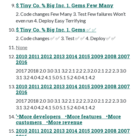
$ Tiny Co. % Big Inc. 1. Gems Few Many
2. Code changes Few Many 3. Test Few failures Won’t
even run 4. Deploy Easy Terrifying
$ Tiny Co. % Big Inc. 1. Gems ✅ ✅
2. Code changes ✅ ✅ 3. Test ✅ ✅ 4. Deploy ✅ ✅
None
2010 2011 2012 2013 2014 2015 2009 2008 2007
2016
2017 2018 2.0 3.0 3.1 3.2 2.1 2.2 2.3 2.0 2.1 2.2 2.3 3.0
3.1 3.2 4.0 4.2 4.1 5.0 5.1 5.2 4.0 4.1 4.2
2010 2011 2012 2013 2014 2015 2009 2008 2007
2016
2017 2018 2.0 3.0 3.1 3.2 2.1 2.2 2.3 2.0 2.1 2.2 2.3 3.0
3.1 3.2 4.0 4.2 4.1 5.0 5.1 5.2 4.0 4.1 4.2
'•More developers •More features •More
customers •More revenue
2010 2011 2012 2013 2014 2015 2009 2008 2007