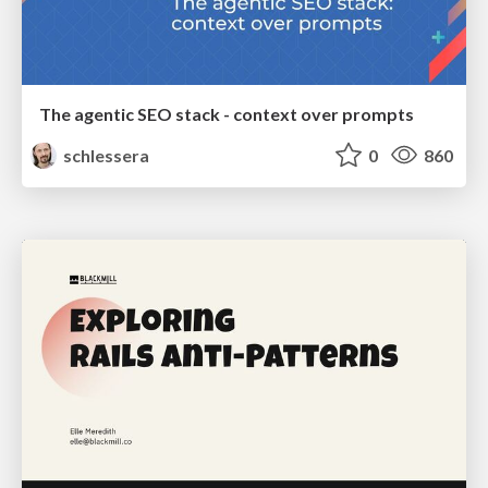
The agentic SEO stack - context over prompts
schlessera
0
860