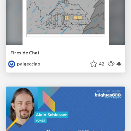
Fireside Chat
paigeccino
42
4k