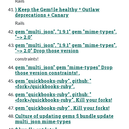
Rails
) Keep the Gemﬁle healthy * Outlaw
deprecations + Canary
Rails
gem "multi_json", "1.9.1" gem "mime-types",
"~> 2.0"
gem "multi_json", "1.9.1" gem "mime-types",
"~> 2.0" Drop those version
constraints!
gem "multi_json" gem "mime-types" Drop
those version constraints! ,
gem "quickbooks-ruby", github: "
<fork>/quickbooks-ruby",
gem "quickbooks-ruby", github: "
<fork>/quickbooks-ruby", Kill your forks!
gem "quickbooks-ruby" , Kill your forks!
Culture of updating gems $ bundle update
multi_json mime-types