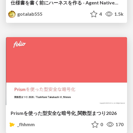
仕様書を書く前にハーネスを作る - Agent Native開発は「探索を速く、判定を固く」
gotalab555
4
1.5k
Prismを使った型安全な暗号化_関数型まつり2026
_fhhmm
0
170