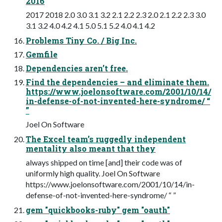
2016
2017 2018 2.0 3.0 3.1 3.2 2.1 2.2 2.3 2.0 2.1 2.2 2.3 3.0
3.1 3.2 4.0 4.2 4.1 5.0 5.1 5.2 4.0 4.1 4.2
Problems Tiny Co. / Big Inc.
Gemfile
Dependencies aren’t free.
Find the dependencies – and eliminate them.
https://www.joelonsoftware.com/2001/10/14/
in-defense-of-not-invented-here-syndrome/ “
”
Joel On Software
The Excel team’s ruggedly independent
mentality also meant that they
always shipped on time [and] their code was of
uniformly high quality. Joel On Software
https://www.joelonsoftware.com/2001/10/14/in-
defense-of-not-invented-here-syndrome/ “ ”
gem "quickbooks-ruby" gem "oauth"