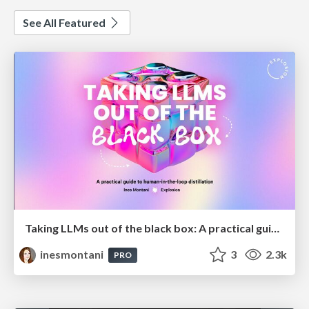
See All Featured
Taking LLMs out of the black box: A practical guide to human-in-the-loop distillation
inesmontani
3
2.3k
PRO