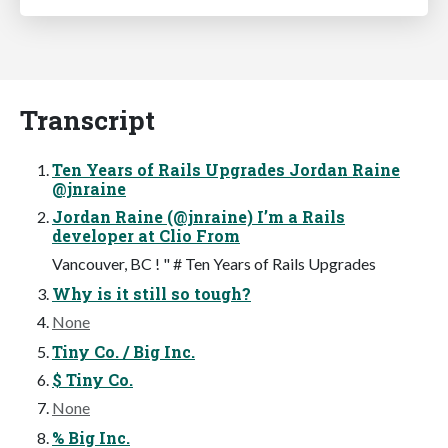
Transcript
Ten Years of Rails Upgrades Jordan Raine
@jnraine
Jordan Raine (@jnraine) I’m a Rails
developer at Clio From
Vancouver, BC ! " # Ten Years of Rails Upgrades
Why is it still so tough?
None
Tiny Co. / Big Inc.
$ Tiny Co.
None
% Big Inc.