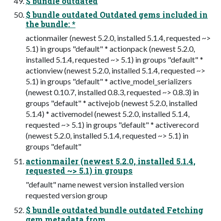
$ bundle outdated
$ bundle outdated Outdated gems included in
the bundle: *
actionmailer (newest 5.2.0, installed 5.1.4, requested ~>
5.1) in groups "default" * actionpack (newest 5.2.0,
installed 5.1.4, requested ~> 5.1) in groups "default" *
actionview (newest 5.2.0, installed 5.1.4, requested ~>
5.1) in groups "default" * active_model_serializers
(newest 0.10.7, installed 0.8.3, requested ~> 0.8.3) in
groups "default" * activejob (newest 5.2.0, installed
5.1.4) * activemodel (newest 5.2.0, installed 5.1.4,
requested ~> 5.1) in groups "default" * activerecord
(newest 5.2.0, installed 5.1.4, requested ~> 5.1) in
groups "default"
actionmailer (newest 5.2.0, installed 5.1.4,
requested ~> 5.1) in groups
"default" name newest version installed version
requested version group
$ bundle outdated bundle outdated Fetching
gem metadata from