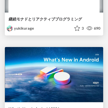
継続モナドとリアクティブプログラミング
yukikurage
3
690