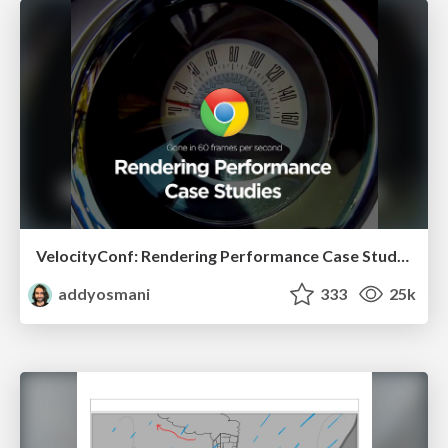
VelocityConf: Rendering Performance Case Studies
addyosmani
333
25k