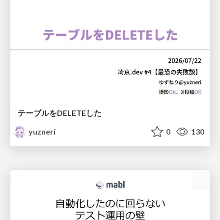
テーブルをDELETEした
yuzneri
0
130