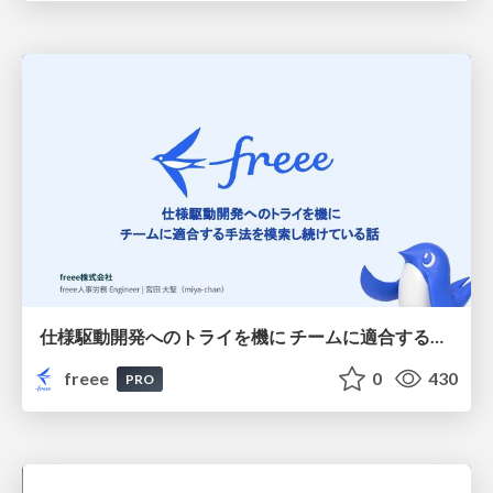
仕様駆動開発へのトライを機に チームに適合する手法を模索し続けている話
freee
0
430
PRO