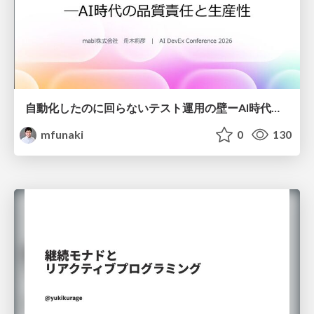
自動化したのに回らないテスト運用の壁ーAI時代の品質責任と生産性
mfunaki
0
130