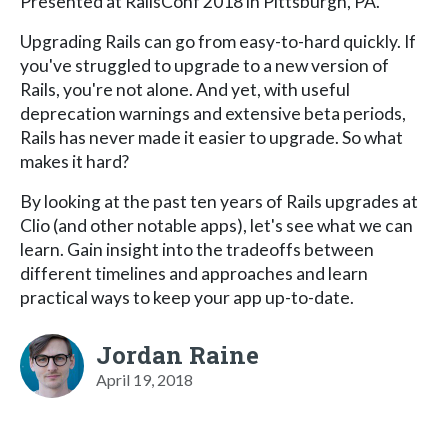
Presented at RailsConf 2018 in Pittsburgh, PA.
Upgrading Rails can go from easy-to-hard quickly. If
you've struggled to upgrade to a new version of
Rails, you're not alone. And yet, with useful
deprecation warnings and extensive beta periods,
Rails has never made it easier to upgrade. So what
makes it hard?
By looking at the past ten years of Rails upgrades at
Clio (and other notable apps), let's see what we can
learn. Gain insight into the tradeoffs between
different timelines and approaches and learn
practical ways to keep your app up-to-date.
Jordan Raine
April 19, 2018