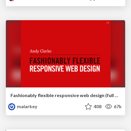
Fashionably flexible responsive web design (full day workshop)
malarkey
408
67k