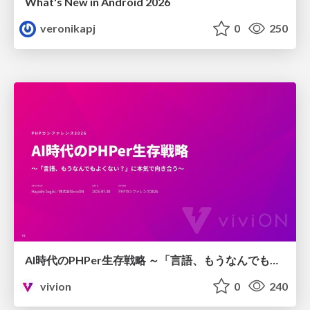
What's New in Android 2026
veronikapj
0
250
AI時代のPHPer生存戦略 ～「言語、もうなんでもよくない？」に本気で向き合う～
vivion
0
240