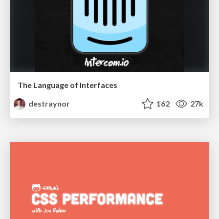
The Language of Interfaces
destraynor
162
27k