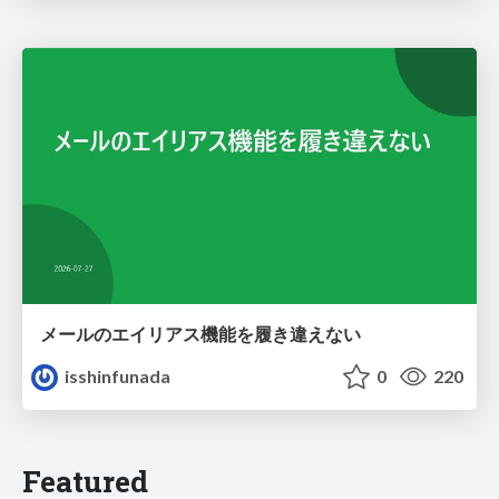
メールのエイリアス機能を履き違えない
isshinfunada
0
220
Featured