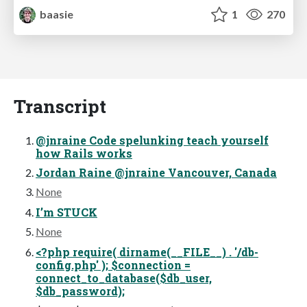
baasie
1
270
Transcript
@jnraine Code spelunking teach yourself
how Rails works
Jordan Raine @jnraine Vancouver, Canada
None
I’m STUCK
None
<?php require( dirname(__FILE__) . '/db-
config.php' ); $connection =
connect_to_database($db_user,
$db_password);