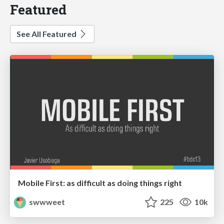
Featured
See All Featured
Mobile First: as difficult as doing things right
swwweet
225
10k