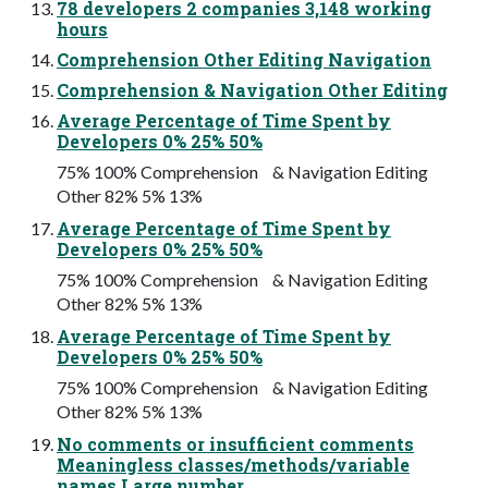
78 developers 2 companies 3,148 working
hours
Comprehension Other Editing Navigation
Comprehension & Navigation Other Editing
Average Percentage of Time Spent by
Developers 0% 25% 50%
75% 100% Comprehension & Navigation Editing
Other 82% 5% 13%
Average Percentage of Time Spent by
Developers 0% 25% 50%
75% 100% Comprehension & Navigation Editing
Other 82% 5% 13%
Average Percentage of Time Spent by
Developers 0% 25% 50%
75% 100% Comprehension & Navigation Editing
Other 82% 5% 13%
No comments or insufficient comments
Meaningless classes/methods/variable
names Large number