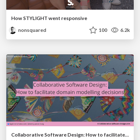
How STYLIGHT went responsive
nonsquared
100
6.2k
Collaborative Software Design: How to facilitate domain modelling decisions