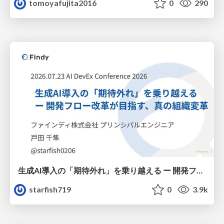
tomoyafujita2016
0
290
生成AI導入の「期待外れ」を乗り越える ー 開発フロー改革が目指す、真の組織変革
starfish719
0
3.9k