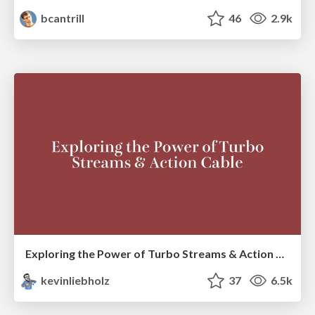
bcantrill
46
2.9k
Exploring the Power of Turbo Streams & Action Cable | RailsConf2023
kevinliebholz
37
6.5k