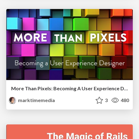
More Than Pixels: Becoming A User Experience Designer
marktimemedia
3
480