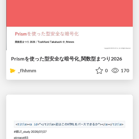
Prismを使った型安全な暗号化_関数型まつり2026
_fhhmm
0
170