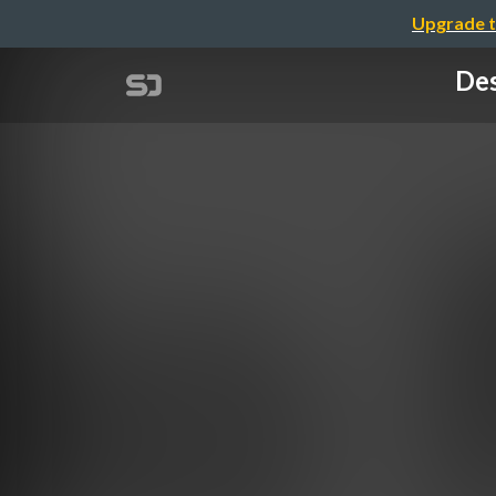
Upgrade t
Des