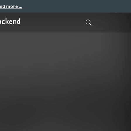
and more …
Backend