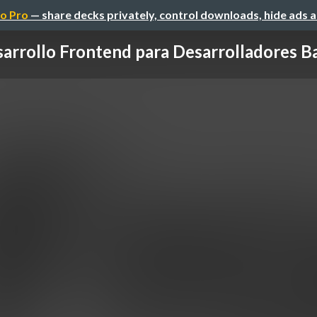
o Pro
— share decks privately, control downloads, hide ads 
arrollo Frontend para Desarrolladores 