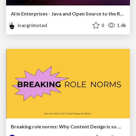
AI in Enterprises - Java and Open Source to the Rescue
ivargrimstad
0
1.4k
Breaking role norms: Why Content Design is so much more than writing copy - Taylor Woolridge