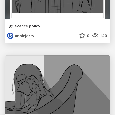
grievance policy
anniejerry
0
140