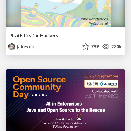
Statistics for Hackers
jakevdp
799
230k