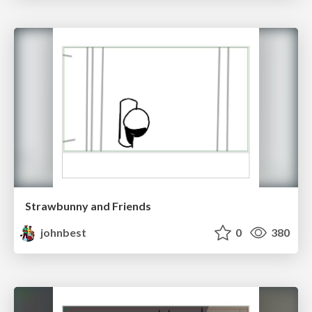
Strawbunny and Friends
johnbest
0
380