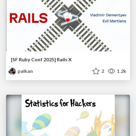
[SF Ruby Conf 2025] Rails X
palkan
2
1.2k