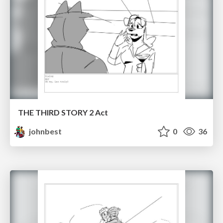
THE THIRD STORY 2 Act
johnbest
0
36