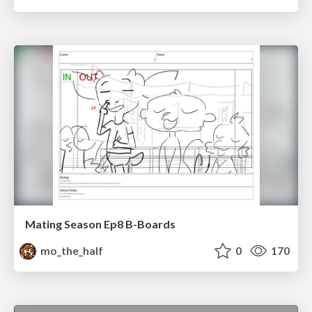
Mating Season Ep8 B-Boards
mo_the_half
0
170