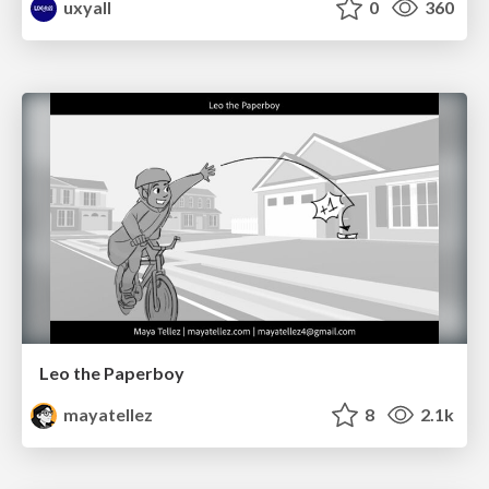
uxyall
0
360
Leo the Paperboy
mayatellez
8
2.1k