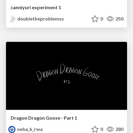
canniyuri experiment 1
doubletheproblemss
0
250
Dragon Dragon Goose - Part 1
neha_k_rwa
0
280