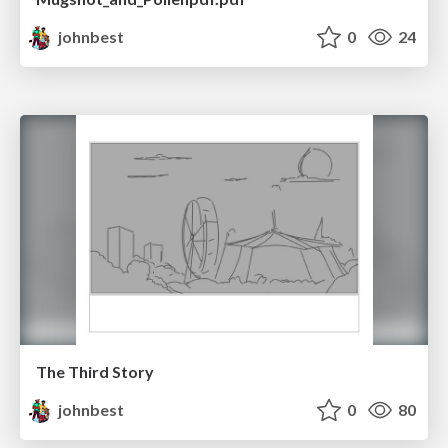
johnbest
0
24
The Third Story
johnbest
0
80