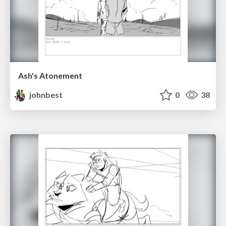
Ash's Atonement
johnbest
0
38