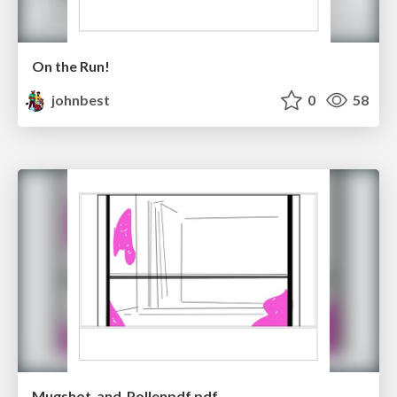
On the Run!
johnbest
0
58
Mugshot_and_Pollenpdf.pdf