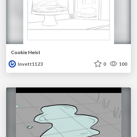
Cookie Heist
lovett1123
0
100