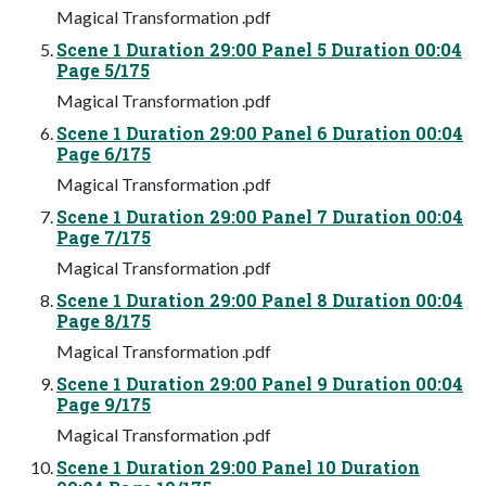
Magical Transformation .pdf
Scene 1 Duration 29:00 Panel 5 Duration 00:04
Page 5/175
Magical Transformation .pdf
Scene 1 Duration 29:00 Panel 6 Duration 00:04
Page 6/175
Magical Transformation .pdf
Scene 1 Duration 29:00 Panel 7 Duration 00:04
Page 7/175
Magical Transformation .pdf
Scene 1 Duration 29:00 Panel 8 Duration 00:04
Page 8/175
Magical Transformation .pdf
Scene 1 Duration 29:00 Panel 9 Duration 00:04
Page 9/175
Magical Transformation .pdf
Scene 1 Duration 29:00 Panel 10 Duration