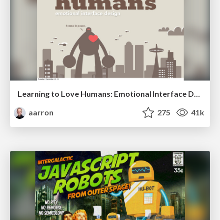
Learning to Love Humans: Emotional Interface Design
aarron
275
41k