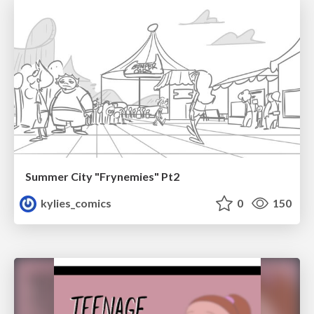
Summer City "Frynemies" Pt2
kylies_comics
0
150