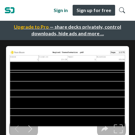
Sign in
Sign up for free
Upgrade to Pro
— share decks privately, control
downloads, hide ads and more …