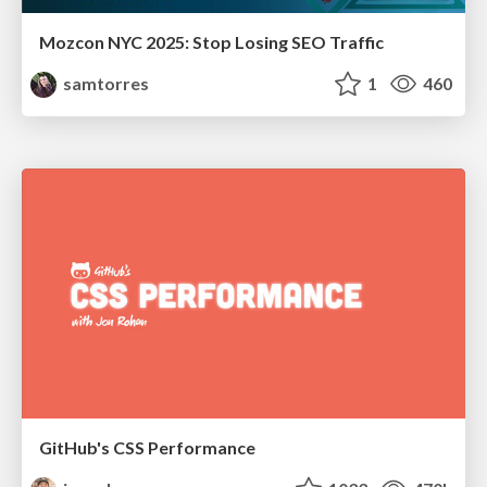
Mozcon NYC 2025: Stop Losing SEO Traffic
samtorres
1
460
GitHub's CSS Performance