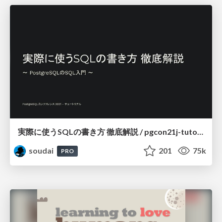
実際に使うSQLの書き方 徹底解説 / pgcon21j-tutorial
soudai
201
75k
PRO