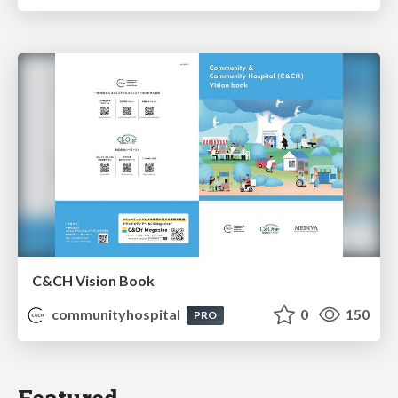
C&CH Vision Book
communityhospital
0
150
PRO
Featured