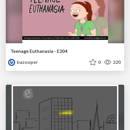
Teenage Euthanasia - E204
bazooper
0
220