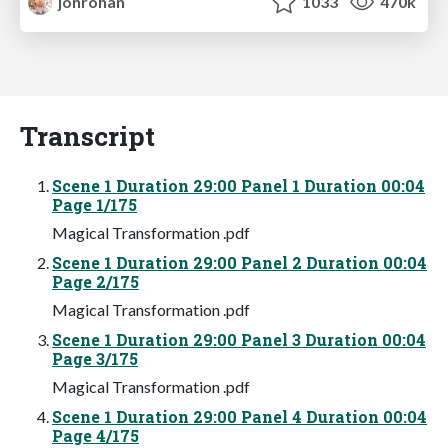
jonrohan
1033
470k
Transcript
Scene 1 Duration 29:00 Panel 1 Duration 00:04
Page 1/175
Magical Transformation .pdf
Scene 1 Duration 29:00 Panel 2 Duration 00:04
Page 2/175
Magical Transformation .pdf
Scene 1 Duration 29:00 Panel 3 Duration 00:04
Page 3/175
Magical Transformation .pdf
Scene 1 Duration 29:00 Panel 4 Duration 00:04
Page 4/175