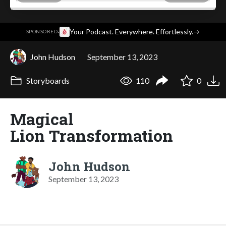
·
Your Podcast. Everywhere. Effortlessly.
→
SPONSORED
John Hudson
September 13, 2023
Storyboards
110
0
Magical
Lion Transformation
John Hudson
September 13, 2023