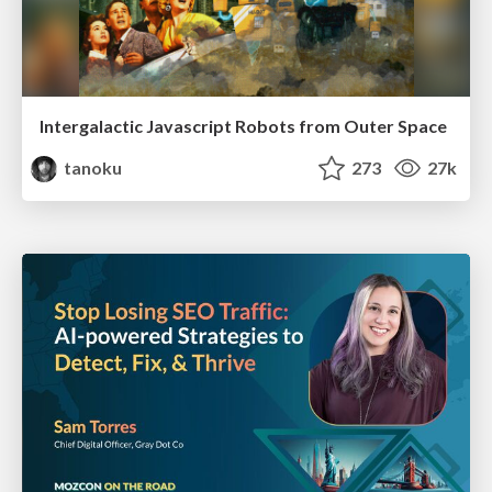
Intergalactic Javascript Robots from Outer Space
tanoku
273
27k