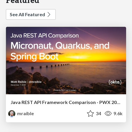
See All Featured
Java REST API Framework Comparison - PWX 2021
mraible
34
9.6k