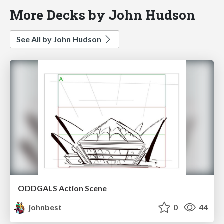
More Decks by John Hudson
See All by John Hudson
ODDGALS Action Scene
johnbest
0
44