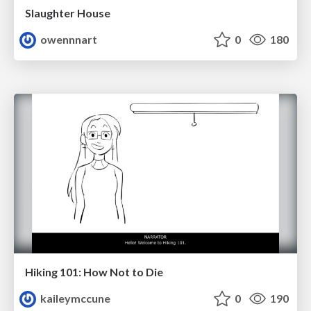
Slaughter House
owennnart
0
180
Hiking 101: How Not to Die
kaileymccune
0
190