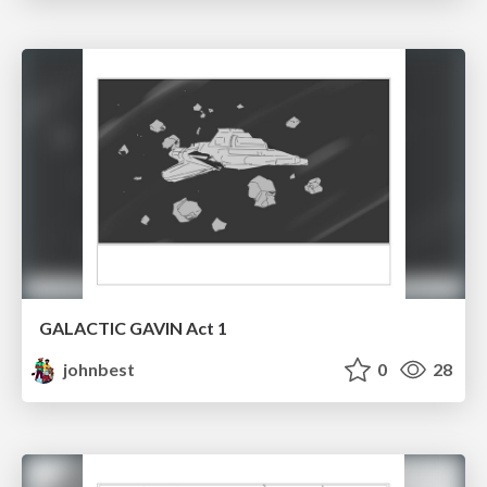
GALACTIC GAVIN Act 1
johnbest
0
28