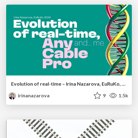
Evolution of real-time – Irina Nazarova, EuRuKo, 2024
irinanazarova
9
1.5k