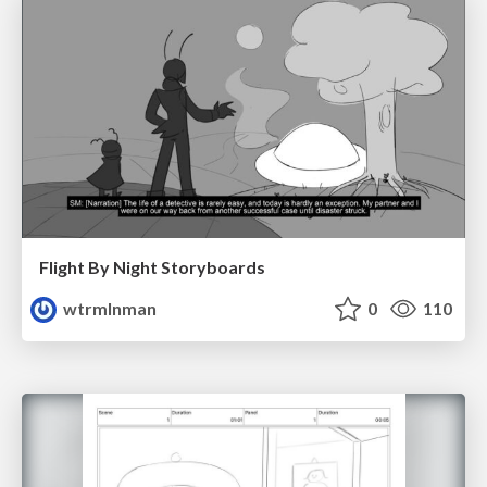
Flight By Night Storyboards
wtrmlnman
0
110