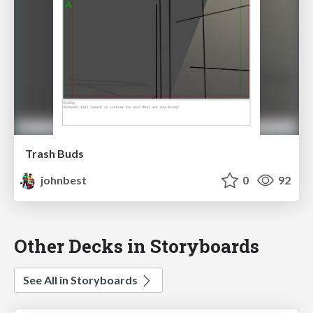
Trash Buds
johnbest
0
92
Other Decks in Storyboards
See All in Storyboards