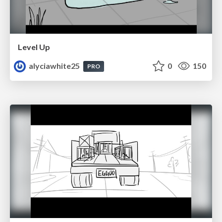
Level Up
alyciawhite25
0
150
PRO