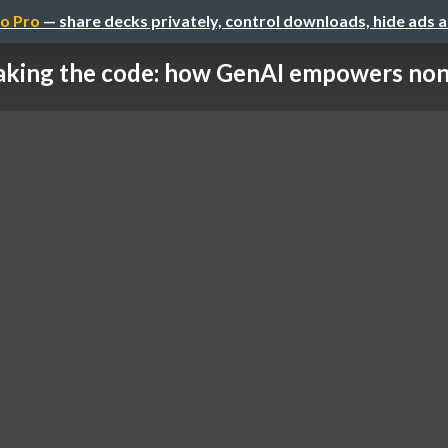
o Pro
— share decks privately, control downloads, hide ads 
aking the code: how GenAI empowers non-t