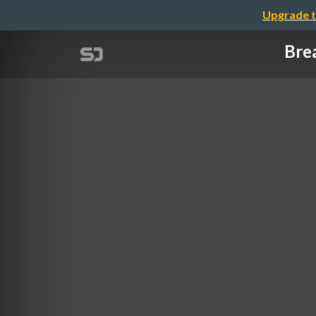
Upgrade t
Bre