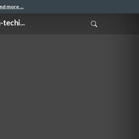
and more …
echi...