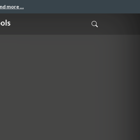
and more …
ols