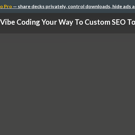
o Pro
— share decks privately, control downloads, hide ads 
Vibe Coding Your Way To Custom SEO To