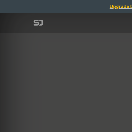
Upgrade t