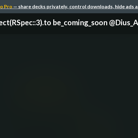
o Pro
— share decks privately, control downloads, hide ads 
ect(RSpec::3).to be_coming_soon @Dius_AU