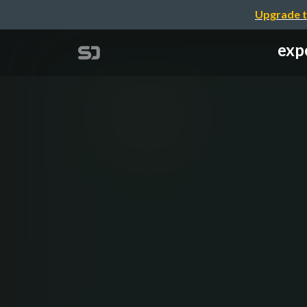
Upgrade t
exp