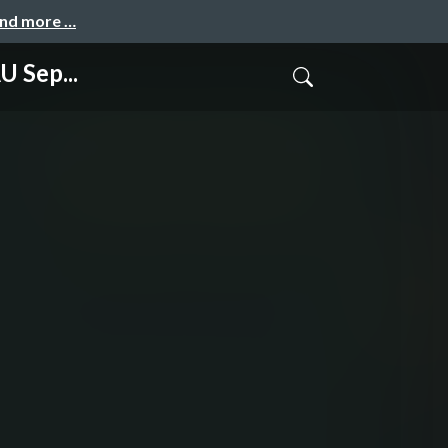
and more …
 Sep...