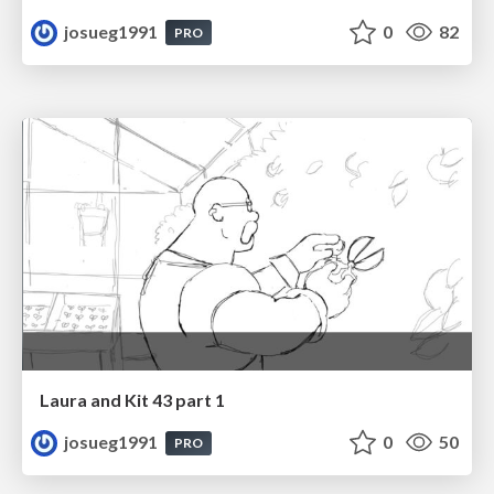
josueg1991
0
82
PRO
Laura and Kit 43 part 1
josueg1991
0
50
PRO