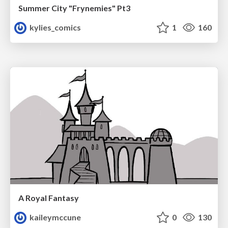
Summer City "Frynemies" Pt3
kylies_comics
1
160
A Royal Fantasy
kaileymccune
0
130