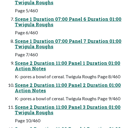
Twigula Roughs
Page 5/460
Scene 1 Duration 07:00 Panel 6 Duration 01:00
Twigula Roughs
Page 6/460
Scene 1 Duration 07:00 Panel 7 Duration 01:00
Twigula Roughs
Page 7/460
Scene 2 Duration 11:00 Panel 1 Duration 01:00
Action Notes
K- pores a bowl of cereal. Twigula Roughs Page 8/460
Scene 2 Duration 11:00 Panel 2 Duration 01:00
Action Notes
K- pores a bowl of cereal. Twigula Roughs Page 9/460
Scene 2 Duration 11:00 Panel 3 Duration 01:00
Twigula Roughs
Page 10/460