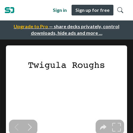
Sign in
Sign up for free
Upgrade to Pro
— share decks privately, control
downloads, hide ads and more …