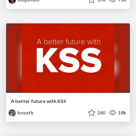
A better future with KSS
kneath
240
18k