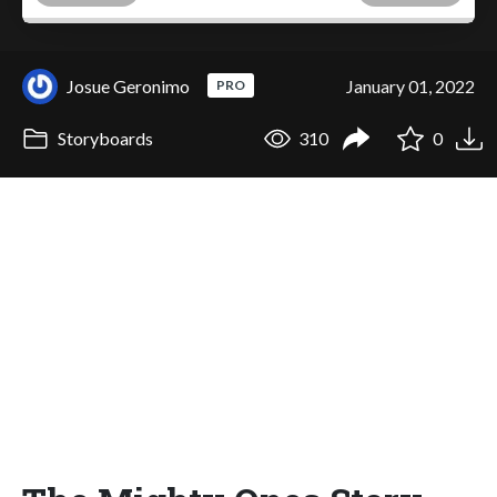
Josue Geronimo
January 01, 2022
PRO
Storyboards
310
0