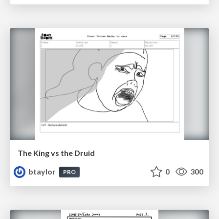
The King vs the Druid
btaylor
0
300
PRO