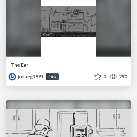
The Ear
josueg1991
0
290
PRO