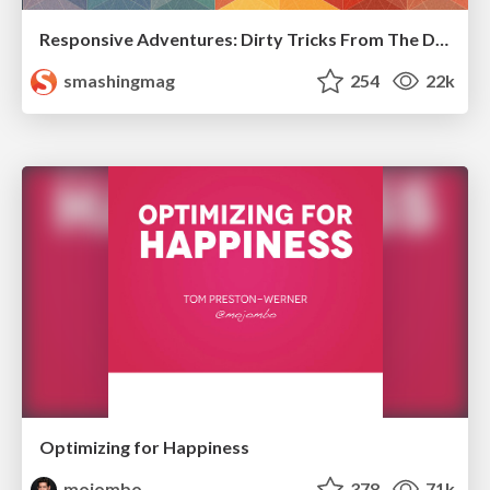
Responsive Adventures: Dirty Tricks From The Dark Corners of Front-End
smashingmag
254
22k
Optimizing for Happiness
mojombo
378
71k