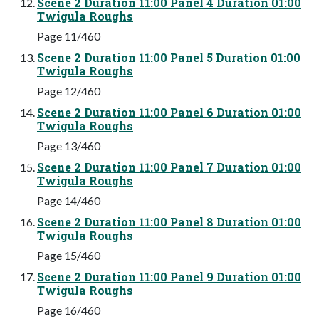
Scene 2 Duration 11:00 Panel 4 Duration 01:00
Twigula Roughs
Page 11/460
Scene 2 Duration 11:00 Panel 5 Duration 01:00
Twigula Roughs
Page 12/460
Scene 2 Duration 11:00 Panel 6 Duration 01:00
Twigula Roughs
Page 13/460
Scene 2 Duration 11:00 Panel 7 Duration 01:00
Twigula Roughs
Page 14/460
Scene 2 Duration 11:00 Panel 8 Duration 01:00
Twigula Roughs
Page 15/460
Scene 2 Duration 11:00 Panel 9 Duration 01:00
Twigula Roughs
Page 16/460