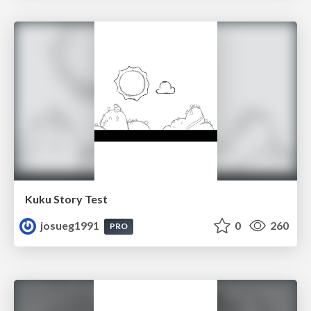
Kuku Story Test
josueg1991
0
260
PRO