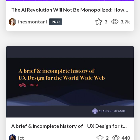
The AI Revolution Will Not Be Monopolized: How open-source beats economies of scale, even for LLMs
inesmontani
3
3.7k
PRO
A brief & incomplete history of UX Design for the World Wide Web: 1989–2019
jct
2
440