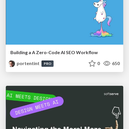
Building a A Zero-Code AI SEO Workflow
portentint
0
650
PRO