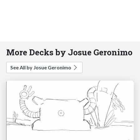
More Decks by Josue Geronimo
See All by Josue Geronimo