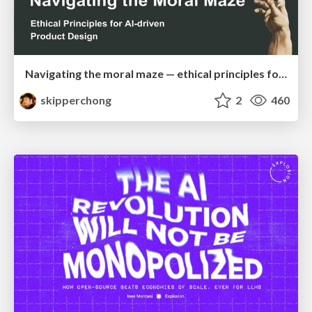
Navigating the moral maze — ethical principles for Al-driven product design
skipperchong
2
460