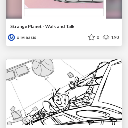
Strange Planet - Walk and Talk
oliviaasis
0
190