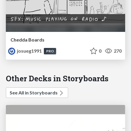
Chedda Boards
josueg1991
0
270
PRO
Other Decks in Storyboards
See All in Storyboards