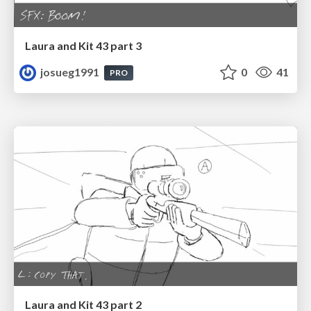
Laura and Kit 43 part 3
josueg1991
0
41
PRO
Laura and Kit 43 part 2