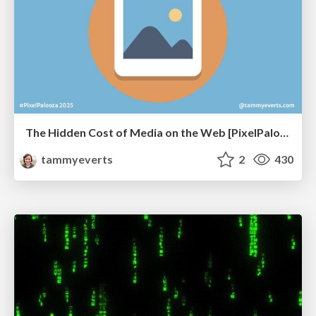
The Hidden Cost of Media on the Web [PixelPalooza 2025]
tammyeverts
2
430