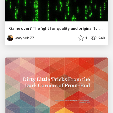
Game over? The fight for quality and originality in the time of robots
wayneb77
1
240