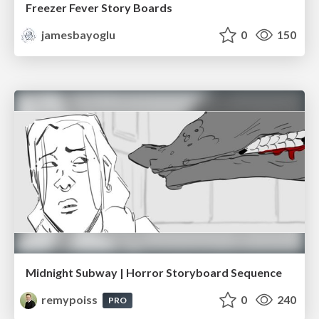
Freezer Fever Story Boards
jamesbayoglu
0
150
Midnight Subway | Horror Storyboard Sequence
remypoiss
0
240
PRO