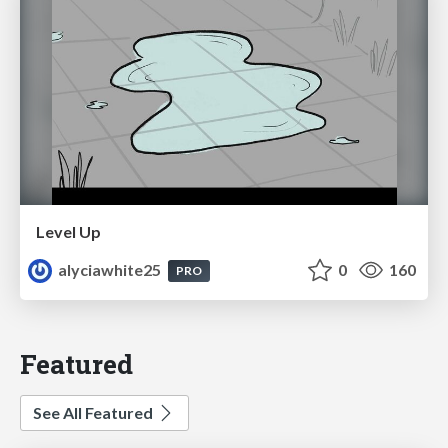
Level Up
alyciawhite25
0
160
PRO
Featured
See All Featured