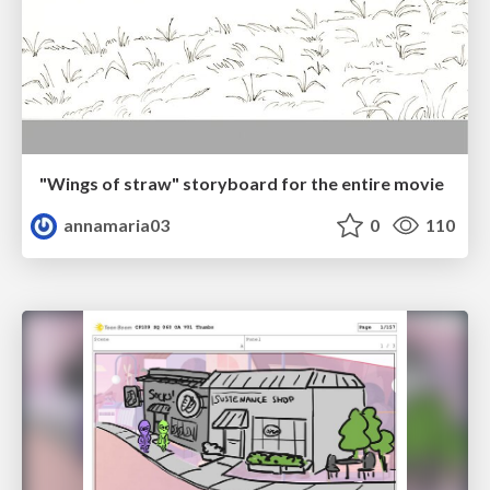
"Wings of straw" storyboard for the entire movie
annamaria03
0
110