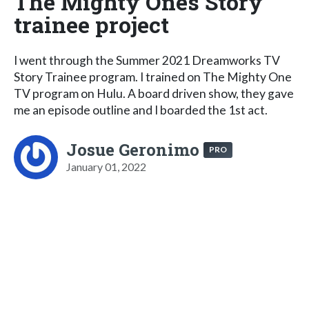
The Mighty Ones Story
trainee project
I went through the Summer 2021 Dreamworks TV
Story Trainee program. I trained on The Mighty One
TV program on Hulu. A board driven show, they gave
me an episode outline and I boarded the 1st act.
Josue Geronimo
PRO
January 01, 2022