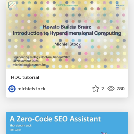
HDC tutorial
michielstock
2
780