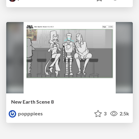
New Earth Scene 8
popppiees
3
2.5k