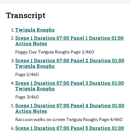
Transcript
Twigula Roughs
Scene 1 Duration 07:00 Panel 1 Duration 01:00
Action Notes
Foggy Day Twigula Roughs Page 1/460
Scene 1 Duration 07:00 Panel 2 Duration 01:00
Twigula Roughs
Page 2/460
Scene 1 Duration 07:00 Panel 3 Duration 01:00
Twigula Roughs
Page 3/460
Scene 1 Duration 07:00 Panel 4 Duration 01:00
Action Notes
Raccoon walks on screen Twigula Roughs Page 4/460
Scene 1 Duration 07:00 Panel 5 Duration 01:00