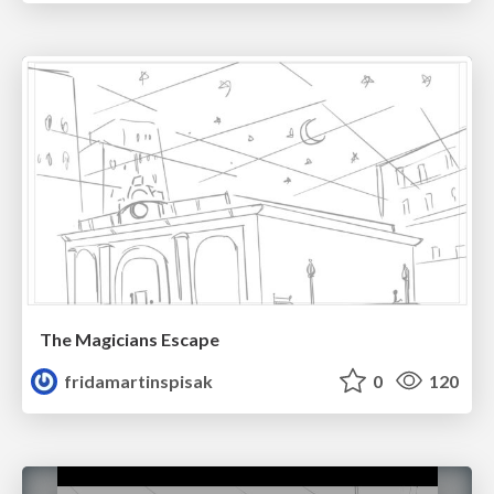
The Magicians Escape
fridamartinspisak
0
120