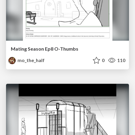
Mating Season Ep8 O-Thumbs
mo_the_half
0
110