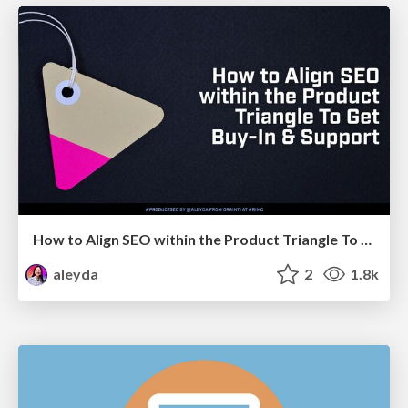
How to Align SEO within the Product Triangle To Get Buy-In & Support - #RIMC
aleyda
2
1.8k