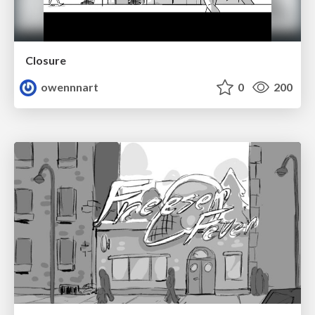
Closure
owennnart
0
200