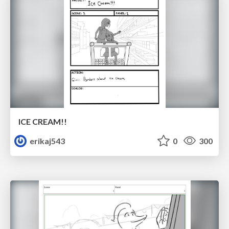
ICE CREAM!!
erikaj543
0
300