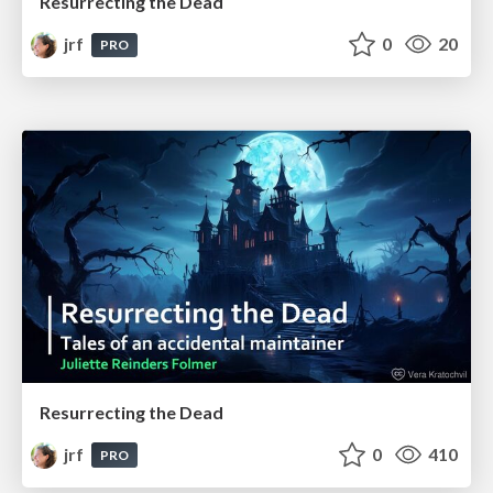
Resurrecting the Dead
jrf
0
20
PRO
Resurrecting the Dead
jrf
0
410
PRO