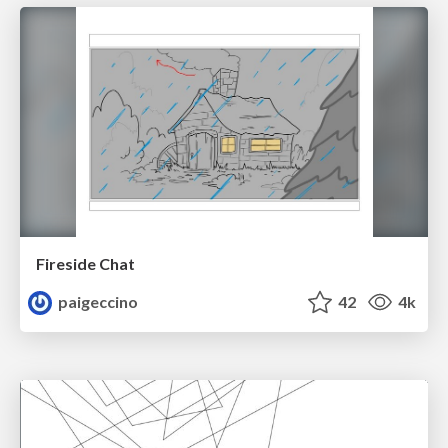
Fireside Chat
paigeccino
42
4k