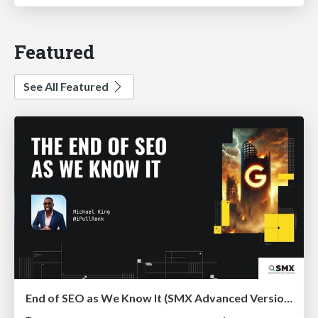
Featured
See All Featured
End of SEO as We Know It (SMX Advanced Version)