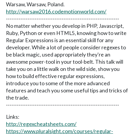
Warsaw, Warsaw, Poland.
http://warsaw2016.codemotionworld.com/
---------------------------------------------------------------
No matter whether you develop in PHP, Javascript,
Ruby, Python or even HTML5, knowing how to write
Regular Expressions is an essential skill for any
developer. While a lot of people consider regexes to
be black magic, used appropriately they're an
awesome power-tool in your tool-belt. This talk will
take you on a little walk on the wild side, show you
how to build effective regular expressions,
introduce you to some of the more advanced
features and teach you some useful tips and tricks of
the trade.
---------------------------------------------------------------
Links:
http://regexcheatsheets.com/
https://www.pluralsight.com/courses/regular-