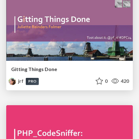
Gitting Things Done
jrf
0
420
PRO