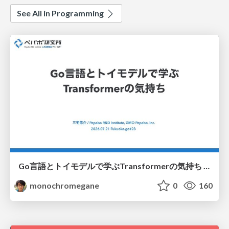
See All in Programming
Go言語とトイモデルで学ぶTransformerの気持ち / fukuokago23-transformer
monochromegane
0
160