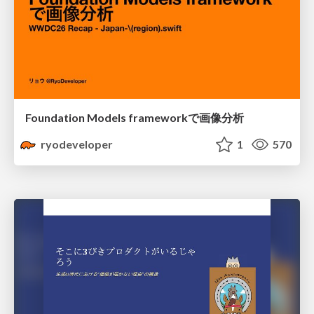
Foundation Models frameworkで画像分析
ryodeveloper
1
570