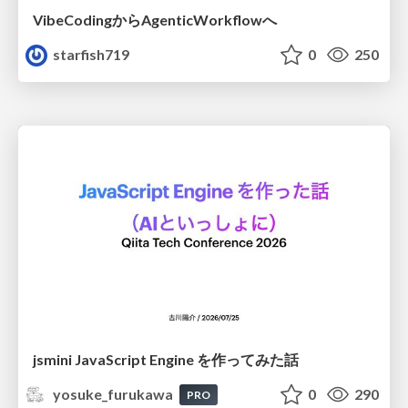
VibeCodingからAgenticWorkflowへ
starfish719
0
250
jsmini JavaScript Engine を作ってみた話
yosuke_furukawa
0
290
PRO