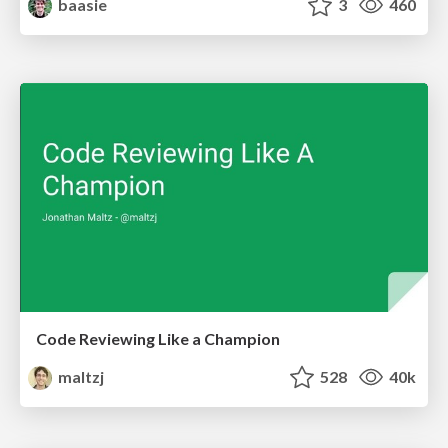
baasie
3
460
Code Reviewing Like a Champion
maltzj
528
40k