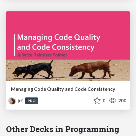
Managing Code Quality and Code Consistency
jrf
0
200
PRO
Other Decks in Programming