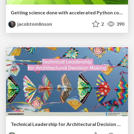
Getting science done with accelerated Python computing platforms
jacobtomlinson
2
390
Technical Leadership for Architectural Decision Making