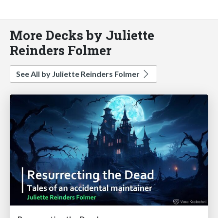
More Decks by Juliette
Reinders Folmer
See All by Juliette Reinders Folmer