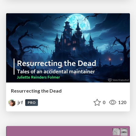
Resurrecting the Dead
jrf
0
120
PRO