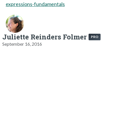
expressions-fundamentals
Juliette Reinders Folmer
PRO
September 16, 2016