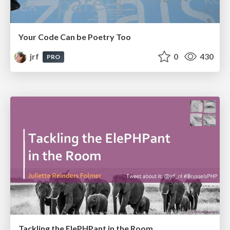
Your Code Can be Poetry Too
jrf
0
430
PRO
Tackling the ElePHPant in the Room