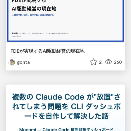
FDEが実現するAI駆動経営の現在地
gonta
2
260