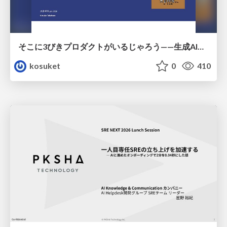
そこに3びきプロダクトがいるじゃろう——生成AI時代における“価値が届かない理由”の構造
kosuket
0
410