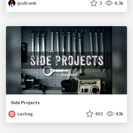
ipullrank
3
4.3k
Side Projects
sachag
455
43k