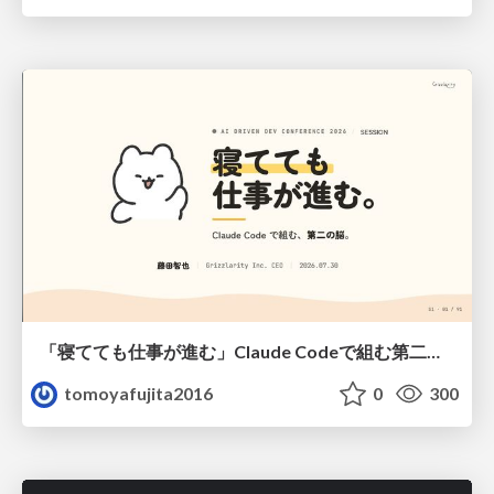
「寝てても仕事が進む」Claude Codeで組む第二の脳
tomoyafujita2016
0
300