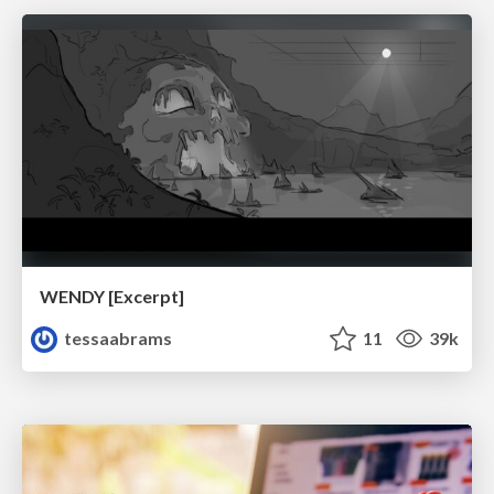
WENDY [Excerpt]
tessaabrams
11
39k