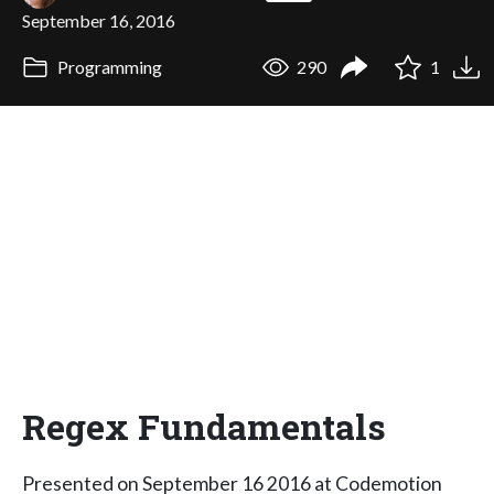
September 16, 2016
Programming
290
1
Regex Fundamentals
Presented on September 16 2016 at Codemotion