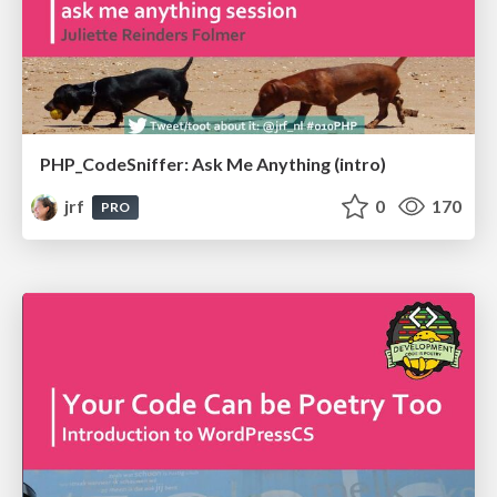
PHP_CodeSniffer: Ask Me Anything (intro)
jrf
0
170
PRO