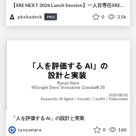
【SRE NEXT 2026 Lunch Session】一人目専任SREの立ち上げを加速する ― AIと進めたオンボーディングで2分を0.04秒にした話
pkshadeck
0
3.5k
PRO
「人を評価する AI」の 設計と実装
ryoyanara
0
160