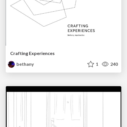
Crafting Experiences
bethany
1
240