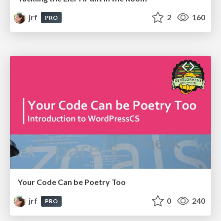
jrf
2
160
PRO
Your Code Can be Poetry Too
jrf
0
240
PRO