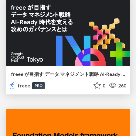
freee が目指す データ マネジメント戦略 AI-Ready 時代を支える 攻めのガバナンスとは
freee
0
260
PRO