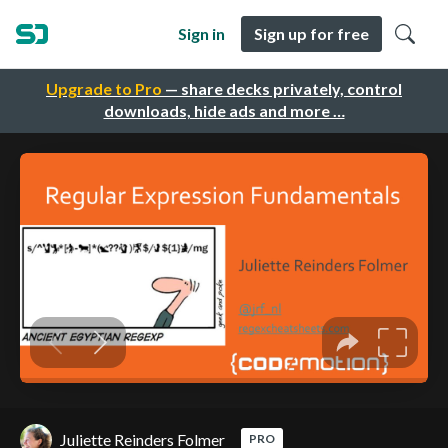
Sign in
Sign up for free
Upgrade to Pro
— share decks privately, control
downloads, hide ads and more …
Juliette Reinders Folmer
PRO