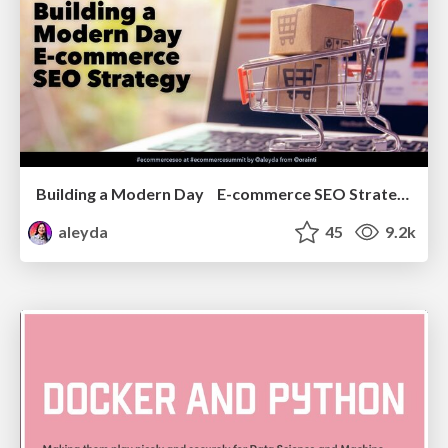
Building a Modern Day E-commerce SEO Strategy
aleyda
45
9.2k