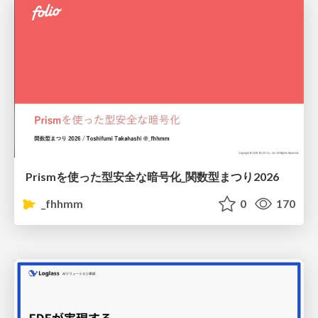
Prismを使った型安全な暗号化_関数型まつり2026
_fhhmm
0
170