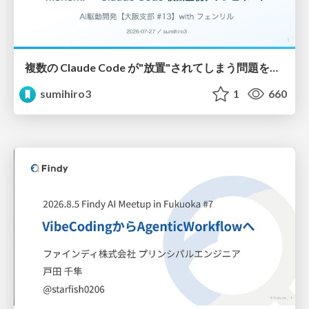
複数の Claude Code が"放置"されてしまう問題をCLI ダッシュボードを自作して解決した話
sumihiro3
1
660