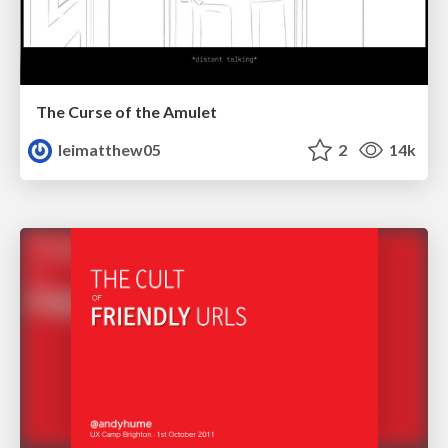
The Curse of the Amulet
leimatthew05
2
14k