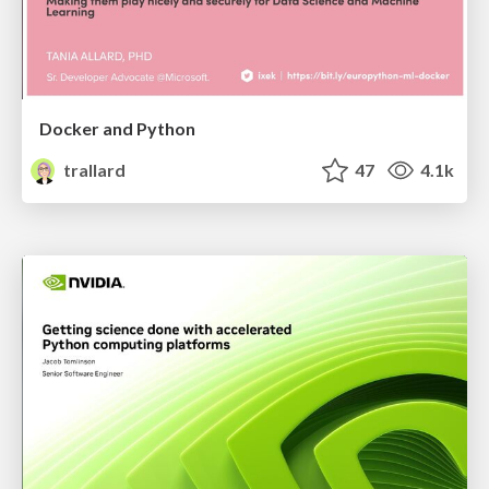
Docker and Python
trallard
47
4.1k