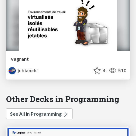
vagrant
jubianchi
4
510
Other Decks in Programming
See All in Programming