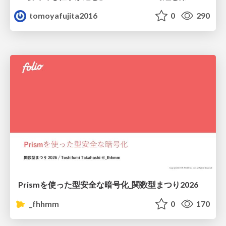
tomoyafujita2016
0
290
Prismを使った型安全な暗号化_関数型まつり2026
_fhhmm
0
170