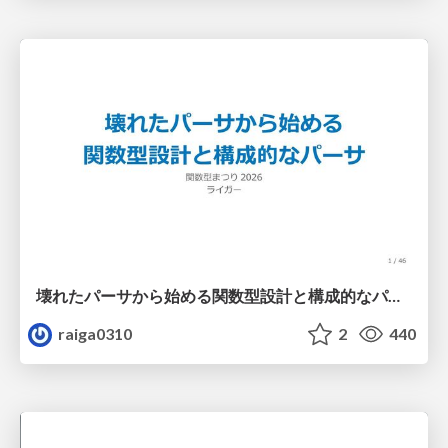
壊れたパーサから始める関数型設計と構成的なパーサ #fp_matsuri
raiga0310
2
440