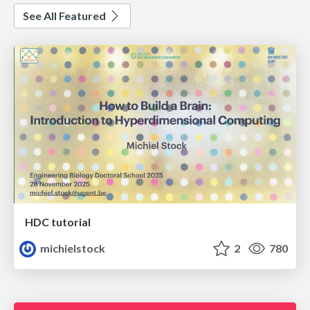
See All Featured
HDC tutorial
michielstock
2
780