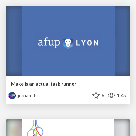
Make is an actual task runner
jubianchi
6
1.4k