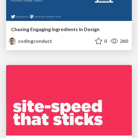
Chasing Engaging Ingredients in Design
codingconduct
0
260