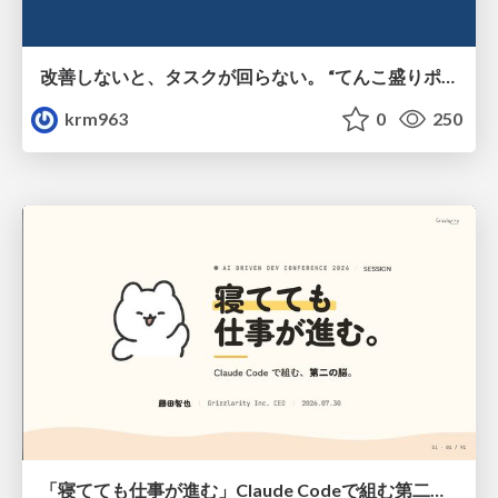
改善しないと、タスクが回らない。 “てんこ盛りポジション” を引き継いだ情シスの、入社3ヶ月の業務改善録
krm963
0
250
「寝てても仕事が進む」Claude Codeで組む第二の脳