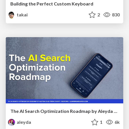
Building the Perfect Custom Keyboard
takai
2
830
The AI Search Optimization Roadmap by Aleyda Solis
aleyda
1
6k