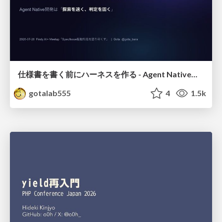
仕様書を書く前にハーネスを作る - Agent Native開発は「探索を速く、判定を固く」
gotalab555
4
1.5k