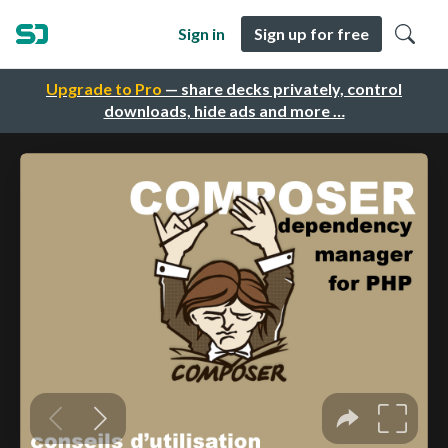
Sign in
Sign up for free
Upgrade to Pro
— share decks privately, control
downloads, hide ads and more …