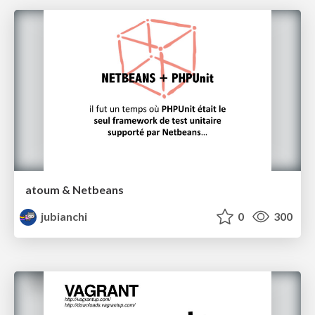
atoum & Netbeans
jubianchi
0
300