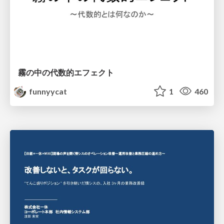
霧の中の代数的エフェクト
funnyycat
1
460