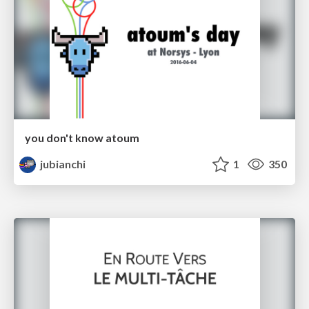
you don't know atoum
jubianchi
1
350