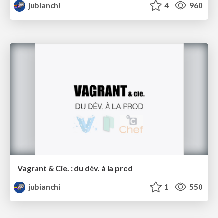
jubianchi
4
960
Vagrant & Cie. : du dév. à la prod
jubianchi
1
550