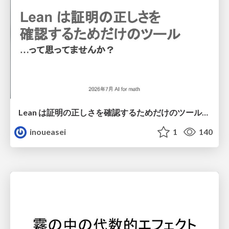
Lean は証明の正しさを確認するためだけのツールって思ってませんか？
inoueasei
1
140