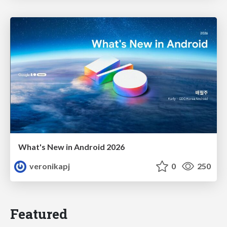
What's New in Android 2026
veronikapj
0
250
Featured