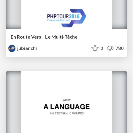
En Route Vers Le Multi-Tâche
jubianchi
0
780