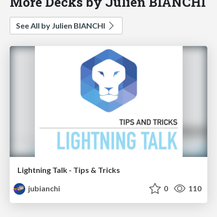
More Decks by Julien BIANCHI
See All by Julien BIANCHI
Lightning Talk - Tips & Tricks
jubianchi
0
110