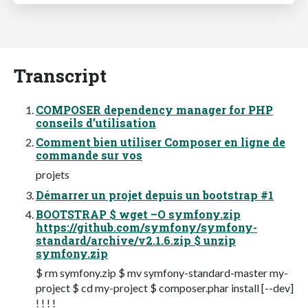
Transcript
COMPOSER dependency manager for PHP
conseils d’utilisation
Comment bien utiliser Composer en ligne de
commande sur vos
projets
Démarrer un projet depuis un bootstrap #1
BOOTSTRAP $ wget –O symfony.zip
https://github.com/symfony/symfony-
standard/archive/v2.1.6.zip $ unzip
symfony.zip
$ rm symfony.zip $ mv symfony-standard-master my-
project $ cd my-project $ composer.phar install [--dev]
! ! ! !