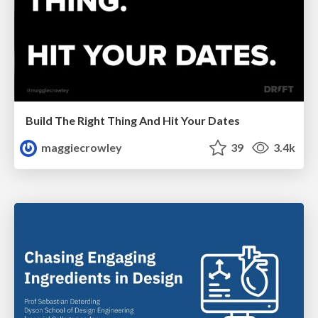
Build The Right Thing And Hit Your Dates
maggiecrowley
39
3.4k