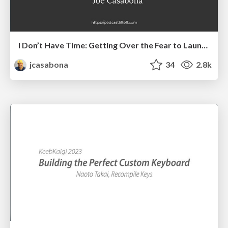
I Don’t Have Time: Getting Over the Fear to Launch Your Podcast
jcasabona
34
2.8k