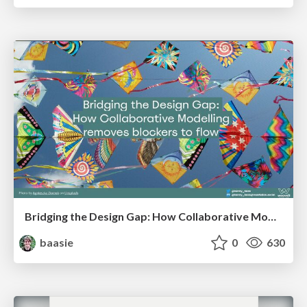
Bridging the Design Gap: How Collaborative Modelling removes blockers to flow between stakeholders and teams @FastFlow conf
baasie
0
630