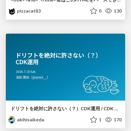
pizzacat83
0
130
ドリフトを絶対に許さない（？）CDK運用 / CDK Ops with Zero Tolerance for Drifts (?)
akihisaikeda
1
170