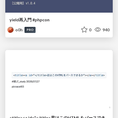
yield再入門 #phpcon
o0h
0
940
PRO
<title><a id="</title>君はこのHTMLをパースできるか"></a></title> #雑LT_study