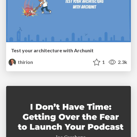
Test your architecture with Archunit
thirion
1
2.3k