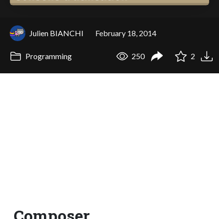
Julien BIANCHI
February 18, 2014
Programming
250
2
Composer