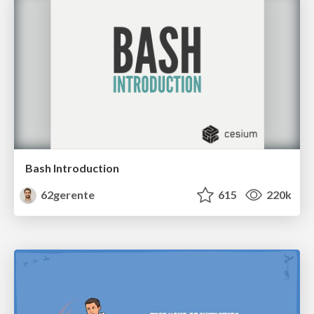
Bash Introduction
62gerente
615
220k