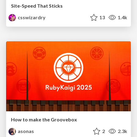
Site-Speed That Sticks
csswizardry
13
1.4k
How to make the Groovebox
asonas
2
2.3k