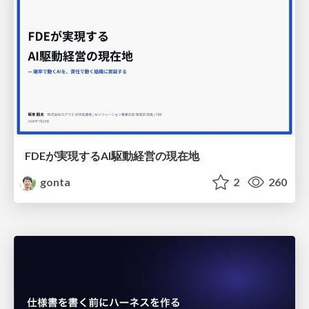
FDEが実現するAI駆動経営の現在地
gonta
2
260