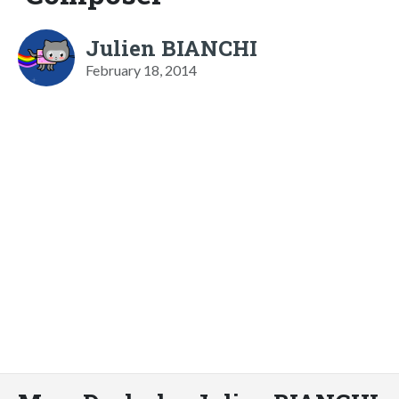
Julien BIANCHI
February 18, 2014