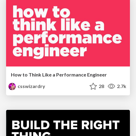
How to Think Like a Performance Engineer
csswizardry
28
2.7k