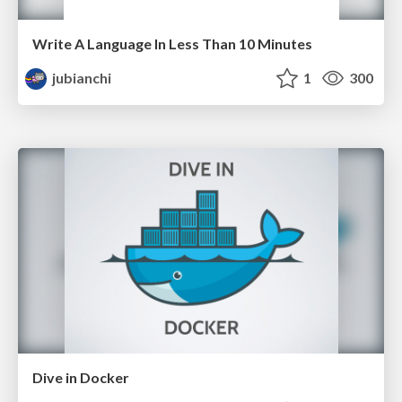
Write A Language In Less Than 10 Minutes
jubianchi
1
300
Dive in Docker