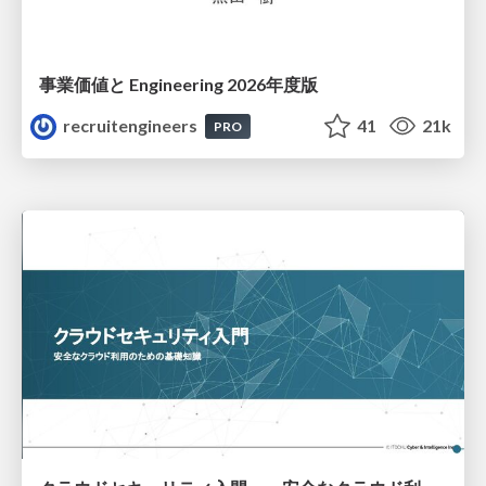
事業価値と Engineering 2026年度版
recruitengineers
41
21k
PRO