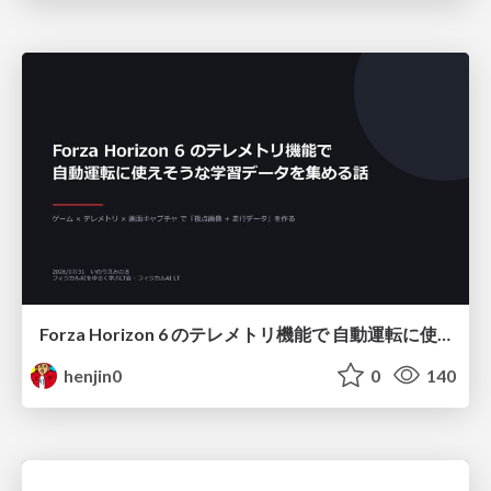
Forza Horizon 6 のテレメトリ機能で 自動運転に使えそうな学習データを集める話
henjin0
0
140