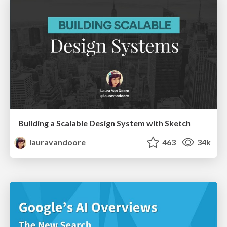
Building a Scalable Design System with Sketch
lauravandoore
463
34k