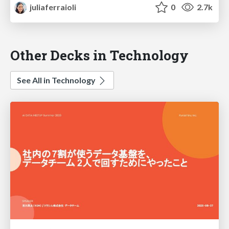
juliaferraioli
0
2.7k
Other Decks in Technology
See All in Technology