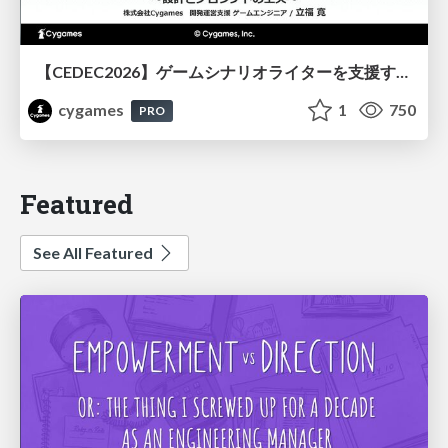
【CEDEC2026】ゲームシナリオライターを支援するAIツール開発の実践 ― 設計とプロンプトの工夫 ―
cygames
1
750
PRO
Featured
See All Featured