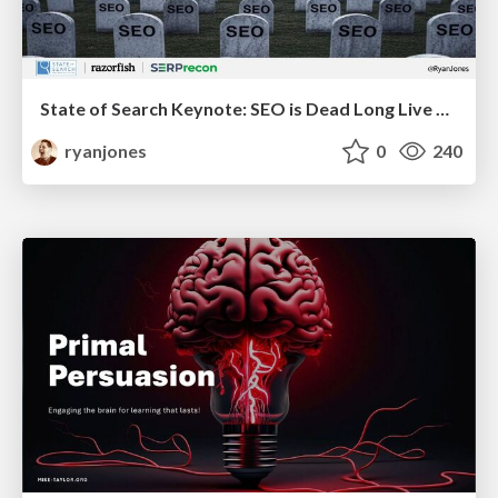
State of Search Keynote: SEO is Dead Long Live SEO
ryanjones
0
240