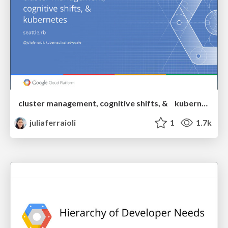
cluster management, cognitive shifts, & kubernetes
juliaferraioli
1
1.7k