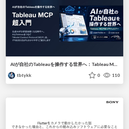
AIが自社のTableauを操作する世界へ：Tableau MCP超入門
tbtykk
0
110