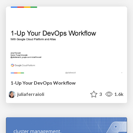
1-Up Your DevOps Workflow
juliaferraioli
3
1.6k