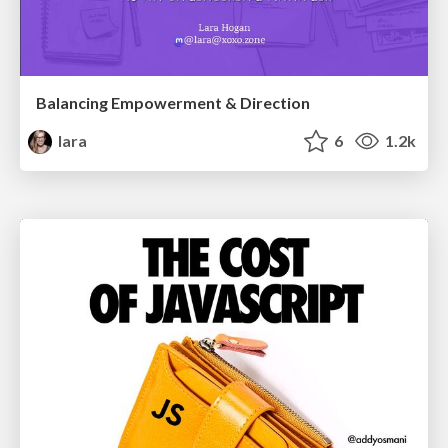
Balancing Empowerment & Direction
lara
6
1.2k