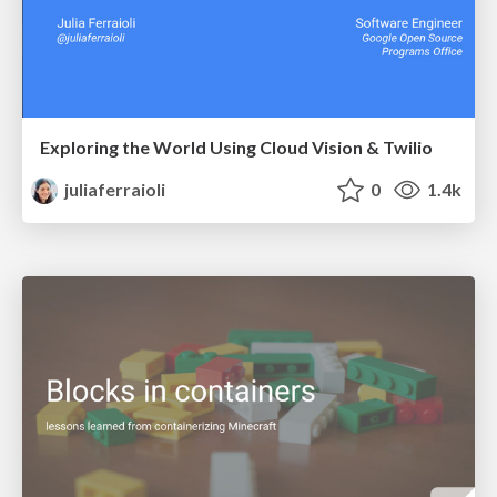
Exploring the World Using Cloud Vision & Twilio
juliaferraioli
0
1.4k