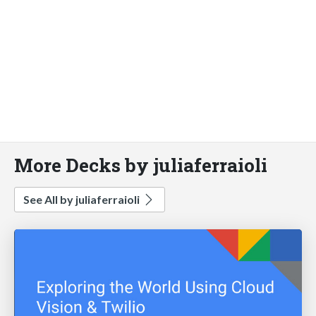
More Decks by juliaferraioli
See All by juliaferraioli