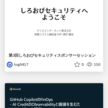
第3回しろおびセキュリティスポンサーセッション
log0417
0
150