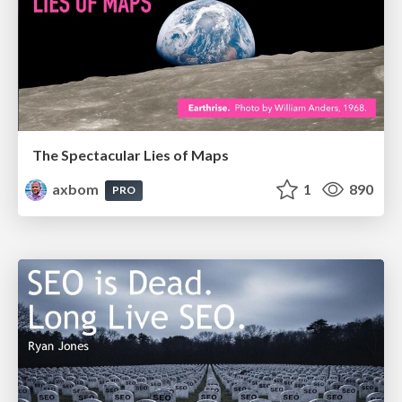
The Spectacular Lies of Maps
axbom
1
890
PRO