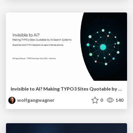
Invisible to AI? Making TYPO3 Sites Quotable by AI Search Systems
wolfgangwagner
0
140