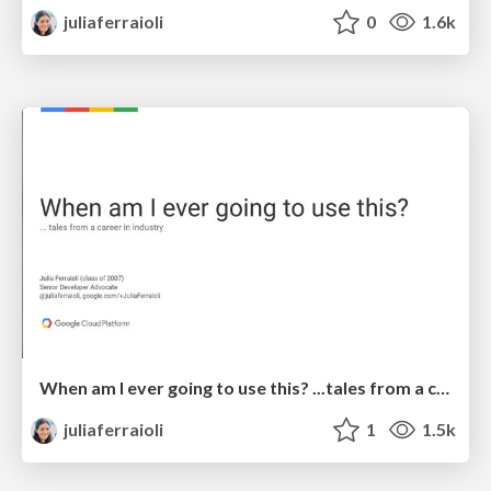
juliaferraioli
0
1.6k
When am I ever going to use this? ...tales from a career in industry
juliaferraioli
1
1.5k