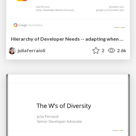
Hierarchy of Developer Needs -- adapting when things go wrong
juliaferraioli
2
2.6k