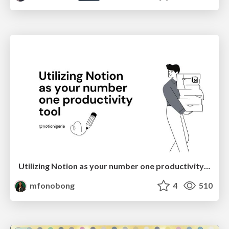
Utilizing Notion as your number one productivity tool
mfonobong
4
510