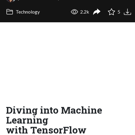
Technology
2.2k
5
Diving into Machine
Learning
with TensorFlow