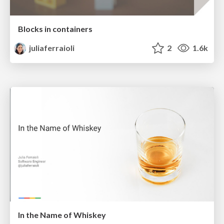
Blocks in containers
juliaferraioli
2
1.6k
In the Name of Whiskey