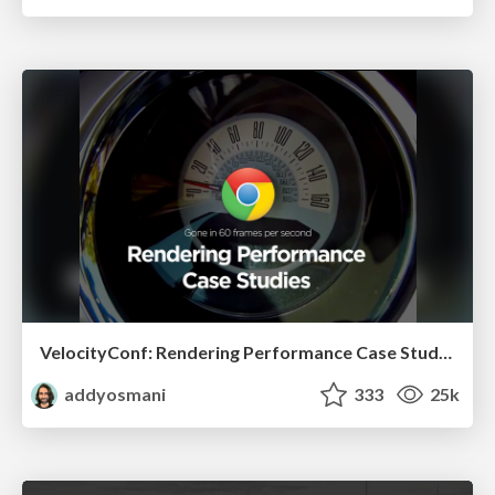
VelocityConf: Rendering Performance Case Studies
addyosmani
333
25k