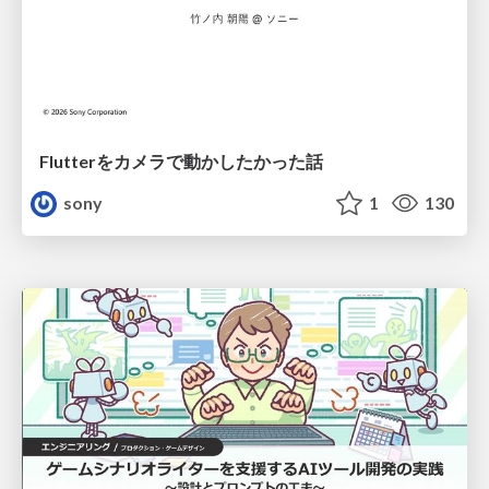
Flutterをカメラで動かしたかった話
sony
1
130