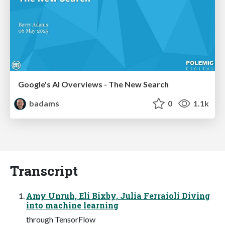
Google's AI Overviews - The New Search
badams
0
1.1k
Transcript
Amy Unruh, Eli Bixby, Julia Ferraioli Diving
into machine learning
through TensorFlow