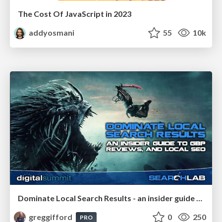
The Cost Of JavaScript in 2023
addyosmani
55
10k
Dominate Local Search Results - an insider guide to GBP, reviews, and Local SEO
greggifford
0
250
PRO