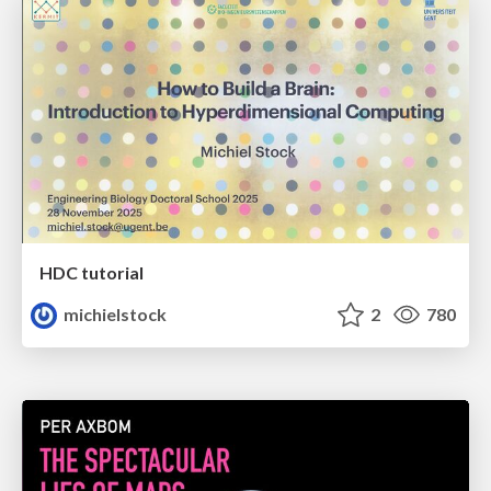
HDC tutorial
michielstock
2
780