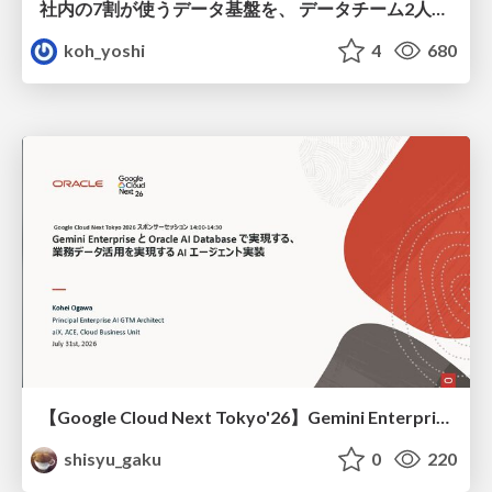
社内の7割が使うデータ基盤を、 データチーム2人で回すためにやったこと
koh_yoshi
4
680
【Google Cloud Next Tokyo'26】Gemini Enterprise と Oracle AI Database で実現する、 業務データ活用を実現する AI エージェント実装
shisyu_gaku
0
220