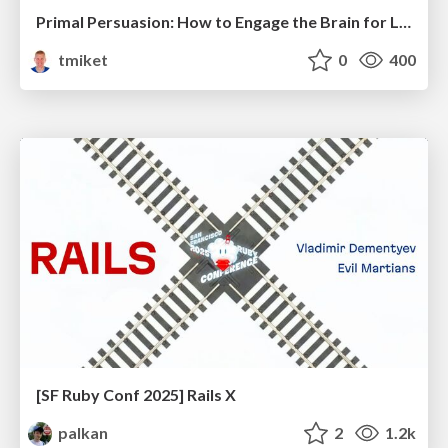
Primal Persuasion: How to Engage the Brain for Learning That Lasts
tmiket
0
400
[SF Ruby Conf 2025] Rails X
palkan
2
1.2k