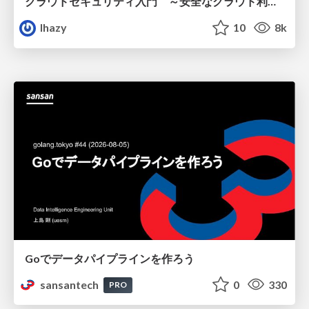
クラウドセキュリティ入門 ～安全なクラウド利用のための基礎知識～
lhazy
10
8k
Goでデータパイプラインを作ろう
sansantech
0
330
PRO