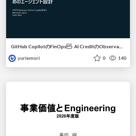
GitHub CopilotのFinOps - AI CreditのObservabilityと価値を生むためのエージェント設計
yuriemori
0
140