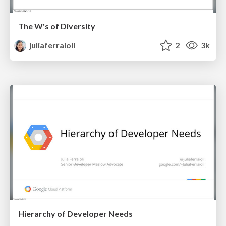
The W's of Diversity
juliaferraioli
2
3k
Hierarchy of Developer Needs