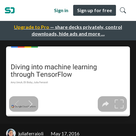
Sign in
Sign up for free
Upgrade to Pro
— share decks privately, control
downloads, hide ads and more …
juliaferraioli
May 17, 2016