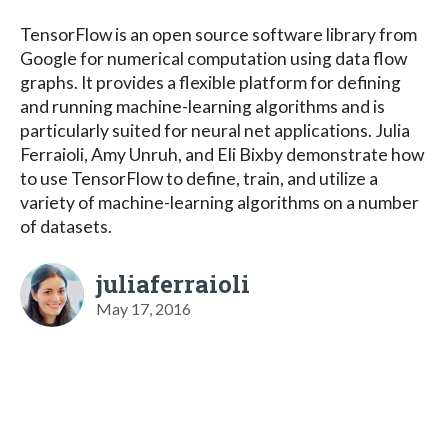
TensorFlow is an open source software library from
Google for numerical computation using data flow
graphs. It provides a flexible platform for defining
and running machine-learning algorithms and is
particularly suited for neural net applications. Julia
Ferraioli, Amy Unruh, and Eli Bixby demonstrate how
to use TensorFlow to define, train, and utilize a
variety of machine-learning algorithms on a number
of datasets.
juliaferraioli
May 17, 2016