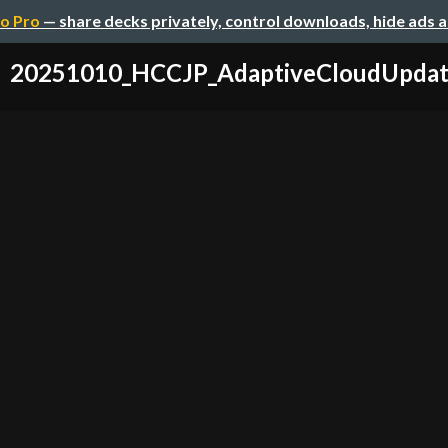
o Pro
— share decks privately, control downloads, hide ads 
20251010_HCCJP_AdaptiveCloudUpdat