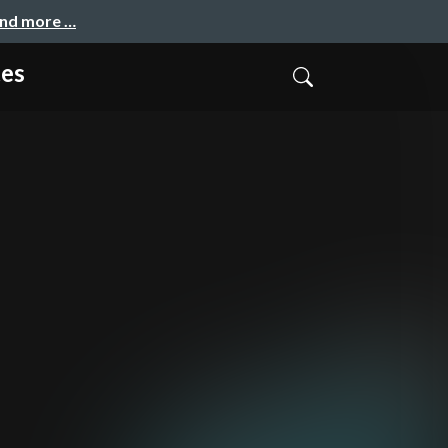
and more …
es