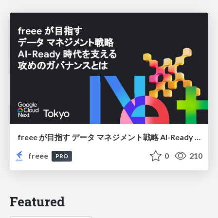
freee が目指す データ マネジメント戦略 AI-Ready 時代を支える 攻めのガバナンスとは
freee
0
210
PRO
Featured