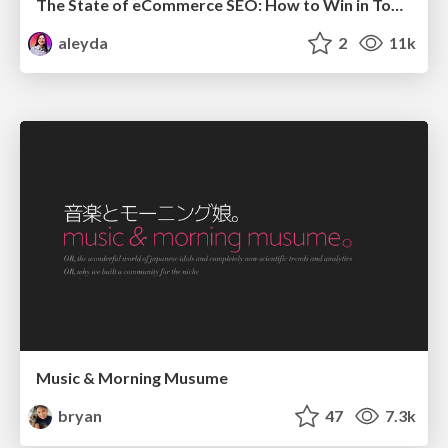
The State of eCommerce SEO: How to Win in Today's Products SERPs - #SEOweek
aleyda
2
11k
Music & Morning Musume
bryan
47
7.3k