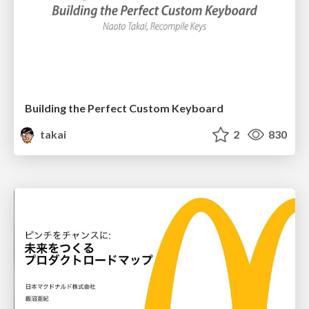
Building the Perfect Custom Keyboard
takai
2
830