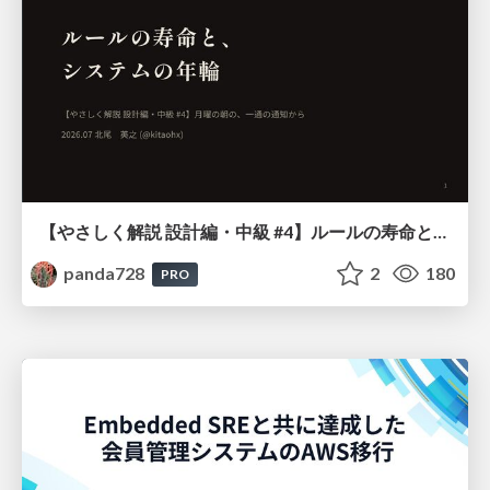
【やさしく解説 設計編・中級 #4】ルールの寿命と、システムの年輪
panda728
2
180
PRO