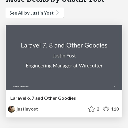
See All by Justin Yost
Laravel 6, 7 and Other Goodies
justinyost
2
110