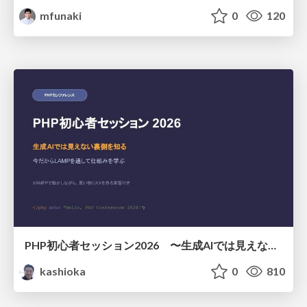
mfunaki
0
120
PHP初心者セッション2026 〜生成AIでは見えない裏側を知る：今だからLAMPを通して仕組みを学ぶ〜
kashioka
0
810