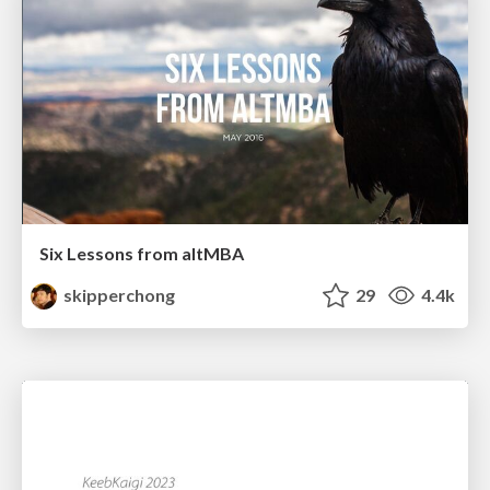
Six Lessons from altMBA
skipperchong
29
4.4k