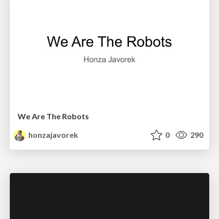
We Are The Robots
honzajavorek
0
290