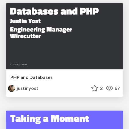
PHP and Databases
justinyost
2
67