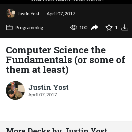
Justin Yost
April 07, 2017
Programming
100
1
Computer Science the
Fundamentals (or some of
them at least)
Justin Yost
April 07, 2017
More Decks by Justin Yost