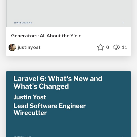
Generators: All About the Yield
justinyost
0
11