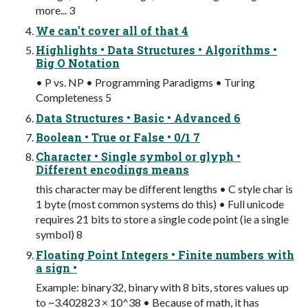
more... 3
We can't cover all of that 4
Highlights • Data Structures • Algorithms •
Big O Notation
• P vs. NP • Programming Paradigms • Turing
Completeness 5
Data Structures • Basic • Advanced 6
Boolean • True or False • 0/1 7
Character • Single symbol or glyph •
Different encodings means
this character may be different lengths • C style char is
1 byte (most common systems do this) • Full unicode
requires 21 bits to store a single code point (ie a single
symbol) 8
Floating Point Integers • Finite numbers with
a sign •
Example: binary32, binary with 8 bits, stores values up
to ~3.402823 × 10^38 • Because of math, it has