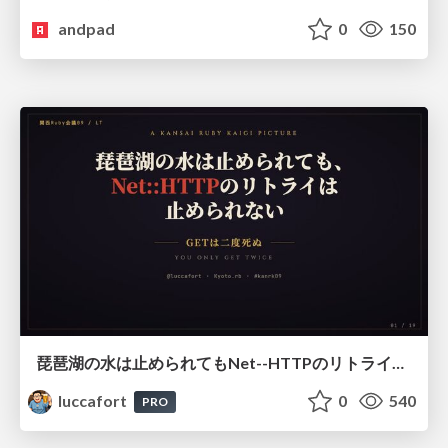
andpad
0
150
琵琶湖の水は止められてもNet--HTTPのリトライは止められない / You might be able to stop the water flow of Lake Biwa but you can't stop Net::HTTP retries
luccafort
0
540
PRO