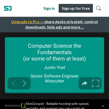
Sign in
Sign up for free
Upgrade to Pro
— share decks privately, control
downloads, hide ads and more …
SiteGround - Reliable hosting with speed,
·
→
SPONSORED
security, and support you can count on.