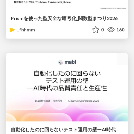
Prismを使った型安全な暗号化_関数型まつり2026
_fhhmm
0
160
自動化したのに回らないテスト運用の壁ーAI時代の品質責任と生産性