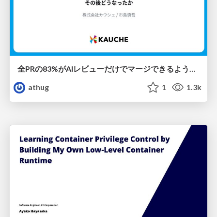
全PRの83%がAIレビューだけでマージできるようになった開発組織はその後どうなったか
athug
1
1.3k