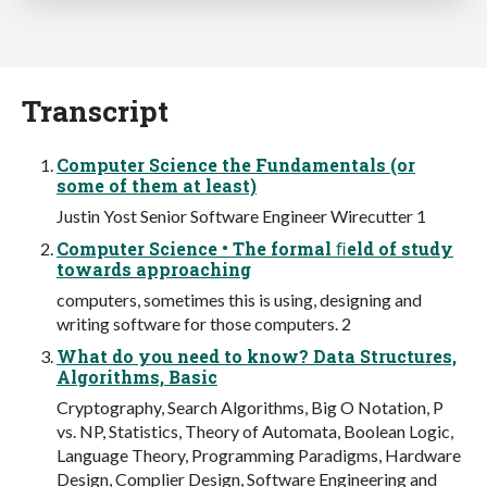
Transcript
Computer Science the Fundamentals (or
some of them at least)
Justin Yost Senior Software Engineer Wirecutter 1
Computer Science • The formal ﬁeld of study
towards approaching
computers, sometimes this is using, designing and
writing software for those computers. 2
What do you need to know? Data Structures,
Algorithms, Basic
Cryptography, Search Algorithms, Big O Notation, P
vs. NP, Statistics, Theory of Automata, Boolean Logic,
Language Theory, Programming Paradigms, Hardware
Design, Complier Design, Software Engineering and