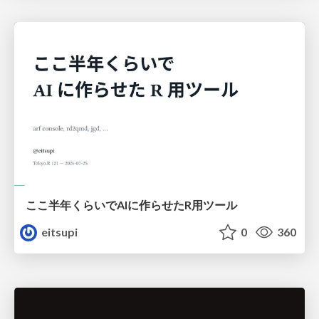
ここ半年くらいでAIに作らせたR用ツール
eitsupi
0
360