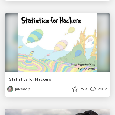
Statistics for Hackers
jakevdp
799
230k