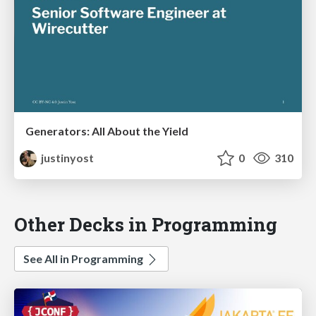
Generators: All About the Yield
justinyost
0
310
Other Decks in Programming
See All in Programming