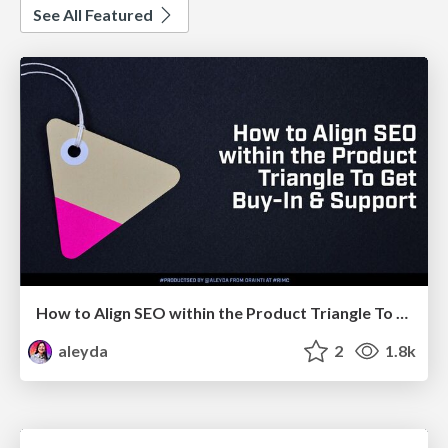
See All Featured
How to Align SEO within the Product Triangle To Get Buy-In & Support - #RIMC
aleyda
2
1.8k