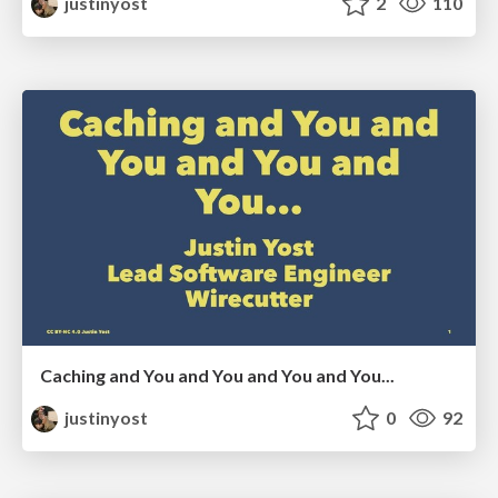
justinyost
2
110
Caching and You and You and You and You...
justinyost
0
92