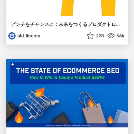
ピンチをチャンスに：未来をつくるプロダクトロードマップ #pmconf2020
aki_iinuma
128
56k