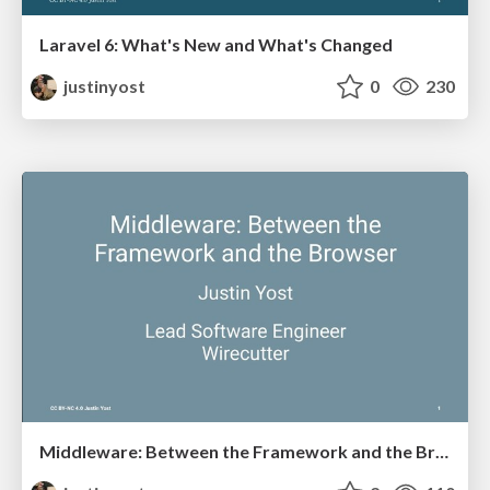
Laravel 6: What's New and What's Changed
justinyost
0
230
Middleware: Between the Framework and the Browser