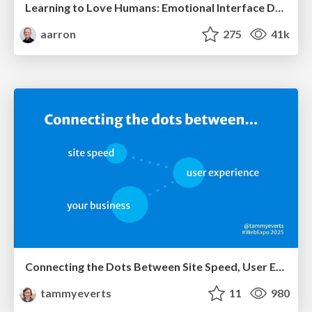
Learning to Love Humans: Emotional Interface Design
aarron
275
41k
Connecting the Dots Between Site Speed, User Experience & Your Business [WebExpo 2025]
tammyeverts
11
980