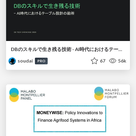
DBのスキルで生き残る技術 - AI時代におけるテーブル設計の勘所
soudai
67
56k
PRO