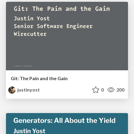
Git: The Pain and the Gain
justinyost
0
200