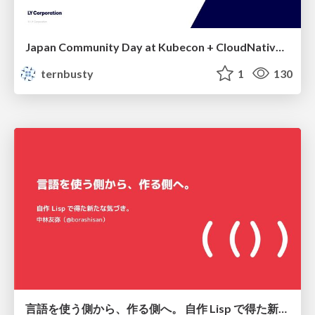
Japan Community Day at Kubecon + CloudNativeCon Japan 2026: Learning Container Privilege Control by Building My Own Low-Level Container Runtime
ternbusty
1
130
言語を使う側から、作る側へ。 自作 Lisp で得た新たな気づき。