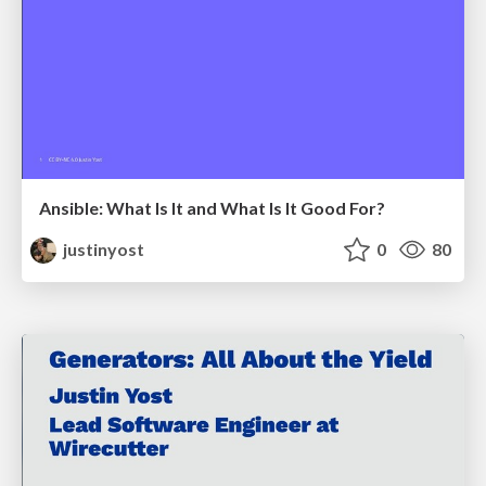
Ansible: What Is It and What Is It Good For?
justinyost
0
80