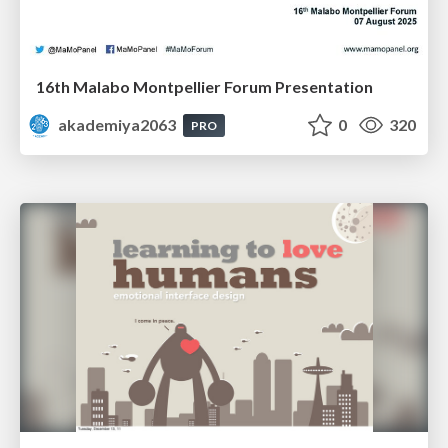
16th Malabo Montpellier Forum Presentation
akademiya2063
0
320
PRO