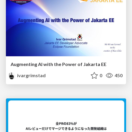
Augmenting AI with the Power of Jakarta EE
ivargrimstad
0
450