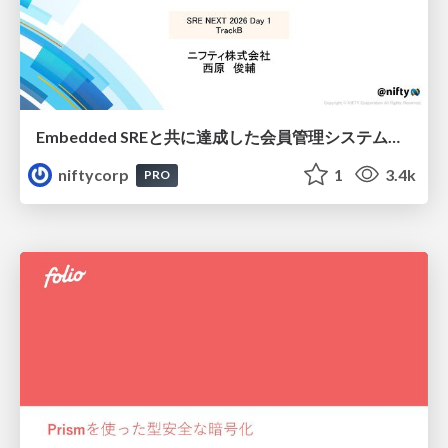
Embedded SREと共に達成した会員管理システムのAWS移行 - SRE NEXT 2026 ランチスポンサーセッション
niftycorp
1
3.4k
PRO