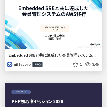
Embedded SREと共に達成した会員管理システムのAWS移行 - SRE NEXT 2026 ランチスポンサーセッション
niftycorp
1
3.4k
PRO