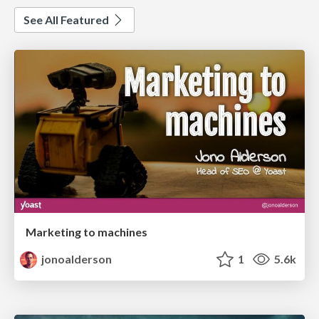
See All Featured
Marketing to machines
jonoalderson
1
5.6k