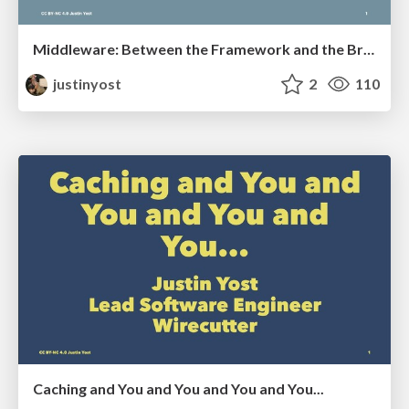
Middleware: Between the Framework and the Browser
justinyost
2
110
Caching and You and You and You and You...