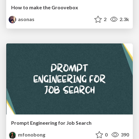
How to make the Groovebox
asonas
2
2.3k
Prompt Engineering for Job Search
mfonobong
0
390