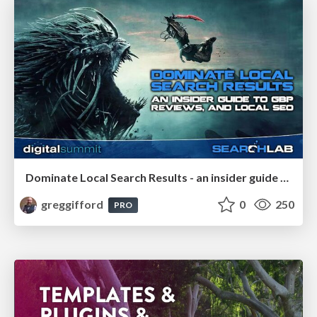
Dominate Local Search Results - an insider guide to GBP, reviews, and Local SEO
greggifford
0
250
PRO