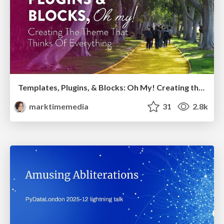
Templates, Plugins, & Blocks: Oh My! Creating the theme that thinks of everything
marktimemedia
31
2.8k