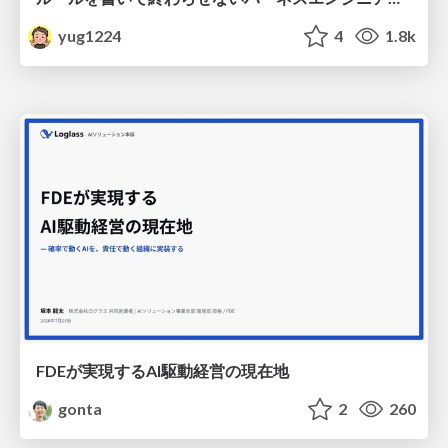
yug1224
4
1.8k
FDEが実現するAI駆動経営の現在地
gonta
2
260