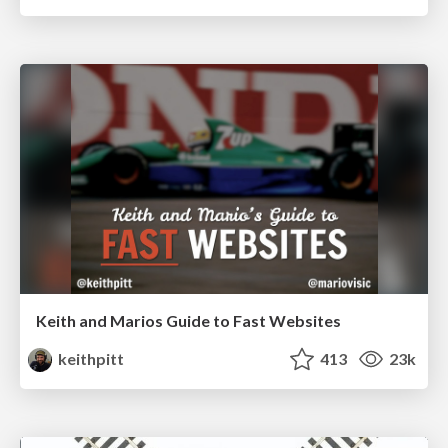
Keith and Marios Guide to Fast Websites
keithpitt
413
23k