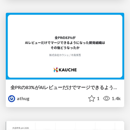
全PRの83%がAIレビューだけでマージできるようになった開発組織はその後どうなったか
athug
1
1.4k