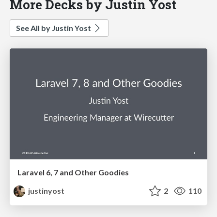
More Decks by Justin Yost
See All by Justin Yost
Laravel 6, 7 and Other Goodies
justinyost
2
110