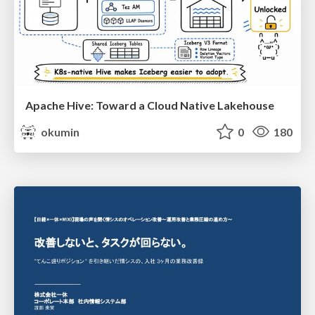
Apache Hive: Toward a Cloud Native Lakehouse
okumin
0
180