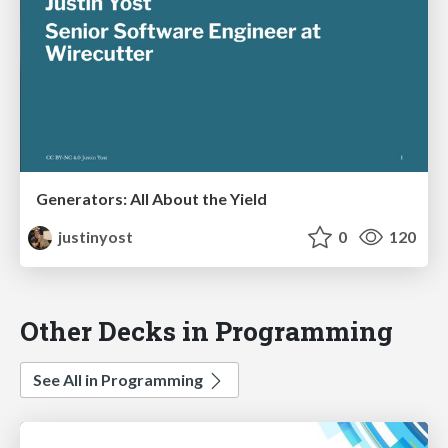
Generators: All About the Yield
justinyost
0
120
Other Decks in Programming
See All in Programming