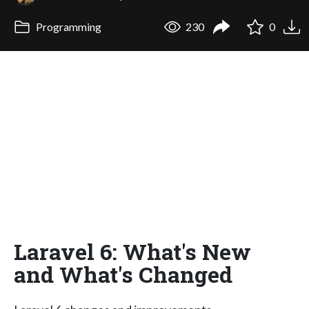
Programming
230
0
Laravel 6: What's New
and What's Changed