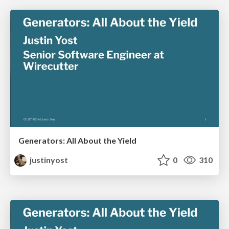
Generators: All About the Yield
justinyost
0
310