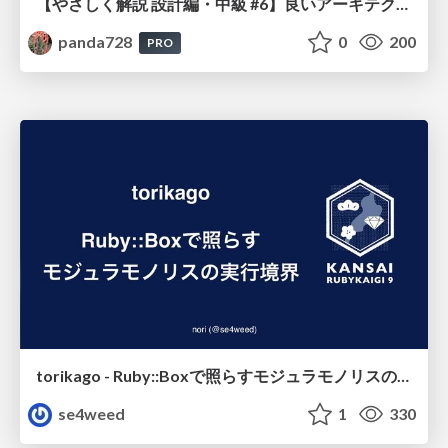
【やさしく解説 設計編・中級 #6】良いアーキテクチャとは ～ 一本の登り道の、行き先 ～
panda728
0
200
PRO
torikago - Ruby::Boxで照らすモジュラモノリスの実行境界
se4weed
1
330