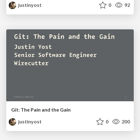
justinyost
0
92
Git: The Pain and the Gain
justinyost
0
200