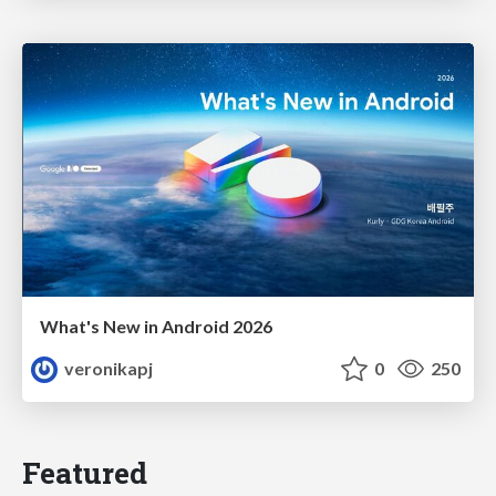
What's New in Android 2026
veronikapj
0
250
Featured