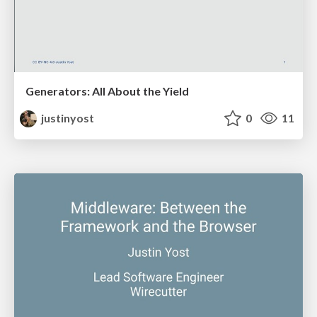
Generators: All About the Yield
justinyost
0
11