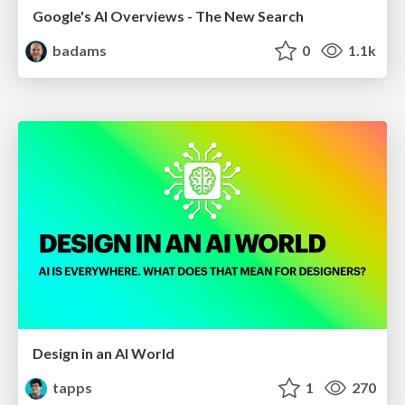
Google's AI Overviews - The New Search
badams
0
1.1k
Design in an AI World
tapps
1
270