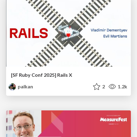
[SF Ruby Conf 2025] Rails X
palkan
2
1.2k