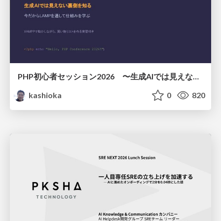
PHP初心者セッション2026 〜生成AIでは見えない裏側を知る：今だからLAMPを通して仕組みを学ぶ〜
kashioka
0
820