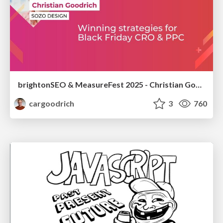
brightonSEO & MeasureFest 2025 - Christian Goodrich - Winning strategies for Black Friday CRO & PPC
cargoodrich
3
760