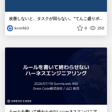
改善しないと、タスクが回らない。 “てんこ盛りポジション” を引き継いだ情シスの、入社3ヶ月の業務改善録
krm963
0
250
ルールを書いて終わらせないハーネスエンジニアリング