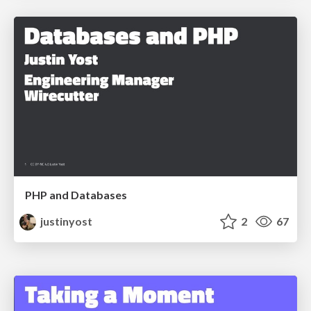
PHP and Databases
justinyost
2
67