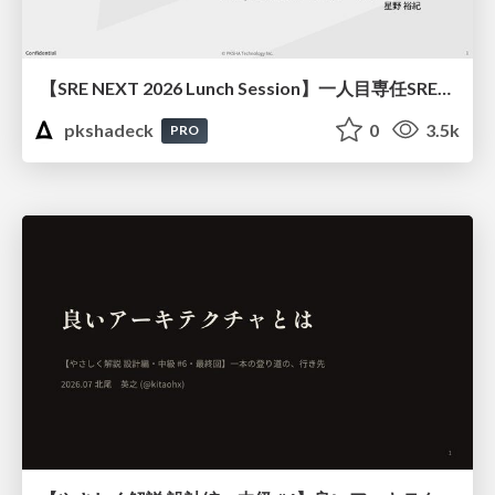
【SRE NEXT 2026 Lunch Session】一人目専任SREの立ち上げを加速する ― AIと進めたオンボーディングで2分を0.04秒にした話
pkshadeck
0
3.5k
PRO