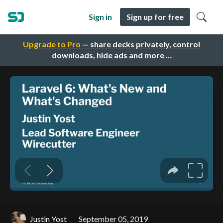
Sign in
Sign up for free
Upgrade to Pro
— share decks privately, control
downloads, hide ads and more …
Justin Yost
September 05, 2019