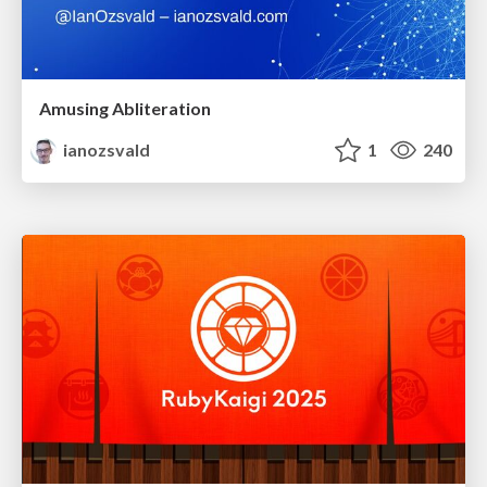
Amusing Abliteration
ianozsvald
1
240