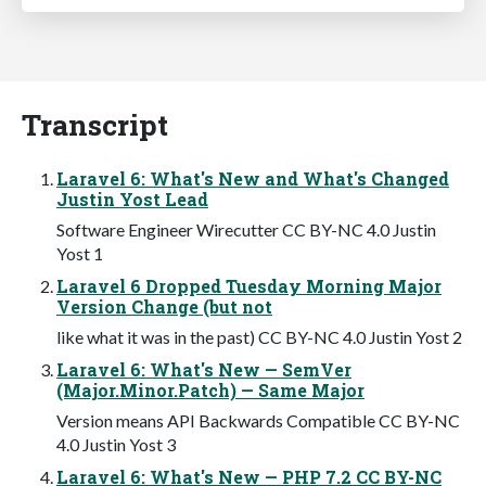
Transcript
Laravel 6: What's New and What's Changed
Justin Yost Lead
Software Engineer Wirecutter CC BY-NC 4.0 Justin
Yost 1
Laravel 6 Dropped Tuesday Morning Major
Version Change (but not
like what it was in the past) CC BY-NC 4.0 Justin Yost 2
Laravel 6: What's New — SemVer
(Major.Minor.Patch) — Same Major
Version means API Backwards Compatible CC BY-NC
4.0 Justin Yost 3
Laravel 6: What's New — PHP 7.2 CC BY-NC