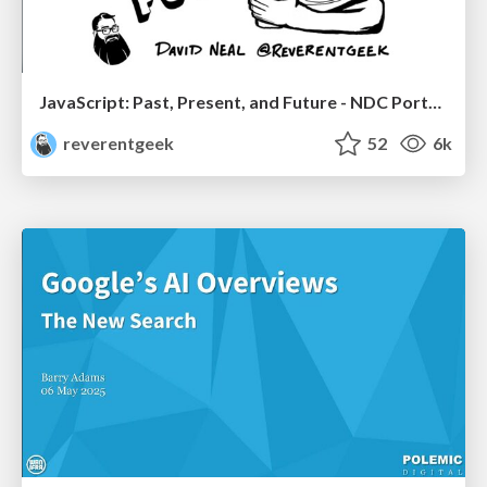
JavaScript: Past, Present, and Future - NDC Porto 2020
reverentgeek
52
6k