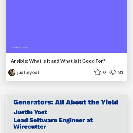
Ansible: What Is It and What Is It Good For?
justinyost
0
81