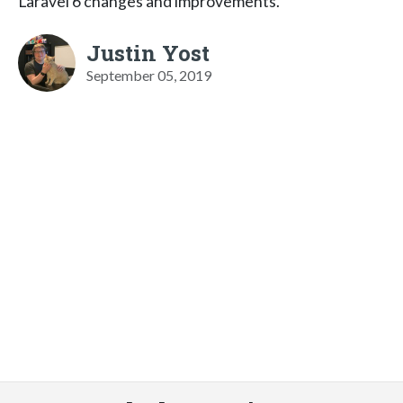
Laravel 6 changes and improvements.
Justin Yost
September 05, 2019