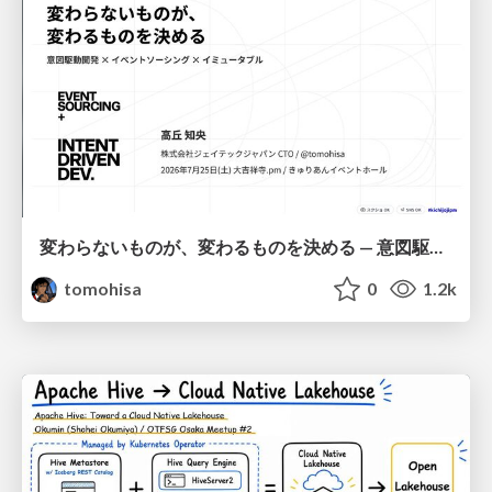
変わらないものが、変わるものを決める — 意図駆動開発 × イベントソーシング × イミュータブル | What Doesn't Change Decides What Can — IDD × Event Sourcing × Immutability
tomohisa
0
1.2k