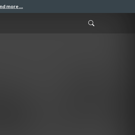
and more …