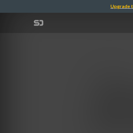
Upgrade t