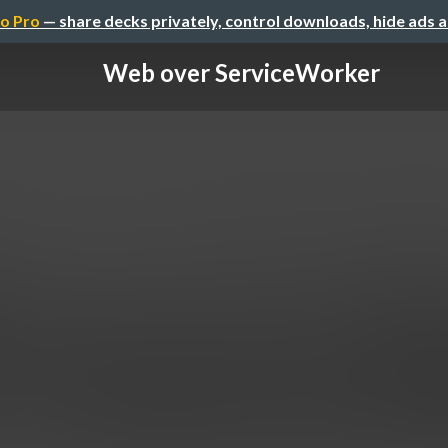
o Pro
— share decks privately, control downloads, hide ads 
Web over ServiceWorker