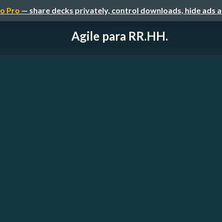
o Pro
— share decks privately, control downloads, hide ads 
Agile para RR.HH.