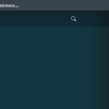
and more …