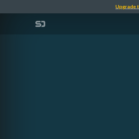
Upgrade t