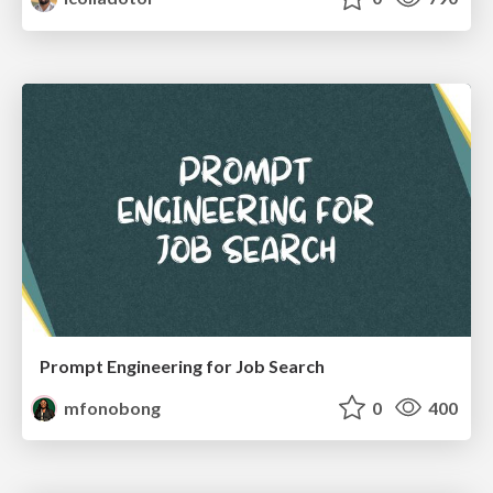
Prompt Engineering for Job Search
mfonobong
0
400