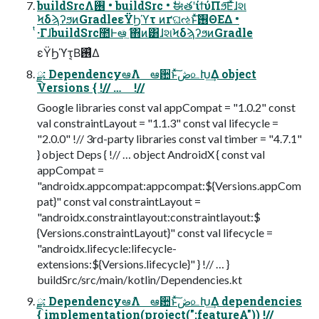
buildSrcΛ࢖͏ • buildSrc • ࣗಈతʹίϯύΠϧ͞Εͯɺશ
ϞδϡʔϧͷGradleεΫϦϓτ ͷґଘઌͱͯ͠࢖ΘΕΔ •
ͭ·ΓɺbuildSrc಺Ͱఆٛͨ͠ ΋ͷ͸ɺશϞδϡʔϧͷGradle
εΫϦϓτ͔Β࢖͑Δ
ྫ: DependencyఆٛΛ ఆ਺ͱͯ͠ڞ௨Խ͢Δ object
Versions { !// … !//
Google libraries const val appCompat = "1.0.2" const
val constraintLayout = "1.1.3" const val lifecycle =
"2.0.0" !// 3rd-party libraries const val timber = "4.7.1"
} object Deps { !// … object AndroidX { const val
appCompat =
"androidx.appcompat:appcompat:${Versions.appCom
pat}" const val constraintLayout =
"androidx.constraintlayout:constraintlayout:$
{Versions.constraintLayout}" const val lifecycle =
"androidx.lifecycle:lifecycle-
extensions:${Versions.lifecycle}" } !// … }
buildSrc/src/main/kotlin/Dependencies.kt
ྫ: DependencyఆٛΛ ఆ਺ͱͯ͠ڞ௨Խ͢Δ dependencies
{ implementation(project(":featureA")) !//