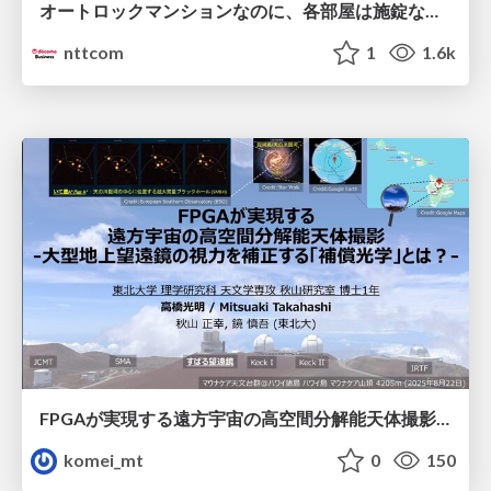
オートロックマンションなのに、各部屋は施錠なし！？ 攻撃者が組織内ネットワークで大暴れする理由 / The Front Door Is Locked, but the Rooms Are Wide Open: Why Attackers Move Freely Inside Enterprise Networks
nttcom
1
1.6k
FPGAが実現する遠方宇宙の高空間分解能天体撮影 -大型地上望遠鏡の視力を補正する「補償光学」とは？-
komei_mt
0
150