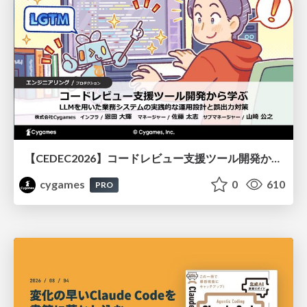
【CEDEC2026】コードレビュー支援ツール開発から学ぶ：LLMを用いた業務システムの実践的な運用設計と誤出力対策
cygames
0
610
PRO