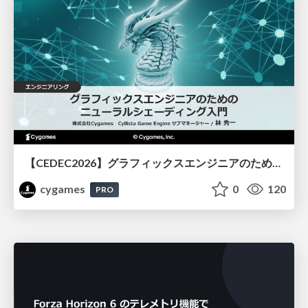
【CEDEC2026】グラフィックスエンジニアのためのニューラルシェーディング入門
cygames
0
120
PRO