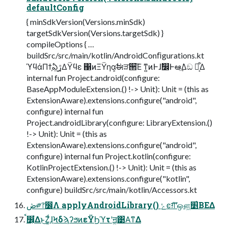
defaultConfig
{ minSdkVersion(Versions.minSdk)
targetSdkVersion(Versions.targetSdk) }
compileOptions { …
buildSrc/src/main/kotlin/AndroidConﬁgurations.kt
ϓϥάΠϯ͕ఏڙ͢ΔΫϥε ΁ͷΞΫηα͕ࣗಈੜ੒͞Ε ͳ͍ͷͰɺࣗ෼Ͱఆٛ͢Δඞ ཁ͕͋Δ
internal fun Project.android(configure:
BaseAppModuleExtension.() !-> Unit): Unit = (this as
ExtensionAware).extensions.configure("android",
configure) internal fun
Project.androidLibrary(configure: LibraryExtension.()
!-> Unit): Unit = (this as
ExtensionAware).extensions.configure("android",
configure) internal fun Project.kotlin(configure:
KotlinProjectExtension.() !-> Unit): Unit = (this as
ExtensionAware).extensions.configure("kotlin",
configure) buildSrc/src/main/kotlin/Accessors.kt
ڞ༗෦෼Λ applyAndroidLibrary() ݺͼग़͠ʹஔ͖׵͑ΒΕΔ
ࠩ෼͕͋Δͱ͜Ζ͚ͩɺ֤ϞδϡʔϧͷεΫϦϓτʹॻ͚͹Α͘ͳΔ