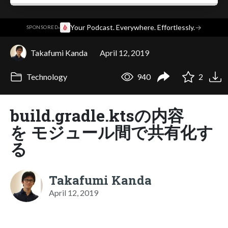
·
Your Podcast. Everywhere. Effortlessly.
→
SPONSORED
Takafumi Kanda
April 12, 2019
Technology
940
2
build.gradle.ktsの内容
を モジュール間で共有化す
る
Takafumi Kanda
April 12, 2019