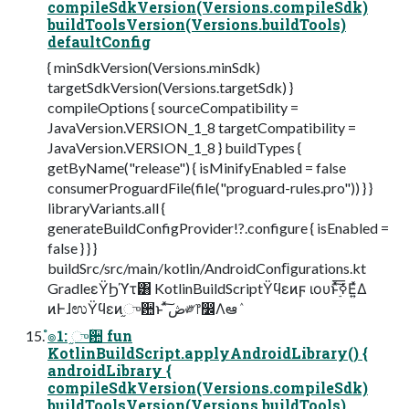
compileSdkVersion(Versions.compileSdk)
buildToolsVersion(Versions.buildTools)
defaultConfig
{ minSdkVersion(Versions.minSdk)
targetSdkVersion(Versions.targetSdk) }
compileOptions { sourceCompatibility =
JavaVersion.VERSION_1_8 targetCompatibility =
JavaVersion.VERSION_1_8 } buildTypes {
getByName("release") { isMinifyEnabled = false
consumerProguardFile(file("proguard-rules.pro")) } }
libraryVariants.all {
generateBuildConfigProvider!?.configure { isEnabled =
false } } }
buildSrc/src/main/kotlin/AndroidConﬁgurations.kt
GradleεΫϦϓτ͸ KotlinBuildScriptΫϥεͷϝ ιουͱ࣮ͯ͠ߦ͞Ε͍ͯΔ
ͷͰɺಉΫϥεͷ֦ுؔ਺ͱ ͯ͠ڞ༗෦෼Λఆٛ
ํ๏1: ֦ுؔ਺ fun
KotlinBuildScript.applyAndroidLibrary() {
androidLibrary {
compileSdkVersion(Versions.compileSdk)
buildToolsVersion(Versions.buildTools)