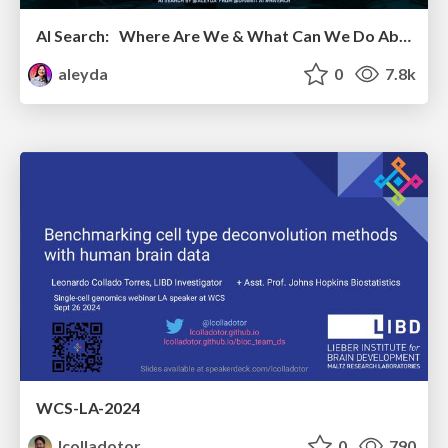
AI Search: Where Are We & What Can We Do About It?
aleyda
0
7.8k
WCS-LA-2024
lcolladotor
0
790