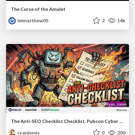
The Curse of the Amulet
leimatthew05
2
14k
The Anti-SEO Checklist Checklist. Pubcon Cyber Week
ryanjones
0
200