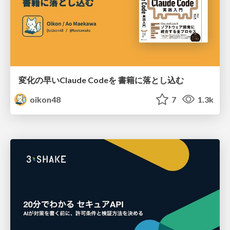
変化の早いClaude Codeを 書籍に落とし込む
oikon48
7
1.3k