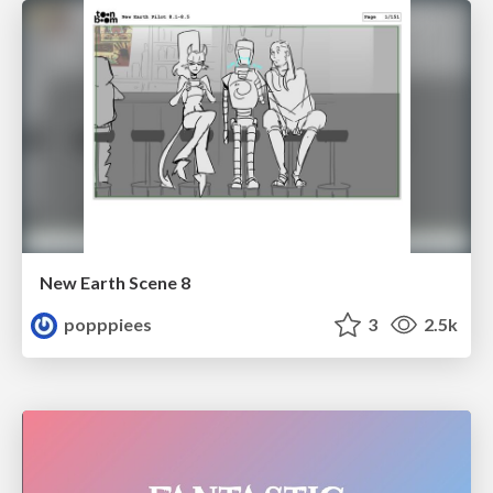
New Earth Scene 8
popppiees
3
2.5k