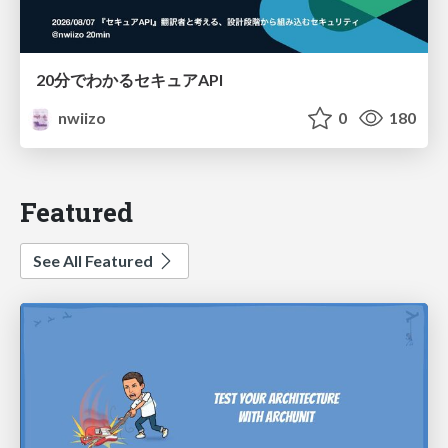
20分でわかるセキュアAPI
nwiizo
0
180
Featured
See All Featured