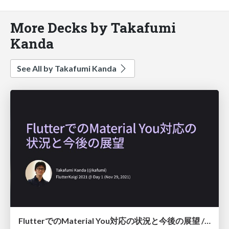
More Decks by Takafumi
Kanda
See All by Takafumi Kanda
FlutterでのMaterial You対応の状況と今後の展望 / The status and plan of Flutter's Material You support