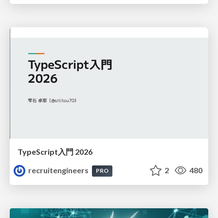
TypeScript入門 2026
recruitengineers
2
480
PRO