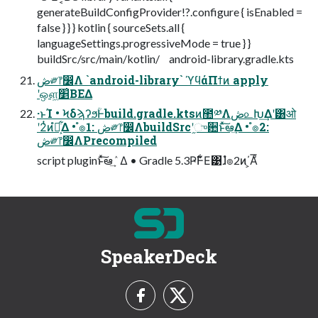
generateBuildConfigProvider!?.configure { isEnabled =
false } } } kotlin { sourceSets.all {
languageSettings.progressiveMode = true } }
buildSrc/src/main/kotlin/ android-library.gradle.kts
ڞ༗෦෼Λ `android-library` ϓϥάΠϯͷ apply
ʹஔ͖׵͑ΒΕΔ
·ͱΊ • ϞδϡʔϧؒͰbuild.gradle.ktsͷ಺༰Λڞ௨Խ͢Δʹ͸ओ
ʹ2ͭͷํ๏͕͋Δ • ํ๏1: ڞ༗෦෼ΛbuildSrcʹ֦ுؔ਺ͱͯ͠ఆٛ͢Δ • ํ๏2:
ڞ༗෦෼ΛPrecompiled
script pluginͱͯ͠ఆٛ ͢Δ • Gradle 5.3Ҏ߱Ͱ͋Ε͹ɺํ๏2ͷ΄͏͕Αͦ͞͏
SpeakerDeck