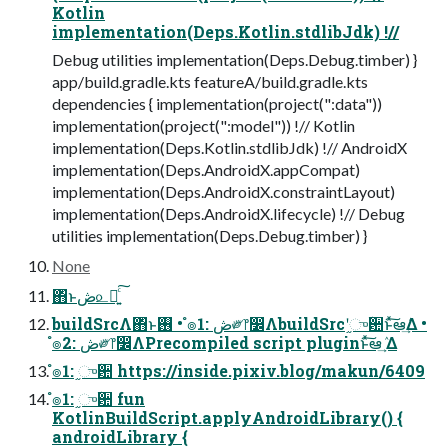
Kotlin
implementation(Deps.Kotlin.stdlibJdk) !//
Debug utilities implementation(Deps.Debug.timber) }
app/build.gradle.kts featureA/build.gradle.kts
dependencies { implementation(project(":data"))
implementation(project(":model")) !// Kotlin
implementation(Deps.Kotlin.stdlibJdk) !// AndroidX
implementation(Deps.AndroidX.appCompat)
implementation(Deps.AndroidX.constraintLayout)
implementation(Deps.AndroidX.lifecycle) !// Debug
utilities implementation(Deps.Debug.timber) }
None
΋ͬͱڞ௨Խ͍ͨ͠
buildSrcΛ΋ͬͱ࢖͏ • ํ๏1: ڞ༗෦෼ΛbuildSrcʹ֦ுؔ਺ͱͯ͠ఆٛ͢Δ •
ํ๏2: ڞ༗෦෼ΛPrecompiled script pluginͱͯ͠ఆٛ͢ Δ
ํ๏1: ֦ுؔ਺ https://inside.pixiv.blog/makun/6409
ํ๏1: ֦ுؔ਺ fun
KotlinBuildScript.applyAndroidLibrary() {
androidLibrary {