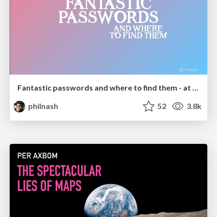
Fantastic passwords and where to find them - at NoRuKo
philnash
52
3.8k