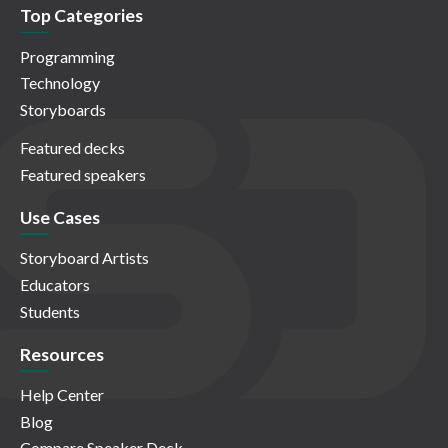
Top Categories
Programming
Technology
Storyboards
Featured decks
Featured speakers
Use Cases
Storyboard Artists
Educators
Students
Resources
Help Center
Blog
Compare Speaker Deck