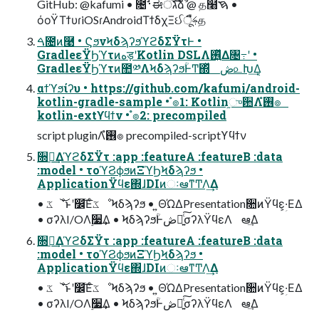
GitHub: @kafumi • ೔࢈ࣗಈंגࣜձࣾ @ த໨ࠇ •
όοΫΤϯυɾiOSɾAndroidΤϯδχΞઈࢍืूத
ࠓ೔ͷ࿩ • ϚϧνϞδϡʔϧϓϩδΣΫτͰ •
GradleεΫϦϓτͷهड़ʹKotlin DSLΛ࢖͍ͬͯΔ৔߹ʹ •
GradleεΫϦϓτͷ಺༰ΛϞδϡʔϧؒͰͲ͏΍ͬͯ ڞ௨Խ͢Δ͔
αϯϓϧίʔυ • https://github.com/kafumi/android-
kotlin-gradle-sample • ํ๏1: Kotlin֦ுؔ਺Λ࢖͏ํ๏
kotlin-extϒϥϯν • ํ๏2: precompiled
script pluginΛ࢖͏ํ๏ precompiled-scriptϒϥϯν
૝ఆ͢ΔϓϩδΣΫτ :app :featureA :featureB :data
:model • τοϓϨϕϧͷΞϓϦϞδϡʔϧ •
ApplicationΫϥε΍ɺDIͷઃఆͳͲΛ͢Δ
• ػೳ͝ͱʹ෼ׂ͞ΕͨػೳϞδϡʔϧ • ͍ΘΏΔPresentation૚ͷΫϥεؚ͕·ΕΔ
• σʔλI/OΛ࣮૷͢Δ • ϞδϡʔϧؒͰڞ༗͍ͨ͠σʔλΫϥεΛ ఆٛ͢Δ
૝ఆ͢ΔϓϩδΣΫτ :app :featureA :featureB :data
:model • τοϓϨϕϧͷΞϓϦϞδϡʔϧ •
ApplicationΫϥε΍ɺDIͷઃఆͳͲΛ͢Δ
• ػೳ͝ͱʹ෼ׂ͞ΕͨػೳϞδϡʔϧ • ͍ΘΏΔPresentation૚ͷΫϥεؚ͕·ΕΔ
• σʔλI/OΛ࣮૷͢Δ • ϞδϡʔϧؒͰڞ༗͍ͨ͠σʔλΫϥεΛ ఆٛ͢Δ