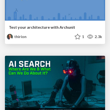
Test your architecture with Archunit
thirion
1
2.3k