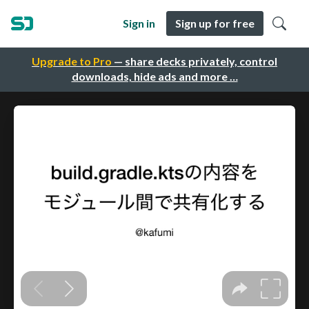
Sign in
Sign up for free
Upgrade to Pro
— share decks privately, control
downloads, hide ads and more …