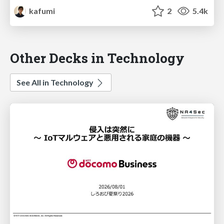
kafumi
2
5.4k
Other Decks in Technology
See All in Technology