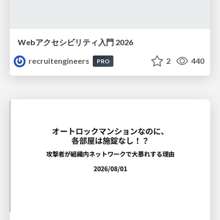
Webアクセシビリティ入門 2026
recruitengineers
2
440
PRO