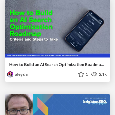
How to Build an AI Search Optimization Roadmap - Criteria and Steps to Take #SEOIRL
aleyda
1
2.1k