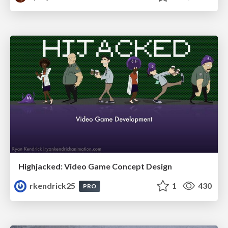
Highjacked: Video Game Concept Design
rkendrick25
1
430
PRO