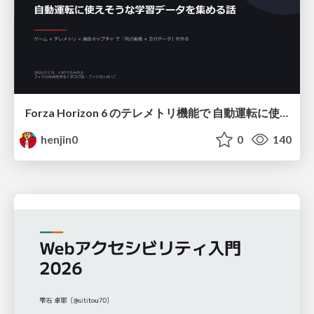
Forza Horizon 6 のテレメトリ機能で 自動運転に使えそうな学習データを集める話
henjin0
0
140