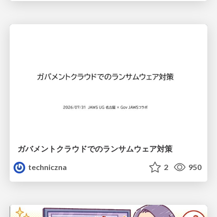
ガバメントクラウドでのランサムウェア対策
techniczna
2
950