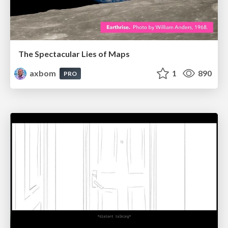
The Spectacular Lies of Maps
axbom
1
890
PRO