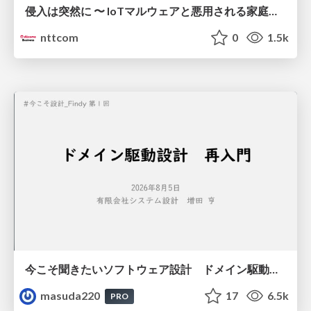
侵入は突然に 〜 IoTマルウェアと悪用される家庭の機器 ～ / When Intrusion Strikes: IoT Malware and the Abuse of Home Devices
nttcom
0
1.5k
今こそ聞きたいソフトウェア設計 ドメイン駆動設計再入門
masuda220
17
6.5k
PRO