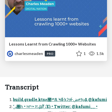
Lessons Learnt from Crawling 1000+ Websites
charlesmeaden
1
1.5k
PRO
Transcript
build.gradle.ktsͷ಺༰Λ ϞδϡʔϧؒͰڞ༗Խ͢Δ @kafumi
ࣗݾ঺հ • ਆా ਸ࢙ (͔Μͩ ͔ͨ;Έ) • Twitter: @kafumi__ •