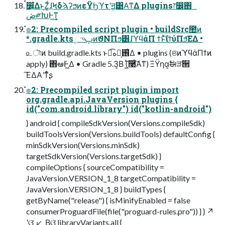
ࠩ෼͕͋Δͱ͜Ζ͚ͩɺ֤ϞδϡʔϧͷεΫϦϓτʹॻ͚͹Α͘ͳΔ plugins෦෼΋
ڞ༗ԽͰ͖ͳ͍͔
ํ๏2: Precompiled script plugin • buildSrc಺ͷ
*.gradle.kts ֦ுࢠͷϑΝΠϧ͸ɺϓϥάΠ ϯͱͯ͠ίϯύΠϧ͞ΕΔ •
௨ৗͷ build.gradle.kts ͱಉ͡ه๏͕࢖͑Δ • plugins (ଞͷϓϥάΠϯͷ
apply) ΋ఆٛͰ͖Δ • Gradle 5.3͔Β (͖ͬ͞࿩ͨ͠Α͏ͳ) ΞΫηα͕ࣗಈੜ੒
͞ΕΔΑ͏ʹͳͬͨʂ
ํ๏2: Precompiled script plugin import
org.gradle.api.JavaVersion plugins {
id("com.android.library") id("kotlin-android")
} android { compileSdkVersion(Versions.compileSdk)
buildToolsVersion(Versions.buildTools) defaultConfig {
minSdkVersion(Versions.minSdk)
targetSdkVersion(Versions.targetSdk) }
compileOptions { sourceCompatibility =
JavaVersion.VERSION_1_8 targetCompatibility =
JavaVersion.VERSION_1_8 } buildTypes {
getByName("release") { isMinifyEnabled = false
consumerProguardFile(file("proguard-rules.pro")) } } ↗
ʹଓ͘ ↙ ͔Βଓ͘ libraryVariants.all {