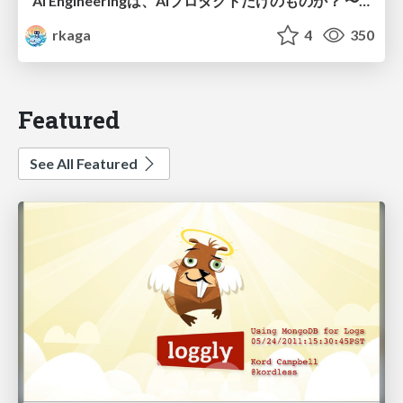
AI Engineeringは、AIプロダクトだけのものか？ 〜AIがソフトウェアを作る時代の新しい当たり前〜 / No AI in your product. AI Engineering in your development.
rkaga
4
350
Featured
See All Featured