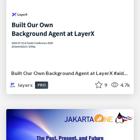
Built Our Own Background Agent at LayerX #aidevex_findy
layerx
9
4.7k
PRO