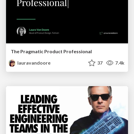
The Pragmatic Product Professional
lauravandoore
37
7.4k