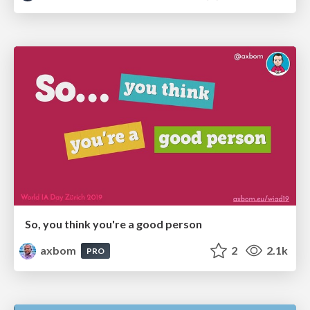
So, you think you're a good person
axbom
2
2.1k
PRO