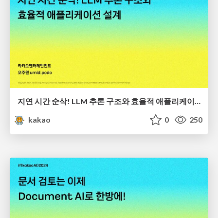
지연 시간 순삭! LLM 추론 구조와 효율적 애플리케이션 설계
kakao
0
250