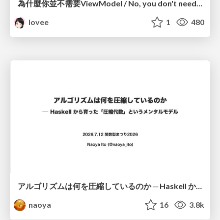
為什麼你並不需要ViewModel / No, you don't need a ViewModel
lovee
1
480
アルゴリズムは何を圧縮しているのか ─ Haskell から育った「圧縮代数」というメンタルモデル
naoya
16
3.8k