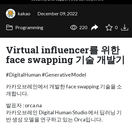
kakao
December 09, 2022
Programming
220
0
Virtual influencer를 위한
face swapping 기술 개발기
#DigitalHuman #GenerativeModel
카카오브레인에서 개발한 face swapping 기술을 소
개합니다.
발표자 : orca.na
카카오브레인 Digital Human Studio 에서 딥러닝 기
반 생성 모델을 연구하고 있는 Orca입니다.