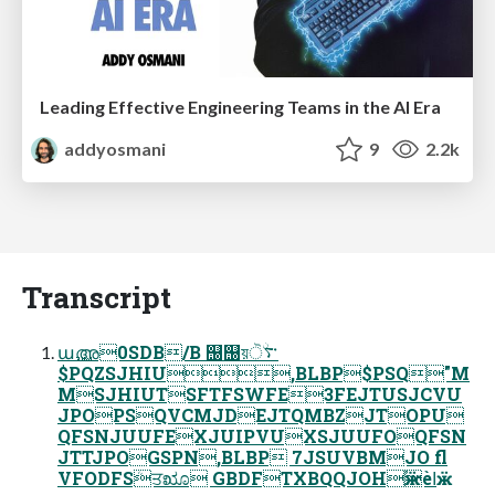
Leading Effective Engineering Teams in the AI Era
addyosmani
9
2.2k
Transcript
ա࢚അ0SDB/B ஠஠য়࠳ۨੋ
$PQZSJHIU,BLBP$PSQ"M
MSJHIUTSFTFSWFE3FEJTUSJCVU
JPOPSQVCMJDEJTQMBZJTOPU
QFSNJUUFEXJUIPVUXSJUUFOQFSN
JTTJPOGSPN,BLBP 7JSUVBMJO fl