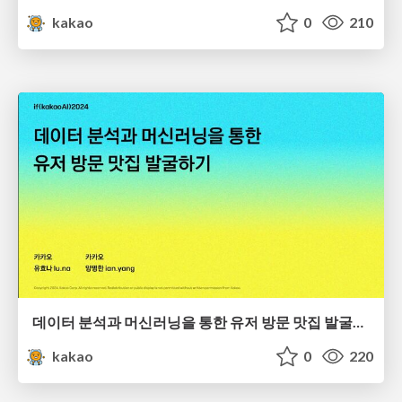
kakao
0
210
데이터 분석과 머신러닝을 통한 유저 방문 맛집 발굴하기
kakao
0
220