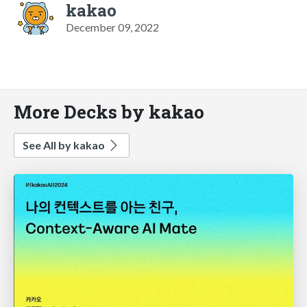
kakao
December 09, 2022
More Decks by kakao
See All by kakao