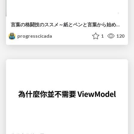
言葉の格闘技のススメ～紙とペンと言葉から始める、キャリアの描き方～
progresscicada
1
120