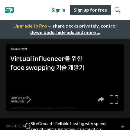
Sign in
Sign up for free
Upgrade to Pro
— share decks privately, control
downloads, hide ads and more …
SiteGround - Reliable hosting with speed,
·
→
SPONSORED
security, and support you can count on.