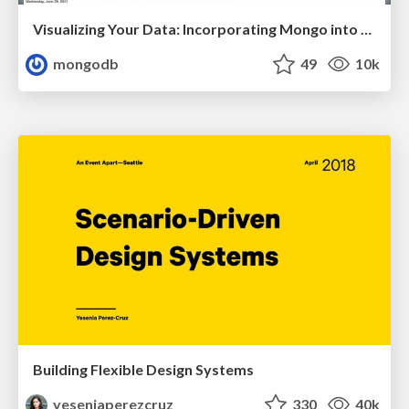
Visualizing Your Data: Incorporating Mongo into Loggly Infrastructure
mongodb
49
10k
Building Flexible Design Systems
yeseniaperezcruz
330
40k