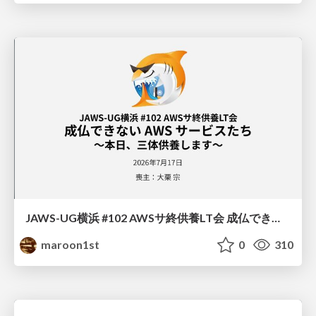
JAWS-UG横浜 #102 AWSサ終供養LT会 成仏できない AWS サービスたち 〜本日、三体供養します〜
maroon1st
0
310