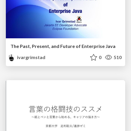
The Past, Present, and Future of Enterprise Java
ivargrimstad
0
510