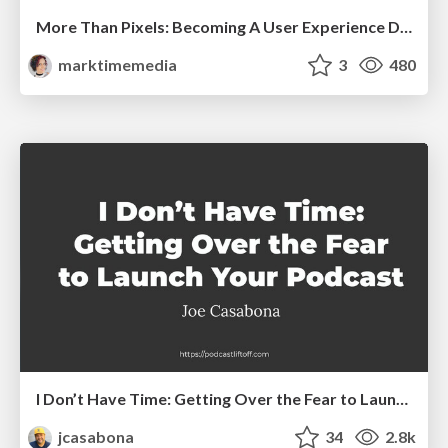
More Than Pixels: Becoming A User Experience Designer
marktimemedia
3
480
I Don’t Have Time: Getting Over the Fear to Launch Your Podcast
jcasabona
34
2.8k