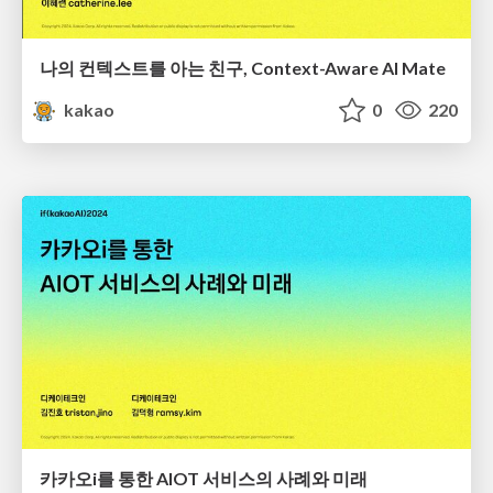
나의 컨텍스트를 아는 친구, Context-Aware AI Mate
kakao
0
220
카카오i를 통한 AIOT 서비스의 사례와 미래