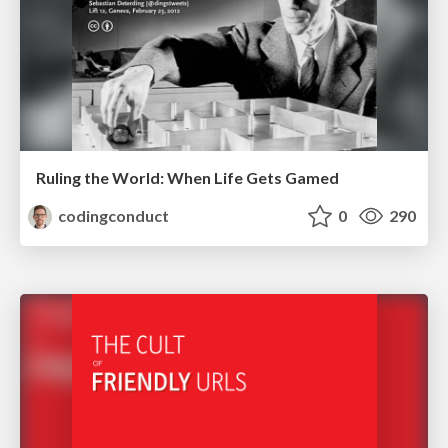
Ruling the World: When Life Gets Gamed
codingconduct
0
290