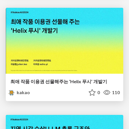
최애 작품 이용권 선물해주는 ‘Helix 푸시’ 개발기
kakao
0
110