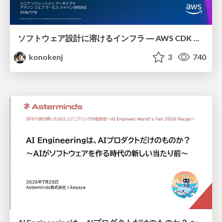
ソフトウェア設計に溶けるインフラ ― AWS CDK のインフラ認識論
konokenj
3
740