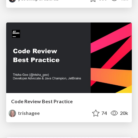
Code Review Best Practice
trishagee
74
20k