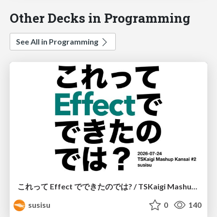
Other Decks in Programming
See All in Programming
これって Effect でできたのでは? / TSKaigi Mashup Kansai #2
susisu
0
140