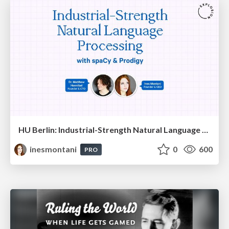
HU Berlin: Industrial-Strength Natural Language Processing with spaCy and Prodigy
inesmontani
0
600
PRO