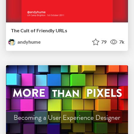
The Cult of Friendly URLs
andyhume
79
7k