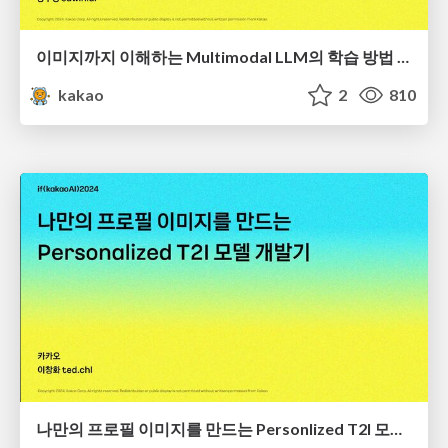
이미지까지 이해하는 Multimodal LLM의 학습 방법 밝혀내기
kakao
2
810
나만의 프로필 이미지를 만드는 Personlized T2I 모델 개발기