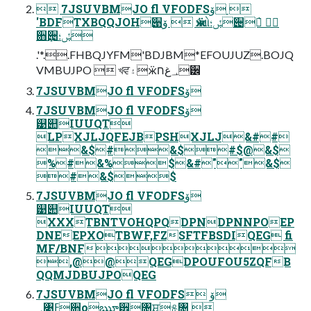
 7JSUVBMJO fl VFODFSۆ 
'BDFTXBQQJOH੉ۆ  ӝઓݽ؛੄ೠ҅ 
਋ܻ੄ݽ؛
.'*..FHBQJYFM'BDJBM*EFOUJUZ.BOJQ
VMBUJPO  খਵ۽ӝ؀غח੼
7JSUVBMJO fl VFODFSۆ
7JSUVBMJO fl VFODFSۆ
୹୊IUUQT
LPXJLJQFEJBPSHXJLJ&##
&$#&$#$@&$
%#&%$&#""&$
#&$$
7JSUVBMJO fl VFODFSۆ
୹୊IUUQT
XXXTBNTVOHQPQDPNDPNNPOEP
DNEEPXOTBWF,FZSFTFBSDIQEG fi
MF/BNF
,@@QEGDPOUFOU5ZQFB
QQMJDBUJPOQEG
7JSUVBMJO fl VFODFSۆ 
؀৉ߓ਋оౠ੿৔࢚ਸ୫৔ 