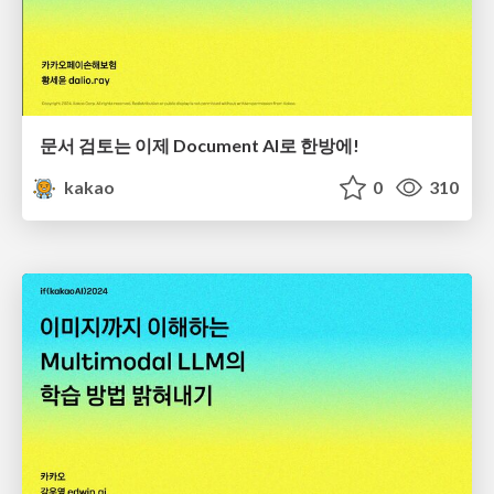
문서 검토는 이제 Document AI로 한방에!
kakao
0
310