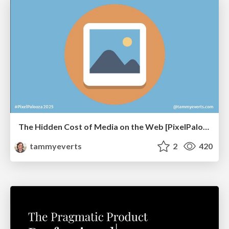
The Hidden Cost of Media on the Web [PixelPalooza 2025]
tammyeverts
2
420