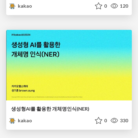
kakao
0
120
생성형AI를 활용한 개체명인식(NER)
kakao
0
330