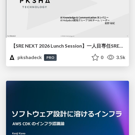
【SRE NEXT 2026 Lunch Session】一人目専任SREの立ち上げを加速する ― AIと進めたオンボーディングで2分を0.04秒にした話
pkshadeck
0
3.5k
PRO