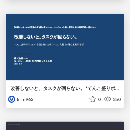
改善しないと、タスクが回らない。 “てんこ盛りポジション” を引き継いだ情シスの、入社3ヶ月の業務改善録
krm963
0
250