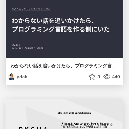
わからない話を追いかけたら、プログラミング言語を作る側にいた
ydah
3
440