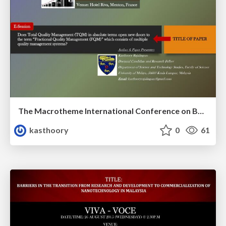
The Macrotheme International Conference on Business and Social Science: Nice/Menton 2014
kasthoory
0
61