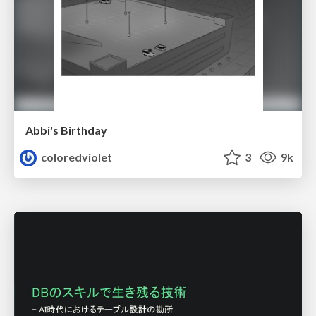
Abbi's Birthday
coloredviolet
3
9k