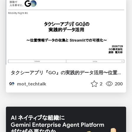
タクシーアプリ『GO』の実践的データ活用〜位置情報データの収集とStreamlitでの可視化〜
mot_techtalk
2
200