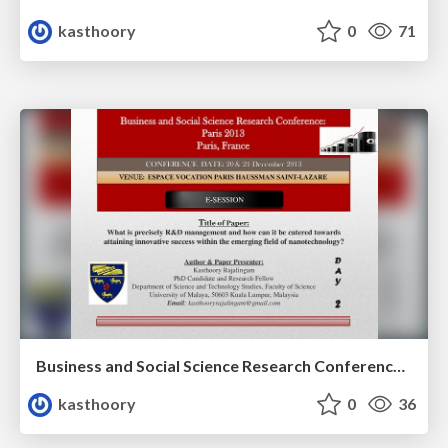
kasthoory
0
71
Business and Social Science Research Conference: Paris 2013 Paris, France; VENUE: ESPACE VOCATION PARIS HAUSSMAN SAINT-LAZARE
kasthoory
0
36