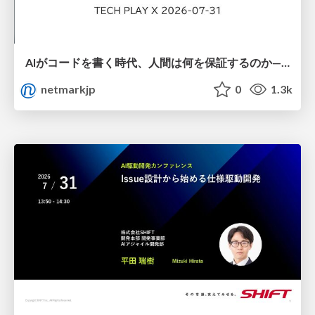
AIがコードを書く時代、人間は何を保証するのか———馬場さんと考える、開発者に求められる新しい責任と価値 - TECH PLAY
netmarkjp
0
1.3k