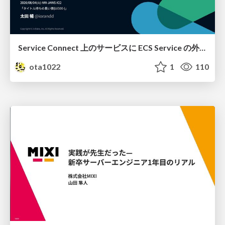
Service Connect 上のサービスに ECS Service の外側から到達できなかった話
ota1022
1
110