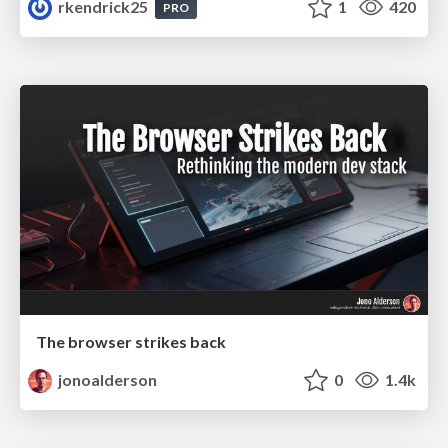
rkendrick25
1
420
PRO
The browser strikes back
jonoalderson
0
1.4k