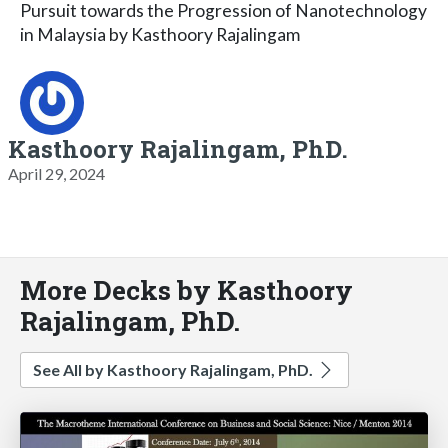
Pursuit towards the Progression of Nanotechnology
in Malaysia by Kasthoory Rajalingam
Kasthoory Rajalingam, PhD.
April 29, 2024
More Decks by Kasthoory
Rajalingam, PhD.
See All by Kasthoory Rajalingam, PhD.