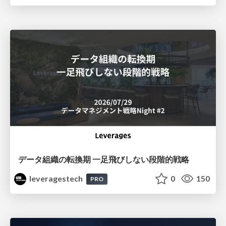
データ組織の転換期 一足飛びしない段階的戦略
leveragestech
0
150
PRO