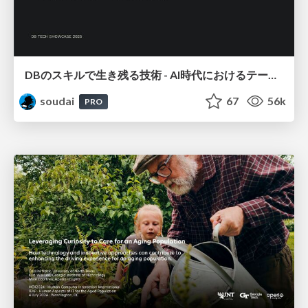
DBのスキルで生き残る技術 - AI時代におけるテーブル設計の勘所
soudai
67
56k
PRO