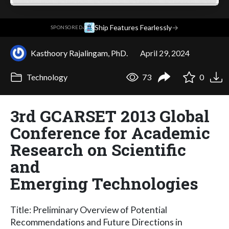
·
Ship Features Fearlessly
→
SPONSORED
Kasthoory Rajalingam, PhD.
April 29, 2024
Technology
73
0
3rd GCARSET 2013 Global
Conference for Academic
Research on Scientific
and
Emerging Technologies
Title: Preliminary Overview of Potential
Recommendations and Future Directions in