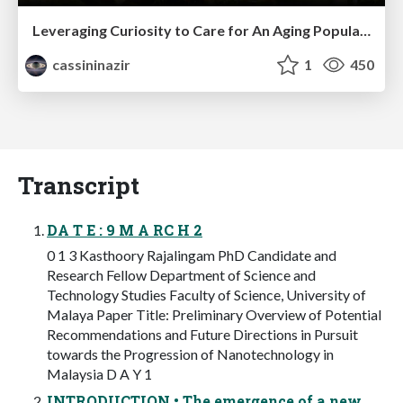
Leveraging Curiosity to Care for An Aging Population
cassininazir
1
450
Transcript
DA T E : 9 M A RC H 2
0 1 3 Kasthoory Rajalingam PhD Candidate and
Research Fellow Department of Science and
Technology Studies Faculty of Science, University of
Malaya Paper Title: Preliminary Overview of Potential
Recommendations and Future Directions in Pursuit
towards the Progression of Nanotechnology in
Malaysia D A Y 1
INTRODUCTION • The emergence of a new