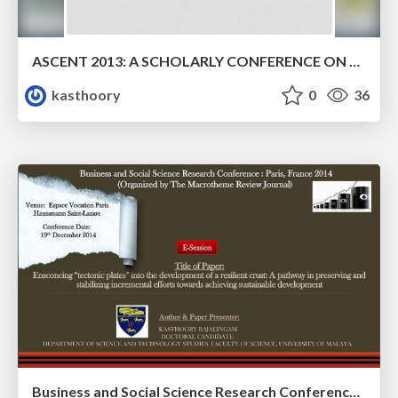
ASCENT 2013: A SCHOLARLY CONFERENCE ON EMERGING TECHNOLOGIES
kasthoory
0
36
Business and Social Science Research Conference : Paris, France 2014