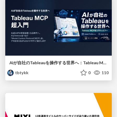
AIが自社のTableauを操作する世界へ：Tableau MCP超入門
tbtykk
0
110