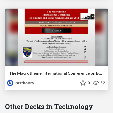
The Macrotheme International Conference on Business and Social Science: Monaco 2014
kasthoory
0
52
Other Decks in Technology