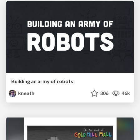
Building an army of robots
kneath
306
46k