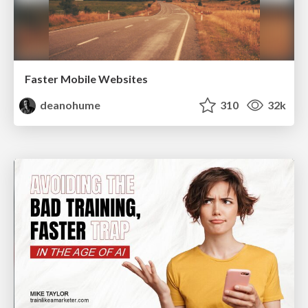
Faster Mobile Websites
deanohume
310
32k