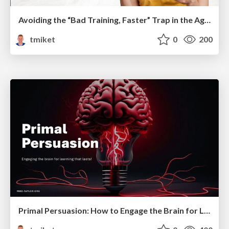
Avoiding the “Bad Training, Faster” Trap in the Age of AI
tmiket
0
200
Primal Persuasion: How to Engage the Brain for Learning That Lasts