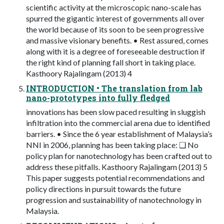
scientific activity at the microscopic nano-scale has
spurred the gigantic interest of governments all over
the world because of its soon to be seen progressive
and massive visionary benefits. • Rest assured, comes
along with it is a degree of foreseeable destruction if
the right kind of planning fall short in taking place.
Kasthoory Rajalingam (2013) 4
INTRODUCTION • The translation from lab
nano-prototypes into fully fledged
innovations has been slow paced resulting in sluggish
infiltration into the commercial arena due to identified
barriers. • Since the 6 year establishment of Malaysia’s
NNI in 2006, planning has been taking place: ❑ No
policy plan for nanotechnology has been crafted out to
address these pitfalls. Kasthoory Rajalingam (2013) 5
This paper suggests potential recommendations and
policy directions in pursuit towards the future
progression and sustainability of nanotechnology in
Malaysia.