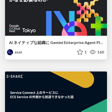
AI ネイティブな組織に Gemini Enterprise Agent Platform がなぜ必要なのか
asei
1
160