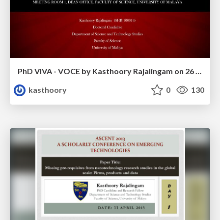
PhD VIVA - VOCE by Kasthoory Rajalingam on 26 August 2015 at the Faculty of Science, University of Malaya, Malaysia
kasthoory
0
130