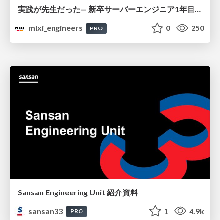
実践が先生だった— 新卒サーバーエンジニア1年目のリアル
mixi_engineers
0
250
PRO
Sansan Engineering Unit 紹介資料
sansan33
1
4.9k
PRO