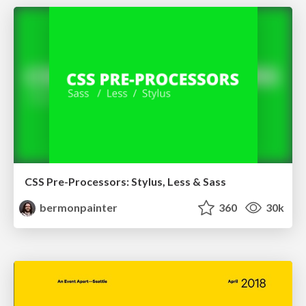
CSS Pre-Processors: Stylus, Less & Sass
bermonpainter
360
30k