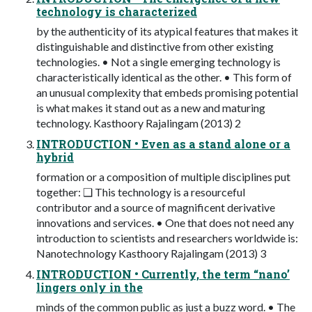
technology is characterized
by the authenticity of its atypical features that makes it
distinguishable and distinctive from other existing
technologies. • Not a single emerging technology is
characteristically identical as the other. • This form of
an unusual complexity that embeds promising potential
is what makes it stand out as a new and maturing
technology. Kasthoory Rajalingam (2013) 2
INTRODUCTION • Even as a stand alone or a
hybrid
formation or a composition of multiple disciplines put
together: ❑ This technology is a resourceful
contributor and a source of magnificent derivative
innovations and services. • One that does not need any
introduction to scientists and researchers worldwide is:
Nanotechnology Kasthoory Rajalingam (2013) 3
INTRODUCTION • Currently, the term “nano’
lingers only in the
minds of the common public as just a buzz word. • The