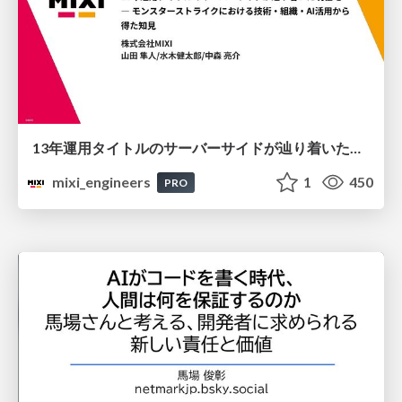
13年運用タイトルのサーバーサイドが辿り着いた現在地 ― モンスターストライクにおける技術・組織・AI活用から得た知見
mixi_engineers
1
450
PRO