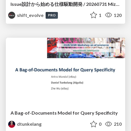
Issue設計から始める仕様駆動開発 / 20260731 Mizuki Hirata
shift_evolve
1
120
PRO
A Bag-of-Documents Model for Query Specificity
dtunkelang
0
210