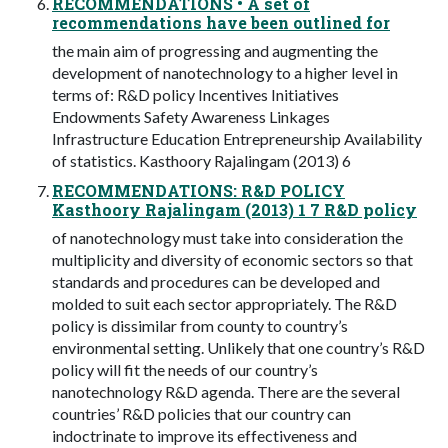
RECOMMENDATIONS • A set of
recommendations have been outlined for
the main aim of progressing and augmenting the
development of nanotechnology to a higher level in
terms of: R&D policy Incentives Initiatives
Endowments Safety Awareness Linkages
Infrastructure Education Entrepreneurship Availability
of statistics. Kasthoory Rajalingam (2013) 6
RECOMMENDATIONS: R&D POLICY
Kasthoory Rajalingam (2013) 1 7 R&D policy
of nanotechnology must take into consideration the
multiplicity and diversity of economic sectors so that
standards and procedures can be developed and
molded to suit each sector appropriately. The R&D
policy is dissimilar from county to country’s
environmental setting. Unlikely that one country’s R&D
policy will fit the needs of our country’s
nanotechnology R&D agenda. There are the several
countries’ R&D policies that our country can
indoctrinate to improve its effectiveness and