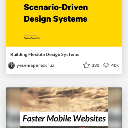
Building Flexible Design Systems
yeseniaperezcruz
330
40k