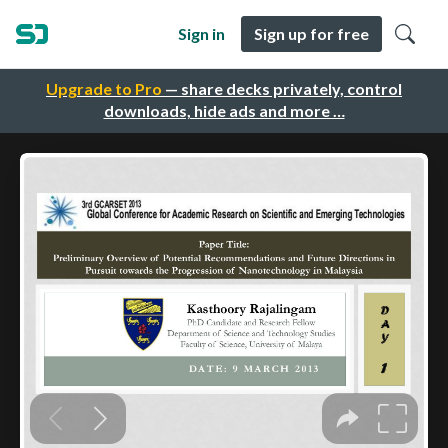
Sign in
Sign up for free
Upgrade to Pro
— share decks privately, control
downloads, hide ads and more …