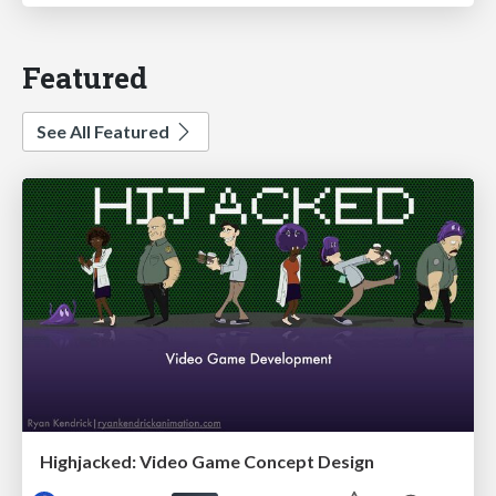
Featured
See All Featured
Highjacked: Video Game Concept Design