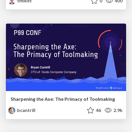
tmiket
0
400
Sharpening the Axe: The Primacy of Toolmaking
bcantrill
46
2.9k