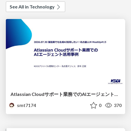
See All in Technology
Atlassian Cloudサポート業務でのAIエージェント活用事例
smt7174
0
370