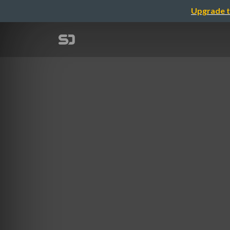
Upgrade t