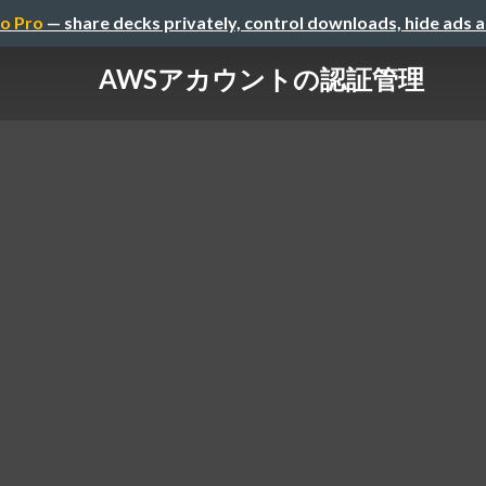
o Pro
— share decks privately, control downloads, hide ads 
AWSアカウントの認証管理