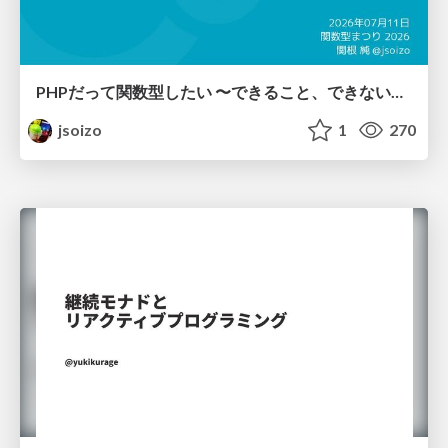
PHPだって関数型したい 〜できること、できないこと〜 / fp-in-php
jsoizo
1
270