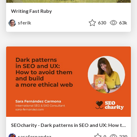
Writing Fast Ruby
sferik
630
63k
SEOcharity - Dark patterns in SEO and UX: How to avoid them and build a more ethical web
sarafernandez
0
230