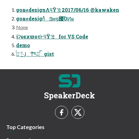
goaͷdesignΛϥΫʹॻ͘ 2017/06/16 @kawaken
goaͷdesignͬͯ ॻ͘ͷ໘౗͡ΌͶʁ
None
ίʔυεχϖοτͰϥΫʹॻ͘ for VS Code
demo
ࡶʹ࡞ͬͯ·͕͢ɺ Ͳ͏ͧ͝ར༻͍ͩ͘͞ gist
SpeakerDeck
Top Categories