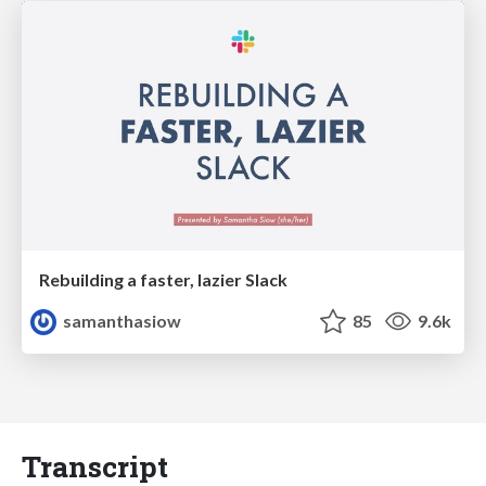
Rebuilding a faster, lazier Slack
samanthasiow
85
9.6k
Transcript