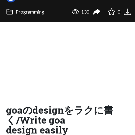
Programming
130
0
goaのdesignをラクに書
く/Write goa
design easily