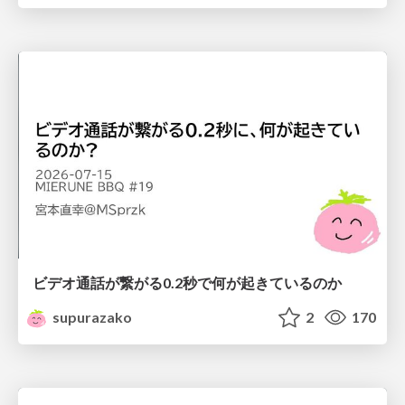
ビデオ通話が繋がる0.2秒で何が起きているのか
supurazako
2
170