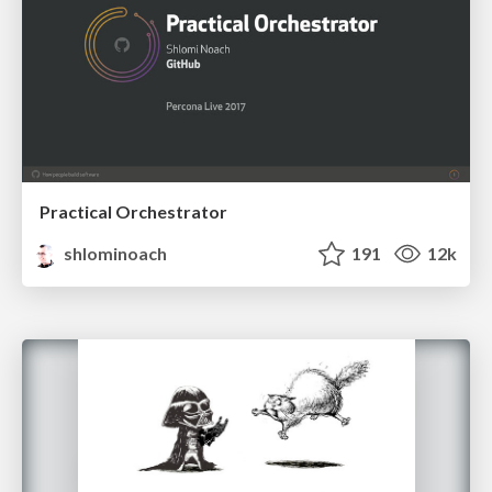
Practical Orchestrator
shlominoach
191
12k