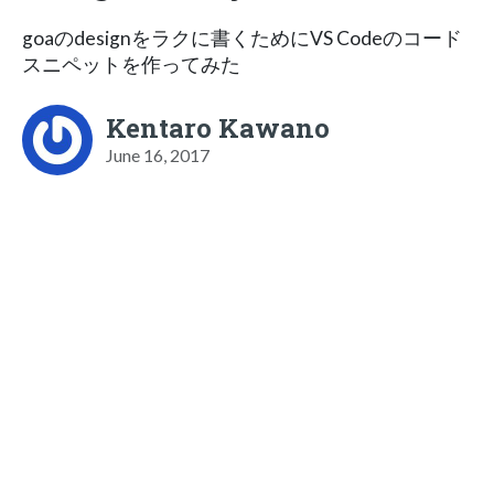
goaのdesignをラクに書くためにVS Codeのコード
スニペットを作ってみた
Kentaro Kawano
June 16, 2017