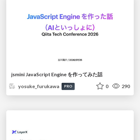
jsmini JavaScript Engine を作ってみた話
yosuke_furukawa
0
290
PRO