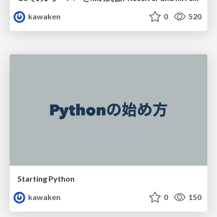
kawaken
0
520
Starting Python
kawaken
0
150