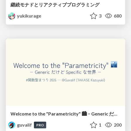
継続モナドとリアクティブプログラミング
yukikurage
3
680
Welcome to the "Parametricity" 🏙️ − Generic だけど Specific な世界 −
guvalif
1
200
PRO