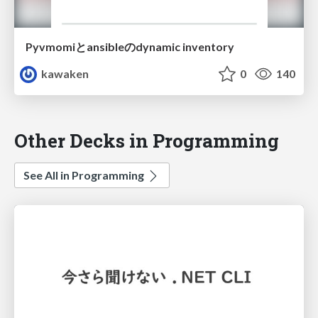
Pyvmomiとansibleのdynamic inventory
kawaken
0
140
Other Decks in Programming
See All in Programming