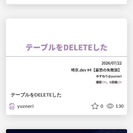
テーブルをDELETEした
yuzneri
0
130