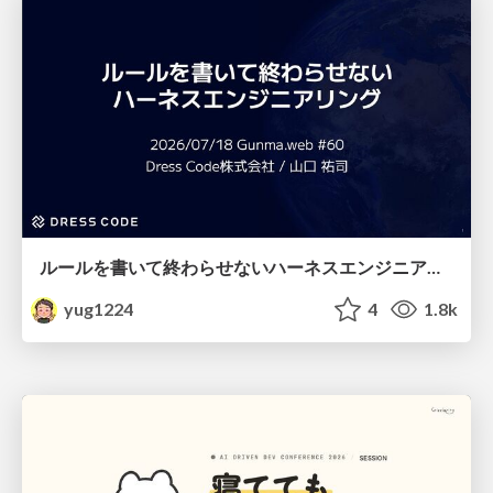
ルールを書いて終わらせないハーネスエンジニアリング
yug1224
4
1.8k