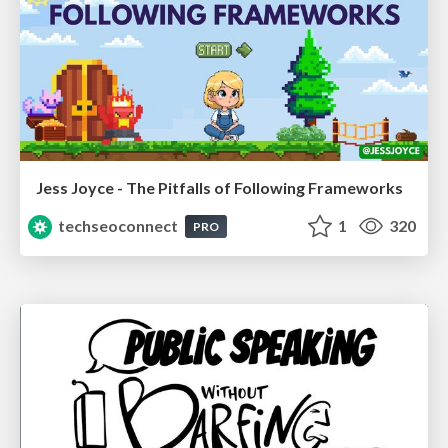
Jess Joyce - The Pitfalls of Following Frameworks
techseoconnect
1
320
PRO