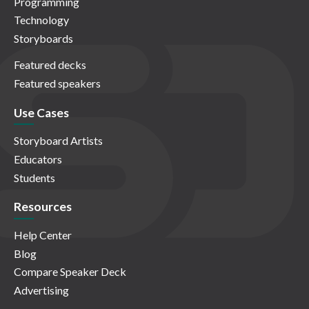
Programming
Technology
Storyboards
Featured decks
Featured speakers
Use Cases
Storyboard Artists
Educators
Students
Resources
Help Center
Blog
Compare Speaker Deck
Advertising