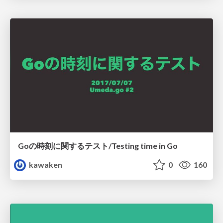
Goの時刻に関するテスト/Testing time in Go
kawaken
0
160