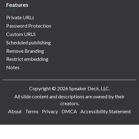
Features
Private URLs
Password Protection
Custom URLS
Scheduled publishing
Remove Branding
Restrict embedding
Notes
Copyright © 2026 Speaker Deck, LLC.
All slide content and descriptions are owned by their
creators.
About
Terms
Privacy
DMCA
Accessibility Statement