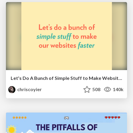
Let's Do A Bunch of Simple Stuff to Make Websites Faster
chriscoyier
508
140k