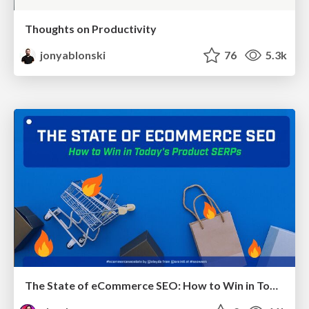
Thoughts on Productivity
jonyablonski
76
5.3k
The State of eCommerce SEO: How to Win in Today's Products SERPs - #SEOweek