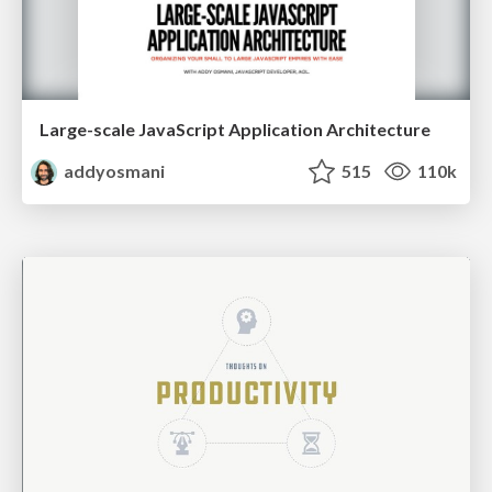
Large-scale JavaScript Application Architecture
addyosmani
515
110k