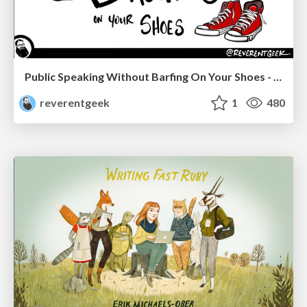
Public Speaking Without Barfing On Your Shoes - THAT 2023
reverentgeek
1
480