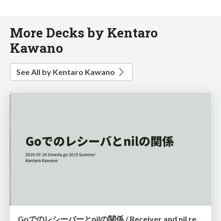
More Decks by Kentaro
Kawano
See All by Kentaro Kawano
Goでのレシーバーとnilの関係 / Receiver and nil relationship in Go