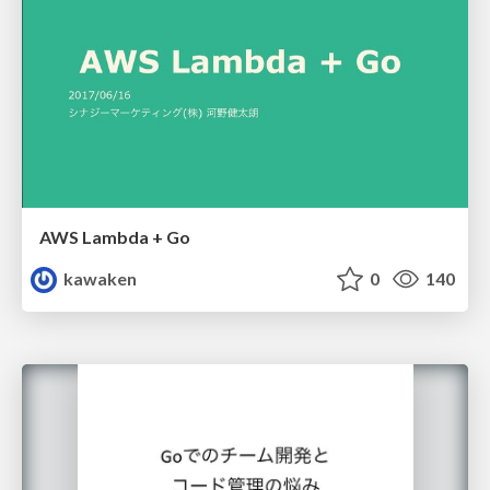
AWS Lambda + Go
kawaken
0
140