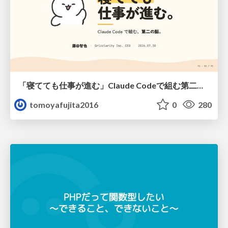
「寝てても仕事が進む」Claude Codeで組む第二の脳
tomoyafujita2016
0
280