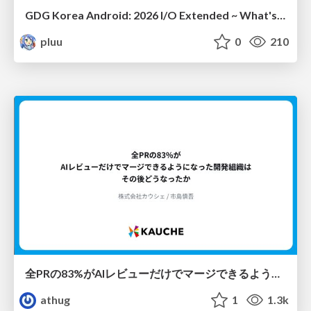
GDG Korea Android: 2026 I/O Extended ~ What's new in Android development tools
pluu
0
210
全PRの83%がAIレビューだけでマージできるようになった開発組織はその後どうなったか
athug
1
1.3k