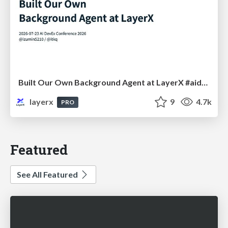
Built Our Own Background Agent at LayerX #aidevex_findy
layerx
9
4.7k
PRO
Featured
See All Featured