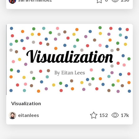
Visualization
eitanlees
152
17k