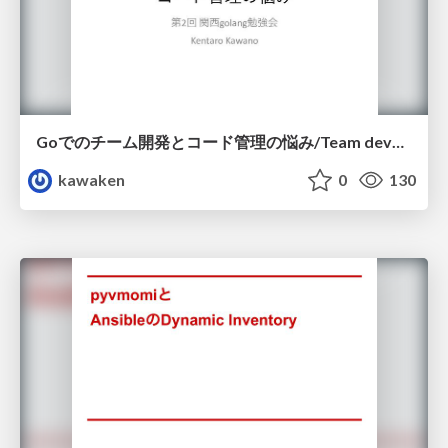
Goでのチーム開発とコード管理の悩み/Team development and code management in Go
kawaken
0
130