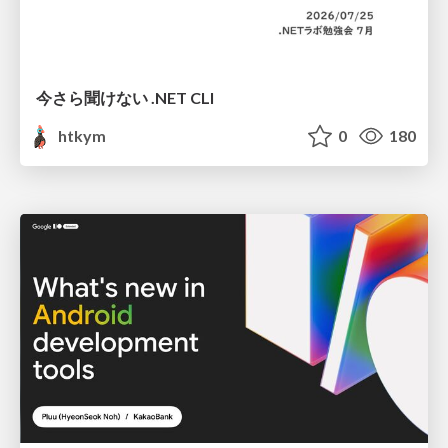
今さら聞けない .NET CLI
htkym
0
180