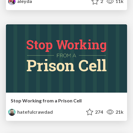
aleyda
2
11k
Stop Working from a Prison Cell
hatefulcrawdad
274
21k