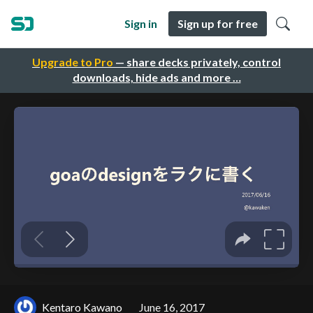
Sign in
Sign up for free
Upgrade to Pro
— share decks privately, control
downloads, hide ads and more …
Kentaro Kawano
June 16, 2017