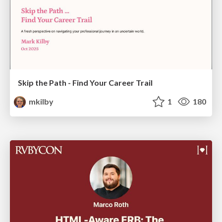
Skip the Path - Find Your Career Trail
mkilby
1
180