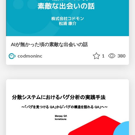
AIが無かった頃の素敵な出会いの話
codmoninc
1
380