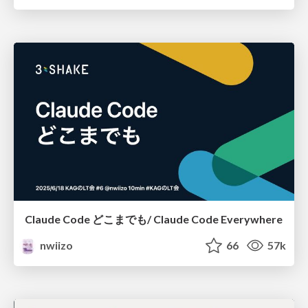
Claude Code どこまでも/ Claude Code Everywhere
nwiizo
66
57k