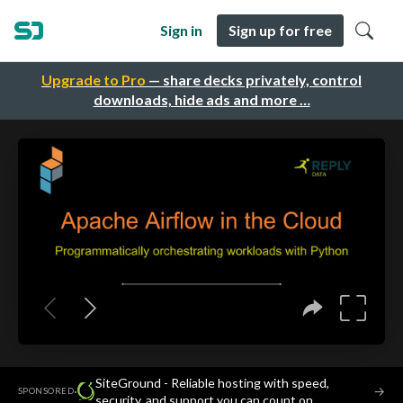
Sign in
Sign up for free
Upgrade to Pro
— share decks privately, control
downloads, hide ads and more …
SiteGround - Reliable hosting with speed,
·
→
SPONSORED
security, and support you can count on.