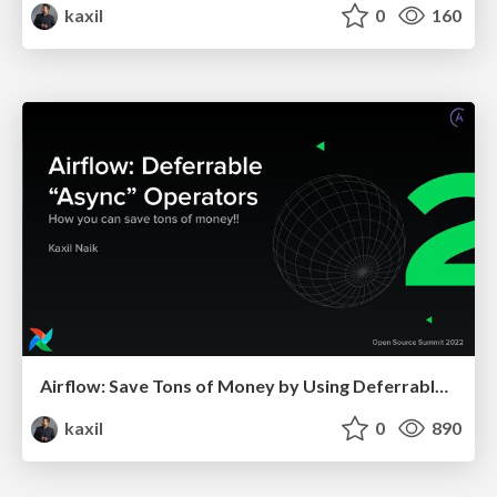
kaxil
0
160
Airflow: Save Tons of Money by Using Deferrable Operators
kaxil
0
890