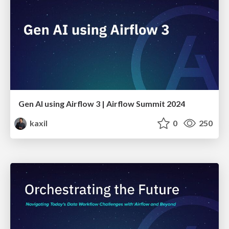
Gen AI using Airflow 3 | Airflow Summit 2024
kaxil
0
250