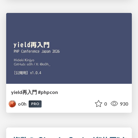
yield再入門 #phpcon
o0h
0
930
PRO