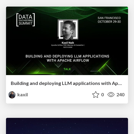
Building and deploying LLM applications with Apache Airflow
kaxil
0
240