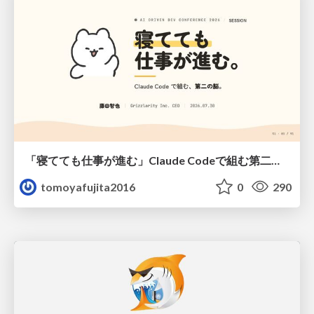
「寝てても仕事が進む」Claude Codeで組む第二の脳
tomoyafujita2016
0
290