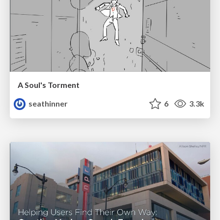
A Soul's Torment
seathinner
6
3.3k