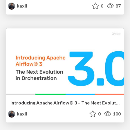
kaxil
0
87
Introducing Apache Airflow® 3 – The Next Evolution in Orchestration
kaxil
0
100