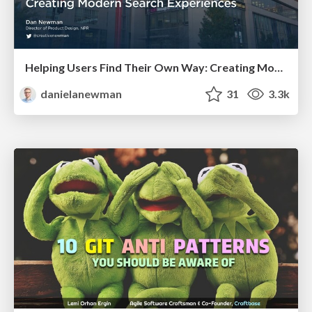
Helping Users Find Their Own Way: Creating Modern Search Experiences
danielanewman
31
3.3k