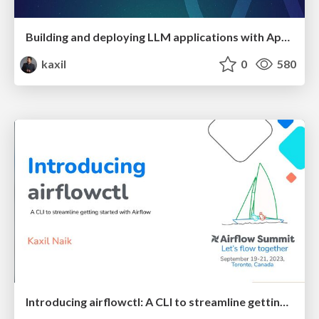
Building and deploying LLM applications with Apache Airflow
kaxil
0
580
Introducing airflowctl: A CLI to streamline getting started with Airflow - Airflow Summit 2023