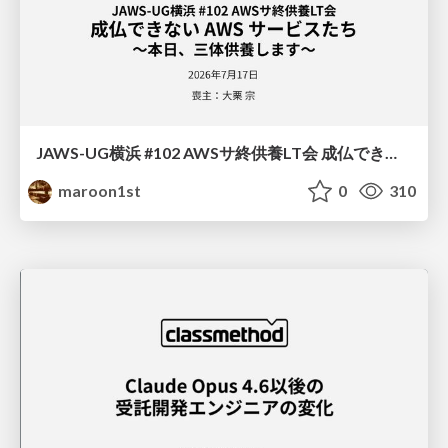
JAWS-UG横浜 #102 AWSサ終供養LT会 成仏できない AWS サービスたち 〜本日、三体供養します〜
maroon1st
0
310