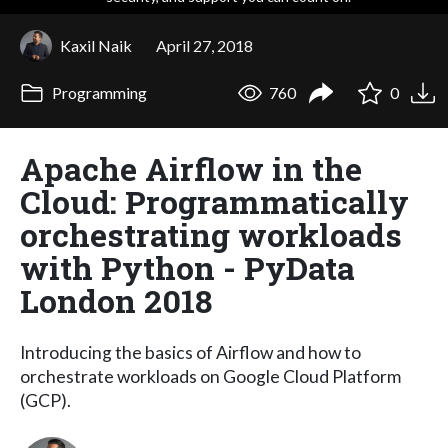
Kaxil Naik
April 27, 2018
Programming
760
0
Apache Airflow in the
Cloud: Programmatically
orchestrating workloads
with Python - PyData
London 2018
Introducing the basics of Airflow and how to
orchestrate workloads on Google Cloud Platform
(GCP).