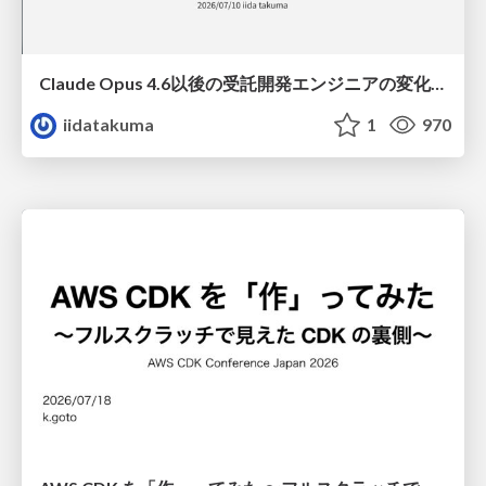
Claude Opus 4.6以後の受託開発エンジニアの変化(Claude Code開発ノウハウ大公開スペシャルbyクラスメソッド)
iidatakuma
1
970