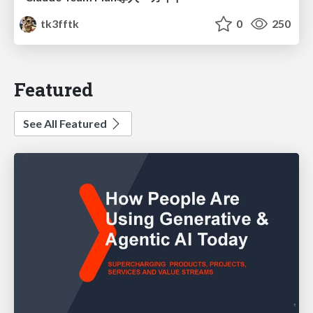
tk3fftk
0
250
Featured
See All Featured