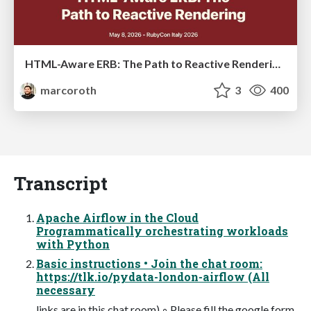
HTML-Aware ERB: The Path to Reactive Rendering @ RubyCon 2026, Rimini, Italy
marcoroth
3
400
Transcript
Apache Airflow in the Cloud
Programmatically orchestrating workloads
with Python
Basic instructions • Join the chat room:
https://tlk.io/pydata-london-airflow (All
necessary
links are in this chat room) ◦ Please fill the google form