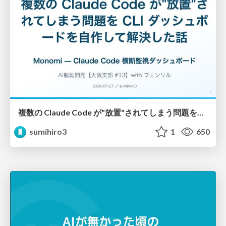
複数の Claude Code が"放置"されてしまう問題をCLI ダッシュボードを自作して解決した話
sumihiro3
1
650