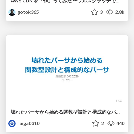
AWS CDK を「作」ってみた 〜フルスクラッチで見えた CDK の裏側〜 / aws-cdk-from-scratch
gotok365
3
2.8k
壊れたパーサから始める関数型設計と構成的なパーサ #fp_matsuri
raiga0310
2
440