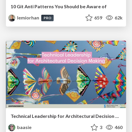
10 Git Anti Patterns You Should be Aware of
lemiorhan
659
62k
PRO
Technical Leadership for Architectural Decision Making
baasie
3
460