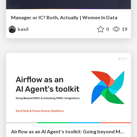
Manager or IC? Both, Actually | Women In Data
kaxil
0
19
Airflow as an AI Agent's toolkit: Going beyond MCPs and unlocking Airflow's 1000+ Integrations