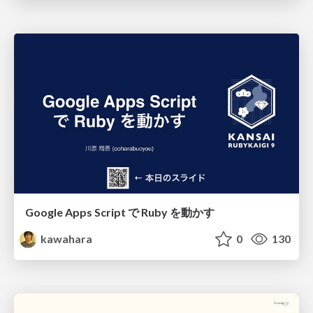
Google Apps Script で Ruby を動かす
kawahara
0
130