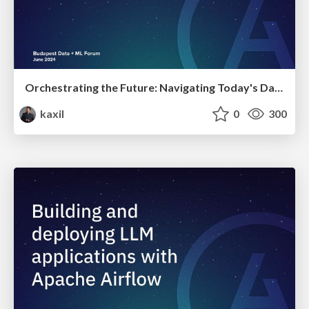
Orchestrating the Future: Navigating Today's Data Workflow Challenges with Airflow and Beyond | Budapest Data + ML Forum 2024
kaxil
0
300