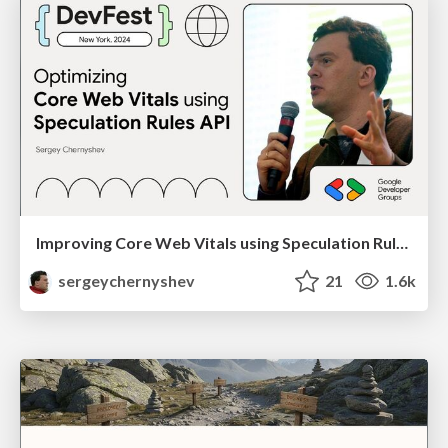
Improving Core Web Vitals using Speculation Rules API
sergeychernyshev
21
1.6k