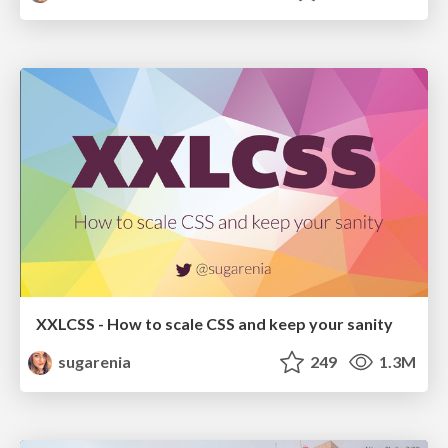
XXLCSS - How to scale CSS and keep your sanity
sugarenia
249
1.3M