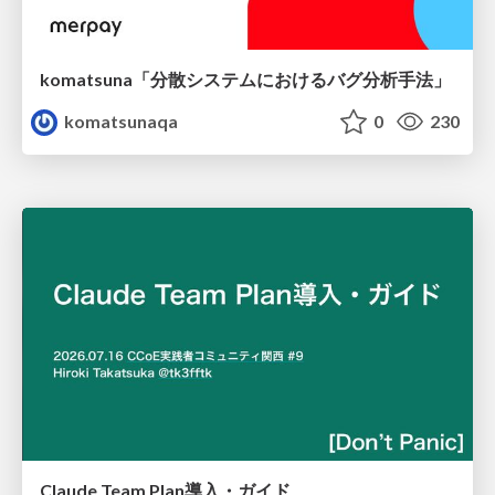
komatsuna「分散システムにおけるバグ分析手法」
komatsunaqa
0
230
Claude Team Plan導入・ガイド