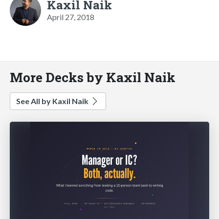
Kaxil Naik
April 27, 2018
More Decks by Kaxil Naik
See All by Kaxil Naik