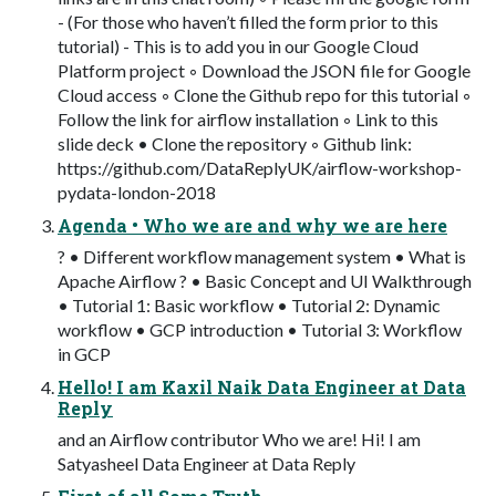
- (For those who haven’t filled the form prior to this
tutorial) - This is to add you in our Google Cloud
Platform project ◦ Download the JSON file for Google
Cloud access ◦ Clone the Github repo for this tutorial ◦
Follow the link for airflow installation ◦ Link to this
slide deck • Clone the repository ◦ Github link:
https://github.com/DataReplyUK/airflow-workshop-
pydata-london-2018
Agenda • Who we are and why we are here
? • Different workflow management system • What is
Apache Airflow ? • Basic Concept and UI Walkthrough
• Tutorial 1: Basic workflow • Tutorial 2: Dynamic
workflow • GCP introduction • Tutorial 3: Workflow
in GCP
Hello! I am Kaxil Naik Data Engineer at Data
Reply
and an Airflow contributor Who we are! Hi! I am
Satyasheel Data Engineer at Data Reply