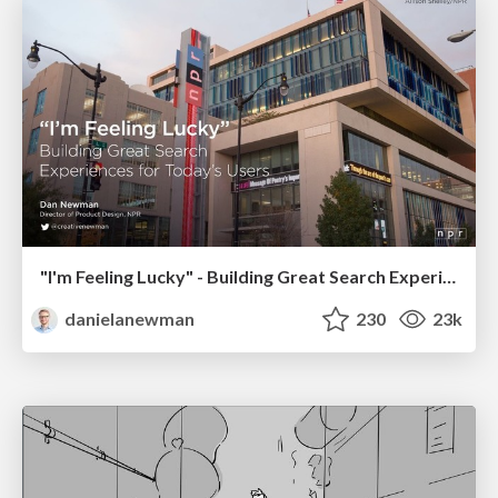
"I'm Feeling Lucky" - Building Great Search Experiences for Today's Users (#IAC19)
danielanewman
230
23k