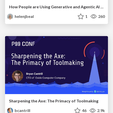
How People are Using Generative and Agentic AI to Supercharge Their Products, Projects, Services and Value Streams Today
helenjbeal
1
260
Sharpening the Axe: The Primacy of Toolmaking
bcantrill
46
2.9k