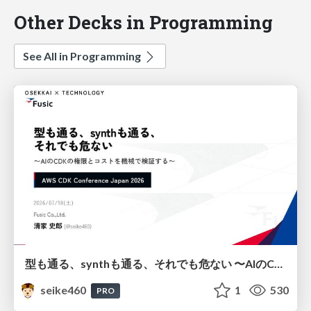
Other Decks in Programming
See All in Programming
型も通る、synthも通る、それでも危ない 〜AIのCDKの権限とコストを機械で検証する〜 / It Passes Type Checks, It Passes Synth Checks, but It’s Still Risky — Automatically Verifying Permissions and Costs in AI’s CDK —
seike460
1
530
PRO