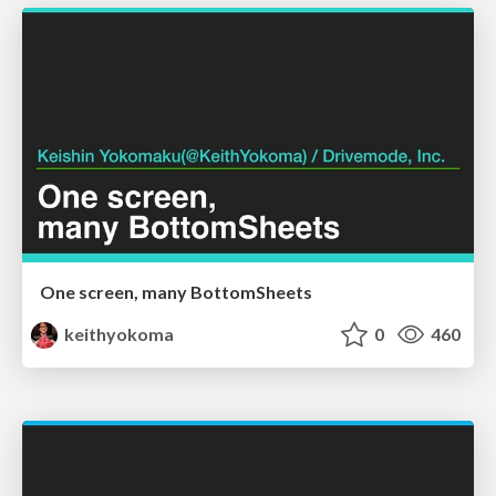
One screen, many BottomSheets
keithyokoma
0
460