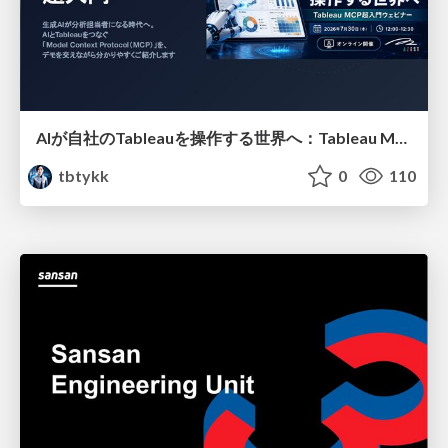
AIが自社のTableauを操作する世界へ：Tableau MCP超入門
tbtykk
0
110