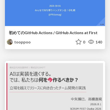
初めてのGitHub Actions / GitHub Actions at First
tooppoo
0
140