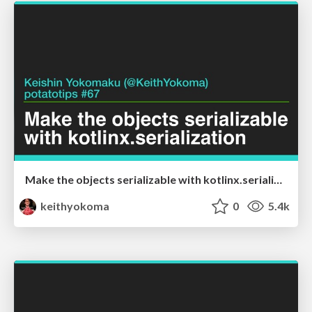
Make the objects serializable with kotlinx.serialization
keithyokoma
0
5.4k