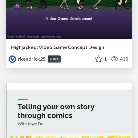
Highjacked: Video Game Concept Design
rkendrick25
1
430
PRO