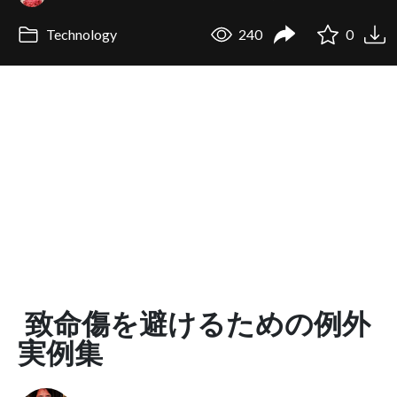
Technology
240
0
致命傷を避けるための例外
実例集