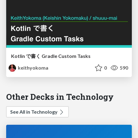
Kotlin で書く Gradle Custom Tasks
keithyokoma
0
590
Other Decks in Technology
See All in Technology