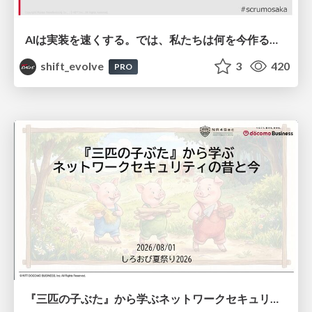
AIは実装を速くする。では、私たちは何を今作るべきか？－立場を越えてリリースに向き合ったチーム開発の実践 / 20260801 Hiromi Nakaya and Naoki Takahashi
shift_evolve
3
420
PRO
『三匹の子ぶた』から学ぶネットワークセキュリティの昔と今 / Network Security: Then and Now Through the Lens of The Three Little Pigs