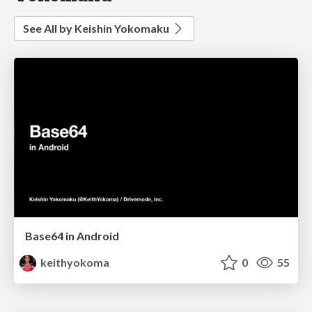
See All by Keishin Yokomaku
Base64 in Android
keithyokoma
0
55