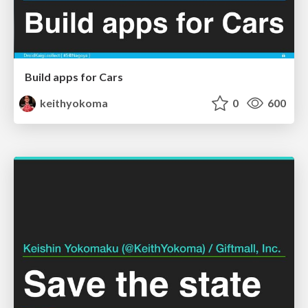
Build apps for Cars
keithyokoma
0
600