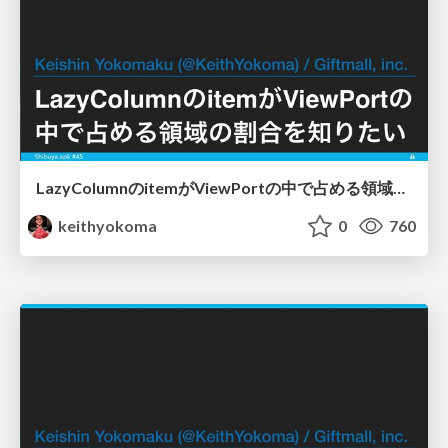
LazyColumnのitemがViewPortの中で占める領域の割合を知りたい
keithyokoma
0
760