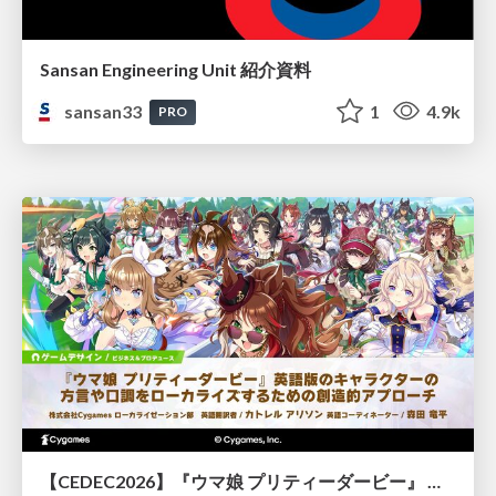
Sansan Engineering Unit 紹介資料
sansan33
1
4.9k
PRO
【CEDEC2026】『ウマ娘 プリティーダービー』 英語版のキャラクターの方言や口調をローカライズするための創造的アプローチ