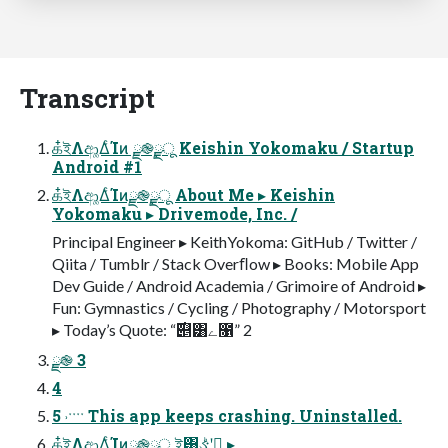
Transcript
க໋ইΛආ͚ΔͨΊͷ ྫ֎࣮ྫू Keishin Yokomaku / Startup
Android #1
க໋ইΛආ͚ΔͨΊͷྫ֎࣮ྫू About Me ▸ Keishin
Yokomaku ▸ Drivemode, Inc. /
Principal Engineer ▸ KeithYokoma: GitHub / Twitter /
Qiita / Tumblr / Stack Overﬂow ▸ Books: Mobile App
Dev Guide / Android Academia / Grimoire of Android ▸
Fun: Gymnastics / Cycling / Photography / Motorsport
▸ Today’s Quote: “࣌୅͸ے೑” 2
ྫ֎ 3
4
5 ˒ˑˑˑˑ This app keeps crashing. Uninstalled.
க໋ইΛආ͚ΔͨΊͷྫ֎࣮ྫू ই͸ઙ͍͏ͪʹ࠹͙ ▸