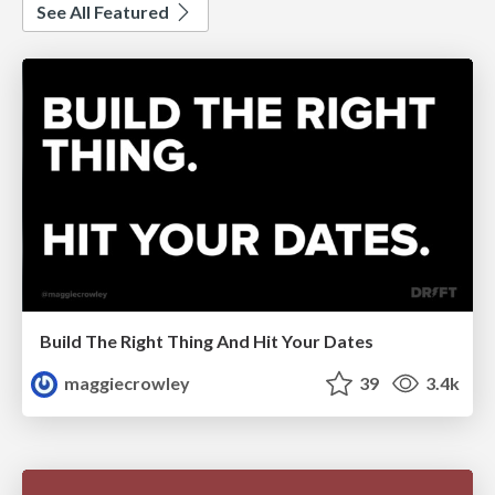
See All Featured
Build The Right Thing And Hit Your Dates
maggiecrowley
39
3.4k