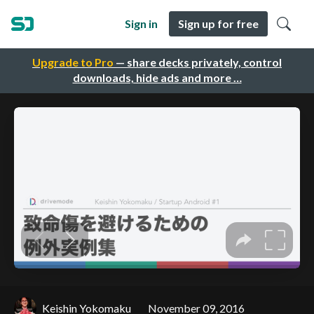
Sign in
Sign up for free
Upgrade to Pro
— share decks privately, control
downloads, hide ads and more …
Keishin Yokomaku
November 09, 2016