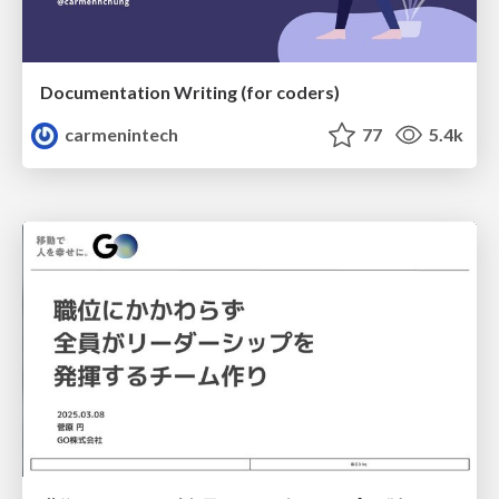
Documentation Writing (for coders)
carmenintech
77
5.4k