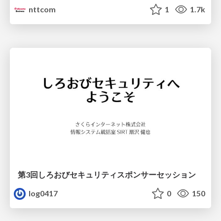
nttcom
1
1.7k
第3回しろおびセキュリティスポンサーセッション
log0417
0
150