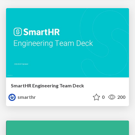
SmartHR Engineering Team Deck
smarthr
0
200