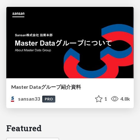
Master Dataグループ紹介資料
sansan33
1
4.8k
PRO
Featured