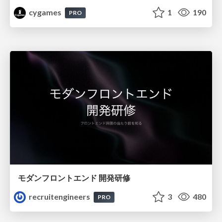
cygames
1
190
PRO
モダンフロントエンド 開発研修
recruitengineers
3
480
PRO