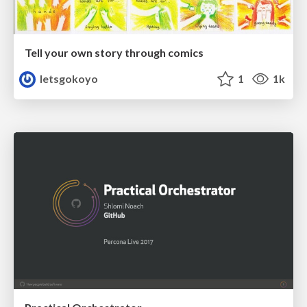
Tell your own story through comics
letsgokoyo
1
1k