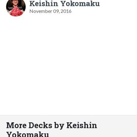
Keishin Yokomaku
November 09, 2016
More Decks by Keishin
Yokomaku