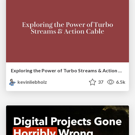
Exploring the Power of Turbo Streams & Action Cable | RailsConf2023
kevinliebholz
37
6.5k