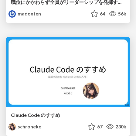
職位にかかわらず全員がリーダーシップを発揮するチーム作り / Building a team where everyone can demonstrate leadership regardless of position
madoxten
64
56k
Claude Code のすすめ
schroneko
67
230k