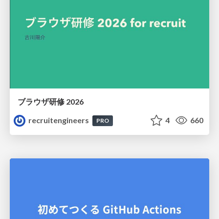
ブラウザ研修 2026
recruitengineers
4
660
PRO