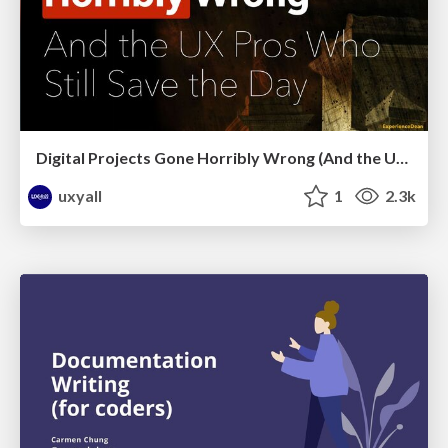
Digital Projects Gone Horribly Wrong (And the UX Pros Who Still Save the Day) - Dean Schuster
uxyall
1
2.3k