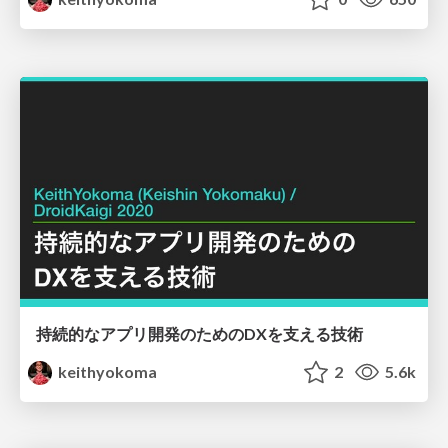
持続的なアプリ開発のためのDXを支える技術
keithyokoma
2
5.6k