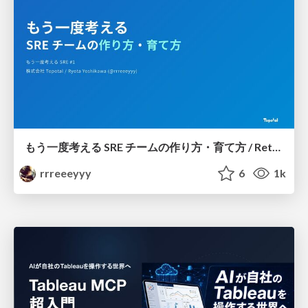
もう一度考える SRE チームの作り方・育て方 / Rethinking SRE #1: Building and Growing SRE Teams
rrreeeyyy
6
1k