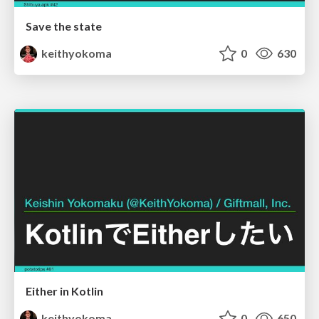
Save the state
keithyokoma
0
630
Either in Kotlin
keithyokoma
0
650