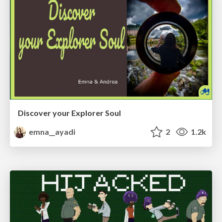
Discover your Explorer Soul
emna__ayadi
2
1.2k