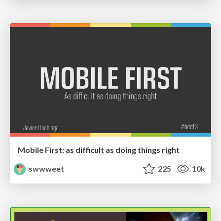
Mobile First: as difficult as doing things right
swwweet
225
10k