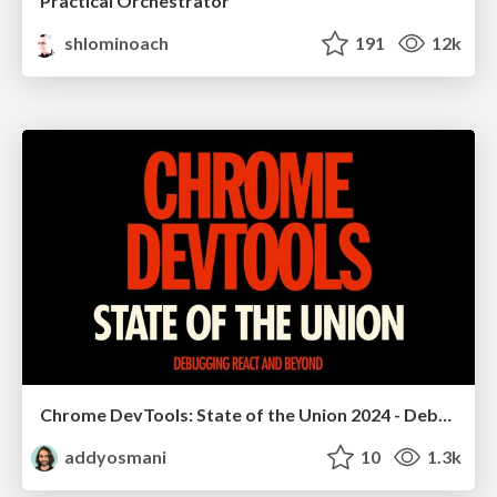
Practical Orchestrator
shlominoach
191
12k
Chrome DevTools: State of the Union 2024 - Debugging React & Beyond
addyosmani
10
1.3k