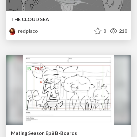
THE CLOUD SEA
redpisco
0
210
Mating Season Ep8 B-Boards