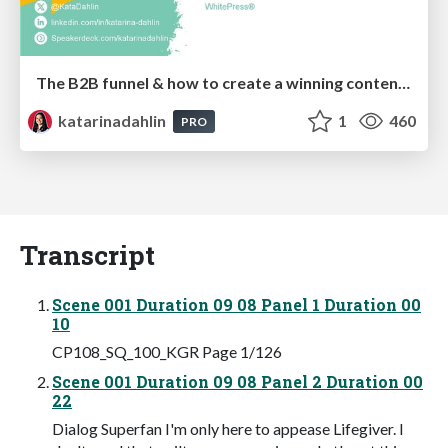
The B2B funnel & how to create a winning content strategy
katarinadahlin
1
460
PRO
Transcript
Scene 001 Duration 09 08 Panel 1 Duration 00
10
CP108_SQ_100_KGR Page 1/126
Scene 001 Duration 09 08 Panel 2 Duration 00
22
Dialog Superfan I'm only here to appease Lifegiver. I