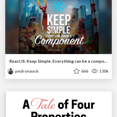
ReactJS: Keep Simple. Everything can be a component!
pedronauck
666
130k