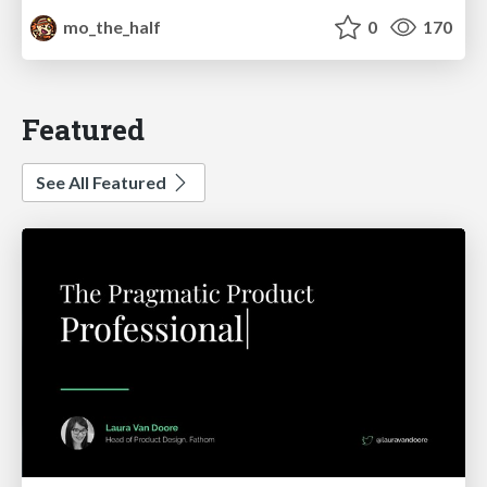
mo_the_half
0
170
Featured
See All Featured