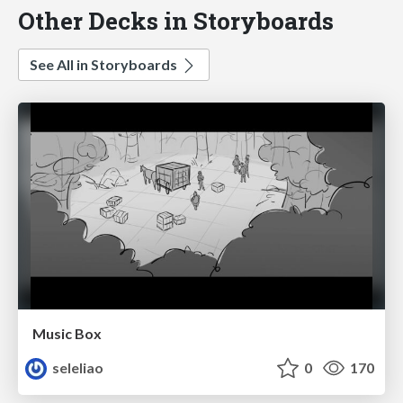
Other Decks in Storyboards
See All in Storyboards
Music Box
seleliao
0
170