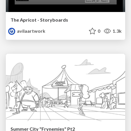
The Apricot - Storyboards
avilaartwork
0
1.3k
Summer City "Frynemies" Pt2