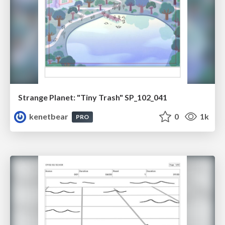
Strange Planet: "Tiny Trash" SP_102_041
kenetbear
0
1k
PRO