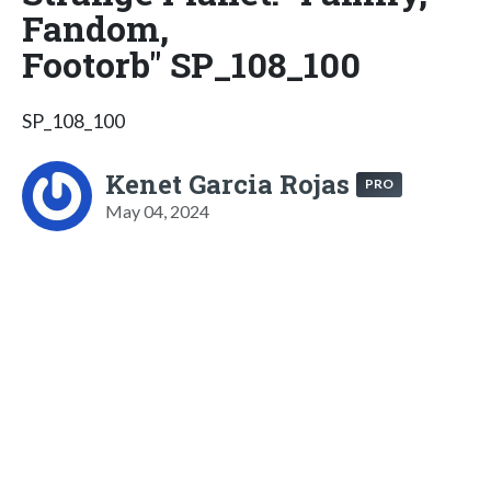
Fandom,
Footorb" SP_108_100
SP_108_100
Kenet Garcia Rojas
PRO
May 04, 2024