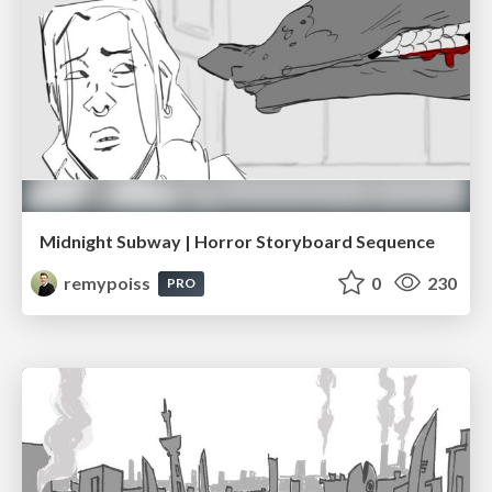
Midnight Subway | Horror Storyboard Sequence
remypoiss
0
230
PRO