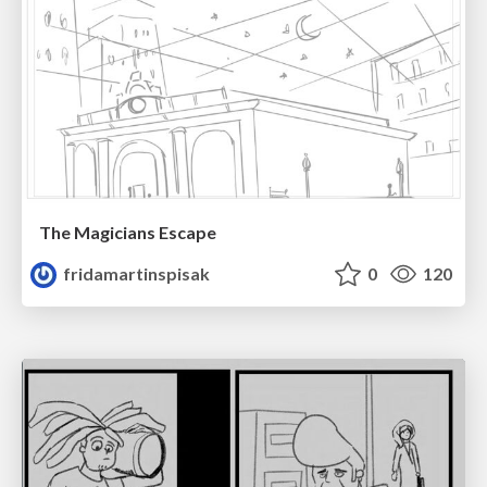
The Magicians Escape
fridamartinspisak
0
120