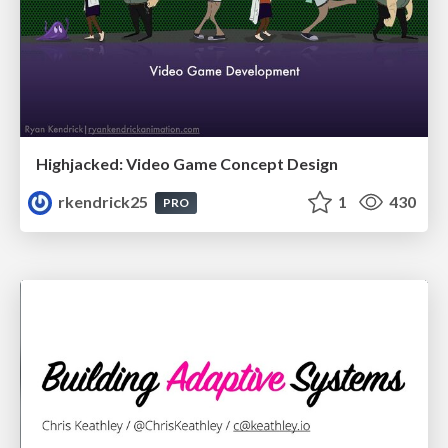
Highjacked: Video Game Concept Design
rkendrick25
1
430
PRO