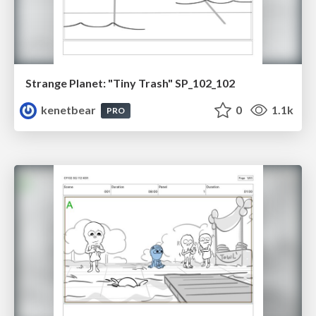
Strange Planet: "Tiny Trash" SP_102_102
kenetbear
0
1.1k
PRO