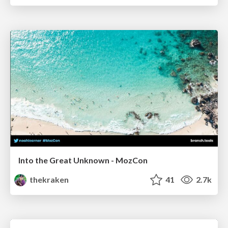
Into the Great Unknown - MozCon
thekraken
41
2.7k