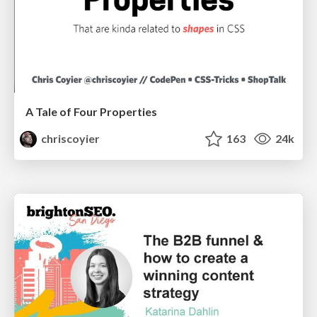
A Tale of Four Properties
chriscoyier
163
24k