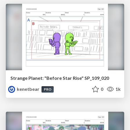
Strange Planet: "Before Star Rise" SP_109_020
kenetbear
0
1k
PRO