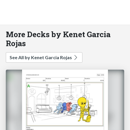
More Decks by Kenet Garcia
Rojas
See All by Kenet Garcia Rojas