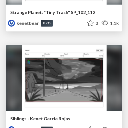
Strange Planet: "Tiny Trash" SP_102_112
kenetbear
0
1.1k
PRO
Siblings - Kenet Garcia Rojas