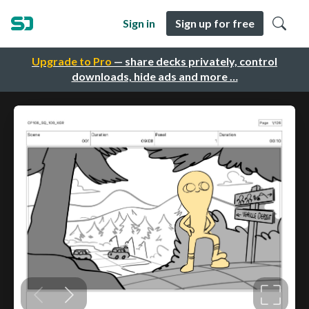
Sign in
Sign up for free
Upgrade to Pro
— share decks privately, control
downloads, hide ads and more …