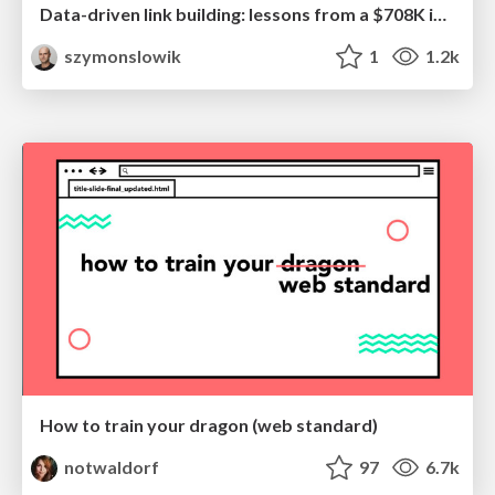
Data-driven link building: lessons from a $708K investment (BrightonSEO talk)
szymonslowik
1
1.2k
How to train your dragon (web standard)
notwaldorf
97
6.7k