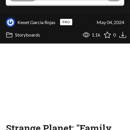
Kenet Garcia Rojas
May 04, 2024
PRO
Storyboards
1.1k
0
Strange Planet: "Family,