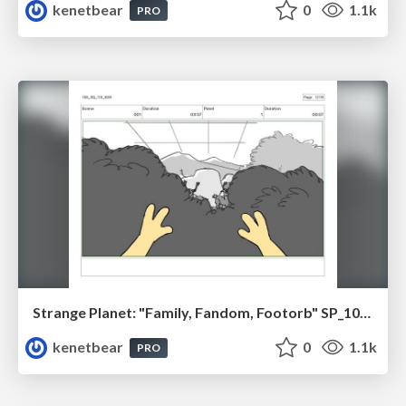
kenetbear
0
1.1k
PRO
Strange Planet: "Family, Fandom, Footorb" SP_108_110
kenetbear
0
1.1k
PRO