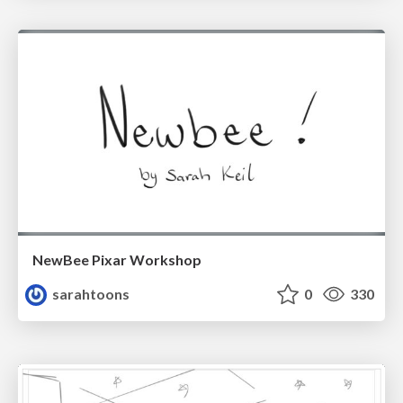
NewBee Pixar Workshop
sarahtoons
0
330