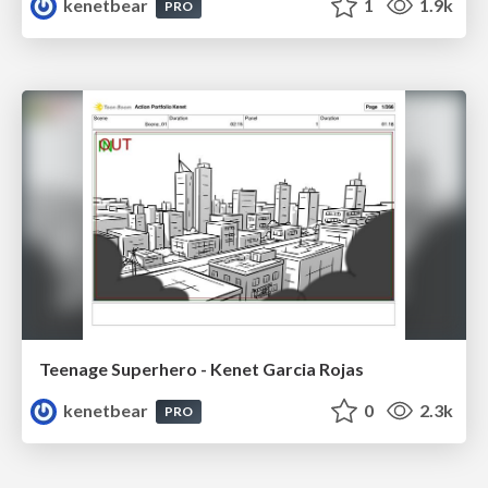
kenetbear
1
1.9k
PRO
Teenage Superhero - Kenet Garcia Rojas
kenetbear
0
2.3k
PRO