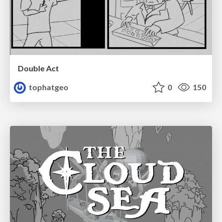
Double Act
tophatgeo
0
150