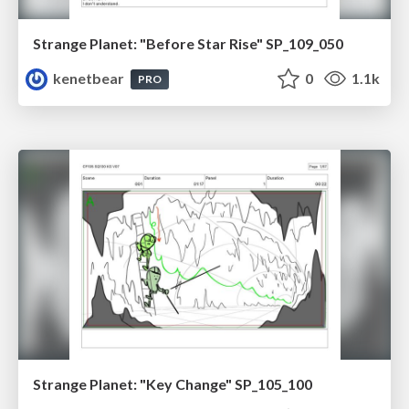
Strange Planet: "Before Star Rise" SP_109_050
kenetbear
0
1.1k
PRO
Strange Planet: "Key Change" SP_105_100