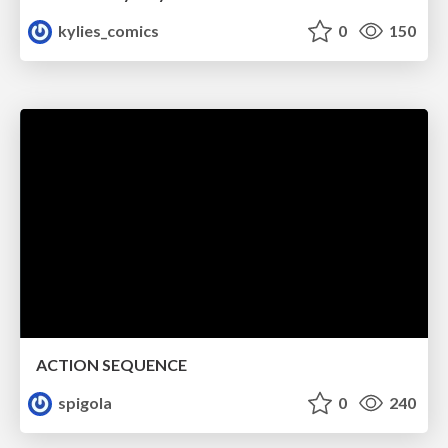
kylies_comics
0
150
ACTION SEQUENCE
spigola
0
240