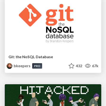
Git: the NoSQL Database
bkeepers
432
67k
PRO