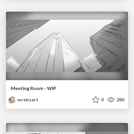
Meeting Room - WIP
wrebsart
0
280