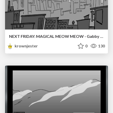
NEXT FRIDAY: MAGICAL MEOW MEOW - Gabby VS. Salem
krownjester
0
130