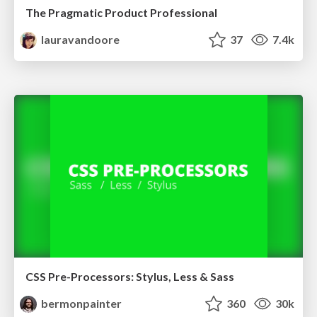
The Pragmatic Product Professional
lauravandoore
37
7.4k
CSS Pre-Processors: Stylus, Less & Sass
bermonpainter
360
30k