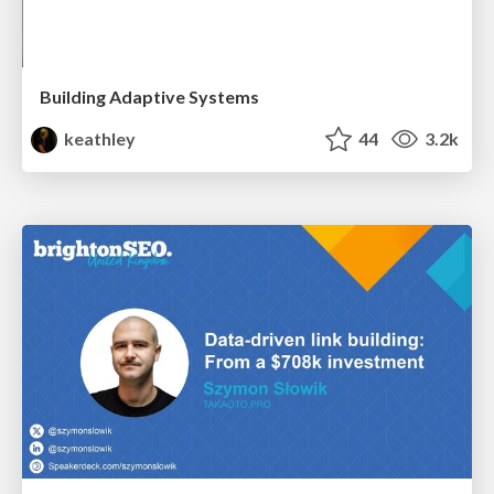
Building Adaptive Systems
keathley
44
3.2k