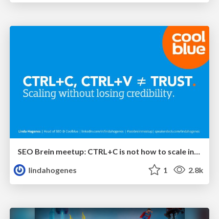
SEO Brein meetup: CTRL+C is not how to scale international SEO
lindahogenes
1
2.8k