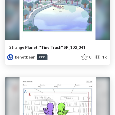
Strange Planet: "Tiny Trash" SP_102_041
kenetbear
0
1k
PRO