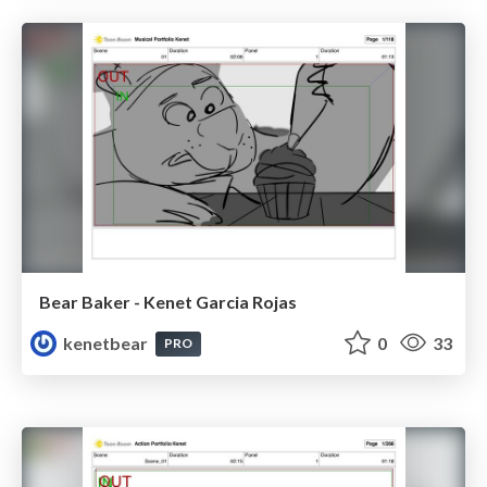
Bear Baker - Kenet Garcia Rojas
kenetbear
0
33
PRO