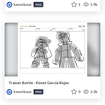
kenetbear
1
1.9k
PRO
Trainer Battle - Kenet Garcia Rojas
kenetbear
0
2.2k
PRO