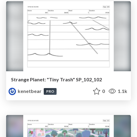
Strange Planet: "Tiny Trash" SP_102_102
kenetbear
0
1.1k
PRO