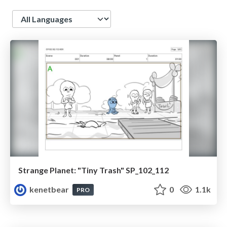
Language
Strange Planet: "Tiny Trash" SP_102_112
kenetbear
0
1.1k
PRO