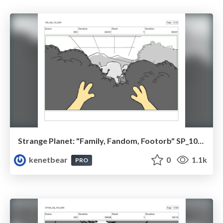
Strange Planet: "Family, Fandom, Footorb" SP_108_110
kenetbear
0
1.1k
PRO