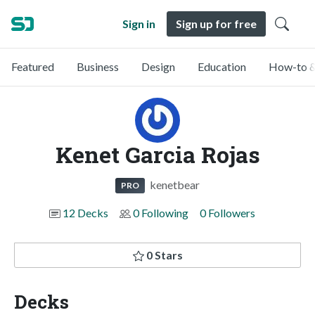
Sign in
Sign up for free
Featured
Business
Design
Education
How-to &
Kenet Garcia Rojas
kenetbear
PRO
12 Decks
0 Following
0 Followers
0 Stars
Decks