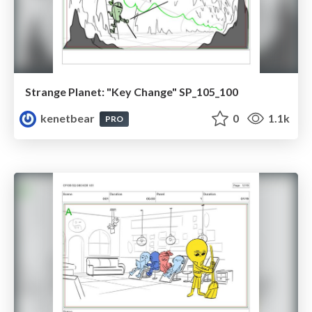
Strange Planet: "Key Change" SP_105_100
kenetbear
0
1.1k
PRO