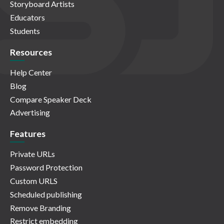
Storyboard Artists
Educators
Students
Resources
Help Center
Blog
Compare Speaker Deck
Advertising
Features
Private URLs
Password Protection
Custom URLS
Scheduled publishing
Remove Branding
Restrict embedding