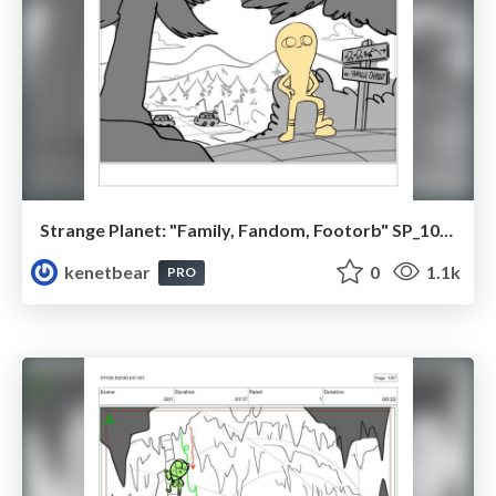
Strange Planet: "Family, Fandom, Footorb" SP_108_100
kenetbear
0
1.1k
PRO