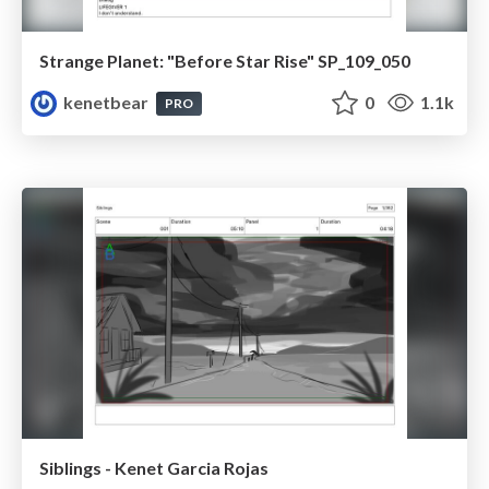
Strange Planet: "Before Star Rise" SP_109_050
kenetbear
0
1.1k
PRO
Siblings - Kenet Garcia Rojas