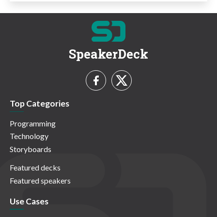
SpeakerDeck
Top Categories
Programming
Technology
Storyboards
Featured decks
Featured speakers
Use Cases