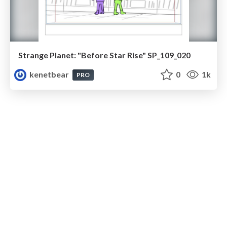
Strange Planet: "Before Star Rise" SP_109_020
kenetbear
0
1k
PRO