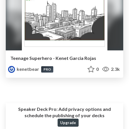
Teenage Superhero - Kenet Garcia Rojas
kenetbear
0
2.3k
PRO
Speaker Deck Pro:
Add privacy options and
schedule the publishing of your decks
Upgrade