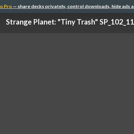
o Pro
— share decks privately, control downloads, hide ads 
Strange Planet: "Tiny Trash" SP_102_1