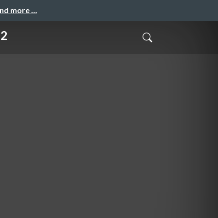
and more …
12