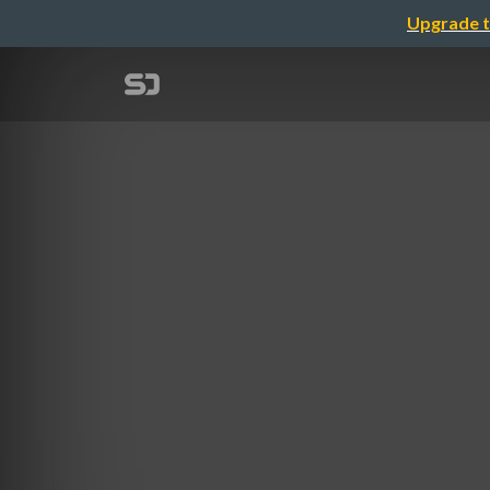
Upgrade t