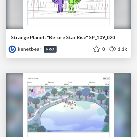
Strange Planet: "Before Star Rise" SP_109_020
kenetbear
0
1.1k
PRO