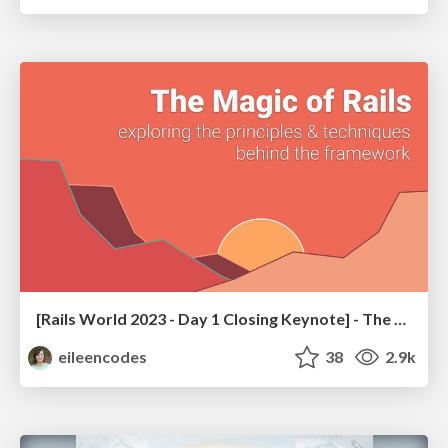
[Rails World 2023 - Day 1 Closing Keynote] - The Magic of Rails
eileencodes
38
2.9k