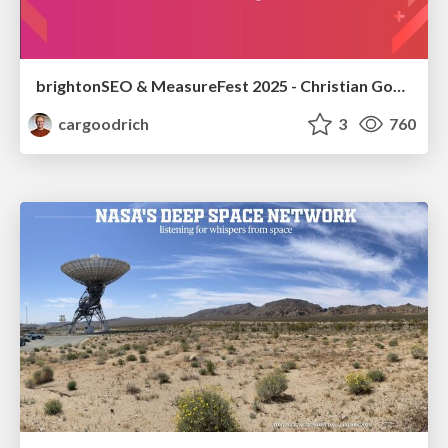
brightonSEO & MeasureFest 2025 - Christian Goodrich - Winning strategies for Black Friday CRO & PPC
cargoodrich
3
760