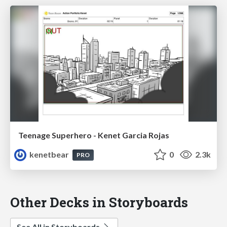
Teenage Superhero - Kenet Garcia Rojas
kenetbear
0
2.3k
PRO
Other Decks in Storyboards
See All in Storyboards