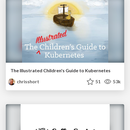
The Illustrated Children's Guide to Kubernetes
chrisshort
51
53k