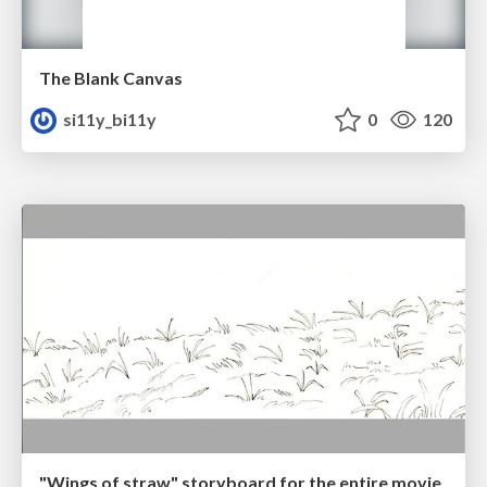
The Blank Canvas
si11y_bi11y
0
120
"Wings of straw" storyboard for the entire movie