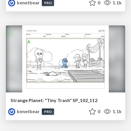
kenetbear
0
1.1k
PRO
Strange Planet: "Tiny Trash" SP_102_112
kenetbear
0
1.1k
PRO