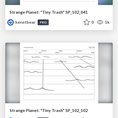
Strange Planet: "Tiny Trash" SP_102_041
kenetbear
0
1k
PRO
Strange Planet: "Tiny Trash" SP_102_102