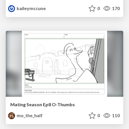
kaileymccune
0
170
Mating Season Ep8 O-Thumbs
mo_the_half
0
110