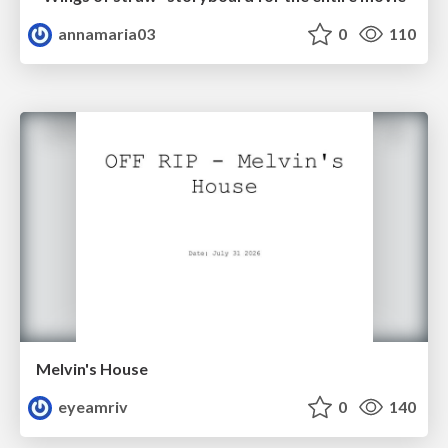
annamaria03
0
110
Melvin's House
eyeamriv
0
140