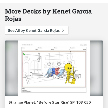
More Decks by Kenet Garcia
Rojas
See All by Kenet Garcia Rojas
Strange Planet: "Before Star Rise" SP_109_050