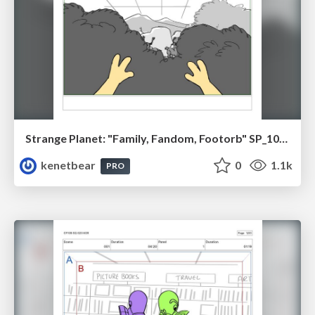
Strange Planet: "Family, Fandom, Footorb" SP_108_110
kenetbear
0
1.1k
PRO