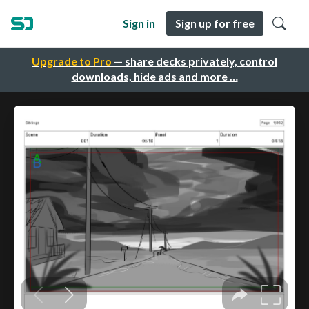
Sign in
Sign up for free
Upgrade to Pro
— share decks privately, control
downloads, hide ads and more …