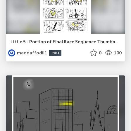
Little 5 - Portion of Final Race Sequence Thumbnails
maddaffodil1
0
100
PRO