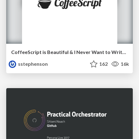
CoffeeScript is Beautiful & I Never Want to Write Plain JavaScript Again
sstephenson
162
16k