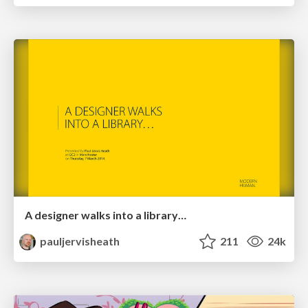
A designer walks into a library…
pauljervisheath
211
24k