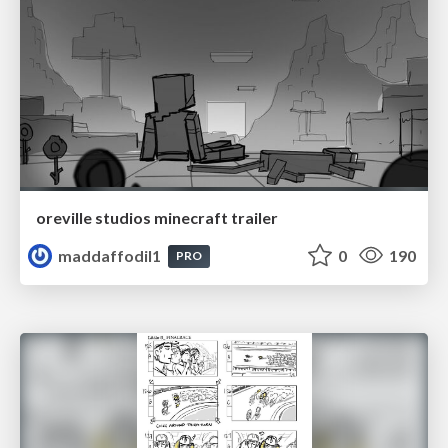
oreville studios minecraft trailer
maddaffodil1
0
190
PRO