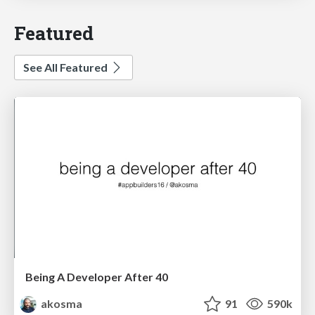
Featured
See All Featured
Being A Developer After 40
akosma
91
590k