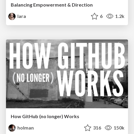
Balancing Empowerment & Direction
lara
6
1.2k
How GitHub (no longer) Works
holman
316
150k