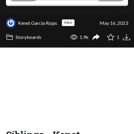
Kenet Garcia Rojas
May 16, 2023
PRO
Storyboards
1.9k
1