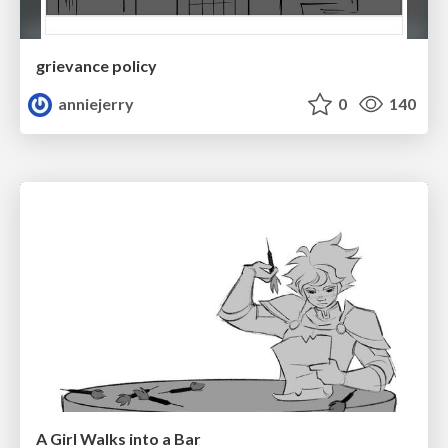
grievance policy
anniejerry
0
140
A Girl Walks into a Bar