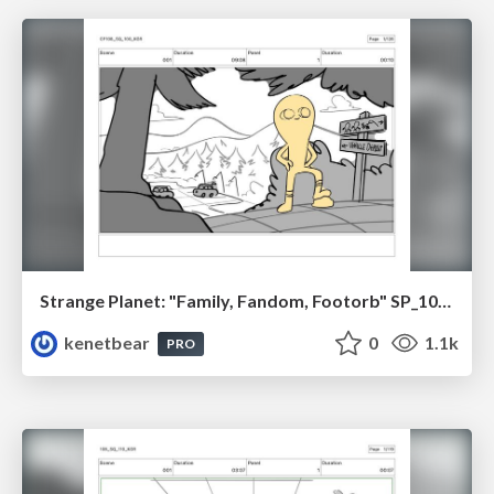
Strange Planet: "Family, Fandom, Footorb" SP_108_100
kenetbear
0
1.1k
PRO