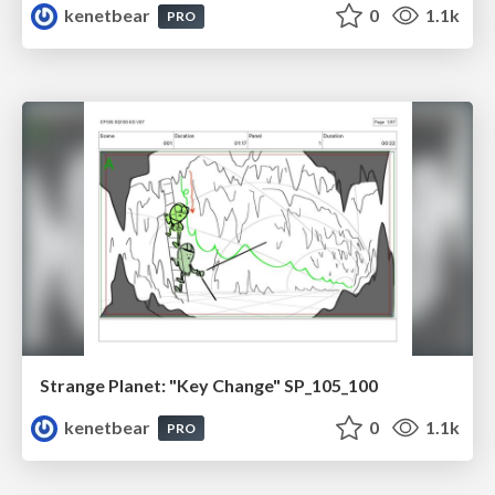
kenetbear
0
1.1k
PRO
Strange Planet: "Key Change" SP_105_100
kenetbear
0
1.1k
PRO