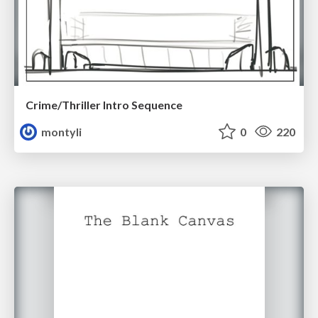
Crime/Thriller Intro Sequence
montyli
0
220