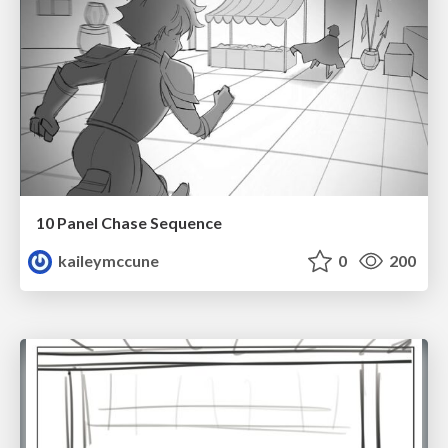
10 Panel Chase Sequence
kaileymccune
0
200