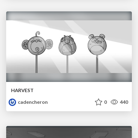
HARVEST
cadencheron
0
440