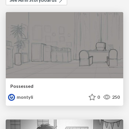
Possessed
montyli
0
250