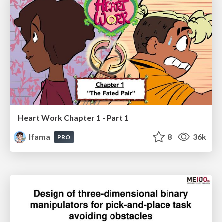
Heart Work Chapter 1 - Part 1
lfama
8
36k
PRO