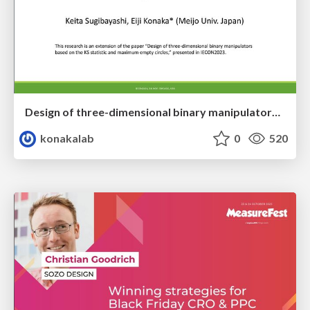
Design of three-dimensional binary manipulators for pick-and-place task avoiding obstacles (IECON2024)
konakalab
0
520