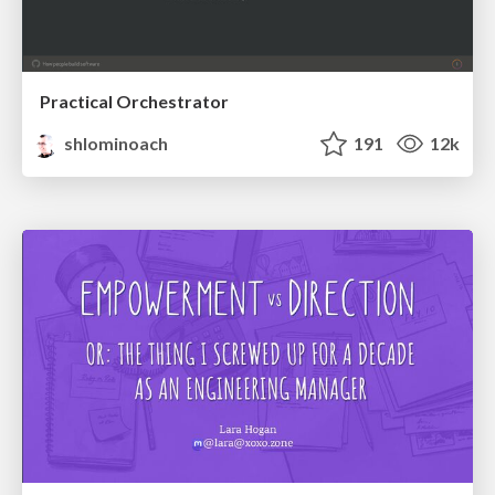
Practical Orchestrator
shlominoach
191
12k