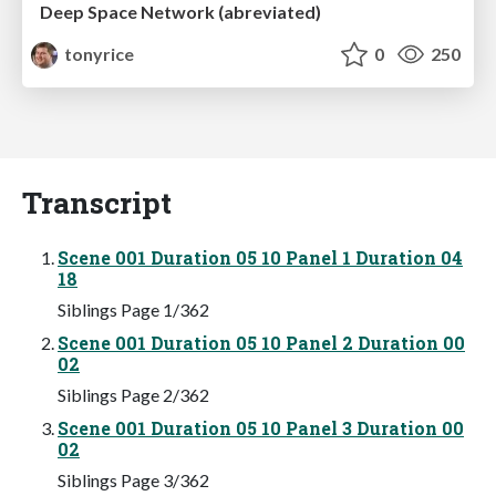
Deep Space Network (abreviated)
tonyrice
0
250
Transcript
Scene 001 Duration 05 10 Panel 1 Duration 04
18
Siblings Page 1/362
Scene 001 Duration 05 10 Panel 2 Duration 00
02
Siblings Page 2/362
Scene 001 Duration 05 10 Panel 3 Duration 00
02
Siblings Page 3/362