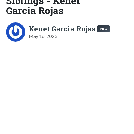
Siblings - Kenet
Garcia Rojas
Kenet Garcia Rojas
PRO
May 16, 2023