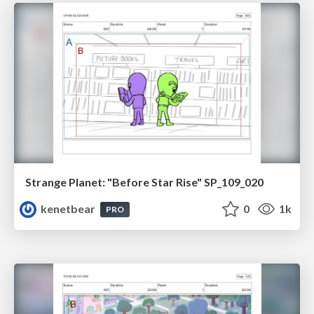
Strange Planet: "Before Star Rise" SP_109_020
kenetbear
0
1k
PRO