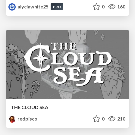
alyciawhite25
0
160
PRO
THE CLOUD SEA
redpisco
0
210