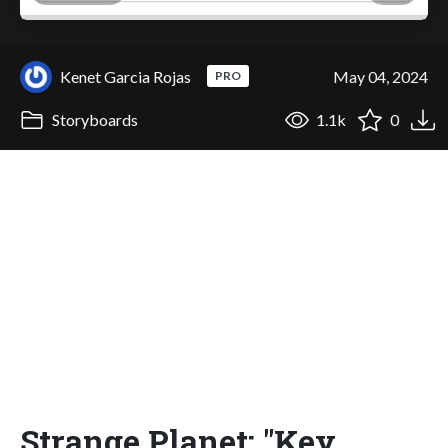
Kenet Garcia Rojas
May 04, 2024
PRO
Storyboards
1.1k
0
Strange Planet: "Key