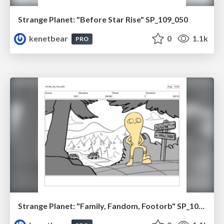
Strange Planet: "Before Star Rise" SP_109_050
kenetbear
0
1.1k
PRO
Strange Planet: "Family, Fandom, Footorb" SP_108_100