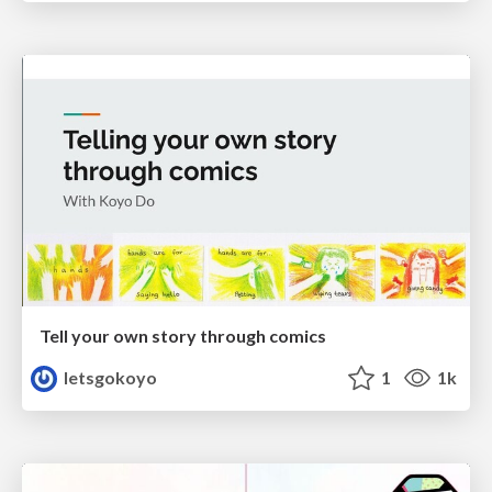
Tell your own story through comics
letsgokoyo
1
1k