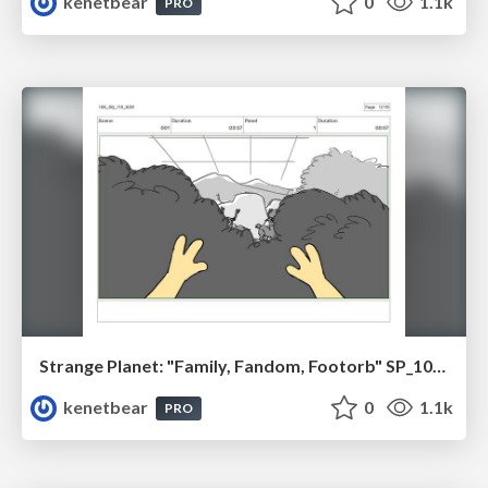
kenetbear
0
1.1k
PRO
Strange Planet: "Family, Fandom, Footorb" SP_108_110
kenetbear
0
1.1k
PRO