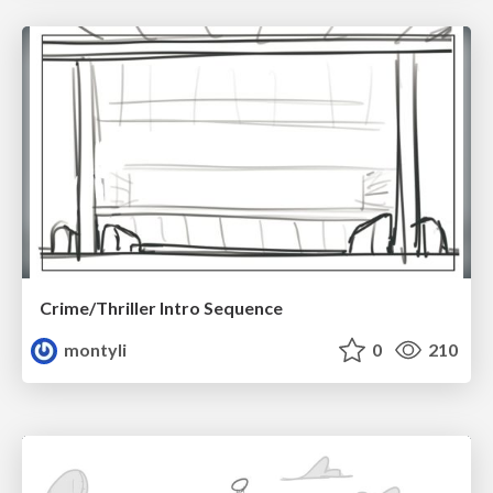
Crime/Thriller Intro Sequence
montyli
0
210