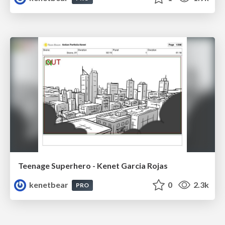
Teenage Superhero - Kenet Garcia Rojas
kenetbear
0
2.3k
PRO