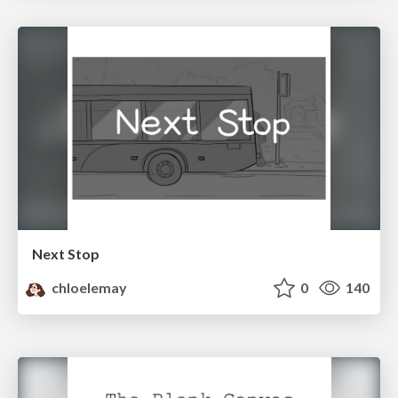
Next Stop
chloelemay
0
140