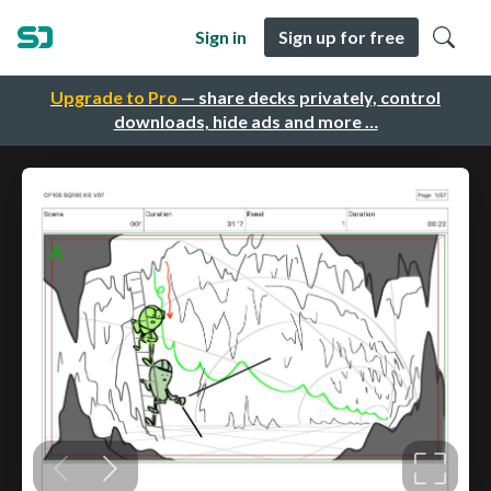
Sign in
Sign up for free
Upgrade to Pro
— share decks privately, control
downloads, hide ads and more …