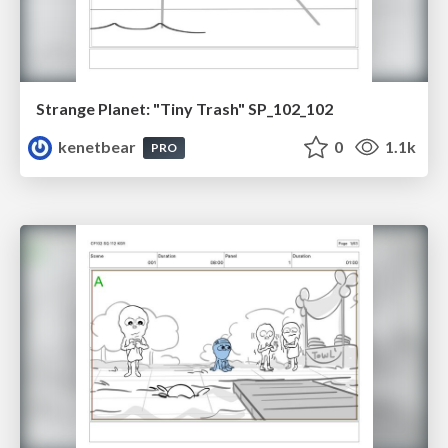
Strange Planet: "Tiny Trash" SP_102_102
kenetbear
0
1.1k
PRO