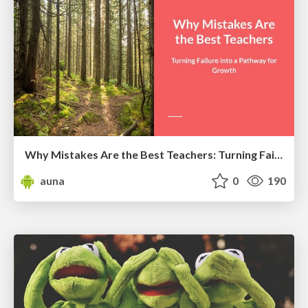
Why Mistakes Are the Best Teachers: Turning Failure into a Pathway for Growth
auna
0
190