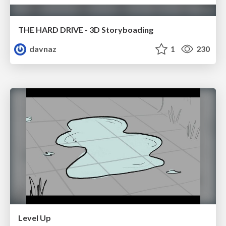
THE HARD DRIVE - 3D Storyboading
davnaz
1
230
Level Up