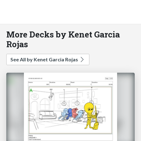
More Decks by Kenet Garcia
Rojas
See All by Kenet Garcia Rojas