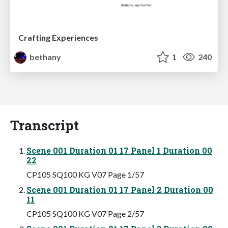
Crafting Experiences
bethany
1
240
Transcript
Scene 001 Duration 01 17 Panel 1 Duration 00
22
CP105 SQ100 KG V07 Page 1/57
Scene 001 Duration 01 17 Panel 2 Duration 00
11
CP105 SQ100 KG V07 Page 2/57