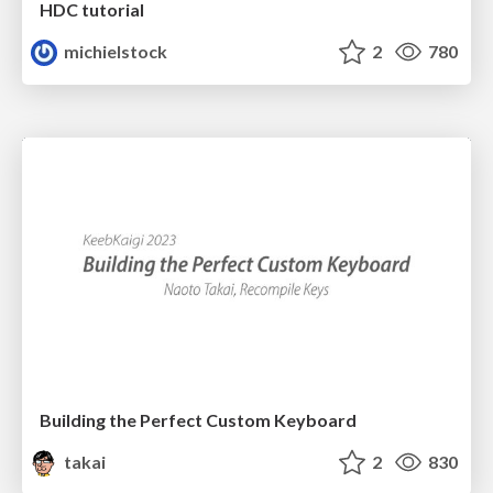
HDC tutorial
michielstock
2
780
Building the Perfect Custom Keyboard
takai
2
830