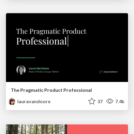
The Pragmatic Product Professional
lauravandoore
37
7.4k