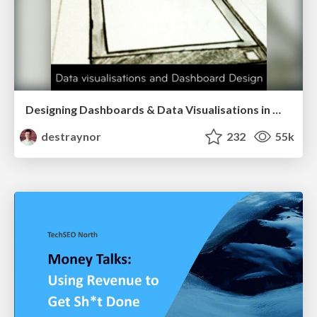
Designing Dashboards & Data Visualisations in Web Apps
destraynor
232
55k