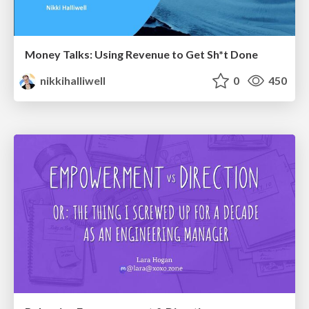
Money Talks: Using Revenue to Get Sh*t Done
nikkihalliwell
0
450