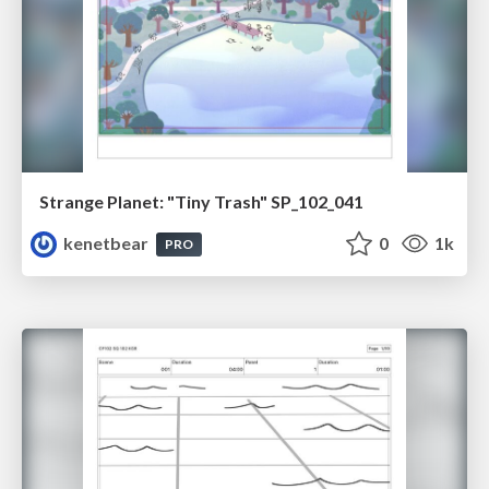
Strange Planet: "Tiny Trash" SP_102_041
kenetbear
0
1k
PRO