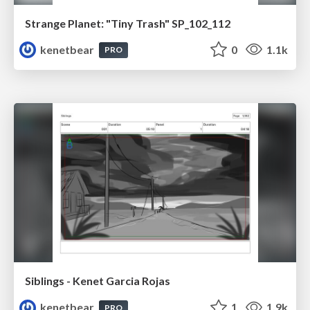
Strange Planet: "Tiny Trash" SP_102_112
kenetbear
0
1.1k
PRO
Siblings - Kenet Garcia Rojas
kenetbear
1
1.9k
PRO