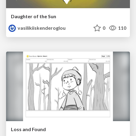
Daughter of the Sun
vasilikiiskenderoglou
0
110
Loss and Found