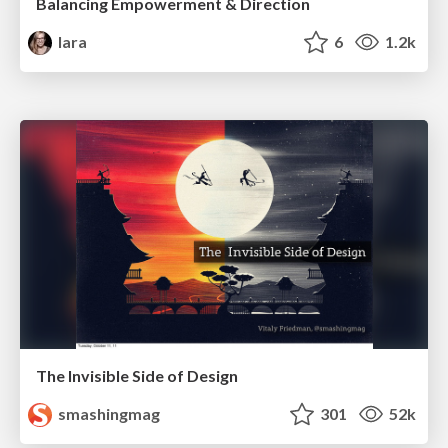
Balancing Empowerment & Direction
lara
6
1.2k
The Invisible Side of Design
smashingmag
301
52k