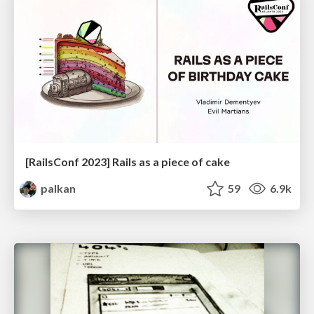
[RailsConf 2023] Rails as a piece of cake
palkan
59
6.9k