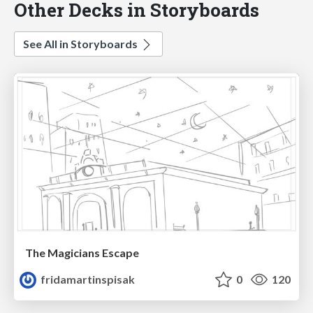
Other Decks in Storyboards
See All in Storyboards
The Magicians Escape
fridamartinspisak
0
120