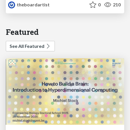
theboardartist
0
210
Featured
See All Featured