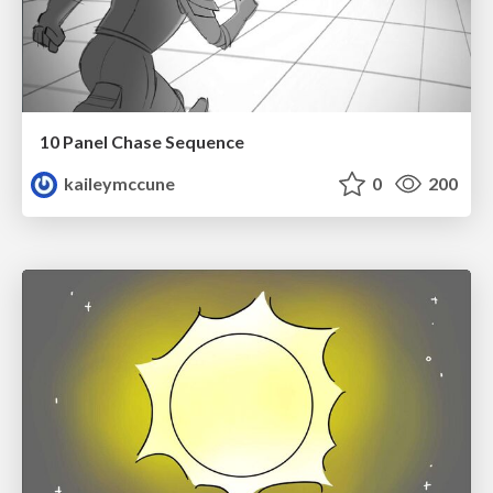
10 Panel Chase Sequence
kaileymccune
0
200