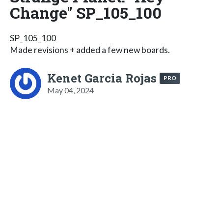
Change" SP_105_100
SP_105_100
Made revisions + added a few new boards.
Kenet Garcia Rojas
PRO
May 04, 2024