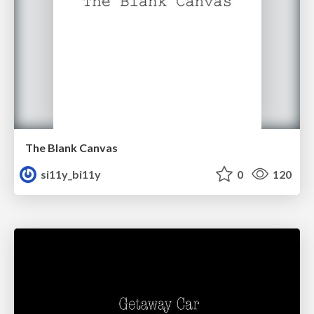
The Blank Canvas
si11y_bi11y
0
120