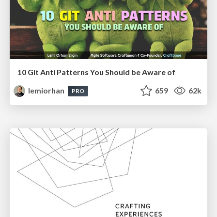
10 Git Anti Patterns You Should be Aware of
lemiorhan
659
62k
PRO