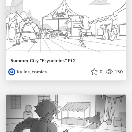
Summer City "Frynemies" Pt2
kylies_comics
0
150