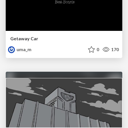
Getaway Car
uma_m
0
170