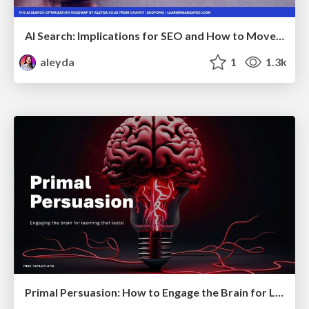
AI Search: Implications for SEO and How to Move Forward - #ShenzhenSEOConference
aleyda
1
1.3k
Primal Persuasion: How to Engage the Brain for Learning That Lasts