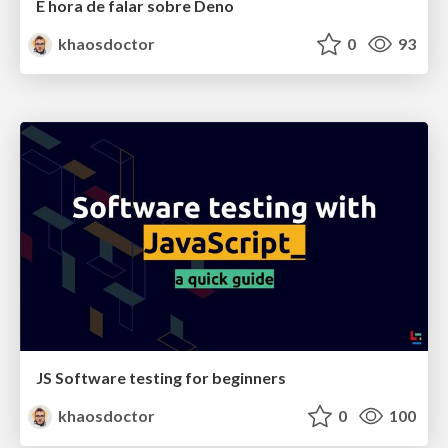
É hora de falar sobre Deno
khaosdoctor
0
93
JS Software testing for beginners
khaosdoctor
0
100