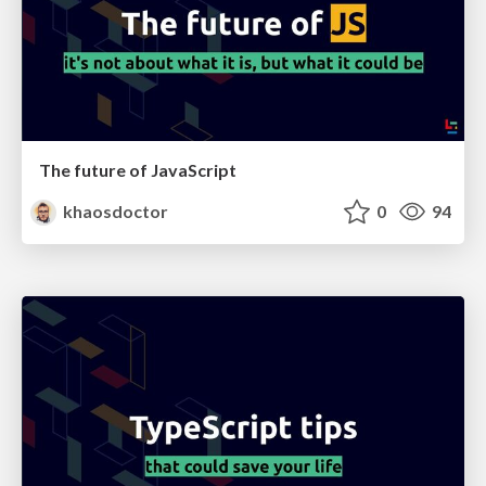
The future of JavaScript
khaosdoctor
0
94