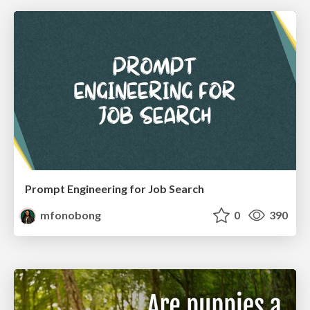
Prompt Engineering for Job Search
mfonobong
0
390