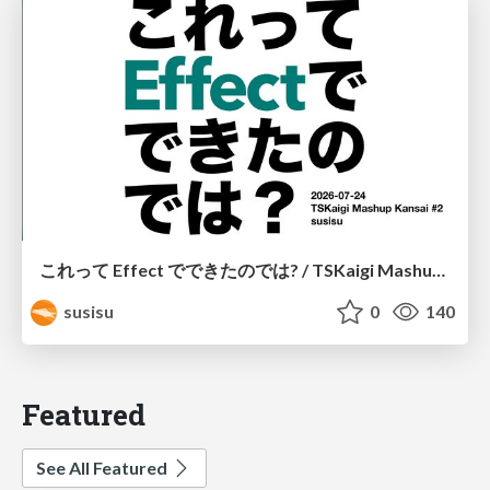
これって Effect でできたのでは? / TSKaigi Mashup Kansai #2
susisu
0
140
Featured
See All Featured