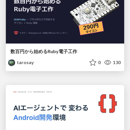
数百円から始めるRuby電子工作
tarosay
0
130