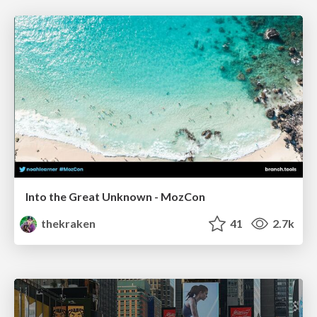
Into the Great Unknown - MozCon
thekraken
41
2.7k