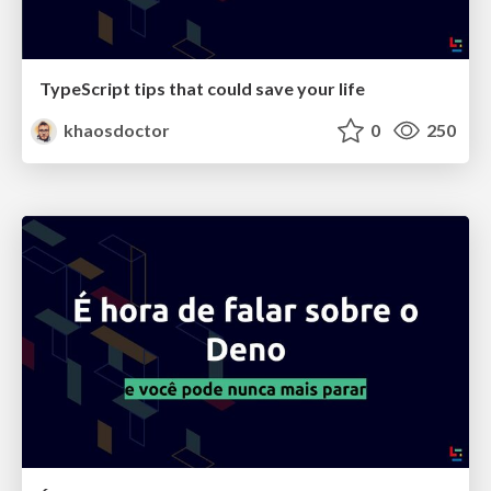
TypeScript tips that could save your life
khaosdoctor
0
250