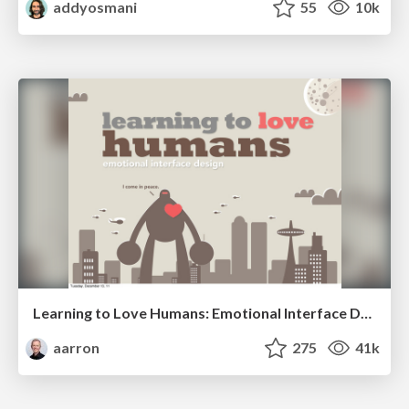
addyosmani
55
10k
Learning to Love Humans: Emotional Interface Design
aarron
275
41k