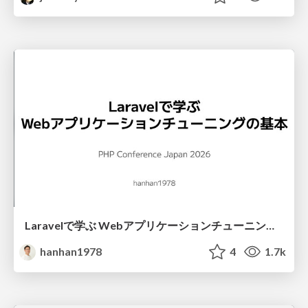
Laravelで学ぶ Webアプリケーションチューニング入門/web_application_tuning_101
hanhan1978
4
1.7k