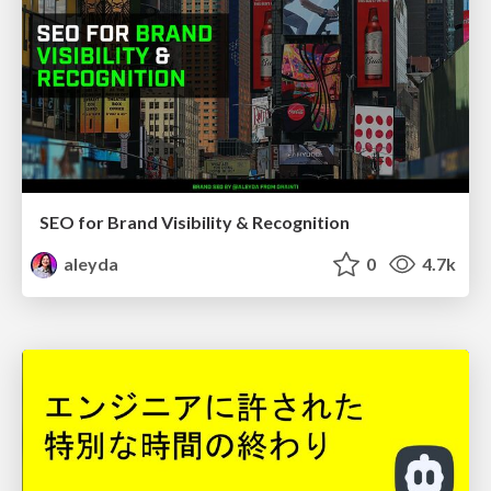
SEO for Brand Visibility & Recognition
aleyda
0
4.7k