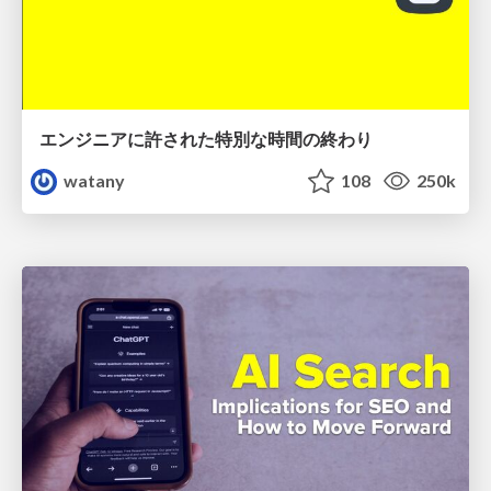
エンジニアに許された特別な時間の終わり
watany
108
250k