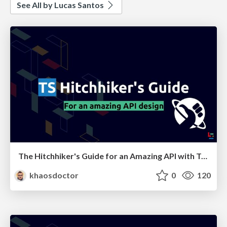
See All by Lucas Santos
The Hitchhiker's Guide for an Amazing API with TypeScript
khaosdoctor
0
120