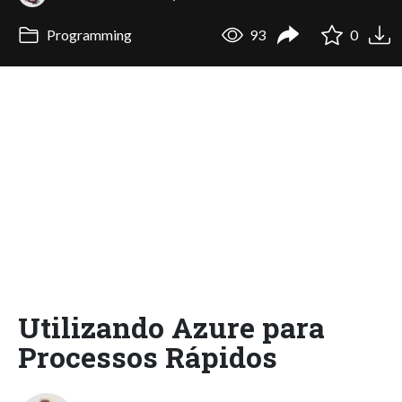
Programming
93
0
Utilizando Azure para
Processos Rápidos