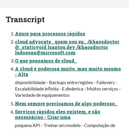
Transcript
Azure para processos rápidos
cloud advocate_ quem sou eu_ /khaosdoctor
@_staticvoid lsantos.dev /khaosdoctor
ludossan@microsoft.com
O que pensamos de cloud_
A cloud é poderosa muito, mas muito mesmo
- Alta
disponibilidade - Backups entre regiões - Failovers -
Escalabilidade inﬁnita - E dinâmica - Muitos serviços -
Variedade de equipamentos
Nem sempre precisamos de algo poderoso_
Serviços rápidos eles existem, e são
necessários - Criar uma
pequena API - Treinar um modelo - Computação de