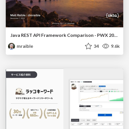
Java REST API Framework Comparison - PWX 2021
mraible
34
9.6k