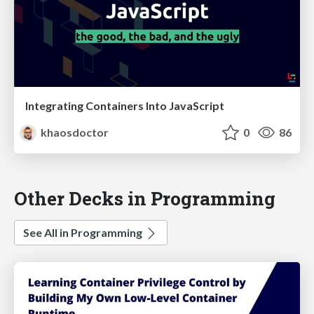
Integrating Containers Into JavaScript
khaosdoctor
0
86
Other Decks in Programming
See All in Programming