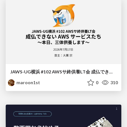
JAWS-UG横浜 #102 AWSサ終供養LT会 成仏できない AWS サービスたち 〜本日、三体供養します〜
maroon1st
0
310