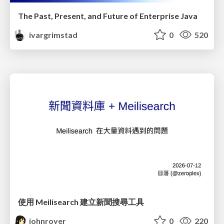
The Past, Present, and Future of Enterprise Java
ivargrimstad
0
520
使用 Meilisearch 建立新聞搜尋工具
johnroyer
0
220