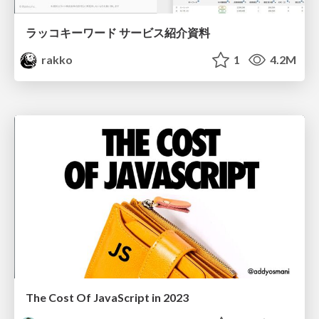
ラッコキーワード サービス紹介資料
rakko
1
4.2M
The Cost Of JavaScript in 2023