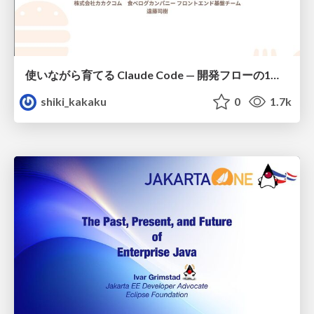
使いながら育てる Claude Code — 開発フローの1コマンド化 × 繰り返し指摘の自動仕組み化
shiki_kakaku
0
1.7k