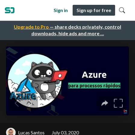
Sign in
Sign up for free
Upgrade to Pro
— share decks privately, control
downloads, hide ads and more …
Lucas Santos
July 03, 2020