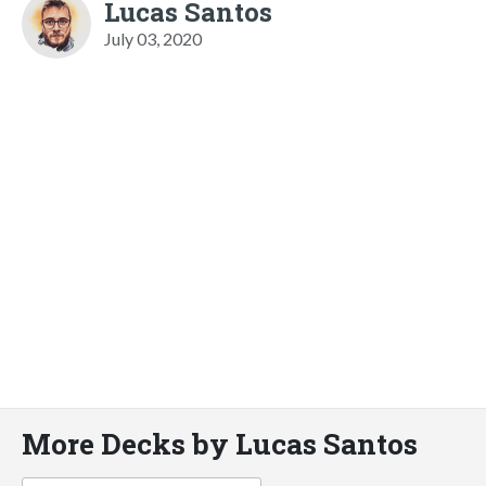
Lucas Santos
July 03, 2020
More Decks by Lucas Santos