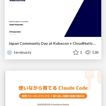
Japan Community Day at Kubecon + CloudNativeCon Japan 2026: Learning Container Privilege Control by Building My Own Low-Level Container Runtime
ternbusty
1
130