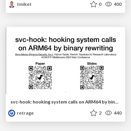
tmiket
0
400
svc-hook: hooking system calls on ARM64 by binary rewriting
retrage
2
440