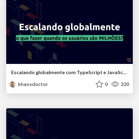
Escalando globalmente com TypeScript e JavaScript na Klarna
khaosdoctor
0
220