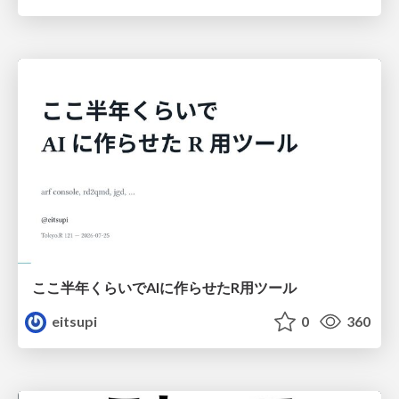
ここ半年くらいでAIに作らせたR用ツール
eitsupi
0
360