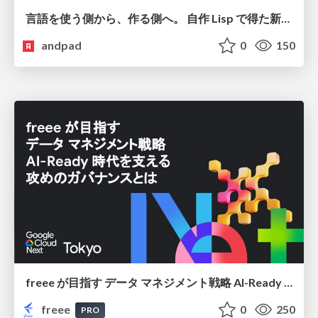
言語を使う側から、作る側へ。 自作 Lisp で得た新たな気づき。
andpad
0
150
freee が目指す データ マネジメント戦略 AI-Ready 時代を支える 攻めのガバナンスとは
freee
0
250
PRO