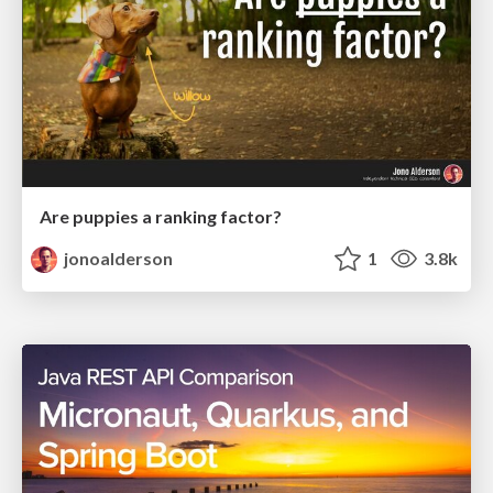
Are puppies a ranking factor?
jonoalderson
1
3.8k