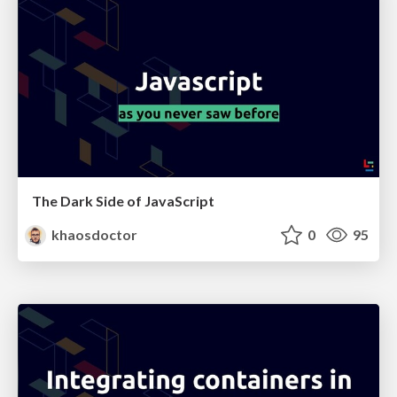
The Dark Side of JavaScript
khaosdoctor
0
95