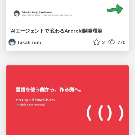
AIエージェントで 変わるAndroid開発環境
takahirom
2
770