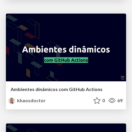
Ambientes dinâmicos com GitHub Actions
khaosdoctor
0
69