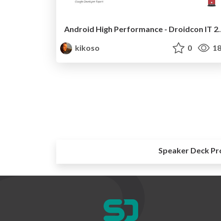
Android High Performa
kikoso
0
18
Speaker Deck Pr