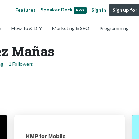
Speaker Deck
Features
Sign in
Sign up for
PRO
n
How-to & DIY
Marketing & SEO
Programming
ez Mañas
ng
1 Followers