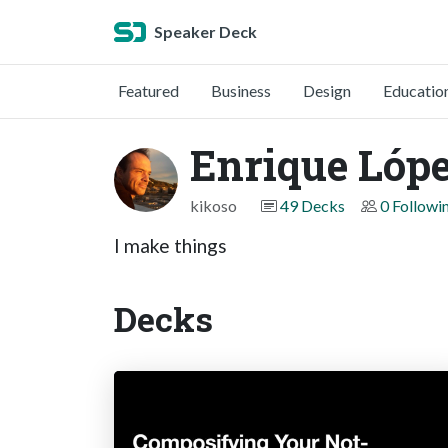
Speaker Deck
Featured
Business
Design
Educatio
Enrique Lóp
kikoso
49 Decks
0 Followi
I make things
Decks