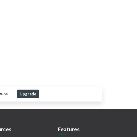
ecks
Upgrade
rces
Features