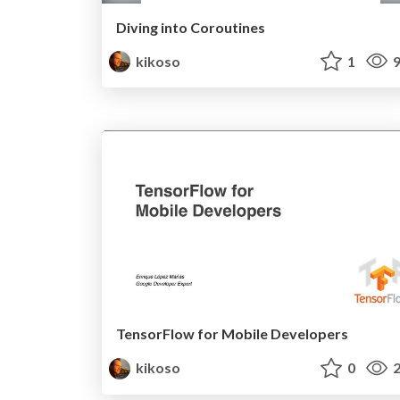
Diving into Coroutines
kikoso
1
9
TensorFlow for Mobile Developers
kikoso
0
2