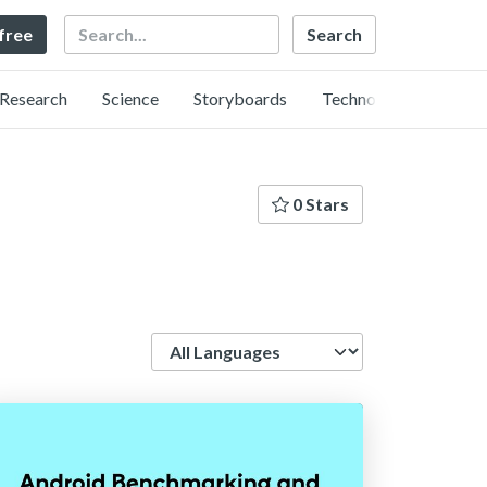
Search
 free
Research
Science
Storyboards
Technology
0 Stars
Language