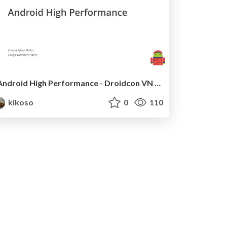
Android High Performance - Droidcon VN 2017
kikoso
0
110