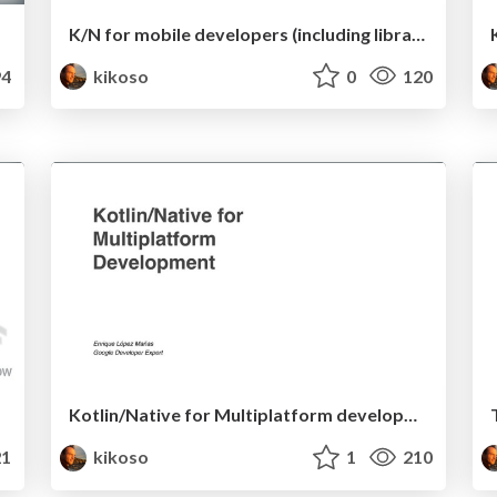
K/N for mobile developers (including libraries' snippets)
4
kikoso
0
120
Kotlin/Native for Multiplatform development
1
kikoso
1
210