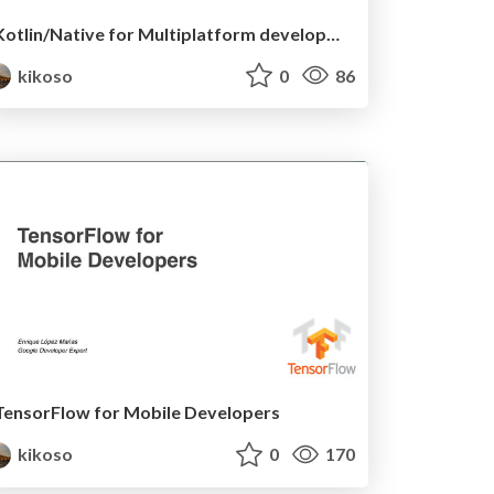
Kotlin/Native for Multiplatform development
kikoso
0
86
TensorFlow for Mobile Developers
kikoso
0
170