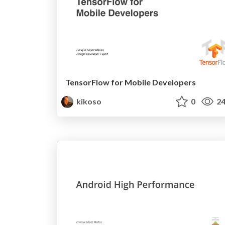
TensorFlow for Mobile Developers
kikoso
0
24