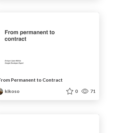
From Permanent to Contract
kikoso
0
71