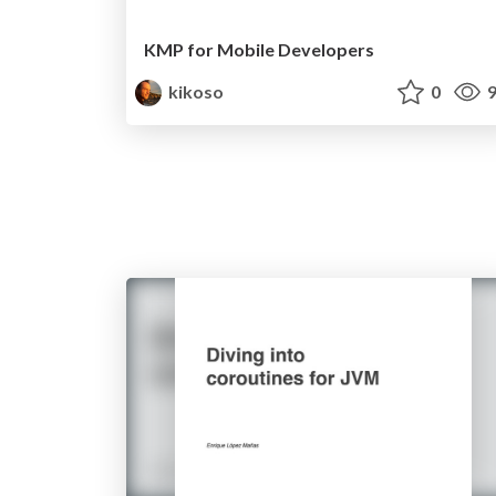
KMP for Mobile Developers
kikoso
0
9