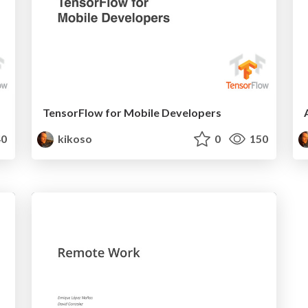
TensorFlow for Mobile Developers
0
kikoso
0
150