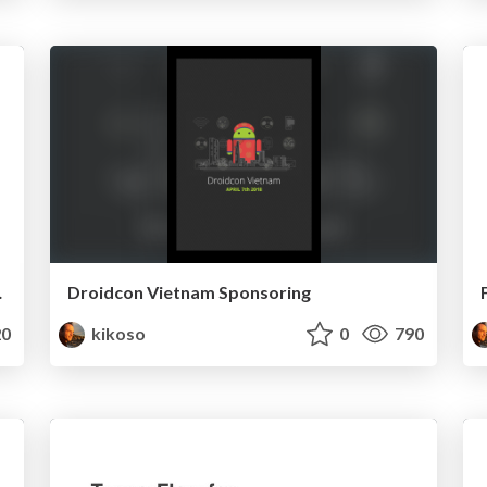
n Firebase
Droidcon Vietnam Sponsoring
0
kikoso
0
790