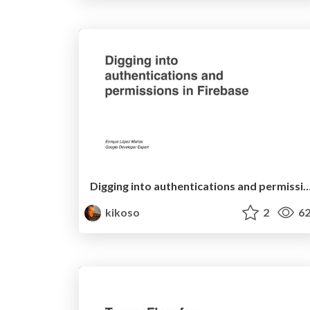
Digging into authentications and permissions i
kikoso
2
62