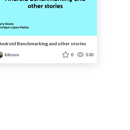
Android Benchmarking and other stories
kikoso
0
530