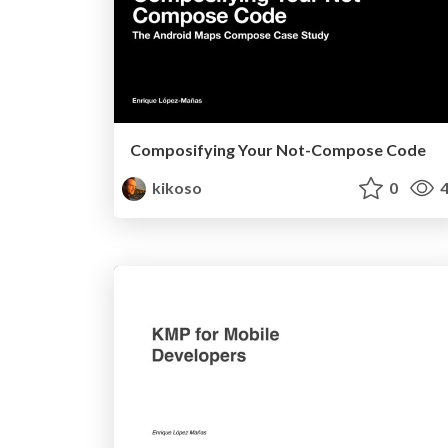
Composifying Your Not-Compose Code
kikoso
0
4