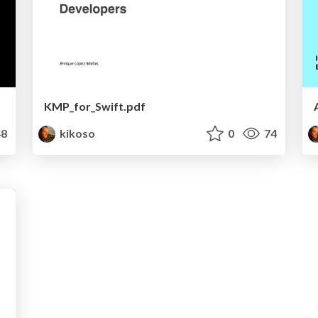
KMP_for_Swift.pdf
8
kikoso
0
74