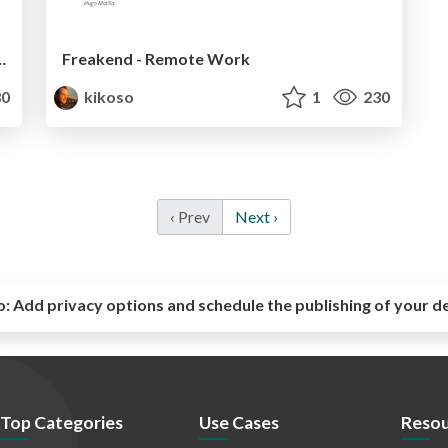
nce - Droidcon IT 2017
Freakend - Remote Work
0
kikoso
1
230
‹ Prev
Next ›
o:
Add privacy options and schedule the publishing of your d
Top Categories
Use Cases
Resou