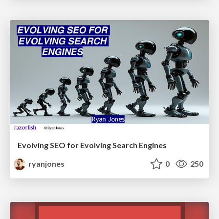
Evolving SEO for Evolving Search Engines
ryanjones
0
250