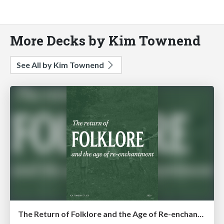
More Decks by Kim Townend
See All by Kim Townend
The Return of Folklore and the Age of Re-enchantment