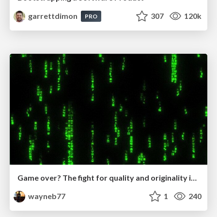
garrettdimon
307
120k
PRO
Game over? The fight for quality and originality in the time of robots
wayneb77
1
240