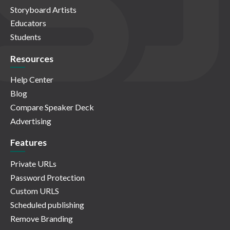
Storyboard Artists
Educators
Students
Resources
Help Center
Blog
Compare Speaker Deck
Advertising
Features
Private URLs
Password Protection
Custom URLS
Scheduled publishing
Remove Branding