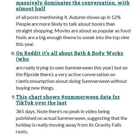
massively dominates the conversation, with
almost half
of all posts mentioning it. Autumn shows up in 12%
People are more likely to talk about books than
straight shopping. Movies are about as popular as food
Nails are a big enough theme to sneak into the top nine
this year.
On Reddit it’s all about Bath & Body Works
(who
are really trying to own Summerween this year) but on
the flipside there’s a very active conversation on
r/anticonsumption about doing Summerween without
buying new things.
This chart shows #summerween data for
TikTok over the last
365 days. Note there’s no peak in video being
published on actual Summerween, suggesting that the
holiday is really moving away from its Gravity Falls
roots.