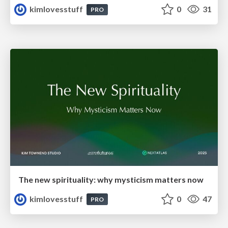
kimlovesstuff
0
31
PRO
The new spirituality: why mysticism matters now
kimlovesstuff
0
47
PRO