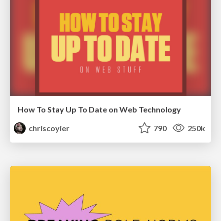
How To Stay Up To Date on Web Technology
chriscoyier
790
250k