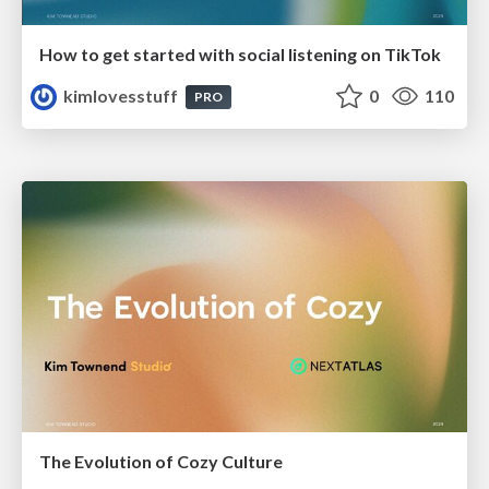
How to get started with social listening on TikTok
kimlovesstuff
0
110
PRO
The Evolution of Cozy Culture