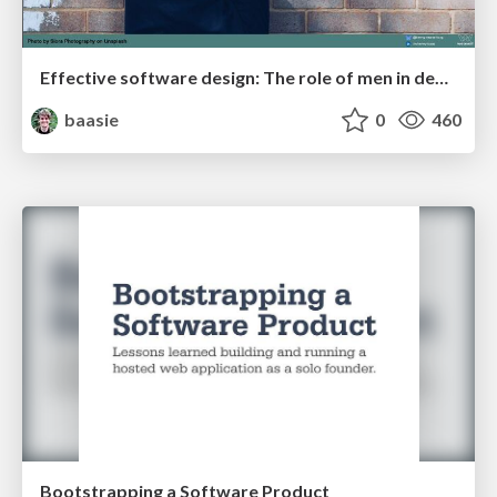
Effective software design: The role of men in debugging patriarchy in IT @ Voxxed Days AMS
baasie
0
460
Bootstrapping a Software Product