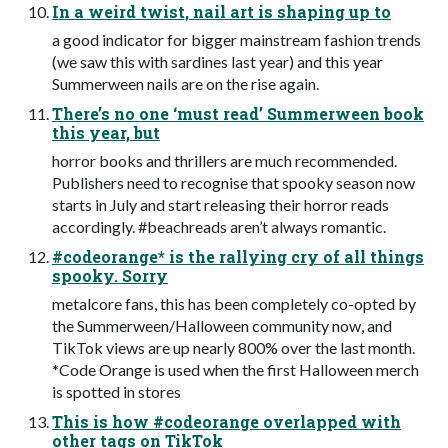
In a weird twist, nail art is shaping up to
a good indicator for bigger mainstream fashion trends
(we saw this with sardines last year) and this year
Summerween nails are on the rise again.
There’s no one ‘must read’ Summerween book
this year, but
horror books and thrillers are much recommended.
Publishers need to recognise that spooky season now
starts in July and start releasing their horror reads
accordingly. #beachreads aren’t always romantic.
#codeorange* is the rallying cry of all things
spooky. Sorry
metalcore fans, this has been completely co-opted by
the Summerween/Halloween community now, and
TikTok views are up nearly 800% over the last month.
*Code Orange is used when the first Halloween merch
is spotted in stores
This is how #codeorange overlapped with
other tags on TikTok