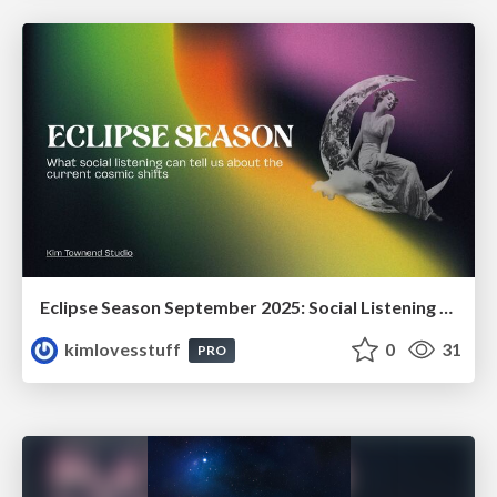
Eclipse Season September 2025: Social Listening Analysis
kimlovesstuff
0
31
PRO