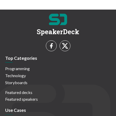
SpeakerDeck
Top Categories
Programming
Technology
Storyboards
Featured decks
Featured speakers
Use Cases