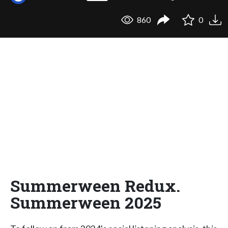
860
0
Summerween Redux.
Summerween 2025