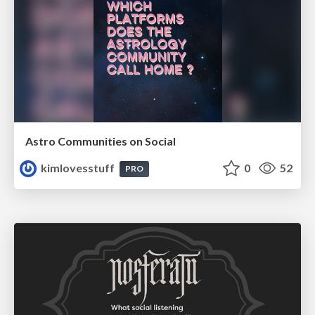
Astro Communities on Social
kimlovesstuff
0
52
PRO