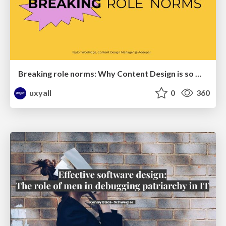
Breaking role norms: Why Content Design is so much more than writing copy - Taylor Woolridge
uxyall
0
360