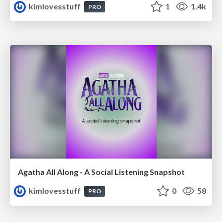
kimlovesstuff
1
1.4k
PRO
Agatha All Along - A Social Listening Snapshot
kimlovesstuff
0
58
PRO