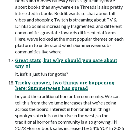
books and movies Bluesky cares signficantly more
about books than anywhere else Threads is also pretty
interested in books Reddit wants to chat about fall
vibes and shopping Twitch is streaming about TV &
Drinks Social is increasingly fragmented, and different
communities gravitate towards different platforms.
Here, we’ve looked at the most popular themes on each
platform to understand which Summerween sub-
communities live where.
Great stats, but why should you care about
any of
it, isn’t is just fun for goths?
Tricky answer, two things are happening
here: Summerween has spread
beyond the traditional horror fan community. We can
tell this from the volume increases that we’re seeing
across the board. Interest in horror and all things
spooky/esoteric is on the rise in the west, so the
traditional horror fan community is also growing. IN
2023 Horror book sales increased by 54% Y0Y In 2025