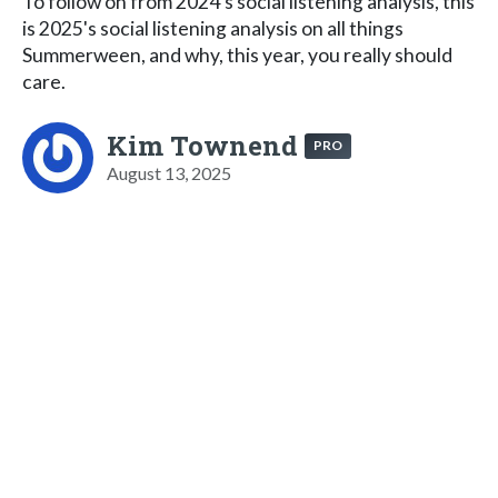
To follow on from 2024's social listening analysis, this
is 2025's social listening analysis on all things
Summerween, and why, this year, you really should
care.
Kim Townend
PRO
August 13, 2025