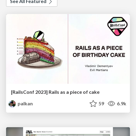
See All Featured
[RailsConf 2023] Rails as a piece of cake
palkan
59
6.9k