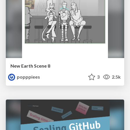
New Earth Scene 8
popppiees
3
2.5k