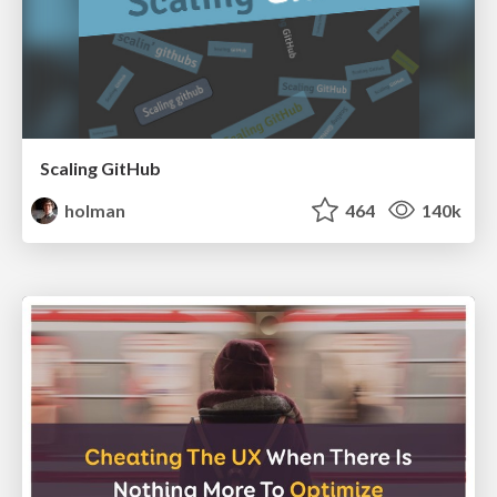
Scaling GitHub
holman
464
140k