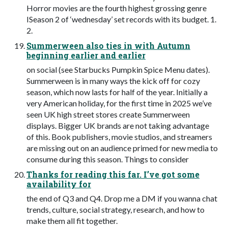
Horror movies are the fourth highest grossing genre
ISeason 2 of ‘wednesday’ set records with its budget. 1.
2.
Summerween also ties in with Autumn
beginning earlier and earlier
on social (see Starbucks Pumpkin Spice Menu dates).
Summerween is in many ways the kick off for cozy
season, which now lasts for half of the year. Initially a
very American holiday, for the first time in 2025 we’ve
seen UK high street stores create Summerween
displays. Bigger UK brands are not taking advantage
of this. Book publishers, movie studios, and streamers
are missing out on an audience primed for new media to
consume during this season. Things to consider
Thanks for reading this far. I’ve got some
availability for
the end of Q3 and Q4. Drop me a DM if you wanna chat
trends, culture, social strategy, research, and how to
make them all fit together.