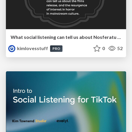
What social listening can tell us about Nosferatu and the resurgence of interest in horror
kimlovesstuff
0
52
PRO