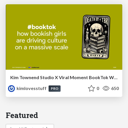
Kim Townend Studio X Viral Moment BookTok Webinar
kimlovesstuff
0
650
PRO
Featured