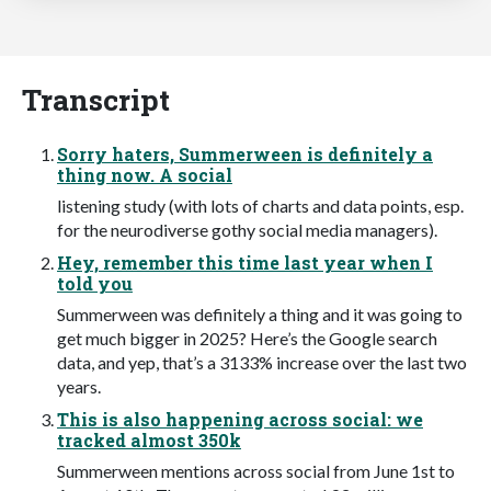
Transcript
Sorry haters, Summerween is definitely a
thing now. A social
listening study (with lots of charts and data points, esp.
for the neurodiverse gothy social media managers).
Hey, remember this time last year when I
told you
Summerween was definitely a thing and it was going to
get much bigger in 2025? Here’s the Google search
data, and yep, that’s a 3133% increase over the last two
years.
This is also happening across social: we
tracked almost 350k
Summerween mentions across social from June 1st to