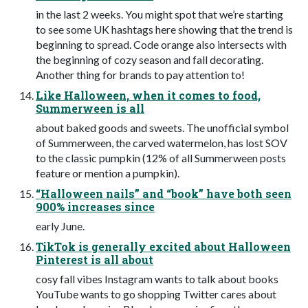
in the last 2 weeks. You might spot that we’re starting
to see some UK hashtags here showing that the trend is
beginning to spread. Code orange also intersects with
the beginning of cozy season and fall decorating.
Another thing for brands to pay attention to!
Like Halloween, when it comes to food,
Summerween is all
about baked goods and sweets. The unofficial symbol
of Summerween, the carved watermelon, has lost SOV
to the classic pumpkin (12% of all Summerween posts
feature or mention a pumpkin).
“Halloween nails” and “book” have both seen
900% increases since
early June.
TikTok is generally excited about Halloween
Pinterest is all about
cosy fall vibes Instagram wants to talk about books
YouTube wants to go shopping Twitter cares about