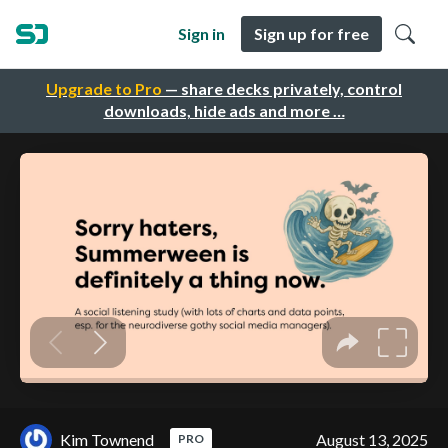
Sign in
Sign up for free
Upgrade to Pro
— share decks privately, control
downloads, hide ads and more …
Kim Townend
August 13, 2025
PRO