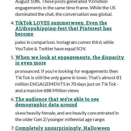
August 10th. These posts generated 93 million
engagements in the same time frame. While the US
dominated the chat, the conversation was global.
TikTok LOVES summerween. Even the
AI/dropshipping-fest that Pinterest has
become
pales in comparison. Instagram comes third, while
YouTube & Twitter have equal SOV.
When we look at engagements, the disparity
is even more
pronounced. If you’re looking for engagements then
TikTok is still the only game in town. That’s almost 81
million ENGAGEMENTS in 70 days just on TikTok -
and a massive 688 Million views
The audience that we’re able to see
demographic data around
skew heavily female, and are heavily concentrated in
the older Gen Z/younger millennial age range.
Completely unsurprisingly, Halloween