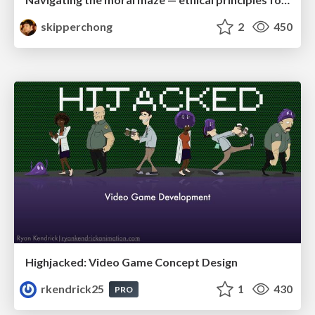
skipperchong
2
450
Highjacked: Video Game Concept Design
rkendrick25
1
430
PRO