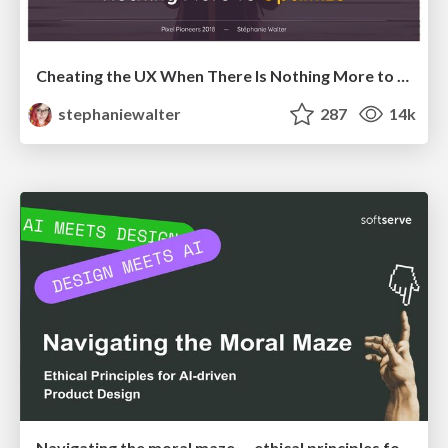
Cheating the UX When There Is Nothing More to Optimize - PixelPioneers
stephaniewalter
287
14k
Navigating the moral maze — ethical principles for Al-driven product design