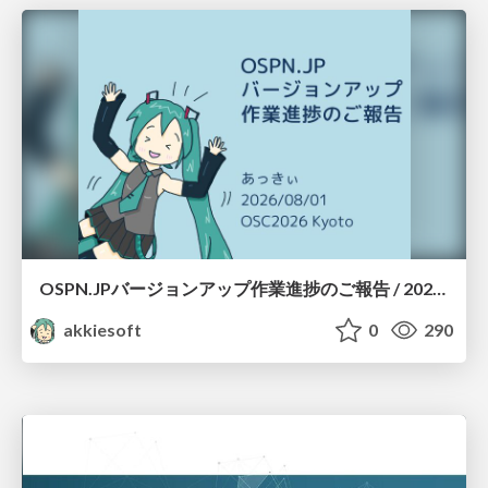
OSPN.JPバージョンアップ作業進捗のご報告 / 20260801-osc26kyoto
akkiesoft
0
290