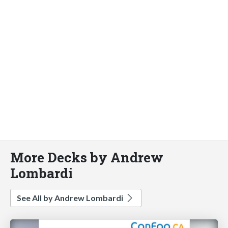
More Decks by Andrew
Lombardi
See All by Andrew Lombardi