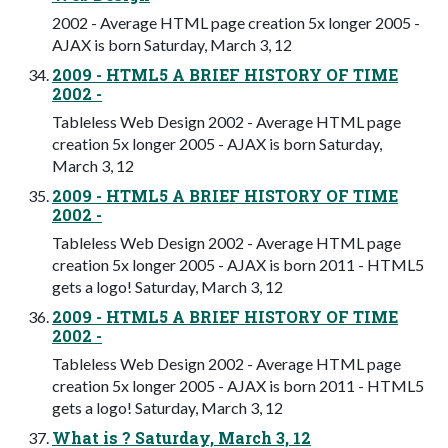
2002 - Average HTML page creation 5x longer 2005 -
AJAX is born Saturday, March 3, 12
2009 - HTML5 A BRIEF HISTORY OF TIME
2002 -
Tableless Web Design 2002 - Average HTML page
creation 5x longer 2005 - AJAX is born Saturday,
March 3, 12
2009 - HTML5 A BRIEF HISTORY OF TIME
2002 -
Tableless Web Design 2002 - Average HTML page
creation 5x longer 2005 - AJAX is born 2011 - HTML5
gets a logo! Saturday, March 3, 12
2009 - HTML5 A BRIEF HISTORY OF TIME
2002 -
Tableless Web Design 2002 - Average HTML page
creation 5x longer 2005 - AJAX is born 2011 - HTML5
gets a logo! Saturday, March 3, 12
What is ? Saturday, March 3, 12