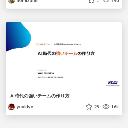
nomizone
1
740
AI時代の強いチームの作り方
yuukiyo
25
16k