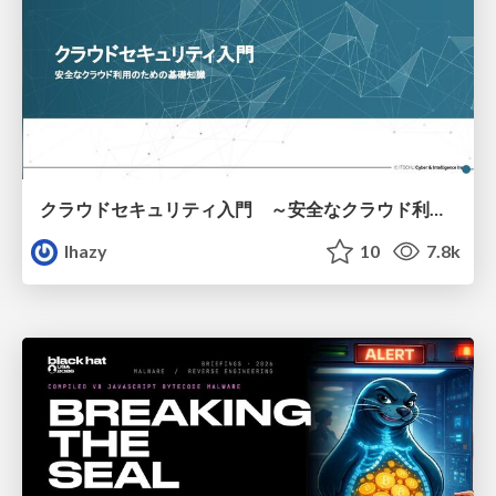
クラウドセキュリティ入門 ～安全なクラウド利用のための基礎知識～
lhazy
10
7.8k