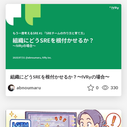
組織にどうSREを根付かせるか？〜IVRyの場合〜
abnoumaru
0
330