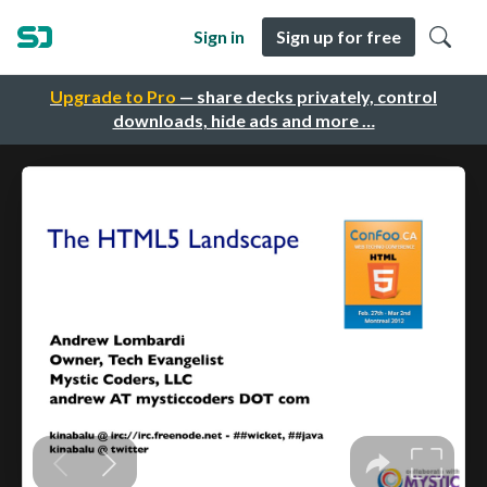
Sign in
Sign up for free
Upgrade to Pro
— share decks privately, control
downloads, hide ads and more …