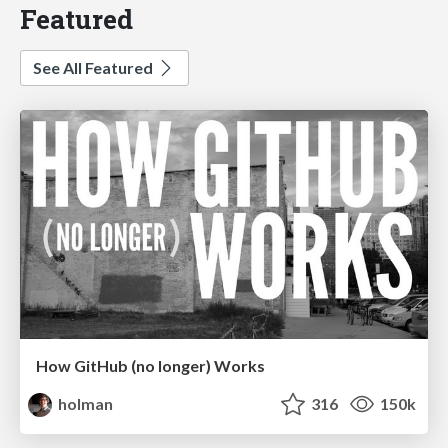
Featured
See All Featured
How GitHub (no longer) Works
holman
316
150k