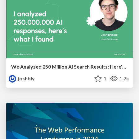
We Analyzed 250 Million AI Search Results: Here's What I Found
joshbly
1
1.7k