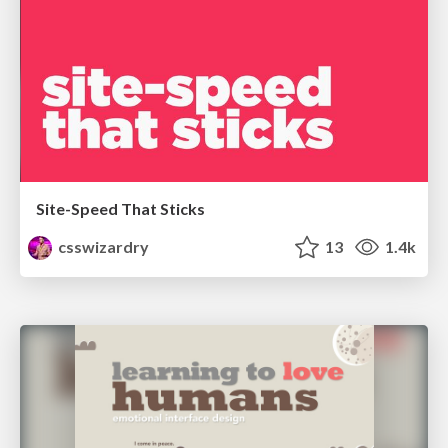
Site-Speed That Sticks
csswizardry
13
1.4k