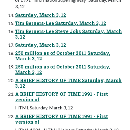
3, 12
Saturday, March 3, 12
Tim Berners-Lee Saturday, March 3, 12
Tim Berners-Lee Steve Jobs Saturday, March
3, 12
Saturday, March 3, 12
250 million as of October 2011 Saturday,
March 3, 12
250 million as of October 2011 Saturday,
March 3, 12
A BRIEF HISTORY OF TIME Saturday, March
3, 12
A BRIEF HISTORY OF TIME 1991 - First
version of
HTML Saturday, March 3, 12
A BRIEF HISTORY OF TIME 1991 - First
version of
HTML 1994 - HTML2 is born Saturday, March 3, 12