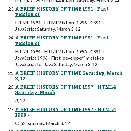
A BRIEF HISTORY OF TIME 1991 - First
version of
HTML 1994 - HTML2 is born 1996 - CSS1 +
JavaScript Saturday, March 3, 12
A BRIEF HISTORY OF TIME 1991 - First
version of
HTML 1994 - HTML2 is born 1996 - CSS1 +
JavaScript 1996 - First “developer” mistakes
JavaScript for Java Saturday, March 3, 12
A BRIEF HISTORY OF TIME Saturday, March
3, 12
A BRIEF HISTORY OF TIME 1997 - HTML4
Saturday, March
3, 12
A BRIEF HISTORY OF TIME 1997 - HTML4
1998 -
CSS2 Saturday, March 3, 12