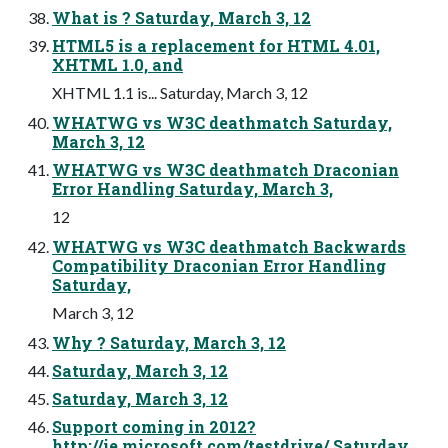
What is ? Saturday, March 3, 12
HTML5 is a replacement for HTML 4.01,
XHTML 1.0, and
XHTML 1.1 is... Saturday, March 3, 12
WHATWG vs W3C deathmatch Saturday,
March 3, 12
WHATWG vs W3C deathmatch Draconian
Error Handling Saturday, March 3,
12
WHATWG vs W3C deathmatch Backwards
Compatibility Draconian Error Handling
Saturday,
March 3, 12
Why ? Saturday, March 3, 12
Saturday, March 3, 12
Saturday, March 3, 12
Support coming in 2012?
http://ie.microsoft.com/testdrive/ Saturday,