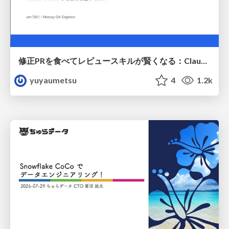
修正PRを食べてレビュースキルが賢くなる：Claude Codeによる自己改善サイクル
yuyaumetsu
4
1.2k