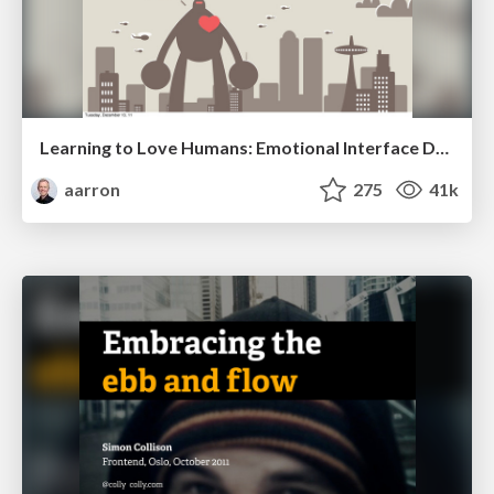
Learning to Love Humans: Emotional Interface Design
aarron
275
41k