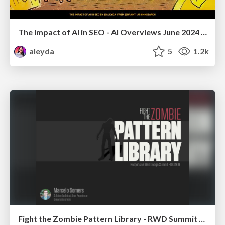
The Impact of AI in SEO - AI Overviews June 2024 Edition
aleyda
5
1.2k
Fight the Zombie Pattern Library - RWD Summit 2016