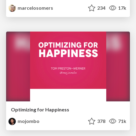
marcelosomers
234
17k
Optimizing for Happiness
mojombo
378
71k