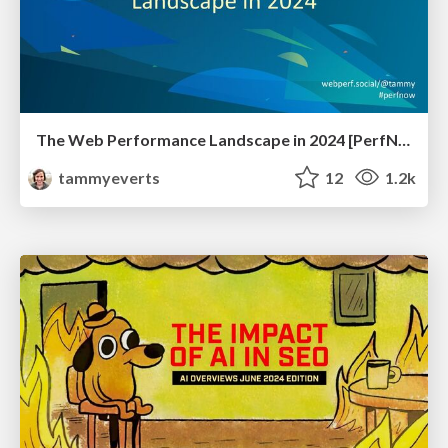
The Web Performance Landscape in 2024 [PerfNow 2024]
tammyeverts
12
1.2k