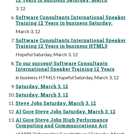
3, 12
Software Consultants International Speaker
Training 12 Years in business Saturday,
March 3, 12
Software Consultants International Speaker
Training 12 Years in business HTML5
Hopeful Saturday, March 3, 12
To our success! Software Consultants
International Speaker Training 12 Years
in business HTML5 Hopeful Saturday, March 3, 12
Saturday, March 3, 12
Saturday, March 3, 12
Steve Jobs Saturday, March 3, 12
Al Gore Steve Jobs Saturday, March 3, 12
Al Gore Steve Jobs High Performance
Computing and Communications Act
of 1991 “Information Superhighway” Saturday, March