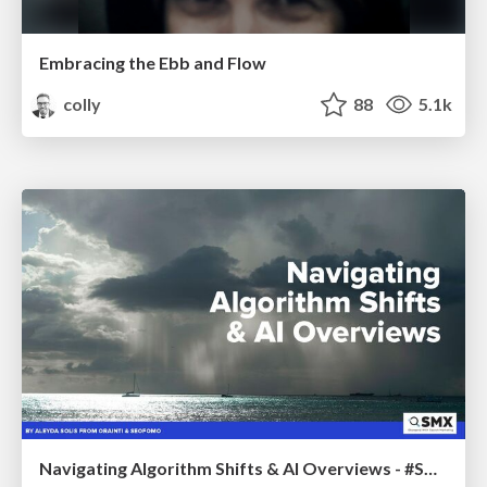
Embracing the Ebb and Flow
colly
88
5.1k
Navigating Algorithm Shifts & AI Overviews - #SMXNext