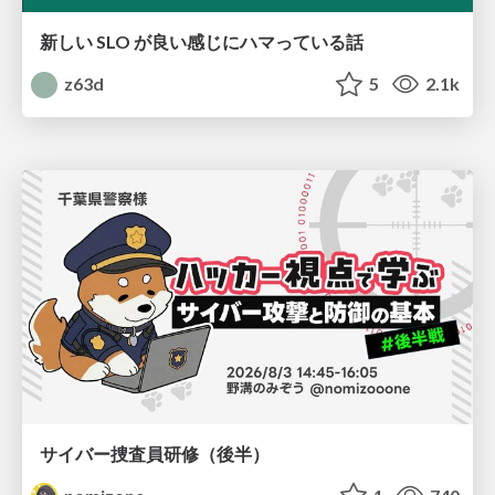
新しい SLO が良い感じにハマっている話
z63d
5
2.1k
サイバー捜査員研修（後半）