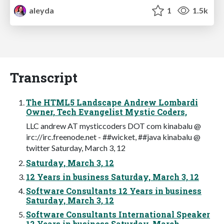
aleyda
1
1.5k
Transcript
The HTML5 Landscape Andrew Lombardi
Owner, Tech Evangelist Mystic Coders,
LLC andrew AT mysticcoders DOT com kinabalu @
irc://irc.freenode.net - ##wicket, ##java kinabalu @
twitter Saturday, March 3, 12
Saturday, March 3, 12
12 Years in business Saturday, March 3, 12
Software Consultants 12 Years in business
Saturday, March 3, 12
Software Consultants International Speaker
12 Years in business Saturday, March