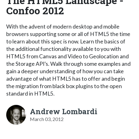
The HTML5 Landscape -
Confoo 2012
With the advent of modern desktop and mobile
browsers supporting some or all of HTML5 the time
to learn about this spec is now. Learn the basics of
the additional functionality available to you with
HTML5 from Canvas and Video to Geolocation and
the Storage API’s. Walk through some examples and
gain a deeper understanding of how you can take
advantage of what HTML5 has to offer and begin
the migration from black box plugins to the open
standard in HTML5.
Andrew Lombardi
March 03, 2012