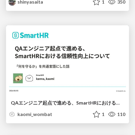
shinyasaita
1
350
QAエンジニア起点で進める、SmartHRにおける信頼性向上について
kaomi_wombat
1
110