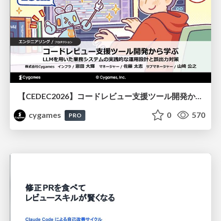
【CEDEC2026】コードレビュー支援ツール開発から学ぶ：LLMを用いた業務システムの実践的な運用設計と誤出力対策
cygames
0
570
PRO