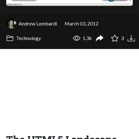
Andrew Lombardi
March 03, 2012
Technology
1.3k
3