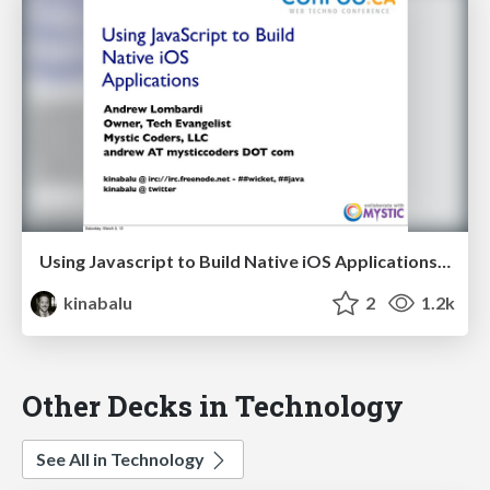
Using Javascript to Build Native iOS Applications - Confoo 2012
kinabalu
2
1.2k
Other Decks in Technology
See All in Technology