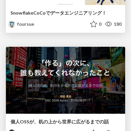
SnowflakeCoCoでデータエンジニアリング！
foursue
0
180
個人OSSが、机の上から世界に広がるまでの話