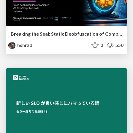
Breaking the Seal: Static Deobfuscation of Compiled V8 JavaScript Bytecode Malware
hshrzd
0
550