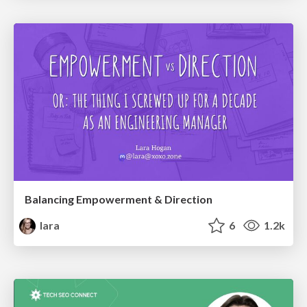
Balancing Empowerment & Direction
lara
6
1.2k