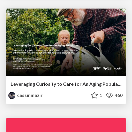
Leveraging Curiosity to Care for An Aging Population
cassininazir
1
460