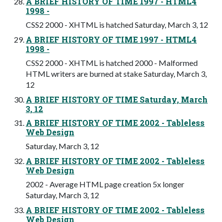
A BRIEF HISTORY OF TIME 1997 - HTML4
1998 -
CSS2 2000 - XHTML is hatched Saturday, March 3, 12
A BRIEF HISTORY OF TIME 1997 - HTML4
1998 -
CSS2 2000 - XHTML is hatched 2000 - Malformed
HTML writers are burned at stake Saturday, March 3,
12
A BRIEF HISTORY OF TIME Saturday, March
3, 12
A BRIEF HISTORY OF TIME 2002 - Tableless
Web Design
Saturday, March 3, 12
A BRIEF HISTORY OF TIME 2002 - Tableless
Web Design
2002 - Average HTML page creation 5x longer
Saturday, March 3, 12
A BRIEF HISTORY OF TIME 2002 - Tableless
Web Design