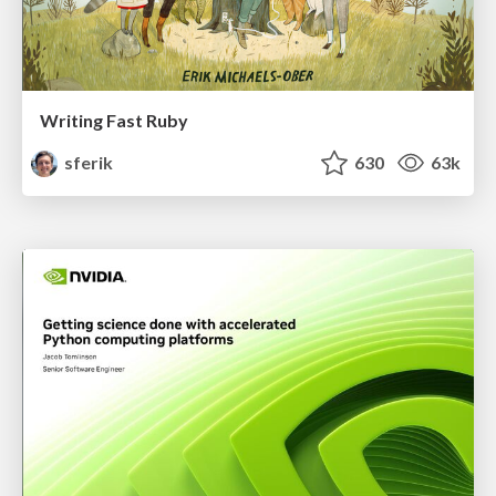
Writing Fast Ruby
sferik
630
63k