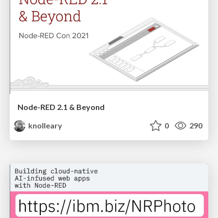
Node-RED 2.1 & Beyond
knolleary
0
290