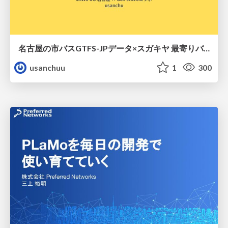
名古屋の市バスGTFS-JPデータ×スガキヤ 最寄りバス停検索をAmazon ElastiCache Serverless for Valkeyで最適化する
usanchuu
1
300