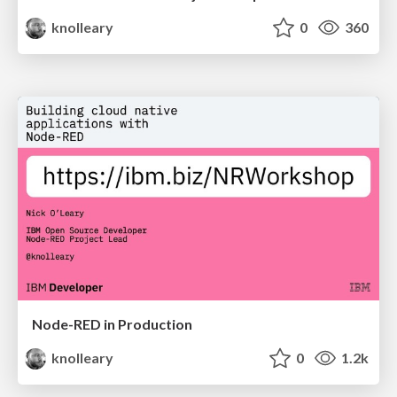
knolleary
0
360
Node-RED in Production
knolleary
0
1.2k