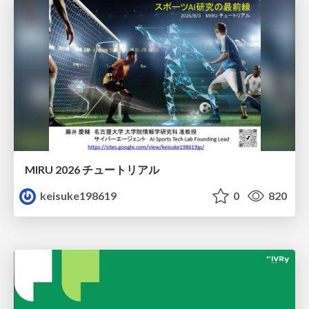
MIRU 2026 チュートリアル
keisuke198619
0
820