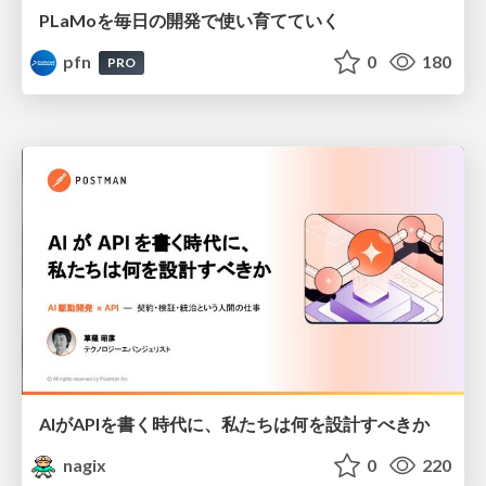
PLaMoを毎日の開発で使い育てていく
pfn
0
180
PRO
AIがAPIを書く時代に、私たちは何を設計すべきか
nagix
0
220