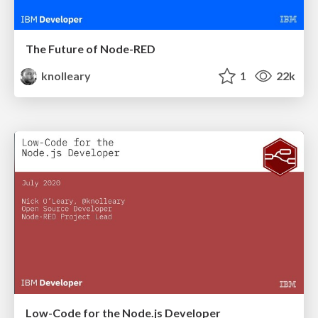
The Future of Node-RED
knolleary
1
22k
Low-Code for the Node.js Developer