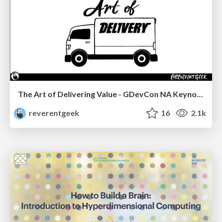
The Art of Delivering Value - GDevCon NA Keynote
reverentgeek
16
2.1k