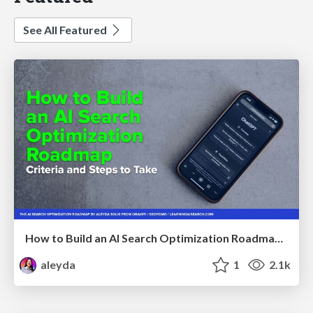
See All Featured
How to Build an AI Search Optimization Roadmap - Criteria and Steps to Take #SEOIRL
aleyda
1
2.1k