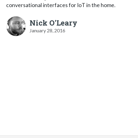
conversational interfaces for IoT in the home.
Nick O'Leary
January 28, 2016