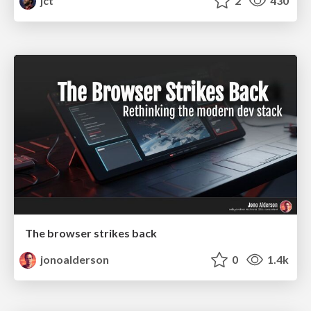
jct
2
430
The browser strikes back
jonoalderson
0
1.4k