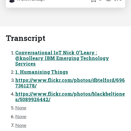
Transcript
Conversational IoT Nick O’Leary :
@knolleary IBM Emerging Technology
Services
1. Humanising Things
https://www.flickr.com/photos/dbtelford/696
7361278/
https://www.flickr.com/photos/blackbeltjone
s/5089926442/
None
None
None