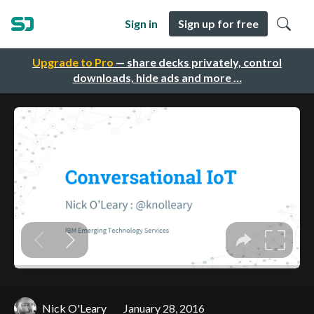
Sign in
Sign up for free
Upgrade to Pro
— share decks privately, control
downloads, hide ads and more …
Nick O'Leary
January 28, 2016