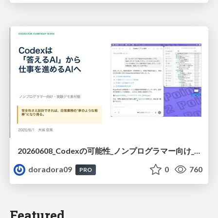
20260608_Codexの可能性_ノンプログラマー向け_大城追記
doradora09
0
760
PRO
Featured