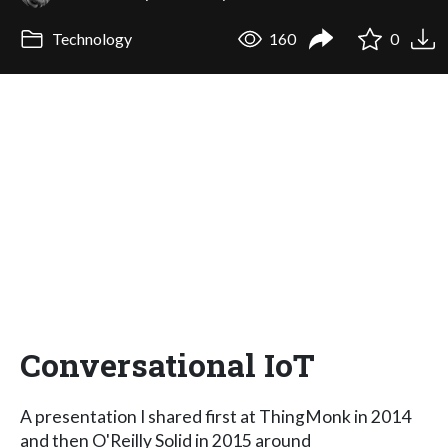
Technology
160
0
Conversational IoT
A presentation I shared first at ThingMonk in 2014
and then O'Reilly Solid in 2015 around