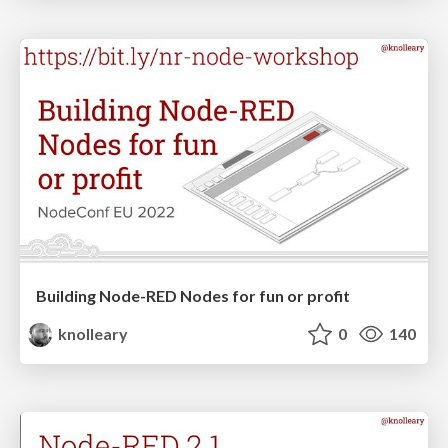
Building Node-RED Nodes for fun or profit
knolleary
0
140