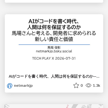
AIがコードを書く時代、人間は何を保証するのか———馬場さんと考える、開発者に求められる新しい責任と価値 - TECH PLAY
netmarkjp
0
1.3k