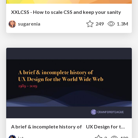
XXLCSS - How to scale CSS and keep your sanity
sugarenia
249
1.3M
A brief & incomplete history of UX Design for the World Wide Web: 1989–2019