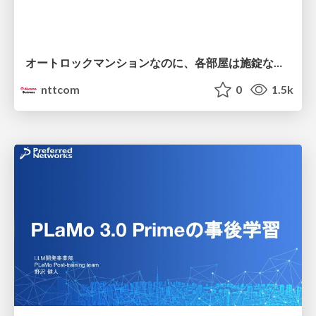
オートロックマンションなのに、各部屋は施錠なし！？ 攻撃者が組織内ネットワークで大暴れする理由 / The Front Door Is Locked, but the Rooms Are Wide Open: Why Attackers Move Freely Inside Enterprise Networks
nttcom
0
1.5k