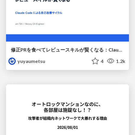
修正PRを食べてレビュースキルが賢くなる：Claude Codeによる自己改善サイクル
yuyaumetsu
4
1.2k