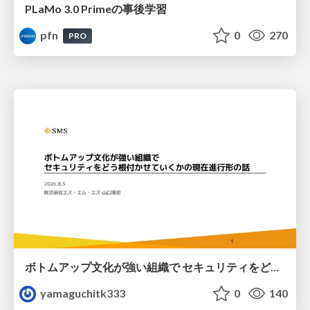
PLaMo 3.0 Primeの事後学習
pfn
0
270
PRO
ボトムアップ文化が強い組織で セキュリティをどう根付かせていくかの現在進行形の話 / Making Security Stick in a Bottom-Up Organization
yamaguchitk333
0
140