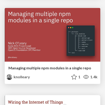
Managing multiple npm modules in a single repo
knolleary
1
1.4k