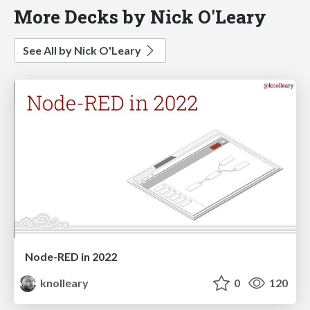
More Decks by Nick O'Leary
See All by Nick O'Leary
Node-RED in 2022
knolleary
0
120