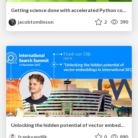
Getting science done with accelerated Python computing platforms
jacobtomlinson
2
390
Unlocking the hidden potential of vector embeddings in international SEO
frankvandijk
0
890