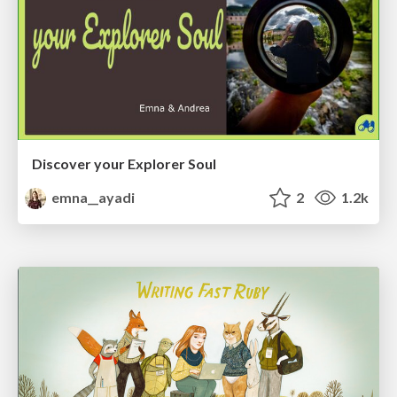
Discover your Explorer Soul
emna__ayadi
2
1.2k