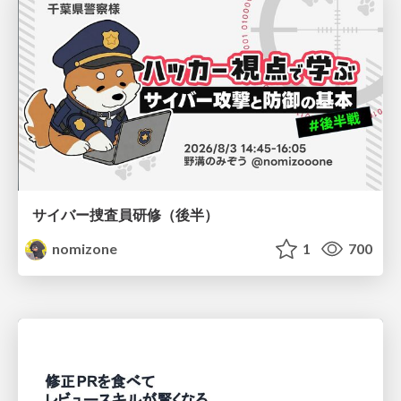
サイバー捜査員研修（後半）
nomizone
1
700