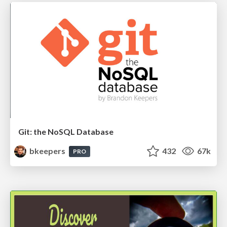
Git: the NoSQL Database
bkeepers
432
67k
PRO