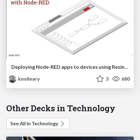
Deploying Node-RED apps to devices using Resin.io
knolleary
3
680
Other Decks in Technology
See All in Technology