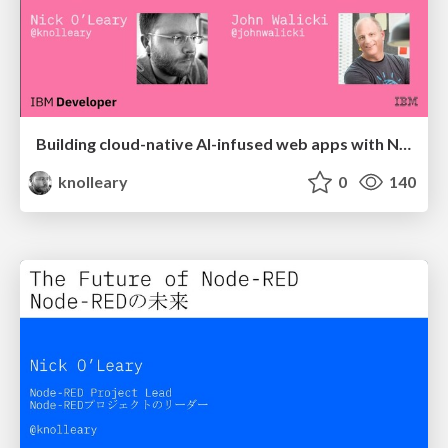
Building cloud-native AI-infused web apps with Node-RED
knolleary
0
140