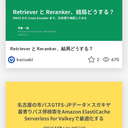
Retriever と Reranker、結局どうする？
kazuaki
2
670