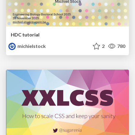
HDC tutorial
michielstock
2
780