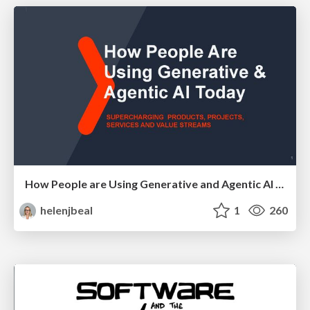
How People are Using Generative and Agentic AI to Supercharge Their Products, Projects, Services and Value Streams Today
helenjbeal
1
260