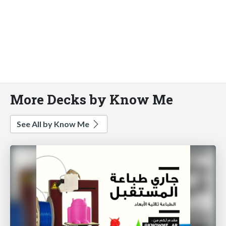
More Decks by Know Me
See All by Know Me