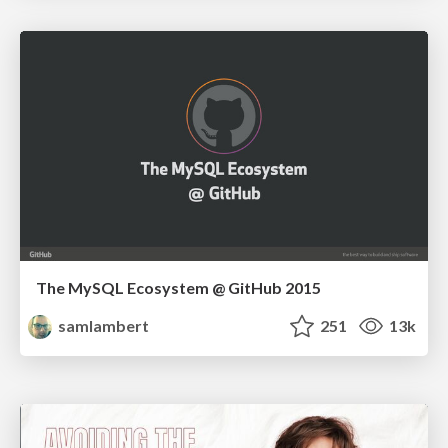
The MySQL Ecosystem @ GitHub 2015
samlambert
251
13k