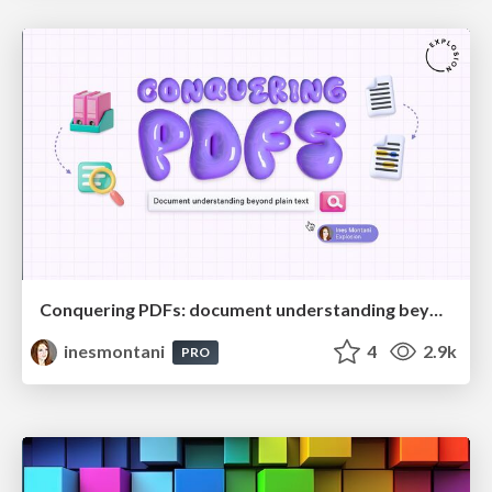
Conquering PDFs: document understanding beyond plain text
inesmontani
4
2.9k
PRO