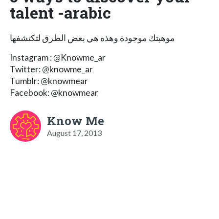
talent -arabic
موهبتك موجودة وهذه هي بعض الطرق لتكتشفها
Instagram : @Knowme_ar
Twitter: @knowme_ar
Tumblr: @knowmear
Facebook: @knowmear
Know Me
August 17, 2013