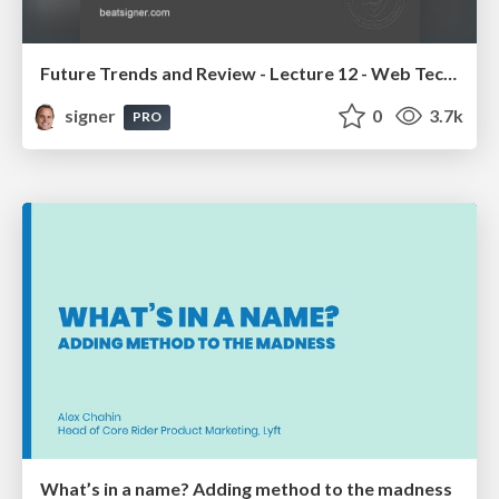
Future Trends and Review - Lecture 12 - Web Technologies (1019888BNR)
signer
0
3.7k
PRO
What’s in a name? Adding method to the madness