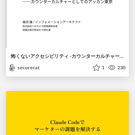
怖くないアクセシビリティ -カウンターカルチャーとしてのアッカン東京-
securecat
1
230