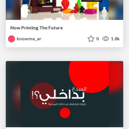
Now Printing The Future
knowme_ar
0
1.8k