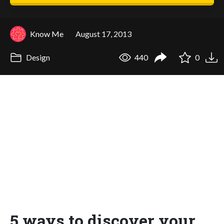
Know Me
August 17, 2013
Design
440
0
5 ways to discover your