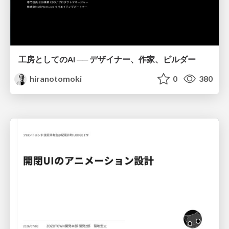
工房としてのAI ── デザイナー、作家、ビルダー
hiranotomoki
0
380