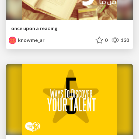
once upon a reading
knowme_ar
0
130