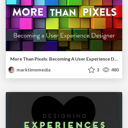
More Than Pixels: Becoming A User Experience Designer
marktimemedia
3
480