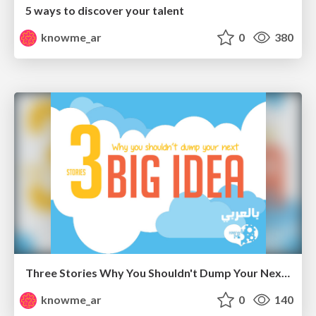
5 ways to discover your talent
knowme_ar
0
380
Three Stories Why You Shouldn't Dump Your Next Big Idea " Arabic "
knowme_ar
0
140