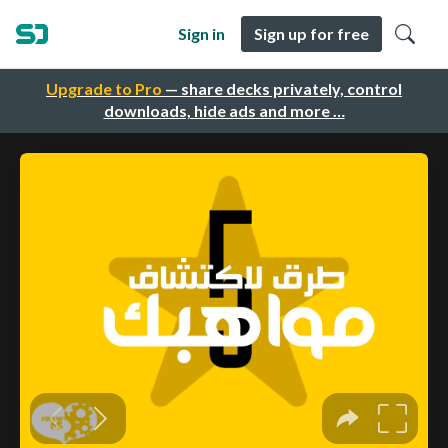
Sign in
Sign up for free
Upgrade to Pro
— share decks privately, control
downloads, hide ads and more …