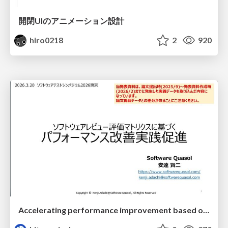
開閉UIのアニメーション設計
hiro0218
2
920
Accelerating performance improvement based on a software review evaluation matrix