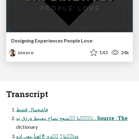
Designing Experiences People Love
moore
143
24k
Transcript
فاشخمال قشط
تبَٕ٘ىا فٝشعح تصاخ تيعيبط ةردق يه . Source : The
dictionary
ةدال٘ىا زٍْ لٝذى !! اهنأ ينعي اذه