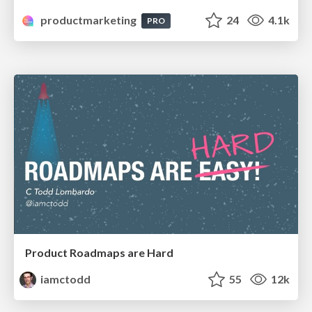
productmarketing
24
4.1k
PRO
Product Roadmaps are Hard
iamctodd
55
12k