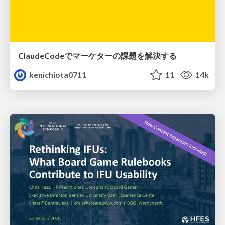
ClaudeCodeでマーケターの課題を解決する
kenichiota0711
11
14k