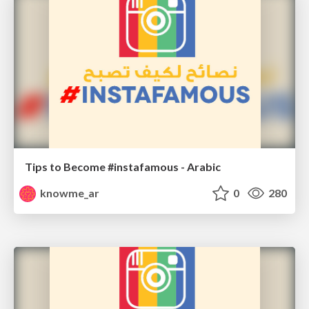
Tips to Become #instafamous - Arabic
knowme_ar
0
280