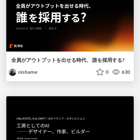
全員がアウトプットを出せる時代、 誰を採用する?
nishame
0
630