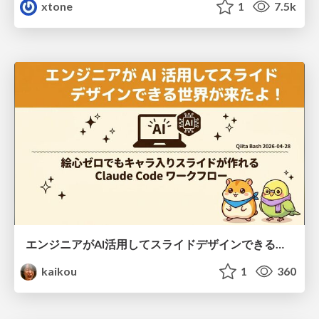
xtone
1
7.5k
エンジニアがAI活用してスライドデザインできる世界が来たよ！
kaikou
1
360