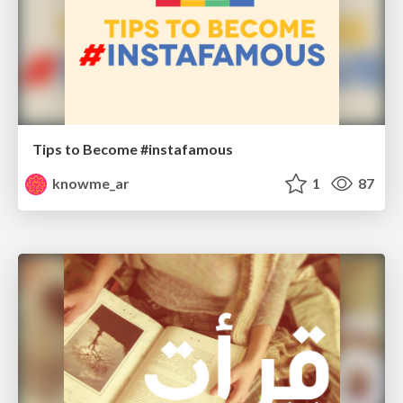
Tips to Become #instafamous
knowme_ar
1
87