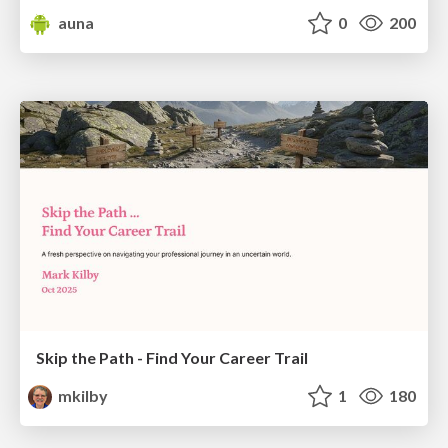
auna
0
200
Skip the Path - Find Your Career Trail
mkilby
1
180