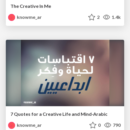
The Creative In Me
knowme_ar
2
1.4k
7 Quotes for a Creative Life and Mind-Arabic
knowme_ar
0
790