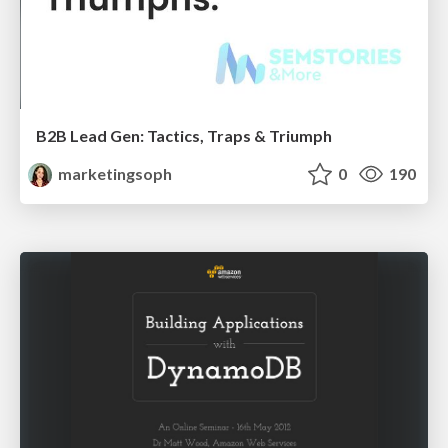
B2B Lead Gen: Tactics, Traps & Triumph
marketingsoph
0
190