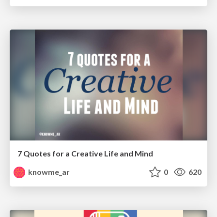
7 Quotes for a Creative Life and Mind
knowme_ar
0
620