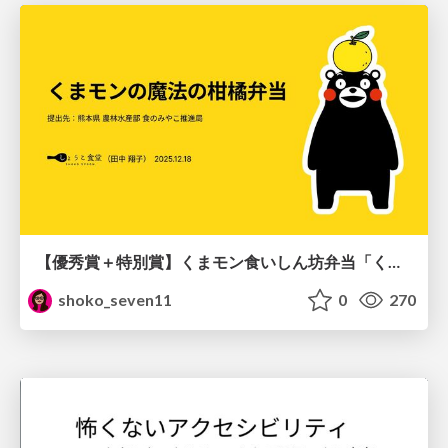
【優秀賞＋特別賞】くまモン食いしん坊弁当「くまモンの魔法の柑橘弁当」最終審査資料
shoko_seven11
0
270