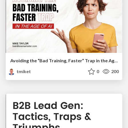
Avoiding the “Bad Training, Faster” Trap in the Age of AI
tmiket
0
200