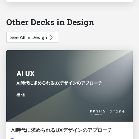
Other Decks in Design
See All in Design
AI時代に求められるUXデザインのアプローチ