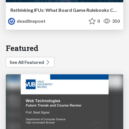
Rethinking IFUs: What Board Game Rulebooks Contribute to IFU Usability
deadlinepoet
0
350
Featured
See All Featured