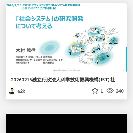
20260215独立行政法人科学技術振興機構(JST) 社会技術研究開発センター(RISTEX)ケアが根づく社会システム _公開シンポジウム
a2k
1
240