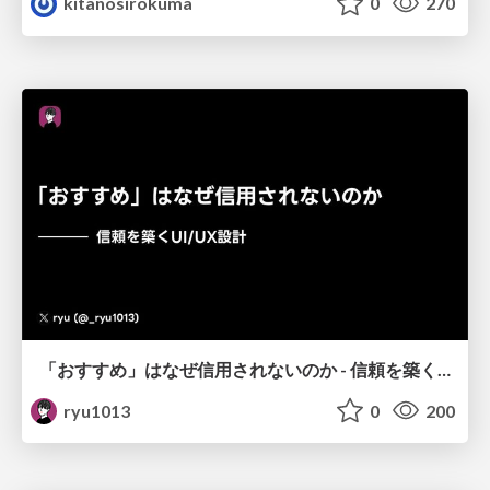
kitanosirokuma
0
270
「おすすめ」はなぜ信用されないのか - 信頼を築くUI/UX設計
ryu1013
0
200