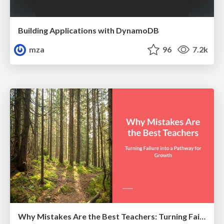
Building Applications with DynamoDB
mza
96
7.2k
Why Mistakes Are the Best Teachers: Turning Failure into a Pathway for Growth