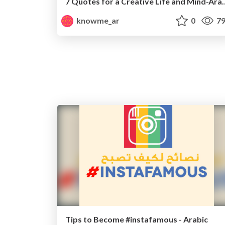
7 Quotes for a Creativ
knowme_ar
0
79
Tips to Become #instafamous - Arabic