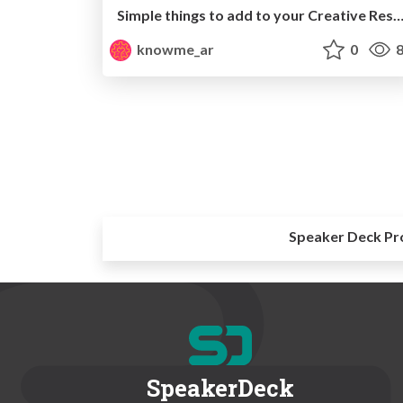
Simple things to add to your Creative Resume-A
knowme_ar
0
8
Speaker Deck Pr
SpeakerDeck