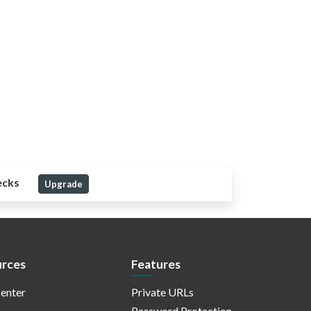
ecks
Upgrade
rces
Features
enter
Private URLs
Password Protection