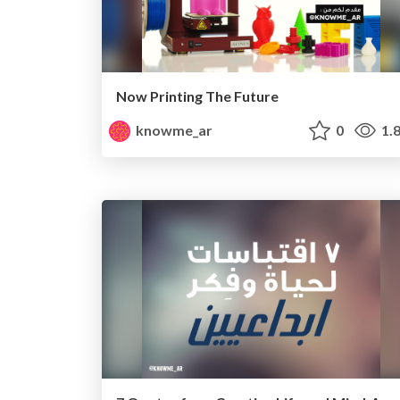
Now Printing The Future
knowme_ar
0
1.