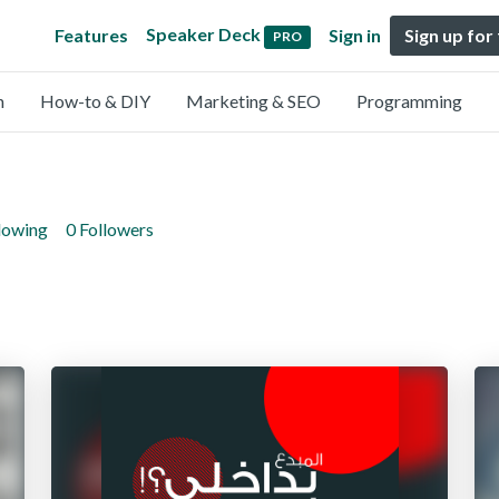
Speaker Deck
Features
Sign in
Sign up for
PRO
n
How-to & DIY
Marketing & SEO
Programming
lowing
0 Followers