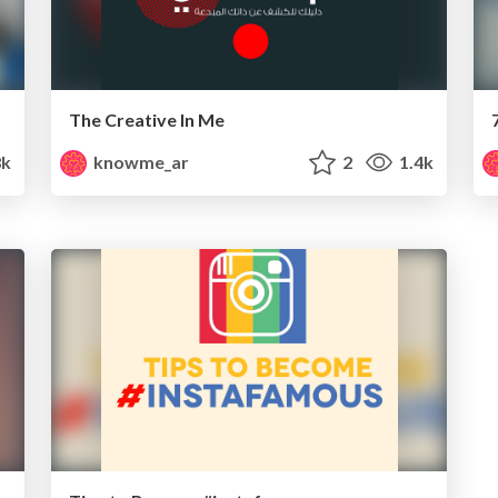
The Creative In Me
8k
knowme_ar
2
1.4k