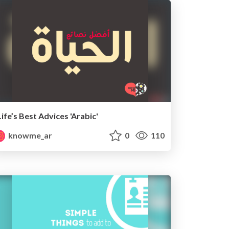
Life’s Best Advices 'Arabic'
knowme_ar
0
110