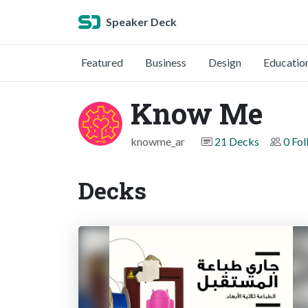
Speaker Deck
Featured
Business
Design
Educatio
Know Me
knowme_ar
21 Decks
0 Fol
Decks