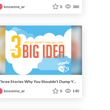
knowme_ar
0
380
Three Stories Why You Shouldn't Dump Your Next Big Idea " Arabic "
knowme_ar
0
140