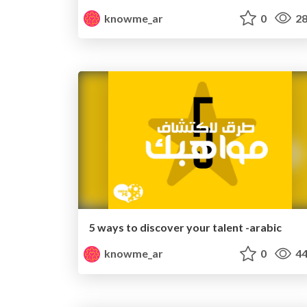
knowme_ar
0
28
5 ways to discover your talent -arabic
knowme_ar
0
44