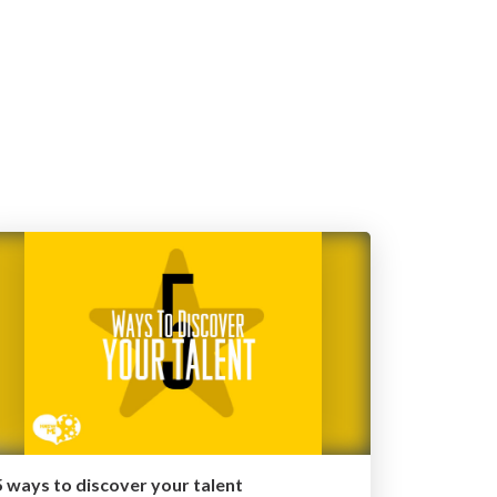
5 ways to discover your talent