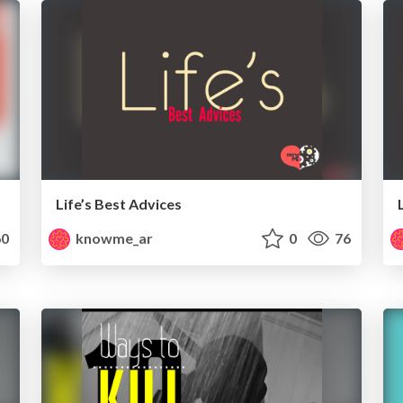
Life’s Best Advices
0
knowme_ar
0
76