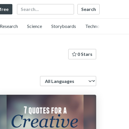
Search
 free
Research
Science
Storyboards
Technology
0 Stars
Language