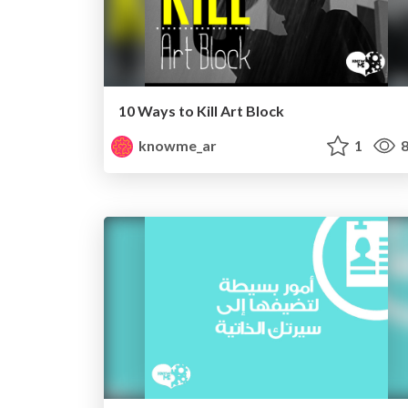
10 Ways to Kill Art Block
knowme_ar
1
8