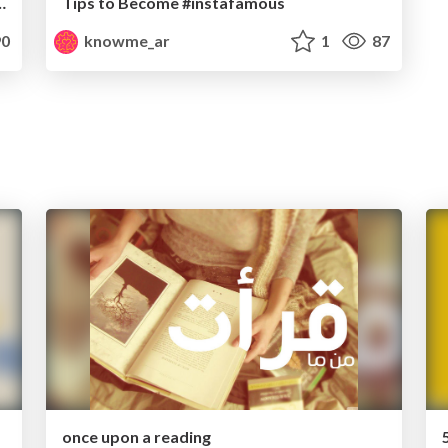
e Life and Mind-Arabic
Tips to Become #instafamous
0
knowme_ar
1
87
once upon a reading