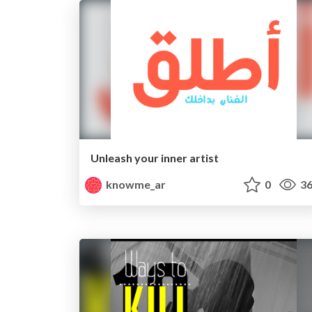
Unleash your inner artist
knowme_ar
0
36