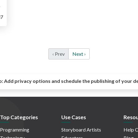
rabic
7
‹ Prev
Next ›
o:
Add privacy options and schedule the publishing of your d
Top Categories
Use Cases
Resou
Programming
Storyboard Artists
Help C
Technology
Educators
Blog