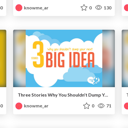
0
knowme_ar
0
130
Three Stories Why You Shouldn't Dump Your Next Big Idea
0
knowme_ar
0
71