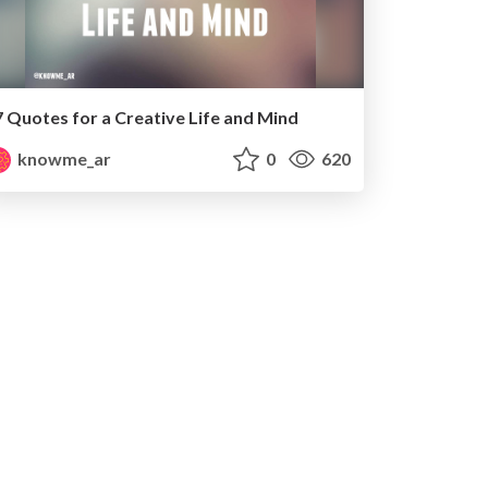
7 Quotes for a Creative Life and Mind
knowme_ar
0
620