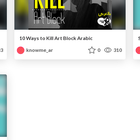
10 Ways to Kill Art Block Arabic
3
knowme_ar
0
310