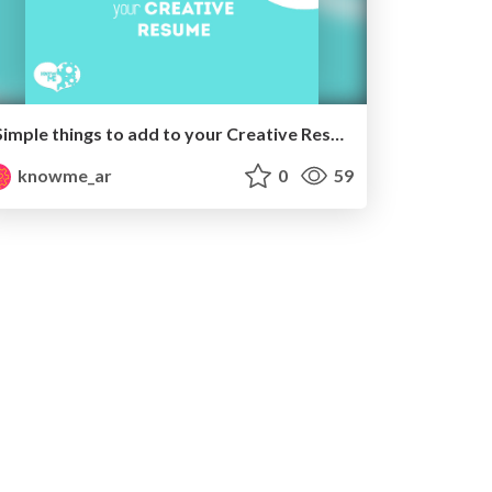
Simple things to add to your Creative Resume
knowme_ar
0
59