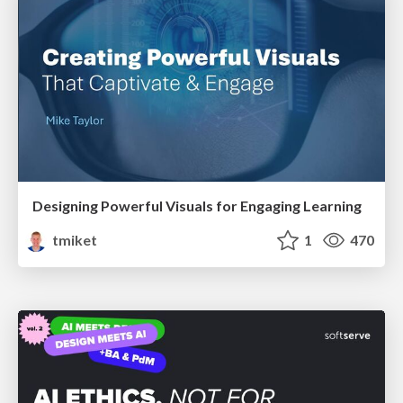
Designing Powerful Visuals for Engaging Learning
tmiket
1
470