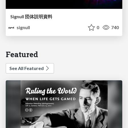
Signull 団体説明資料
signull
0
740
Featured
See All Featured