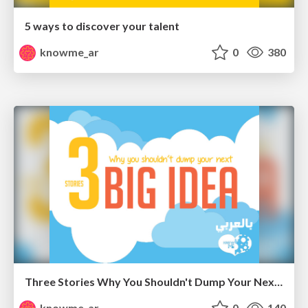
5 ways to discover your talent
knowme_ar
0
380
Three Stories Why You Shouldn't Dump Your Next Big Idea " Arabic "
knowme_ar
0
140