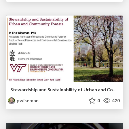
Stewardship and Sustainability of Urban and Community Forests
pwiseman
0
420