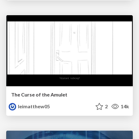
The Curse of the Amulet
leimatthew05
2
14k