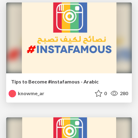
Tips to Become #instafamous - Arabic
knowme_ar
0
280