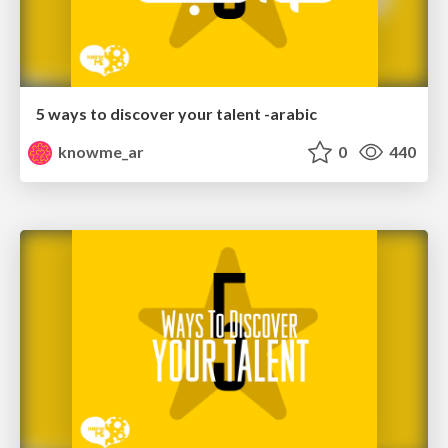
5 ways to discover your talent -arabic
knowme_ar
0
440