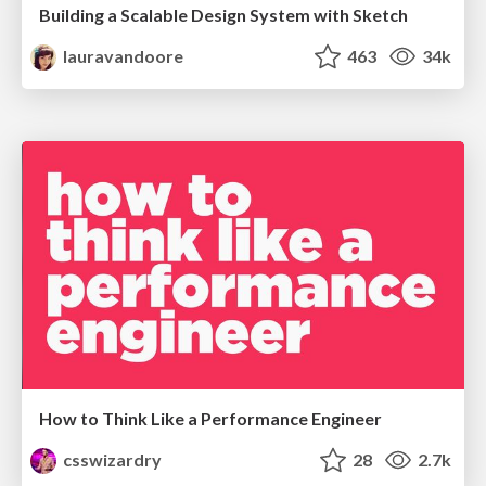
Building a Scalable Design System with Sketch
lauravandoore
463
34k
How to Think Like a Performance Engineer
csswizardry
28
2.7k