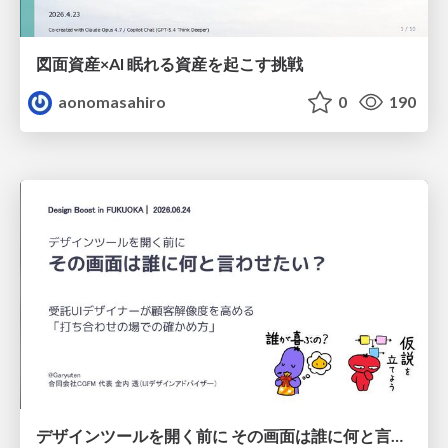
図面資産×AI 眠れる資産を起こす挑戦
aonomasahiro
0
190
デザインツールを開く前に その画面は誰に何と言わせたい？受託UIデザイナーが顧客解像度を高める 「打ち合わせの場での確かめ方」