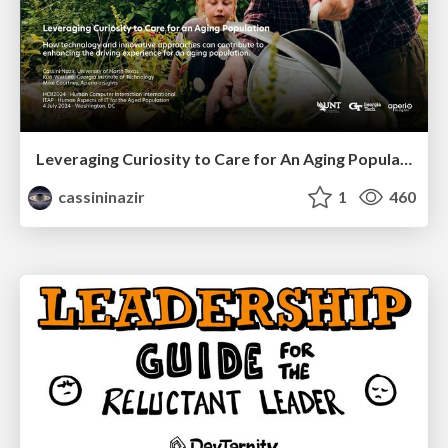
Leveraging Curiosity to Care for An Aging Population
cassininazir
1
460