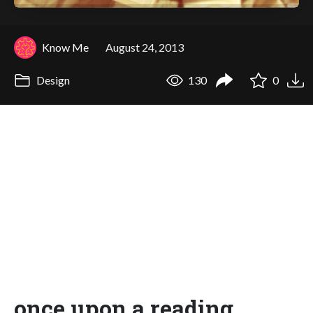
Know Me
August 24, 2013
Design
130
0
once upon a reading