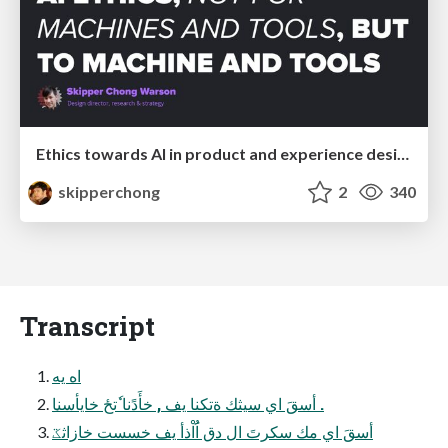
Ethics towards AI in product and experience design
skipperchong
2
340
Transcript
اه يه
ِأسقَ اي سيثك ةتكنا يف , خأَدًنا ٗتحٔ خايأسنا .
أسقَ اي مك سكرتَ ال دق اَُاْذأ يف خسست خازاثػ