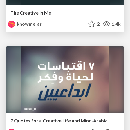
The Creative In Me
knowme_ar
2
1.4k
7 Quotes for a Creative Life and Mind-Arabic