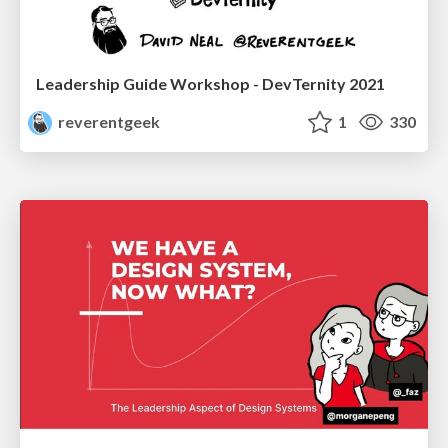
Leadership Guide Workshop - DevTernity 2021
reverentgeek
1
330