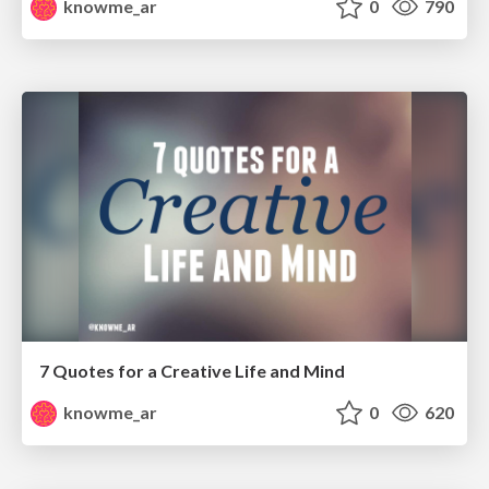
knowme_ar
0
790
7 Quotes for a Creative Life and Mind
knowme_ar
0
620