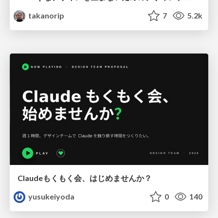
takanorip
7
5.2k
Claudeもくもく会、はじめませんか？
yusukeiyoda
0
140