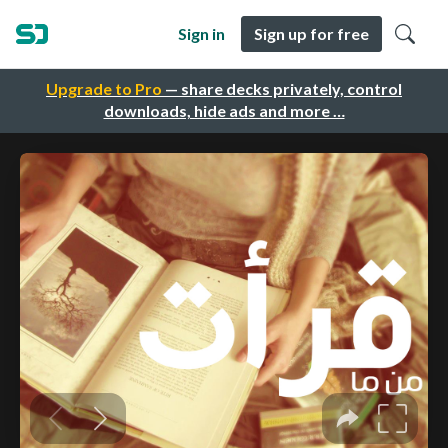
Sign in
Sign up for free
Upgrade to Pro
— share decks privately, control
downloads, hide ads and more …