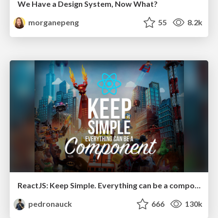
We Have a Design System, Now What?
morganepeng
55
8.2k
ReactJS: Keep Simple. Everything can be a component!
pedronauck
666
130k