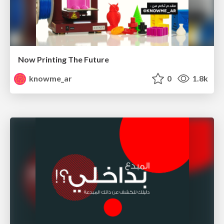
Now Printing The Future
knowme_ar
0
1.8k