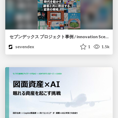
セブンデックス プロジェクト事例 / innovation Scenes
sevendex
1
1.5k