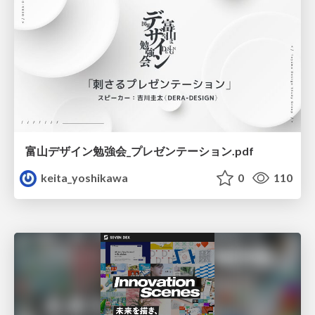
富山デザイン勉強会_プレゼンテーション.pdf
keita_yoshikawa
0
110