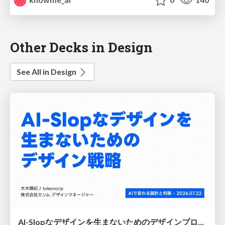
Other Decks in Design
See All in Design
AI-Slopなデザインを生まないためのデザインプロセス戦略