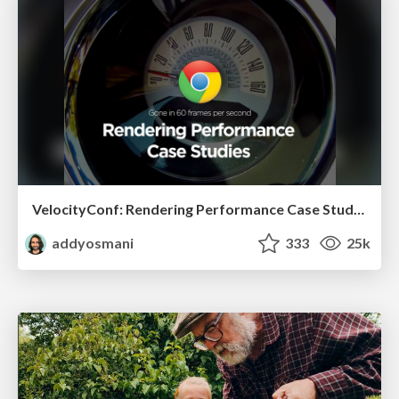
VelocityConf: Rendering Performance Case Studies
addyosmani
333
25k