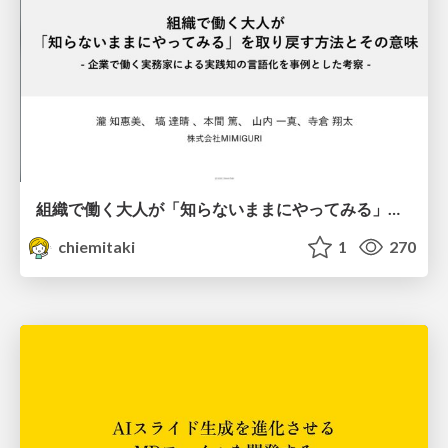
組織で働く大人が「知らないままにやってみる」を取り戻す方法とその意味〜企業で働く実務家による実践知の言語化を事例とした考察〜
chiemitaki
1
270