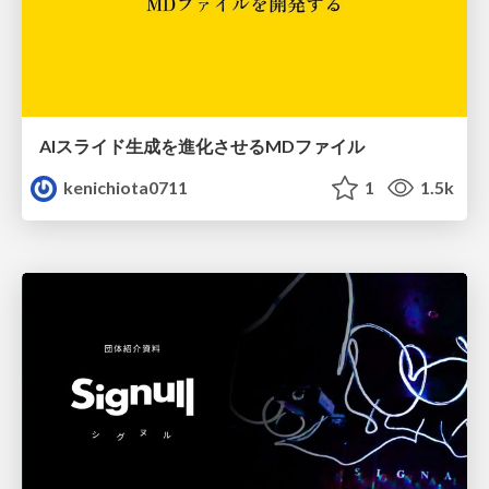
AIスライド生成を進化させるMDファイル
kenichiota0711
1
1.5k