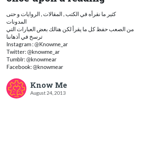
كثير ما نقرأه في الكتب , المقالات , الروايات و حتى
المدونات
من الصعب حفظ كل ما يقرأ لكن هنالك بعض العبارات التي
ترسخ في أذهاننا
Instagram : @Knowme_ar
Twitter: @knowme_ar
Tumblr: @knowmear
Facebook: @knowmear
Know Me
August 24, 2013