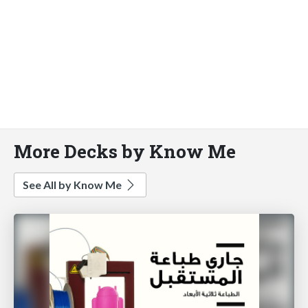
More Decks by Know Me
See All by Know Me