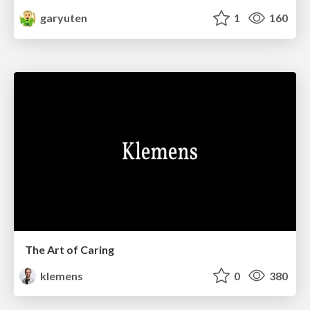
garyuten
1
160
The Art of Caring
klemens
0
380