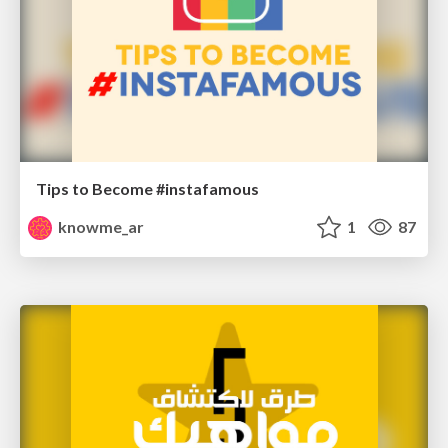
Tips to Become #instafamous
knowme_ar
1
87