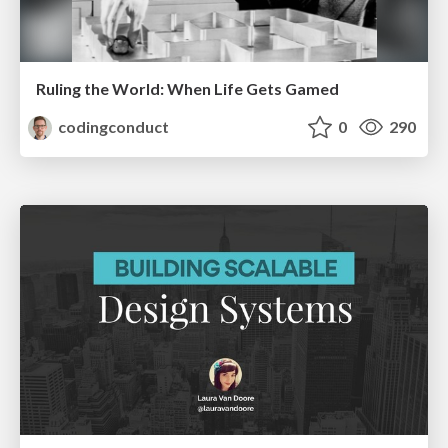
Ruling the World: When Life Gets Gamed
codingconduct
0
290