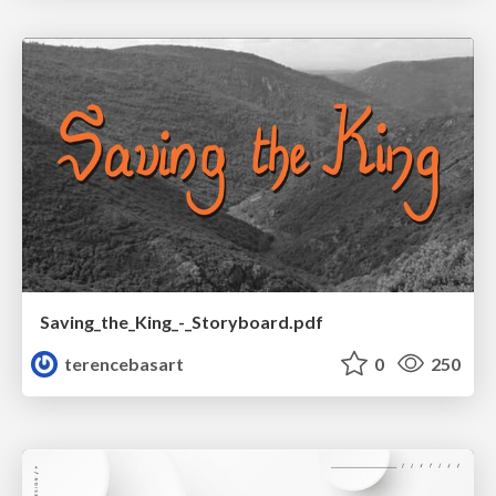
Saving_the_King_-_Storyboard.pdf
terencebasart
0
250