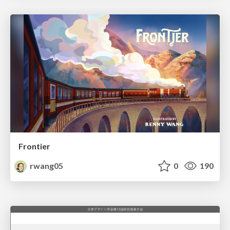
Frontier
rwang05
0
190