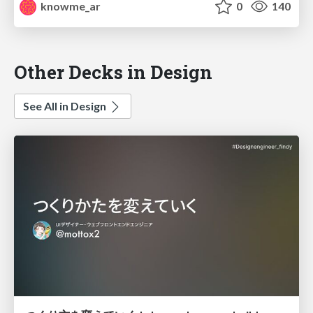
knowme_ar
0
140
Other Decks in Design
See All in Design