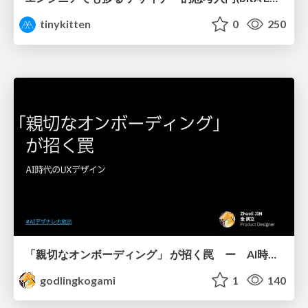
tinykitten
0
250
「親切なオンボーディング」 が招く罠 ー AI時代のUXデザイン
godlingkogami
1
140