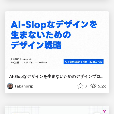
AI-Slopなデザインを生まないためのデザインプロセス戦略
takanorip
7
5.2k