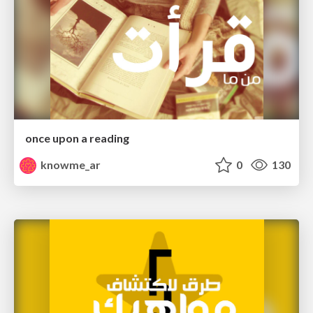
once upon a reading
knowme_ar
0
130