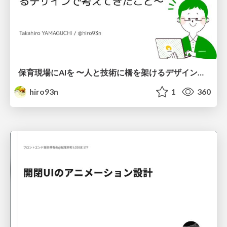
保育現場にAIを 〜人と技術に橋を架けるデザインで考えてきたこと〜 uiuxcamp2026-hoiku-ai-design
hiro93n
1
360