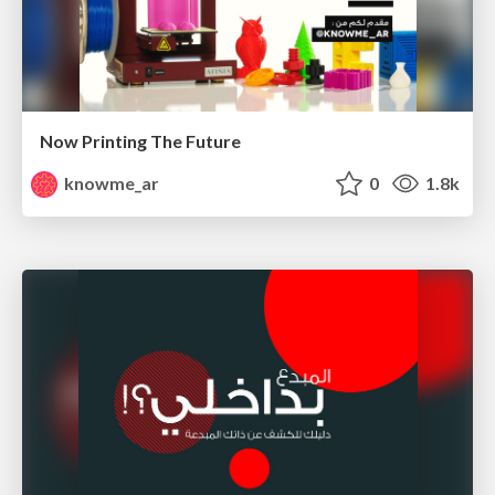
Now Printing The Future
knowme_ar
0
1.8k