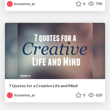
knowme_ar
0
790
7 Quotes for a Creative Life and Mind
knowme_ar
0
620