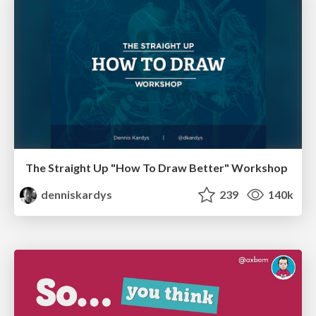
The Straight Up "How To Draw Better" Workshop
denniskardys
239
140k