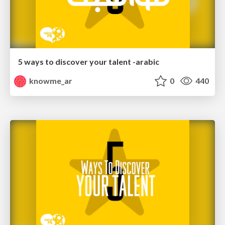
5 ways to discover your talent -arabic
knowme_ar
0
440