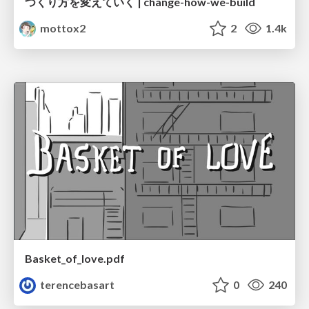
つくり方を変えていく | change-how-we-build
mottox2
2
1.4k
Basket_of_love.pdf
terencebasart
0
240