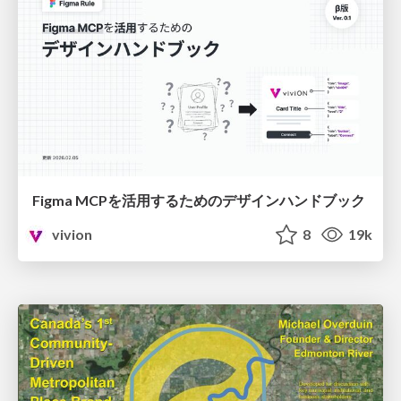
Figma MCPを活用するためのデザインハンドブック
vivion
8
19k