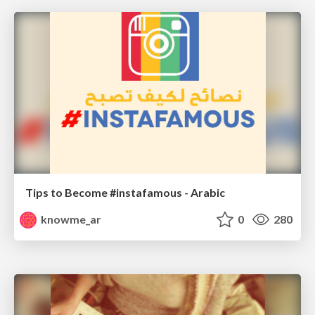
Tips to Become #instafamous - Arabic
knowme_ar
0
280