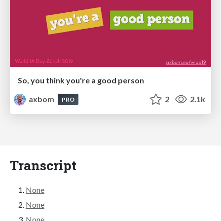
So, you think you're a good person
axbom
2
2.1k
PRO
Transcript
None
None
None