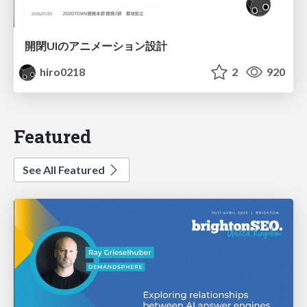
開閉UIのアニメーション設計
hiro0218
2
920
Featured
See All Featured