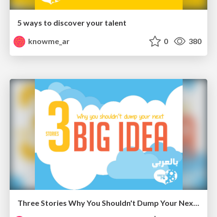
5 ways to discover your talent
knowme_ar
0
380
Three Stories Why You Shouldn't Dump Your Next Big Idea " Arabic "