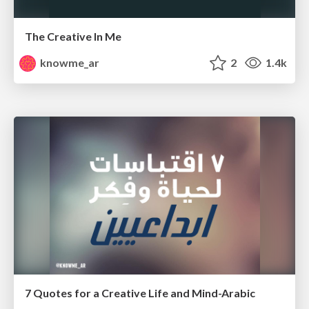
The Creative In Me
knowme_ar
2
1.4k
7 Quotes for a Creative Life and Mind-Arabic