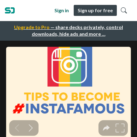
Sign in
Sign up for free
Upgrade to Pro
— share decks privately, control
downloads, hide ads and more …