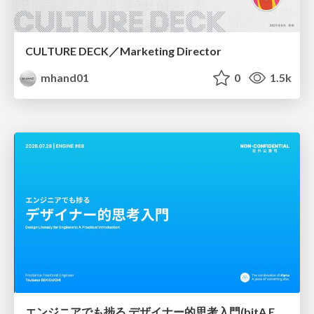
CULTURE DECK／Marketing Director
mhand01
0
1.5k
エンジニアでも捗る デザイナー的思考入門(bitA Edit 新ver)