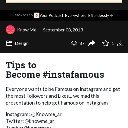
·
Your Podcast. Everywhere. Effortlessly.
→
SPONSORED
Know Me
September 08, 2013
Design
87
1
Tips to
Become #instafamous
Everyone wants to be Famous on Instagram and get
the most Followers and Likes... we mad this
presentation to help get Famous on instagram
Instagram : @Knowme_ar
Twitter: @knowme_ar
Tumblr: @knowmear