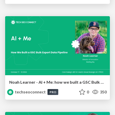
Noah Learner - AI + Me: how we built a GSC Bulk Export data pipeline
techseoconnect
0
350
PRO