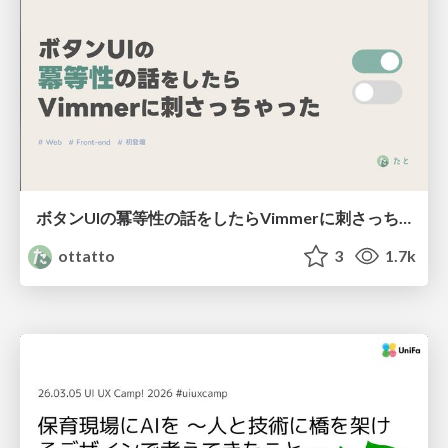
ボタンUIの冪等性の話をしたらVimmerに刺さっちゃった
ottatto
3
1.7k