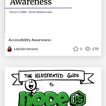
Accessibility Awareness
sabderemane
1
170