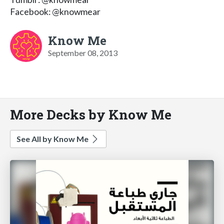
Facebook: @knowmear
Know Me
September 08, 2013
More Decks by Know Me
See All by Know Me