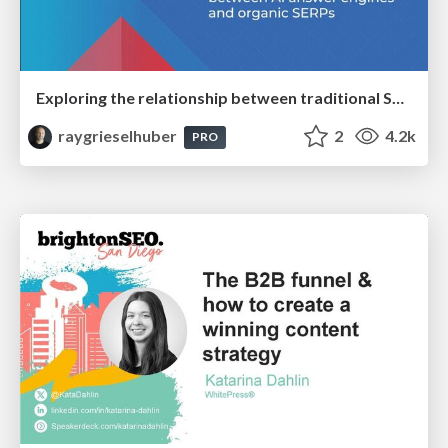
Exploring the relationship between traditional SERPs and Gen AI search
raygrieselhuber
2
4.2k
PRO