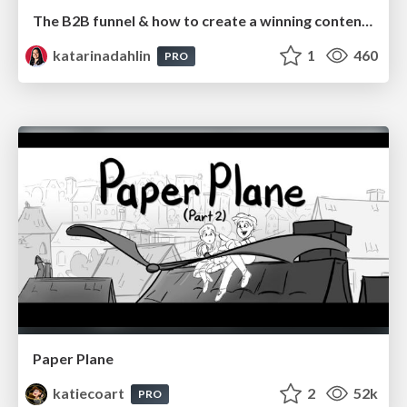
The B2B funnel & how to create a winning content strategy
katarinadahlin
1
460
PRO
Paper Plane
katiecoart
2
52k
PRO