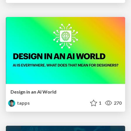
Design in an AI World
tapps
1
270