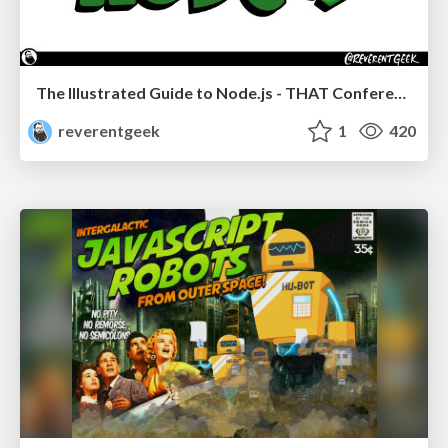
The Illustrated Guide to Node.js - THAT Conference 2024
reverentgeek
1
420