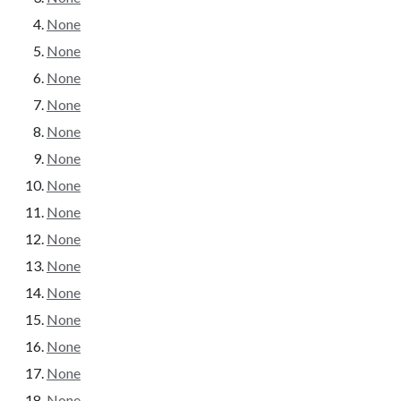
None
None
None
None
None
None
None
None
None
None
None
None
None
None
None