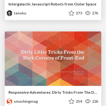
Intergalactic Javascript Robots from Outer Space
tanoku
273
27k
Responsive Adventures: Dirty Tricks From The Dark Corners of Front-End
smashingmag
254
22k