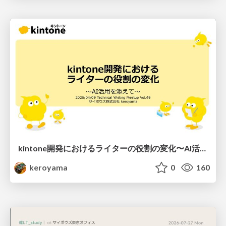
kintone開発における​ライターの役割の変化​〜AI活用を添えて〜 / Changes in the Role of Writers in Kintone Development
keroyama
0
160