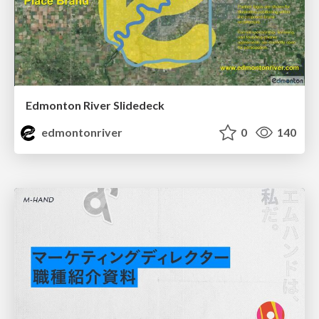
Edmonton River Slidedeck
edmontonriver
0
140