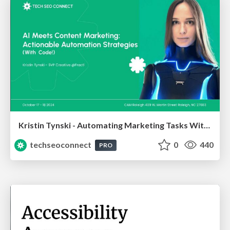
Kristin Tynski - Automating Marketing Tasks With AI
techseoconnect
0
440
PRO