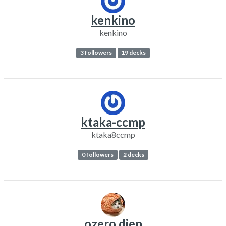
kenkino
kenkino
3 followers
19 decks
ktaka-ccmp
ktaka8ccmp
0 followers
2 decks
ozero dien