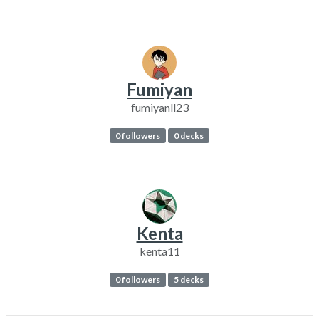
Fumiyan
fumiyanll23
0 followers
0 decks
Kenta
kenta11
0 followers
5 decks