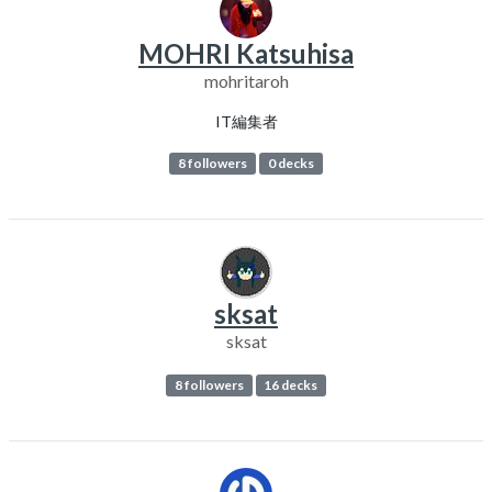
MOHRI Katsuhisa
mohritaroh
IT編集者
8 followers
0 decks
sksat
sksat
8 followers
16 decks