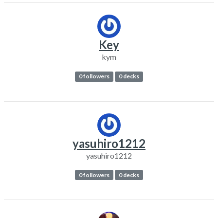
Key
kym
0 followers
0 decks
yasuhiro1212
yasuhiro1212
0 followers
0 decks