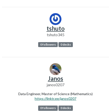
tshuto
tshuto345
0 followers
0 decks
Janos
janos0207
Data Engineer, Master of Science (Mathematics)
https://linktr.ee/janos0207
0 followers
0 decks