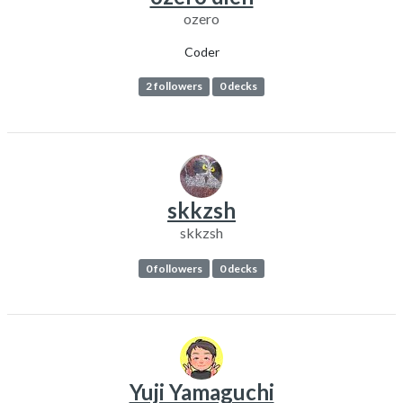
ozero
Coder
2 followers
0 decks
skkzsh
skkzsh
0 followers
0 decks
Yuji Yamaguchi