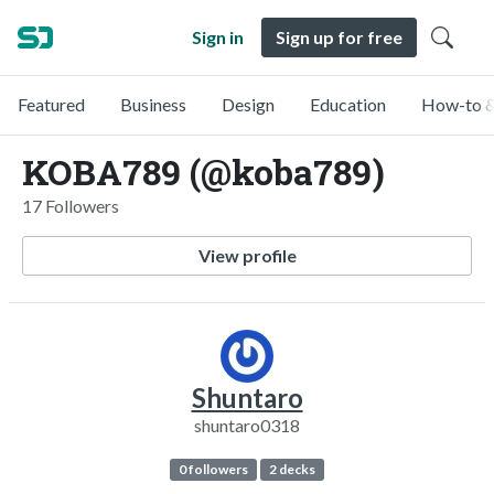
Sign in
Sign up for free
Featured
Business
Design
Education
How-to &
KOBA789 (@koba789)
17 Followers
View profile
Shuntaro
shuntaro0318
0 followers
2 decks