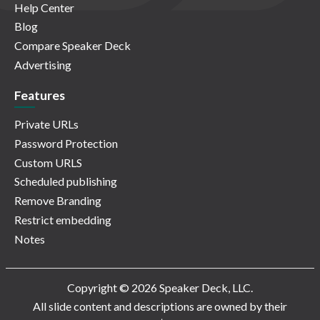
Help Center
Blog
Compare Speaker Deck
Advertising
Features
Private URLs
Password Protection
Custom URLS
Scheduled publishing
Remove Branding
Restrict embedding
Notes
Copyright © 2026 Speaker Deck, LLC.
All slide content and descriptions are owned by their