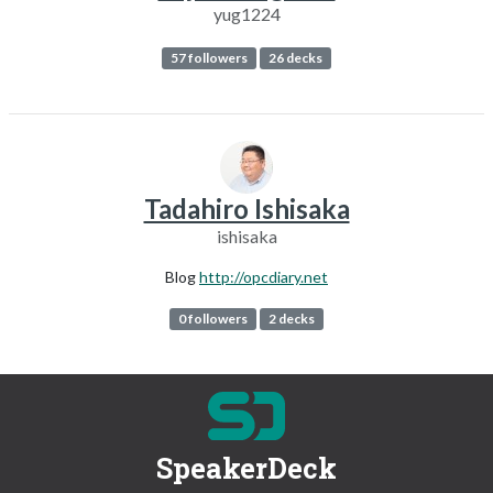
yug1224
57 followers
26 decks
Tadahiro Ishisaka
ishisaka
Blog
http://opcdiary.net
0 followers
2 decks
SpeakerDeck