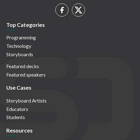
Top Categories
Programming
Technology
Storyboards
Featured decks
Featured speakers
Use Cases
Storyboard Artists
Educators
Students
Resources