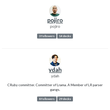
pojiro
pojiro
3 followers
14 decks
ydah
ydah
CRuby committer. Committer of Lrama. A Member of LR parser
gangs.
8 followers
29 decks