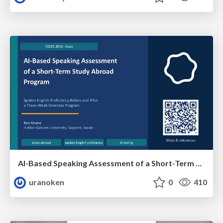
AI-Based Speaking Assessment of a Short-Term Study Abroad Program
uranoken
0
410