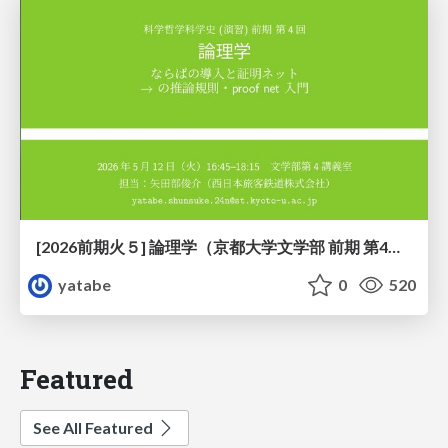
[2026前期火５] 論理学（京都大学文学部 前期 第4回）「 ならば（→）の導入と証明ネット」
yatabe
0
520
Featured
See All Featured