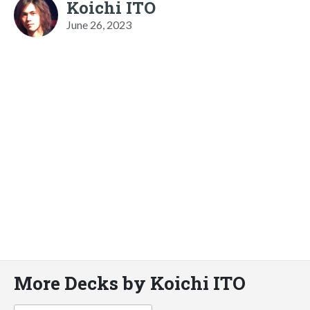
Koichi ITO
June 26, 2023
More Decks by Koichi ITO