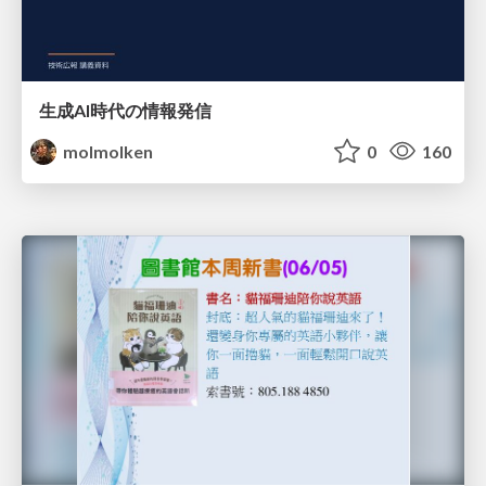
生成AI時代の情報発信
molmolken
0
160