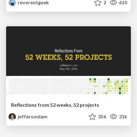
reverentgeek
2
610
Reflections from 52 weeks, 52 projects
jeffersonlam
356
21k