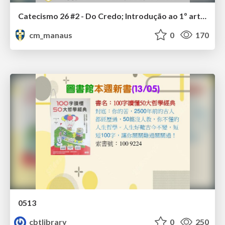
Catecismo 26 #2 - Do Credo; Introdução ao 1º artigo
cm_manaus
0
170
0513
cbtlibrary
0
250