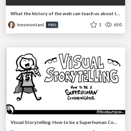
What the history of the web can teach us about the future of AI
inesmontani
1
650
PRO
Visual Storytelling: How to be a Superhuman Communicator