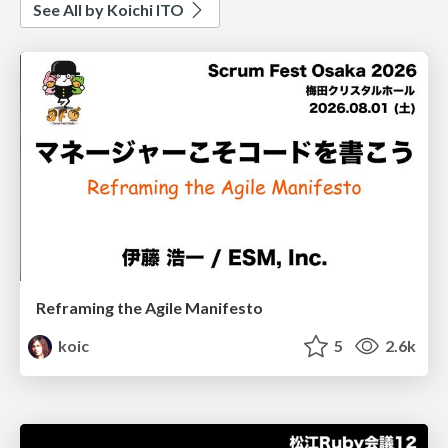
See All by Koichi ITO
Reframing the Agile Manifesto
koic
5
2.6k