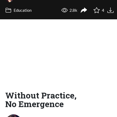
Education
2.8k
4
Without Practice,
No Emergence