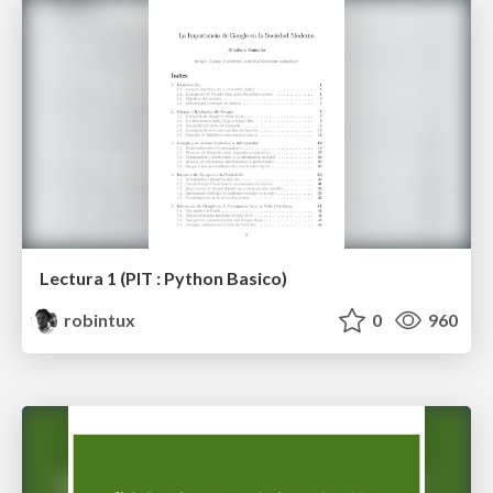
Lectura 1 (PIT : Python Basico)
robintux
0
960