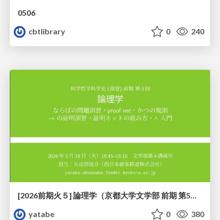
0506
cbtlibrary
0
240
[2026前期火５] 論理学（京都大学文学部 前期 第5回）「 ならばの問題演習・proof net・かつの規則」
yatabe
0
380