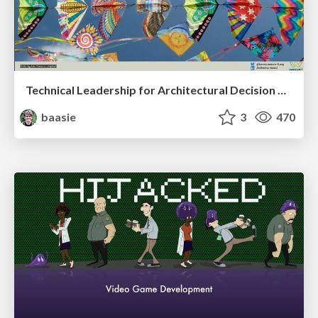
Technical Leadership for Architectural Decision Making
baasie
3
470