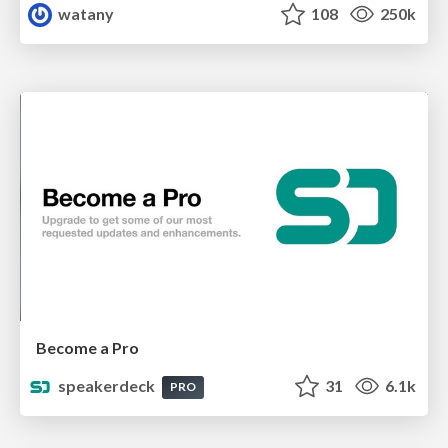
watany
108
250k
Become a Pro
speakerdeck
31
6.1k
PRO