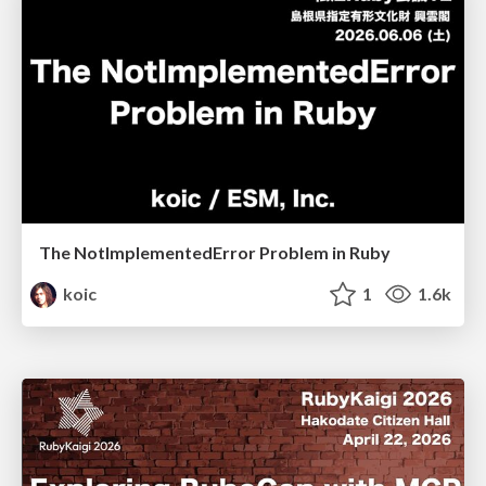
The NotImplementedError Problem in Ruby
koic
1
1.6k