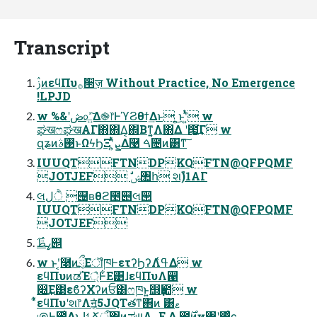
Transcript
ࢲͷεϥΠυ࡞੒ज़ Without Practice, No Emergence
!LPJD
w %&ʹڞ௨͍ͯ͠Δ֎෦ͰϓϨθϯ͢Δͱ ͍͏͜ͱʹ͍ͭͯ w
ಘखෆಘखΑΓ΋΍Δ͔΍Βͳ͍͔Λ΍Δ ʹ౗͖͔͚ͬͮ͘͢Γ w
զʑͷ࢓ࣄͱΩϟϦΞʹ͍ͭͯܨ͕Δ࿩ ࠓ೔ͷ͸ͳ͠
IUUQTFTNDPKQFTN@QFPQMF
JOTJEF ࣗݾ঺հ શࣾ)1ΑΓ
લ࢙ ੈل຤ʙθϩ೥୅લ൒
IUUQTFTNDPKQFTN@QFPQMF
JOTJEF
ߨࢣ࣌୅
w ͱʹ͔͘࿩ͷྲྀΕॏཁͰετʔϦʔΛߟ͑Δ w
εϥΠυͷಡΈ্͛Ͱ͋Ε͹ɺεϥΠυΛ഑
෍͢Ε͹εϐʔΧʔͷਓ͸ෆཁͱ͍͏஫ҙ఺ w
͋͑ͯεϥΠυʹશ෦Λॻ͔ͣ5JQTతͳ΋ͷ ͸ޱ
಄Ͱ఻͑ΔͱɺࢀՃऀ΁ͷ͓ಘײΛ࡞Ε Δ ౰࣌ͷҹ৅ʹ࢒ֶͬͨͼ