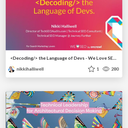
<Decoding/> the Language of Devs - We Love SEO 2024
nikkihalliwell
1
280