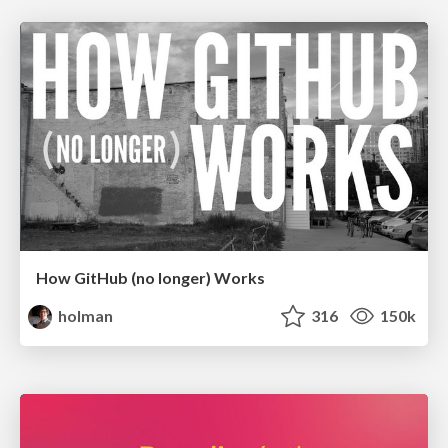
How GitHub (no longer) Works
holman
316
150k