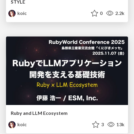
STYLE
koic
0
2.2k
Ruby and LLM Ecosystem
koic
3
13k