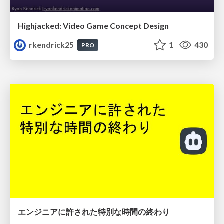
Highjacked: Video Game Concept Design
rkendrick25
1
430
PRO
エンジニアに許された特別な時間の終わり