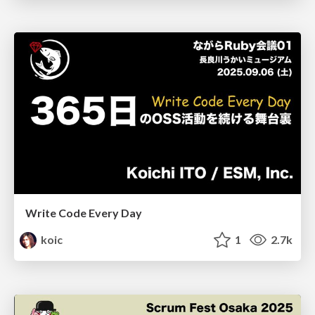
Write Code Every Day
koic
1
2.7k