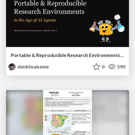
Portable & Reproducible Research Environments in the Age of AI Agents
denkiwakame
0
590