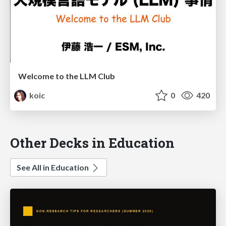
Welcome to the LLM Club
koic
0
420
Other Decks in Education
See All in Education