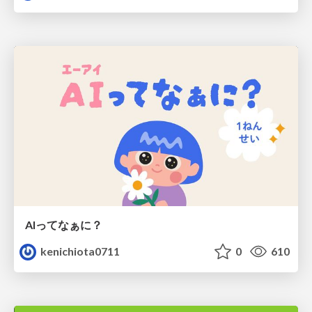
AIってなぁに？
kenichiota0711
0
610