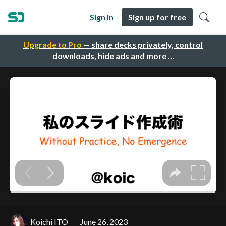
Sign in
Sign up for free
Upgrade to Pro
— share decks privately, control
downloads, hide ads and more …
Koichi ITO
June 26, 2023