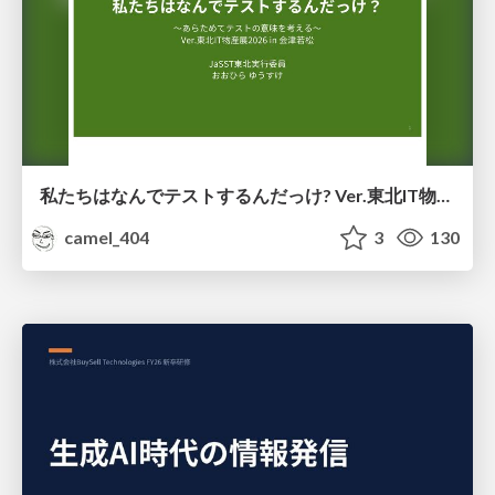
私たちはなんでテストするんだっけ? Ver.東北IT物産展2026 in 会津若松
camel_404
3
130