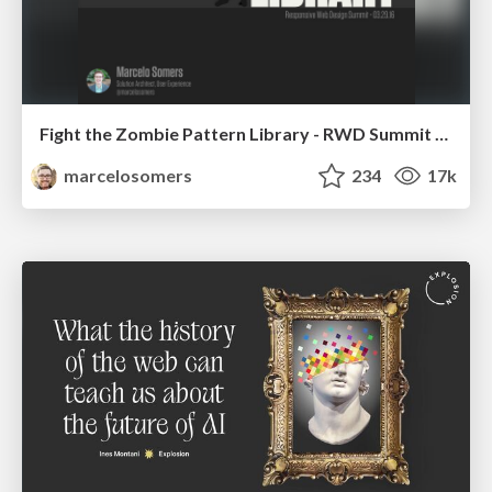
Fight the Zombie Pattern Library - RWD Summit 2016
marcelosomers
234
17k