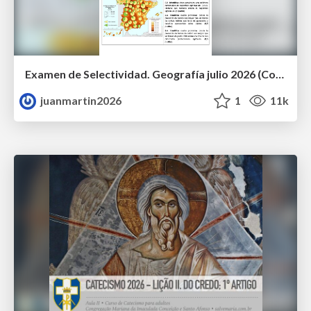
Examen de Selectividad. Geografía julio 2026 (Convocatoria Extraordinaria). UCLM
juanmartin2026
1
11k