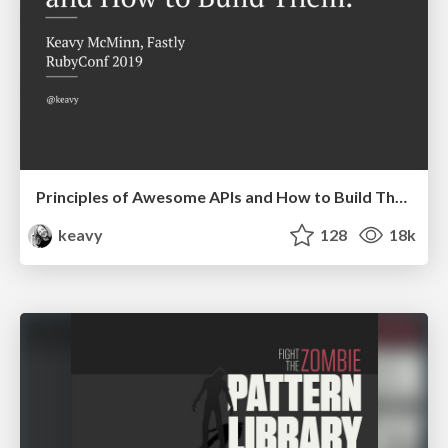
Principles of Awesome APIs and How to Build Them.
keavy
128
18k