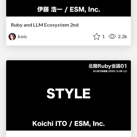
Ruby and LLM Ecosystem 2nd
koic
1
2.2k