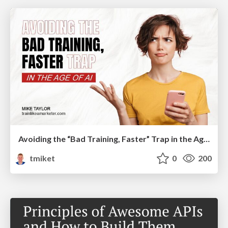
Avoiding the “Bad Training, Faster” Trap in the Age of AI
tmiket
0
200