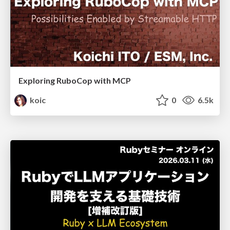
Exploring RuboCop with MCP
koic
0
6.5k