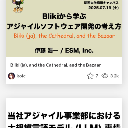
Bliki (ja), and the Cathedral, and the Bazaar
koic
7
3.2k