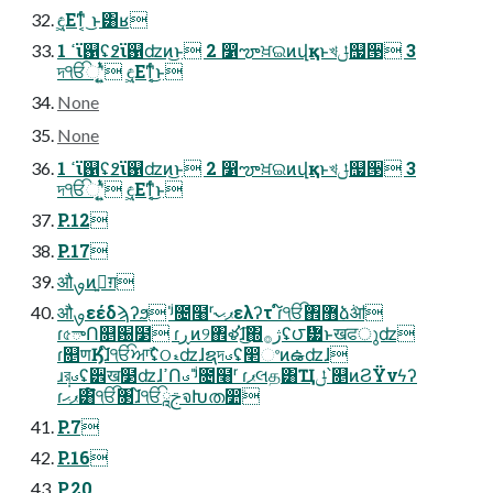
ඳ͖͖Εͳ͔ͬͨ ͜ͱ͸ʁ
1 ߵϊ஑ʢ߶ϊ஑ʣͷ͜ͱ 2 ෱ౡਖ਼ଇͷվқͱখּݪ஧੓ 3
দੴୂʹ͍ͭͯ ඳ͖͖Εͳ͔ͬͨ͜ͱ
None
None
1 ߵϊ஑ʢ߶ϊ஑ʣͷ͜ͱ 2 ෱ౡਖ਼ଇͷվқͱখּݪ஧੓ 3
দੴୂʹ͍ͭͯ ඳ͖͖Εͳ͔ͬͨ͜ͱ
P.12
P.17
औࡐͷࢥ͍ग़
औࡐεέδϡʔϧ ʲ̍೔໨ʳ˞ޕޙελʔτ ɾ໌ੴ঎޻ձٞॴ
ɾ৫ాՈ௕԰໳ ɾڕͷ୨঎ళ֗ɺ͜͏͡΍ژ࡞ʢ౮᝷ͱखਫുʣ
ɾ௕णӃɺ໌ੴਆࣾʢଠޑʣɺຊদࣉʢ෢ଂͷఉʣɺ
ɹ݄রࣉʢ੾ख໳ʣɺߴՈࣉ ʲ̎೔໨ʳ ɾޕલத͸Ҵݪ՝௕ͷϨΫνϟʔ
ɾޕޙ͸໌ੴ৓ɺ໌ੴࢢཱจԽത෺ؗ
P.7
P.16
P.20