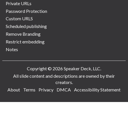
Private URLs
Password Protection
Custom URLS
Scheduled publishing
Remove Branding
Restrict embedding
Notes
Copyright © 2026 Speaker Deck, LLC.
All slide content and descriptions are owned by their
creators.
About
Terms
Privacy
DMCA
Accessibility Statement