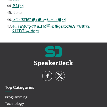
P.21
None
ಡऀͷΈͳ͞Μʹ ఻͍͑ͨ͜ͱ͸ʁ ࠷ޙͷ࣭໰
େٱอϠϚτઌੜ αΠϯձ ಛ੡ϙετΧʔυΛ ϓϨθϯτʂ
ʢͳ͘ͳΓ࣍ୈऴྃʣ
SpeakerDeck
Top Categories
Programming
Technology