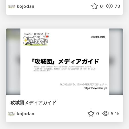
kojodan
0
73
攻城団メディアガイド
kojodan
0
5.1k