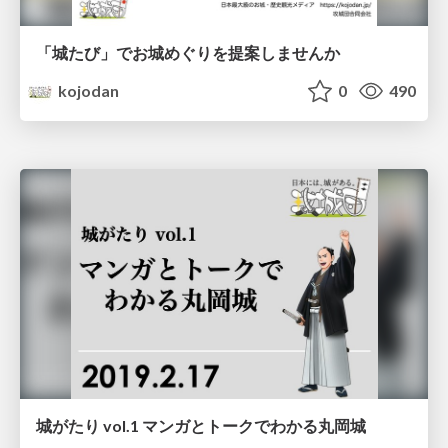
「城たび」でお城めぐりを提案しませんか
kojodan
0
490
城がたり vol.1 マンガとトークでわかる丸岡城