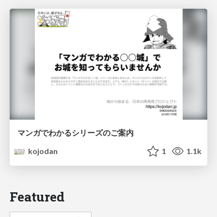
マンガでわかるシリーズのご案内
kojodan
1
1.1k
Featured