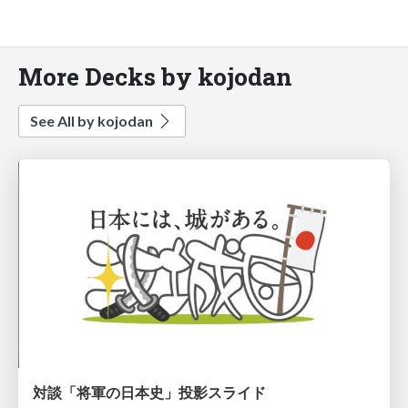
More Decks by kojodan
See All by kojodan
対談「将軍の日本史」投影スライド