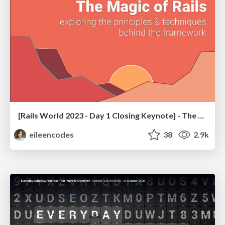
[Rails World 2023 - Day 1 Closing Keynote] - The Magic of Rails
eileencodes
38
2.9k