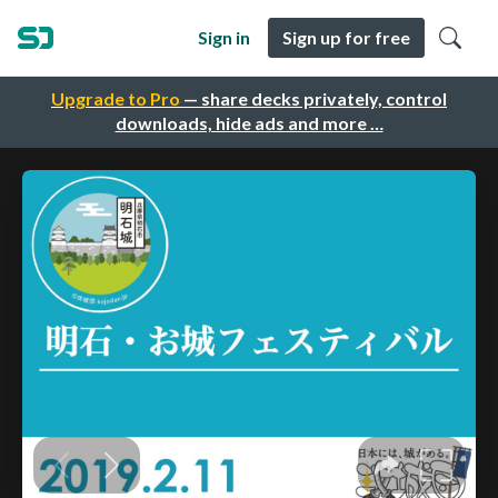
Sign in
Sign up for free
Upgrade to Pro
— share decks privately, control
downloads, hide ads and more …