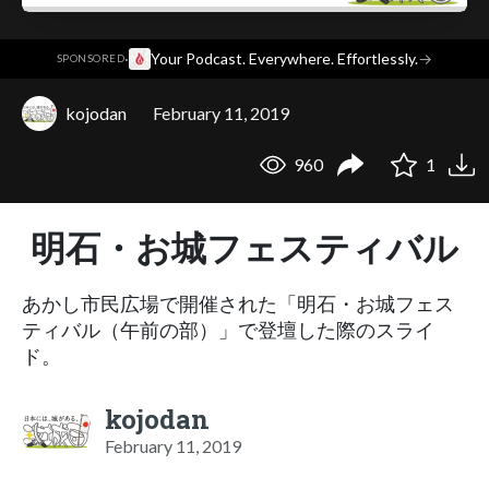
·
Your Podcast. Everywhere. Effortlessly.
→
SPONSORED
kojodan
February 11, 2019
960
1
明石・お城フェスティバル
あかし市民広場で開催された「明石・お城フェス
ティバル（午前の部）」で登壇した際のスライ
ド。
kojodan
February 11, 2019