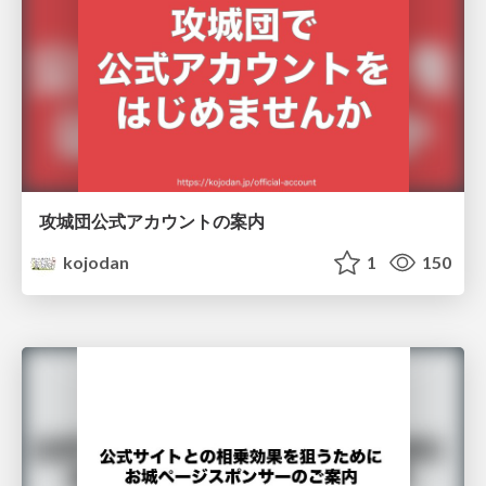
攻城団公式アカウントの案内
kojodan
1
150