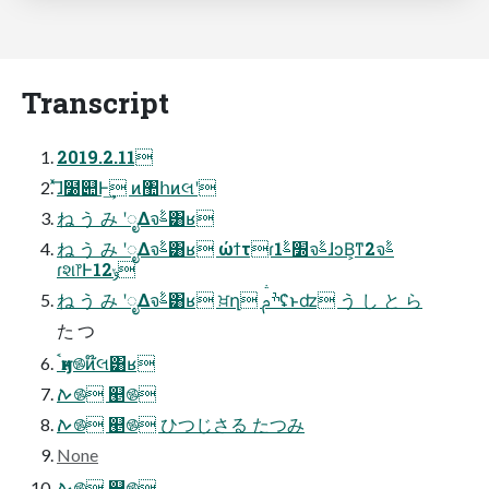
Transcript
2019.2.11
ͯ͞ɺ໰୊Ͱ͢ ͷ঺հͷલʹ
ね う み ʹೖΔจࣈ͸ʁ
ね う み ʹೖΔจࣈ͸ʁ ώϯτɾ׽ࣈ1จࣈɺͻΒ͕ͳ2จࣈ
ɾશ෦Ͱ12ݸ
ね う み ʹೖΔจࣈ͸ʁ ਖ਼ղ ׯࢧʢ͑ͱʣ う し と ら
た つ
ࠨӈͷ࿌ͷ໊લ͸ʁ
ࠕ࿌ ୥࿌
ࠕ࿌ ୥࿌ ひつじさる たつみ
None
ࠕ࿌ ୥࿌