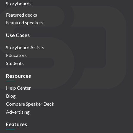
Storyboards
Featured decks
Featured speakers
Use Cases
Storyboard Artists
Educators
Students
Resources
Help Center
Blog
Compare Speaker Deck
Advertising
Features