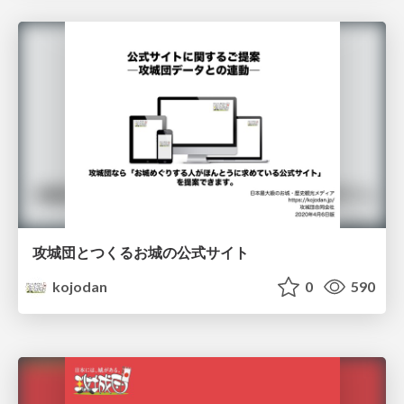
攻城団とつくるお城の公式サイト
kojodan
0
590