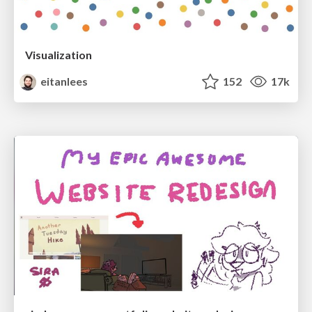
Visualization
eitanlees
152
17k