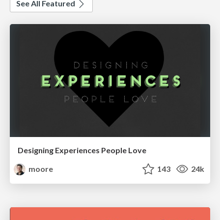
See All Featured
Designing Experiences People Love
moore
143
24k