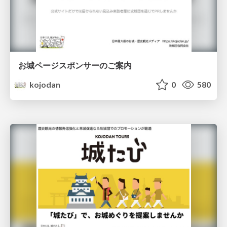
お城ページスポンサーのご案内
kojodan
0
580