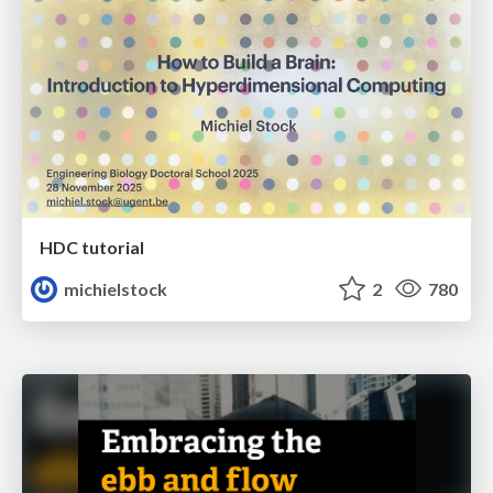
HDC tutorial
michielstock
2
780