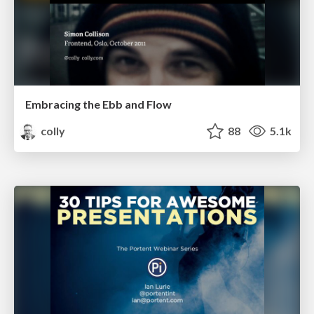
Embracing the Ebb and Flow
colly
88
5.1k