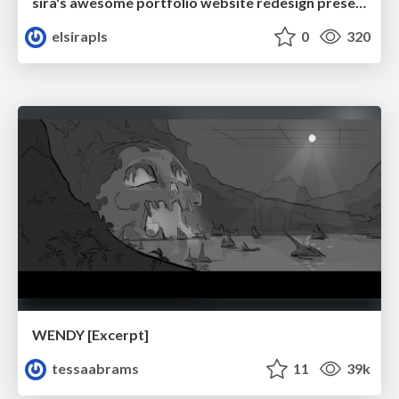
sira's awesome portfolio website redesign presentation
elsirapls
0
320
WENDY [Excerpt]
tessaabrams
11
39k