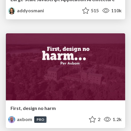
addyosmani
515
110k
First, design no harm
axbom
2
1.2k
PRO