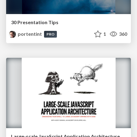
30 Presentation Tips
portentint
1
360
PRO
Large-scale JavaScript Application Architecture