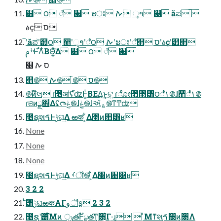
๺ ౦ ೆ ੢ ະਃ ࠕ ୢາ ୥ ӑಪ ࠡ
ፅҫ ס
ࠡʹӑಪʹ๺౦ ୥ʹୢາʹೆ౦ ࠕʹະਃʹೆ੢ סʹፅҫʹ๺੢
ׯࢧͰํ֯Λ͋ΒΘ͍ͯ͠Δ ๺ ౦ ೆ ੢ ࠡ
୥ ס ࠕ
୥࿌ ࠕ࿌ ࠡ࿌ ס࿌
࿌ͷ໊લ ɾ৔ॴʢํ֯ʣͰ͚ͭΒΕΔ͜ͱ͕ଟ͍ ɾೋ৚৓͸౦ೆ۱࿌ɺ੢ೆ۱࿌
ɾଞͷྫ΋͋Δʢ෬ݟ࿌ɺ݄ݟ࿌ɺઍ؏࿌ͳͲʣ
೔ຊશࠃͰݱଘ͢Δ ఱक ͕͋Δ৓ͷ਺͸ʁ
None
None
None
೔ຊશࠃͰݱଘ͢Δ ࡾॏ࿌ ͕͋Δ৓ͷ਺͸ʁ
3 2 2
ͭ͡͸ݱଘఱकΑΓوॏʂ 2 3 2
೔ຊʹ͸ͨ͘͞Μͷ ݸੑతͰັྗతͳ͓৓͕͋Γ·͢ɻ  ͦΜͳશࠃ֤஍ͷ͓৓Λ