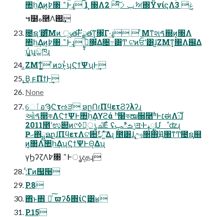
঺հ͢Δͷ͕߈৓ஂͰ͢ɻ 1 ͓৓Λݕࡧͯ͠ 2 ࣸਅ΍ΫνίϛΛݟͯ 3
๚໰ه࿥Λ࢒͢
೔ຊʹ͸ͨ͘͞Μͷ ݸੑతͰັྗతͳ͓৓͕͋Γ·͢ɻ  ͦΜͳશࠃ֤஍ͷ͓৓Λ
঺հ͢Δͷ͕߈৓ஂͰ͢ɻ ߦ͖͍͓ͨ৓͕͋Δ৔߹͸͍͍͚Ͳ ଟ͘ͷਓʹ͸ɺ͍ΖΜͳ͓৓Λ஌Δ
ʮ͖͔͚ͬʯ͕ඞཁɻ
͍ΖΜͳ͖͔͚ͬ ͦͷͻͱ͕ͭʮϚϯΨʯͰ͢
͔͜͜Β͕ ϝΠϯͰ͢
None
େٱอϠϚτઌੜ ອըՈɾΠϥετϨʔλʔɻ
ઓࠃ෢কΛϚϯΨͰ঺հ͢Δϒϩά ʰ໠কໝ૝࿥ʱͰ׆ಈΛ։࢝͠ɺ
2011೥ʹಉ୊ͷ୯ߦຊ͕ൃച͞Εͨ ʢݱࡏిࢠॻ੶ͰߪೖՄೳʣɻ
Ҏޙ΋ྺ࢙ອըɺΠϥετΛଟ਺ࣥච ͍ͯ͠Δɻ ۙ೥͸ɺࣣඌ৓΍ؙԬ৓ͳͲ೔ຊ֤஍
ͷ͓৓Λ঺հ͢ΔʮϚϯΨͰΘ͔Δʯ
γϦʔζΛ߈৓ஂͰൃදதɻ
;ͨΓͷ஧੓
P.8
΋ͬͱ΋ۤ࿑ͨ͠ ϖʔδ΍ίϚ͸ʁ
P.15