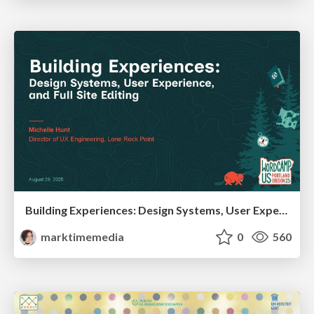
Building Experiences: Design Systems, User Experience, and Full Site Editing
marktimemedia
0
560