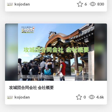
kojodan
6
830
攻城団合同会社 会社概要
kojodan
0
4.6k