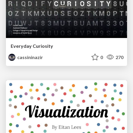
Everyday Curiosity
cassininazir
0
270