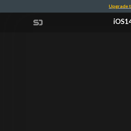
Upgrade t
iOS14