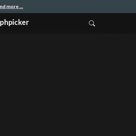
and more …
phpicker