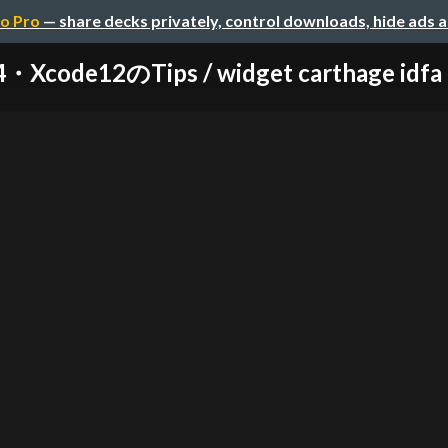
o Pro
— share decks privately, control downloads, hide ads 
・Xcode12のTips / widget carthage idfa 