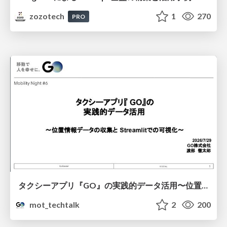
zozotech
1
270
PRO
タクシーアプリ『GO』の実践的データ活用〜位置情報データの収集とStreamlitでの可視化〜
mot_techtalk
2
200