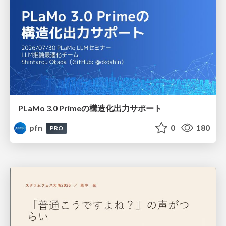
PLaMo 3.0 Primeの構造化出力サポート
pfn
0
180
PRO