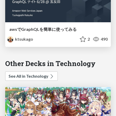
awsでGraphQLを簡単に使ってみる
ktsukago
2
490
Other Decks in Technology
See All in Technology