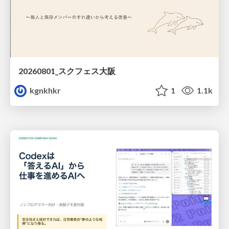
20260801_スクフェス大阪
kgnkhkr
1
1.1k