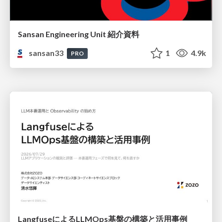
Sansan Engineering Unit 紹介資料
sansan33
1
4.9k
PRO
LangfuseによるLLMOps基盤の構築と活用事例