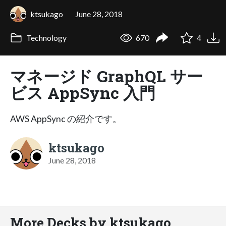
ktsukago
June 28, 2018
Technology
670
4
マネージド GraphQL サー
ビス AppSync 入門
AWS AppSync の紹介です。
ktsukago
June 28, 2018
More Decks by ktsukago