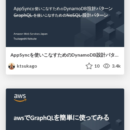
AppSyncを使いこなすためのDynamoDB設計パターン
ktsukago
10
3.4k