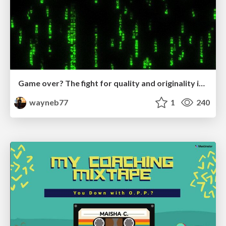
Game over? The fight for quality and originality in the time of robots
wayneb77
1
240