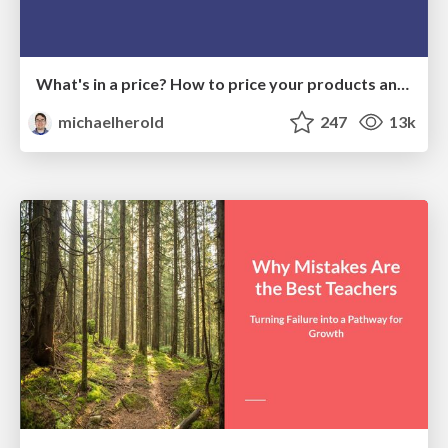
What's in a price? How to price your products and services
michaelherold
247
13k