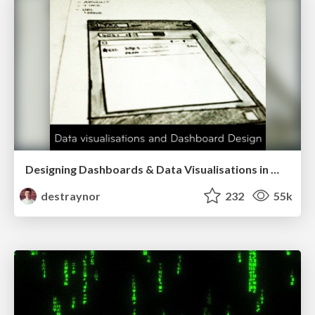
Designing Dashboards & Data Visualisations in Web Apps
destraynor
232
55k