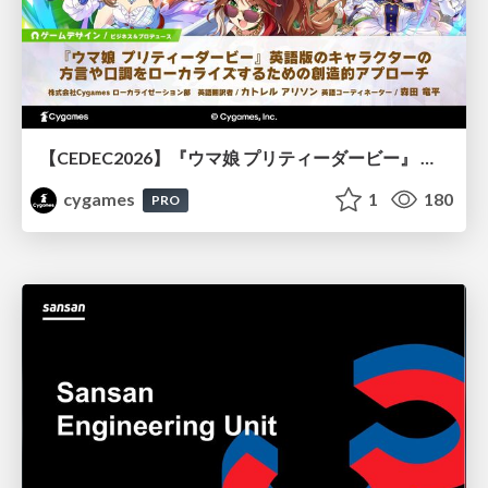
【CEDEC2026】『ウマ娘 プリティーダービー』 英語版のキャラクターの方言や口調をローカライズするための創造的アプローチ
cygames
1
180
PRO