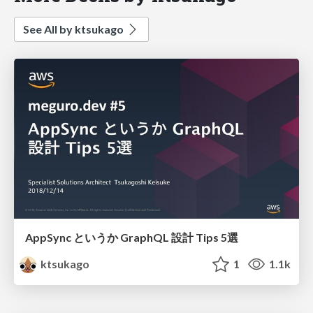
See All by ktsukago
AppSync というか GraphQL 設計 Tips 5選
ktsukago
1
1.1k