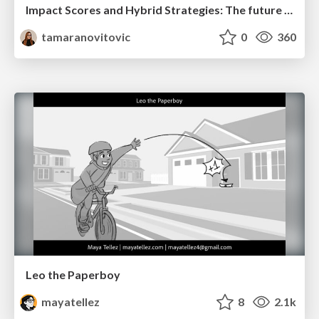
Impact Scores and Hybrid Strategies: The future of link building
tamaranovitovic
0
360
Leo the Paperboy
mayatellez
8
2.1k