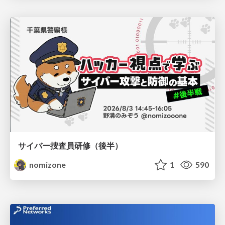
サイバー捜査員研修（後半）
nomizone
1
590