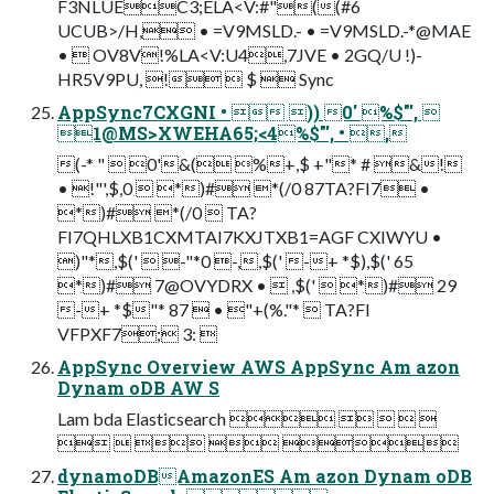
F3NLUEC3;ELA<V:#"((#6
UCUB>/H, • =V9MSLD.- • =V9MSLD.-*@MAE
•  OV8V!%LA<V:U4,7JVE • 2GQ/U !)-
HR5V9PU, !  $  Sync
AppSync7CXGNI •  )) 0' %$"', 
1@MS>XWEHA65;<4%$"', • ,
(-* "  0'&( %+,$ +"* # &!
• !"',$,0  *)# *(/0 87TA?FI7 •
*)# *(/0  TA?
FI7QHLXB1CXMTAI7KXJTXB1=AGF CXIWYU •
)"*,$('  -"*0 -,,$(' -+ *$),$(' 65
*)# 7@OVYDRX •  ,$('  *)# 29
-+ *$"* 87  • "+(%."*  TA?FI
VFPXF7; 3: 
AppSync Overview AWS AppSync Am azon
Dynam oDB AW S
Lam bda Elasticsearch     
    
dynamoDBAmazonES Am azon Dynam oDB