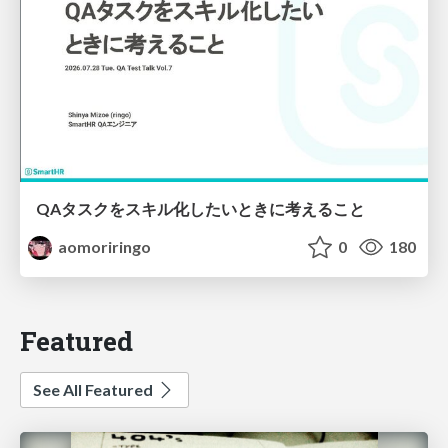
QAタスクをスキル化したいときに考えること
aomoriringo
0
180
Featured
See All Featured