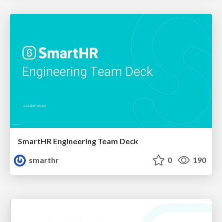
SmartHR Engineering Team Deck
smarthr
0
190