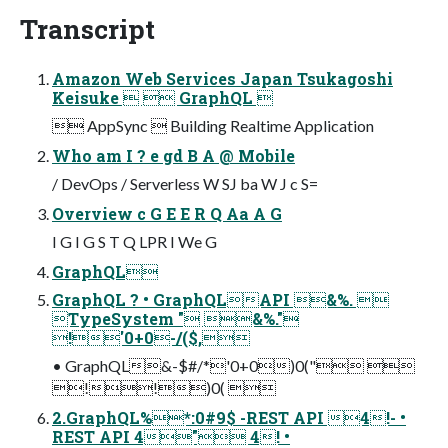
Transcript
Amazon Web Services Japan Tsukagoshi
Keisuke   GraphQL 
 AppSync  Building Realtime Application
Who am I ? e gd B A @ Mobile
/ DevOps / Serverless W SJ ba W J c S=
Overview c G E E R Q Aa A G
I G I G S T Q LPR I We G
GraphQL
GraphQL ? • GraphQLAPI &%. 
TypeSystem " &%."
!'0+0-/($,
• GraphQL&-$#/*'0+0)0(" 
!!)0( 
2.GraphQL%*:0#9$ -REST API 4!- •
REST API 4" 4! •