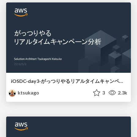
iOSDC-day3-がっつりやるリアルタイムキャンペーン分析
ktsukago
3
2.3k