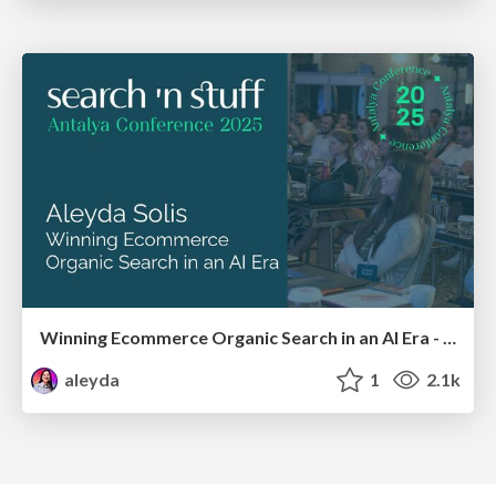
Winning Ecommerce Organic Search in an AI Era - #searchnstuff2025
aleyda
1
2.1k