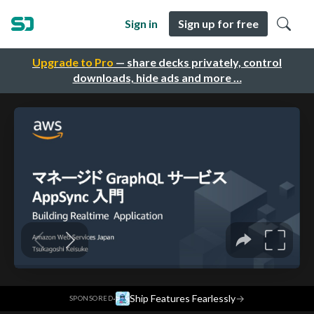
Sign in
Sign up for free
Upgrade to Pro
— share decks privately, control
downloads, hide ads and more …
·
Ship Features Fearlessly
→
SPONSORED