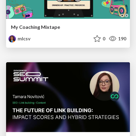
My Coaching Mixtape
mlcsv
0
190