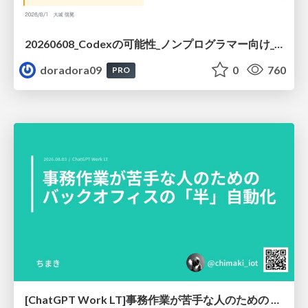
20260608_Codexの可能性_ノンプログラマー向け_大城追記
doradora09
0
760
PRO
[ChatGPT Work LT]事務作業が苦手な人のための バックオフィスの「半」自動化