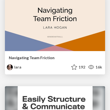
Navigating Team Friction
lara
192
16k