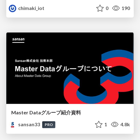
chimaki_iot
0
190
Master Dataグループ紹介資料
sansan33
1
4.8k
PRO