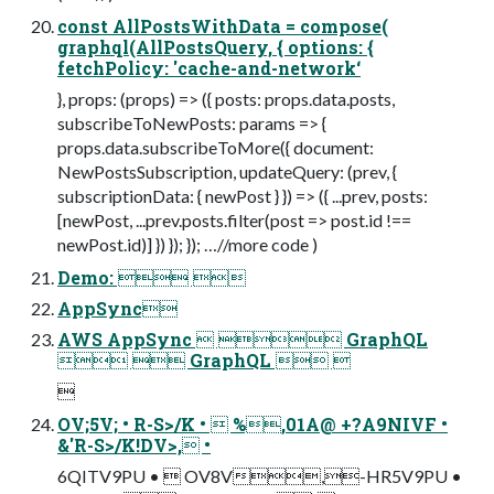
const AllPostsWithData = compose(
graphql(AllPostsQuery, { options: {
fetchPolicy: 'cache-and-network‘
}, props: (props) => ({ posts: props.data.posts,
subscribeToNewPosts: params => {
props.data.subscribeToMore({ document:
NewPostsSubscription, updateQuery: (prev, {
subscriptionData: { newPost } }) => ({ ...prev, posts:
[newPost, ...prev.posts.filter(post => post.id !==
newPost.id)] }) }); }); …//more code )
Demo:  
AppSync
AWS AppSync   GraphQL
  GraphQL  

OV;5V; • R-S>/K •  %,01A@ +?A9NIVF •
&'R-S>/K!DV>, •
6QITV9PU •  OV8V,-HR5V9PU •