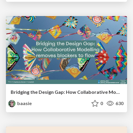
Bridging the Design Gap: How Collaborative Modelling removes blockers to flow between stakeholders and teams @FastFlow conf
baasie
0
630