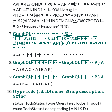
API 4E?KJND%  • API 4&;+94% 
• API 4E?KJND1 %,:00AN> • @L=
<ND$84 • PIOC;+9437 API
;$2(:6282# • -/$'=HNDEMGN3/0#07BOFO14
5 Request / Response4 %4)9
GraphQL,/&' •
".0',#1)10%1*1$"/10 • 
1)1+&( • API(!-,0' 

• API  
GraphQL   – GraphQL - • P ) A
• A ) B A C • A I B A P )
GraphQL   – GraphQL - • P ) A
• A ) B A C • A I B A P )
! type Todo { id: ID! name: String description:
String
status: TodoStatus } type Query { getTodos: [Todo] }
enum TodoStatus { done pending } A N I S D )