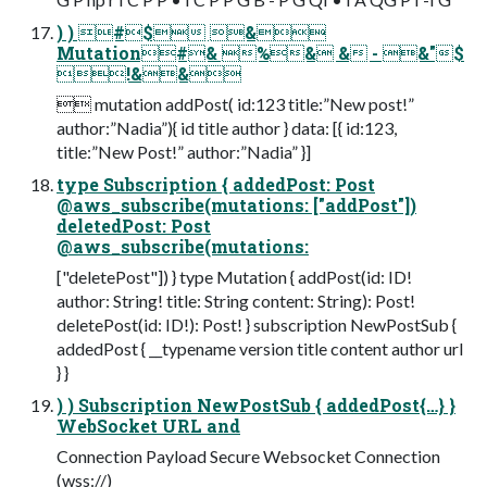
) ) #$ &
Mutation#& %& & - &"$
!&&
 mutation addPost( id:123 title:”New post!”
author:”Nadia”){ id title author } data: [{ id:123,
title:”New Post!” author:”Nadia” }]
type Subscription { addedPost: Post
@aws_subscribe(mutations: ["addPost"])
deletedPost: Post
@aws_subscribe(mutations:
["deletePost"]) } type Mutation { addPost(id: ID!
author: String! title: String content: String): Post!
deletePost(id: ID!): Post! } subscription NewPostSub {
addedPost { __typename version title content author url
} }
) ) Subscription NewPostSub { addedPost{…} }
WebSocket URL and
Connection Payload Secure Websocket Connection
(wss://)