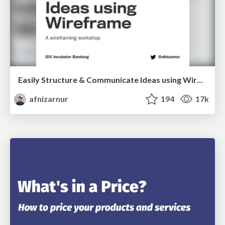
Easily Structure & Communicate Ideas using Wireframe
afnizarnur
194
17k