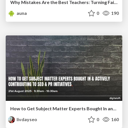
Why Mistakes Are the Best Teachers: Turning Failure into a Pathway for Growth
auna
0
190
How to Get Subject Matter Experts Bought In and Actively Contributing to SEO & PR Initiatives.
livdayseo
0
160