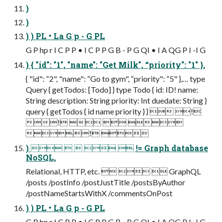
)
)
) ) PL • La G p - G PL
G P hp r I C P P • I C P P G B - P G QI • I A QG P I -I G
) { "id": "1", "name": "Get Milk", “priority": "1" },
{ "id": “2", "name": “Go to gym", “priority": “5" },… type
Query { getTodos: [Todo] } type Todo { id: ID! name:
String description: String priority: Int duedate: String }
query { getTodos { id name priority } }  !
!   
! 
)      != Graph database
NoSQL,
Relational, HTTP, etc.    GraphQL
/posts /postInfo /postJustTitle /postsByAuthor
/postNameStartsWithX /commentsOnPost
) ) PL • La G p - G PL
G P hp r I C P P • I C P P G B - P G QI • I A QG P I -I G