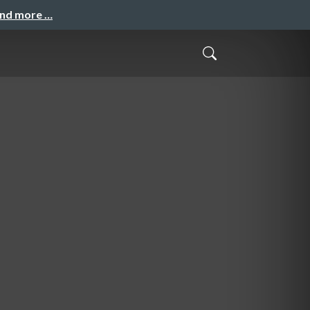
and more …