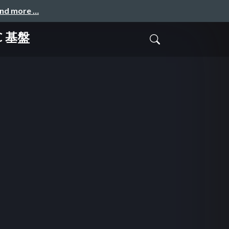
and more …
OC 基盤