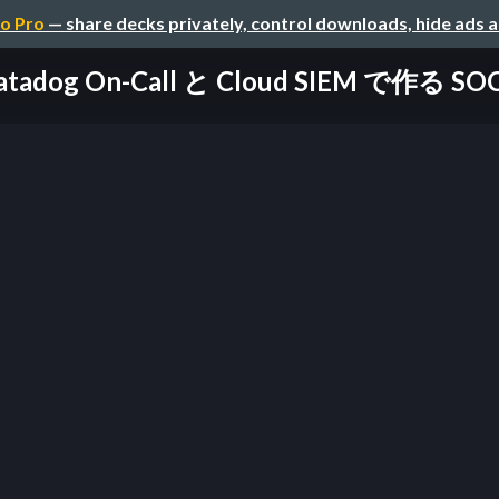
o Pro
— share decks privately, control downloads, hide ads 
atadog On-Call と Cloud SIEM で作る S