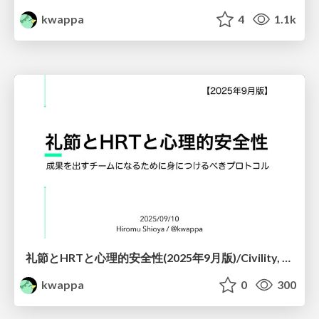
kwappa
4
1.1k
礼節とHRTと心理的安全性(2025年9月版)/Civility, HRT and Psychological Safety(Sep. 2025 edition)
kwappa
0
300