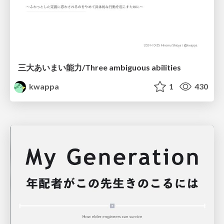
三大あいまい能力/Three ambiguous abilities
kwappa
1
430