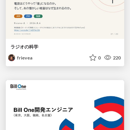
ラジオの科学
frievea
0
220