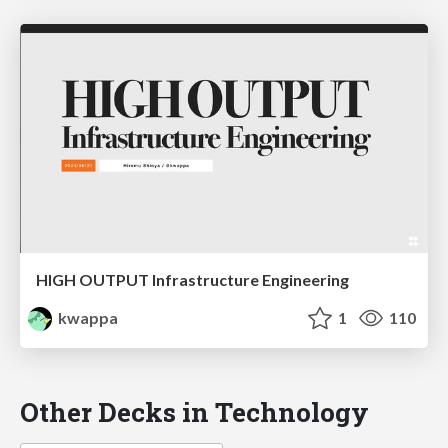
HIGH OUTPUT Infrastructure Engineering
kwappa
1
110
Other Decks in Technology