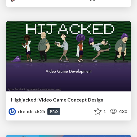
Highjacked: Video Game Concept Design
rkendrick25
1
430
PRO