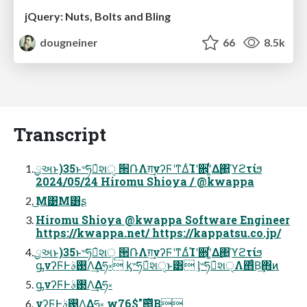
jQuery: Nuts, Bolts and Bling
dougneiner
66
8.5k
Transcript
ྱઅͱ)35ͱ৺ཧత҆શੑ ੒ՌΛग़͢νʔϜʹͳΔͨΊʹ਎ʹ͚ͭΔ΂͖ϓϩτίϧ
2024/05/24 Hiromu Shioya / @kwappa
͜Μ͹Μ͸ʂ
Hiromu Shioya @kwappa Software Engineer
https://kwappa.net/ https://kappatsu.co.jp/
ྱઅͱ)35ͱ৺ཧత҆શੑ ੒ՌΛग़͢νʔϜʹͳΔͨΊʹ਎ʹ͚ͭΔ΂͖ϓϩτίϧ
ᶃνʔϜͰ࢓ࣄΛ͢Δཧ༝ ᶄ৺ཧత҆શੑͱ͸ ᶅ৺ཧత҆શੑΛ΋ͨΒ͢΋ͷ
ᶃνʔϜͰ࢓ࣄΛ͢Δཧ༝
νʔϜͰ࢓ࣄΛ͢Δཧ༝ w76$"࣌୅͔ͩΒ