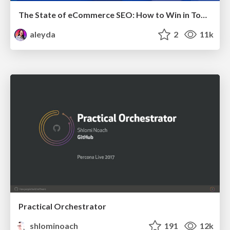
The State of eCommerce SEO: How to Win in Today's Products SERPs - #SEOweek
aleyda
2
11k
Practical Orchestrator
shlominoach
191
12k