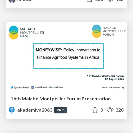
16th Malabo Montpellier Forum Presentation
akademiya2063
0
320
PRO