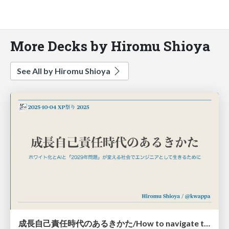
More Decks by Hiromu Shioya
See All by Hiromu Shioya
成長自己責任時代のあるきかた/How to navigate the era of personal responsibility for growth