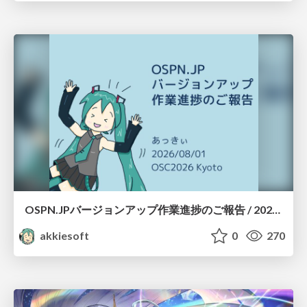
OSPN.JPバージョンアップ作業進捗のご報告 / 20260801-osc26kyoto
akkiesoft
0
270