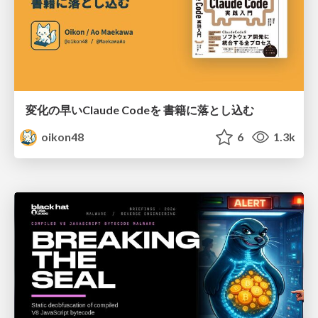
変化の早いClaude Codeを 書籍に落とし込む
oikon48
6
1.3k