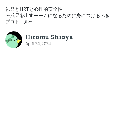
礼節とHRTと心理的安全性
〜成果を出すチームになるために身につけるべき
プロトコル〜
Hiromu Shioya
April 24, 2024