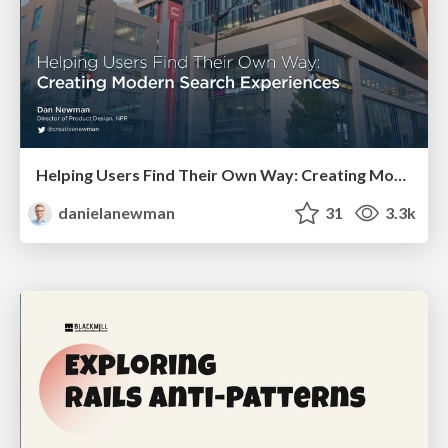
Helping Users Find Their Own Way: Creating Modern Search Experiences
danielanewman
31
3.3k