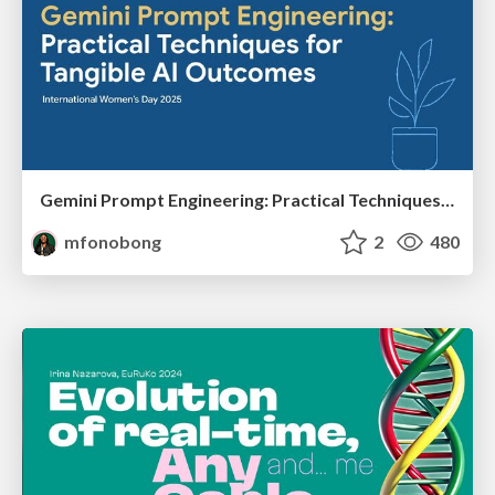
Gemini Prompt Engineering: Practical Techniques for Tangible AI Outcomes
mfonobong
2
480