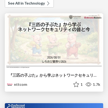
See All in Technology
『三匹の子ぶた』から学ぶネットワークセキュリティの昔と今 / Network Security: Then and Now Through the Lens of The Three Little Pigs
nttcom
1
1.7k