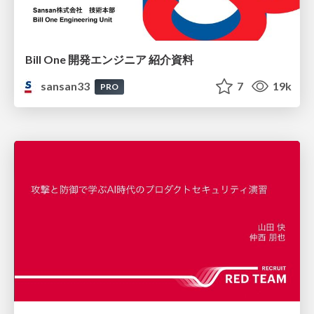
Bill One 開発エンジニア 紹介資料
sansan33
7
19k
PRO