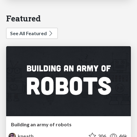
Featured
See All Featured
Building an army of robots
kneath
306
46k