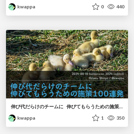
kwappa
0
440
伸び代だらけのチームに 伸びてもらうための施策100連発/100 measures to grow up a team with a lot of growth potential
kwappa
1
350