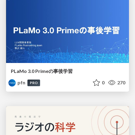
PLaMo 3.0 Primeの事後学習
pfn
0
270
PRO