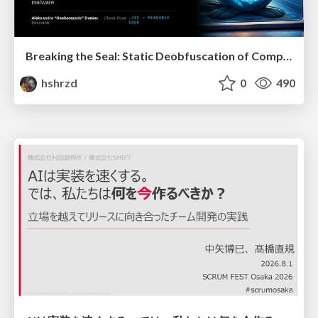
Breaking the Seal: Static Deobfuscation of Compiled V8 JavaScript Bytecode Malware
hshrzd
0
490