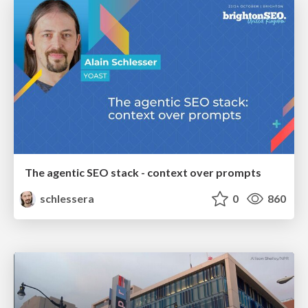
The agentic SEO stack - context over prompts
schlessera
0
860