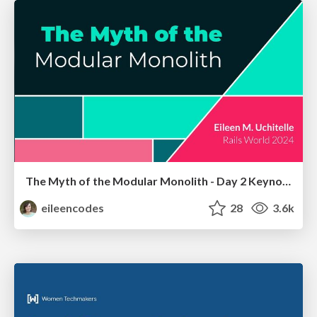
The Myth of the Modular Monolith - Day 2 Keynote - Rails World 2024
eileencodes
28
3.6k