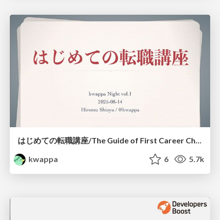
はじめての転職講座/The Guide of First Career Change
kwappa
6
5.7k