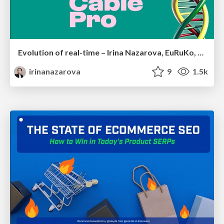
Evolution of real-time – Irina Nazarova, EuRuKo, 2024
irinanazarova
9
1.5k