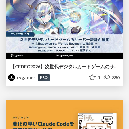
【CEDEC2026】次世代デジタルカードゲームのサーバー設計と運用 〜『Shadowverse: Worlds Beyond』の舞台裏～
cygames
0
890
PRO