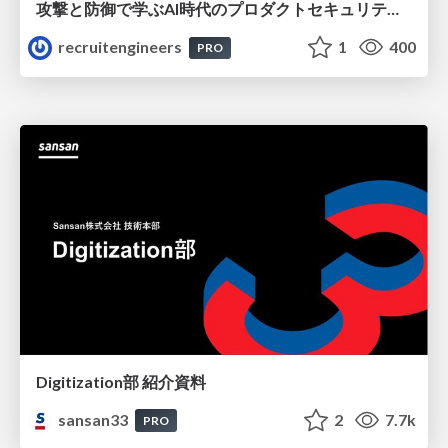
攻撃と防御で学ぶAI時代のプロダクトセキュリティ演習
recruitengineers
1
400
PRO
Digitization部 紹介資料
sansan33
2
7.7k
PRO