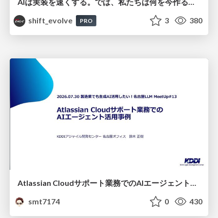
AIは実装を速くする。では、私たちは何を今作るべきか？－立場を越えてリリースに向き合ったチーム開発の実践 / 20260801 Hiromi Nakaya and Naoki Takahashi
shift_evolve
3
380
PRO
Atlassian Cloudサポート業務でのAIエージェント活用事例
smt7174
0
430