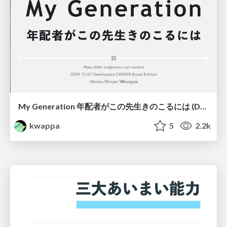
My Generation 年配者がこの先生きのこるには (Developers CAREER Boost 2024 Edition)/My Generation How elder engineers can survive
kwappa
5
2.2k