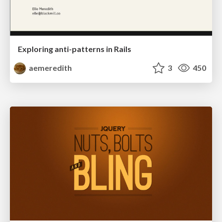
Exploring anti-patterns in Rails
aemeredith
3
450