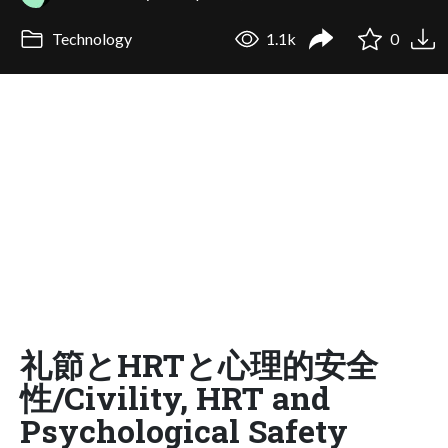
Technology
1.1k
0
礼節とHRTと心理的安全
性/Civility, HRT and
Psychological Safety