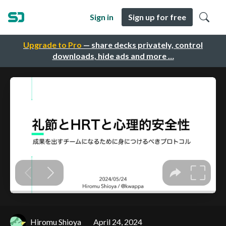
Sign in
Sign up for free
Upgrade to Pro
— share decks privately, control
downloads, hide ads and more …
Hiromu Shioya
April 24, 2024