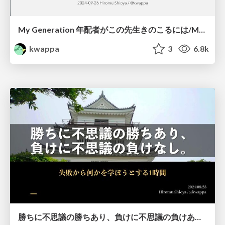
My Generation 年配者がこの先生きのこるには/My Generation How elder engineers can survive
kwappa
3
6.8k
勝ちに不思議の勝ちあり、負けに不思議の負けあり/There is a mystery to win, but there is no mystery to lose