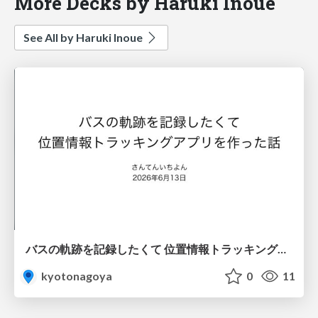
More Decks by Haruki Inoue
See All by Haruki Inoue
バスの軌跡を記録したくて 位置情報トラッキングアプリを作った話
kyotonagoya
0
11