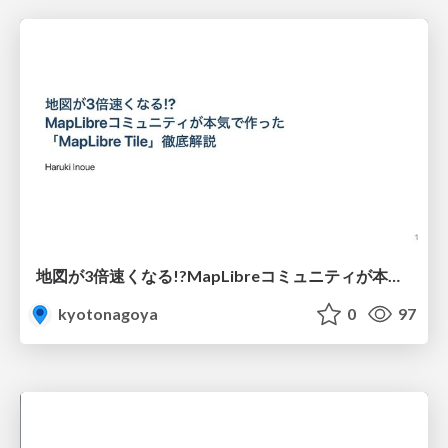
地図が3倍速くなる!?MapLibreコミュニティが本気で作った「MapLibre Tile」徹底解説
kyotonagoya
0
97