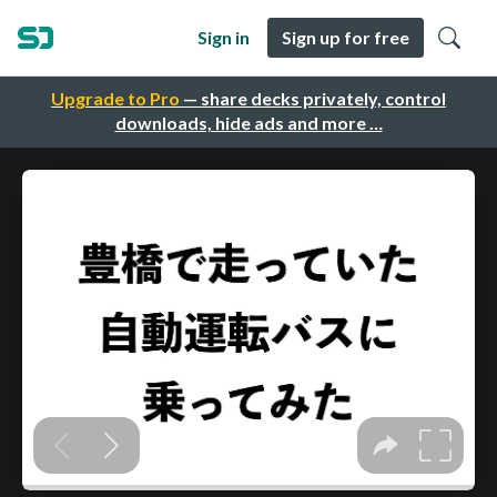
Sign in
Sign up for free
Upgrade to Pro
— share decks privately, control
downloads, hide ads and more …