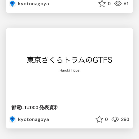
kyotonagoya
0
61
都電LT#000 発表資料
kyotonagoya
0
280