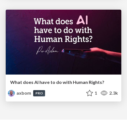
What does AI have to do with Human Rights?
axbom
1
2.3k
PRO