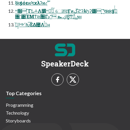
ࣗಈӡసόεͷϞχλʔͷදࣔ
ײ૝ ͔ͬ͠Γಓ࿏Λ૸͍ͬͯͯײಈͨ͠ େਗ਼ਫӺͷܹڱϩʔλϦʔ͸ ͕͢͞ʹखಈӡసͩͬͨ
৐٬͸ΈΜͳશ۠ؒ৐Γ௨͍ͯͨ͠ ๛ڮΒ͍͚͠Ͳ෩͕ڧ͗͢ʜ
͍͔࣮ͭ༻Խ͞ΕΔ೔Λئͬͯʜ
SpeakerDeck
Top Categories
Programming
Technology
Storyboards