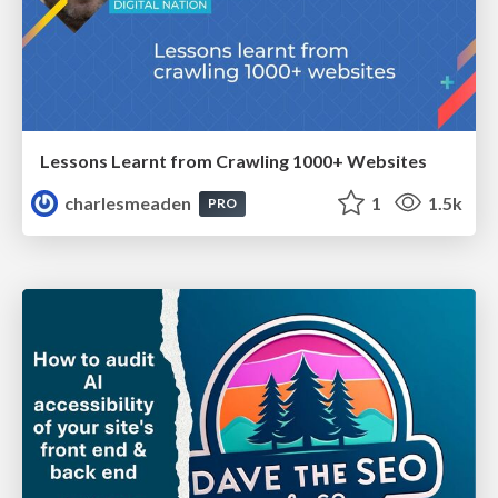
Lessons Learnt from Crawling 1000+ Websites
charlesmeaden
1
1.5k
PRO