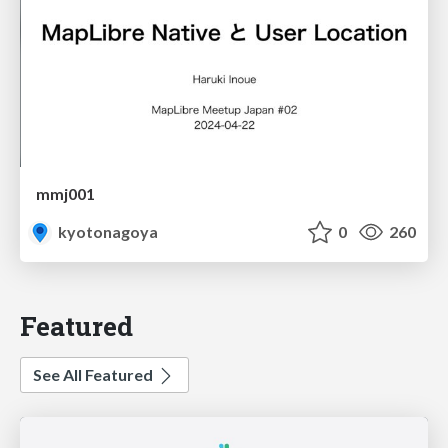
mmj001
kyotonagoya
0
260
Featured
See All Featured