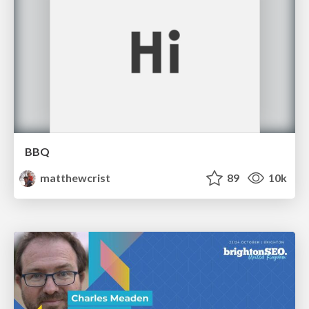
BBQ
matthewcrist
89
10k