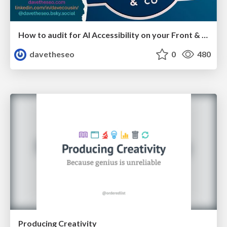
How to audit for AI Accessibility on your Front & Back End
davetheseo
0
480
Producing Creativity