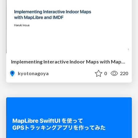
Implementing Interactive Indoor Maps with MapLibre and IMDF
kyotonagoya
0
220