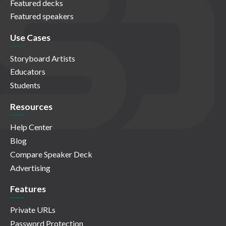
Featured decks
Featured speakers
Use Cases
Storyboard Artists
Educators
Students
Resources
Help Center
Blog
Compare Speaker Deck
Advertising
Features
Private URLs
Password Protection