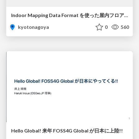
Indoor Mapping Data Format を使った屋内フロアマップの表示
kyotonagoya
0
560
Hello Global! 来年 FOSS4G Global が日本に上陸!!