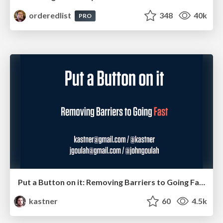
orderedlist
348
40k
PRO
Put a Button on it: Removing Barriers to Going Fast.
kastner
60
4.5k