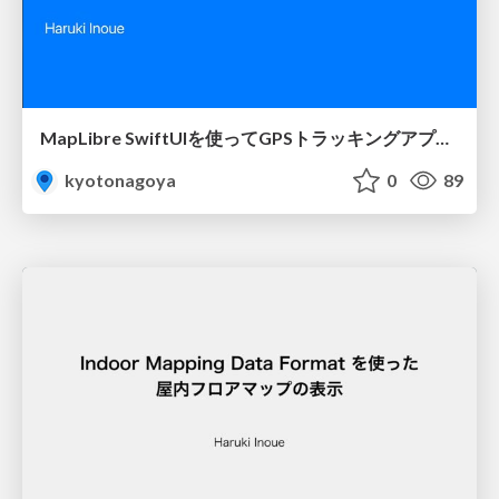
MapLibre SwiftUIを使ってGPSトラッキングアプリを作ってみた
kyotonagoya
0
89