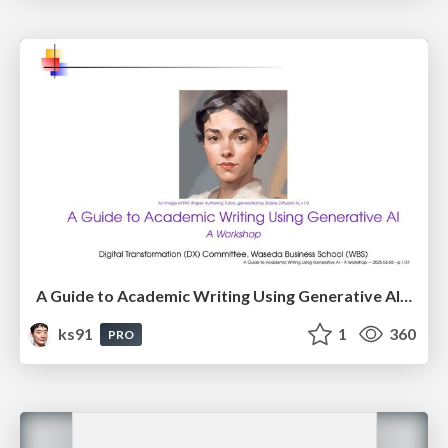
A Guide to Academic Writing Using Generative AI - A Workshop
ks91
1
360
PRO