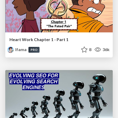
Heart Work Chapter 1 - Part 1
lfama
8
36k
PRO