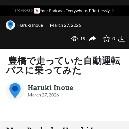
·
Your Podcast. Everywhere. Effortlessly.
→
SPONSORED
Haruki Inoue
March 27, 2026
19
0
豊橋で走っていた自動運転
バスに乗ってみた
Haruki Inoue
March 27, 2026