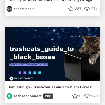
cassininazir
367
27k
Jamie Indigo - Trashchat’s Guide to Black Boxes: Technical SEO Tactics for LLMs
techseoconnect
0
570
PRO