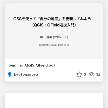
Seminar_QGIS_QField.pdf
kyotonagoya
0
32