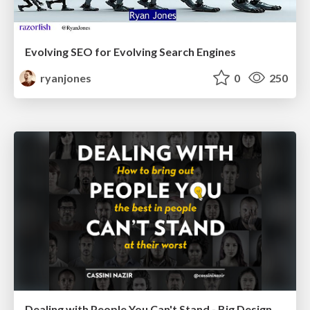
Evolving SEO for Evolving Search Engines
ryanjones
0
250
Dealing with People You Can't Stand - Big Design 2015