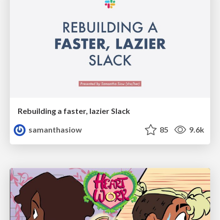
Rebuilding a faster, lazier Slack
samanthasiow
85
9.6k