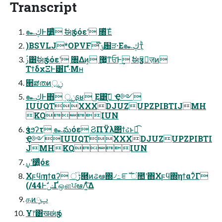
Transcript
๛ڮͰ૸͍ͬͯͨ ࣗಈӡసόεʹ ৐ͬͯΈͨ
)BSVLJ*OPVF ໊ݹ԰ੜ·Ε๛ڮҭͪ
ࢲ͸ࣗಈӡసόεʹ ৐Δͷ͕ ޷͖ͳਓͰ͢ ࣗಈӡసٕज़ͷ
ΤϯδχΞͰ͸͋Γ·ͤΜʜ
ؔ੢ສതͷ࣮ূ࣮ݧ
๛ڮͰ΋ ࣮ূ࣮ݧ͕ʂʁ ͜Ε͸ߦ͔͘͠ Ҿ༻
IUUQTXXXDJUZUPZPIBTIJMH
KQIUN
Ҿ༻IUUQTXXXDJUZUPZPIBTI
JMHKQIUN
࣮ࡍʹ૸͍ͬͯͨόε
Χϝϥɾηϯαʔ ंؒڑ཭ͷଌఆ΍৴߸ೝࣝ ं಺ʹ΋Χϝϥ΍ηϯαʔ͋Γ
(/44ͰࣗݾҐஔਪఆΛ͍ͯ͠Δ
தͷ༷ࢠ
Ұ෦͸खಈӡస