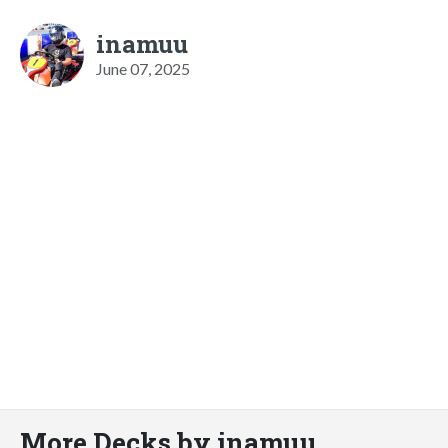
inamuu
June 07, 2025
More Decks by inamuu