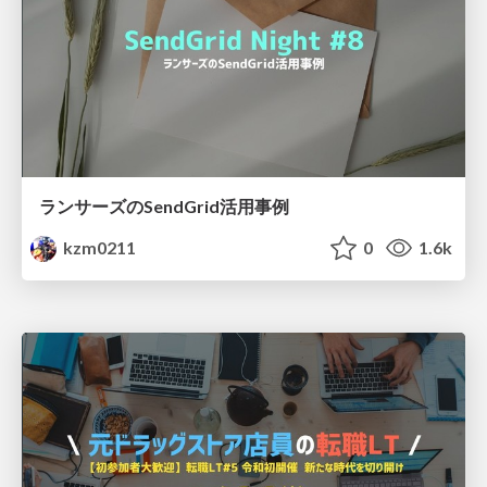
ランサーズのSendGrid活用事例
kzm0211
0
1.6k