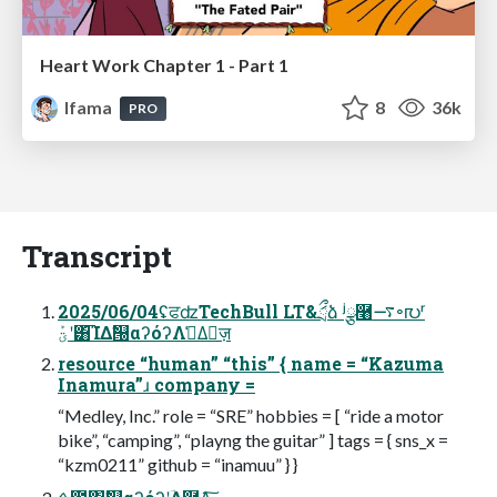
Heart Work Chapter 1 - Part 1
lfama
8
36k
PRO
Transcript
2025/06/04ʢਫʣTechBull LT&ަྲྀձ ʲྩ࿨࠷৽൛ʳ
ؾܰʹ͸͡ΊΔࣗ୐αʔόʔΛࢧ͑Δٕज़
resource “human” “this” { name = “Kazuma
Inamura”ɹ company =
“Medley, Inc.” role = “SRE” hobbies = [ “ride a motor
bike”, “camping”, “playng the guitar” ] tags = { sns_x =
“kzm0211” github = “inamuu” } }