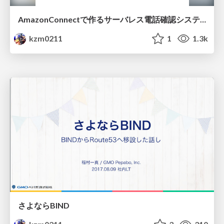
AmazonConnectで作るサーバレス電話確認システム
kzm0211
1
1.3k
さよならBIND