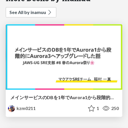
See All by inamuu
メインサービスのDBを1年でAurora1から段階的にAurora3へアップグレードした話
kzm0211
1
250