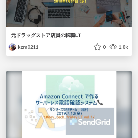
元ドラッグストア店員の転職LT
kzm0211
0
1.8k