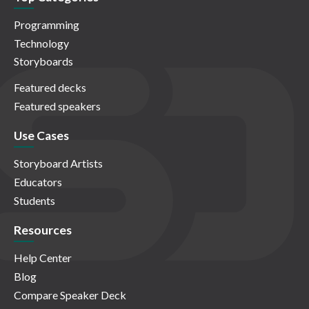
Programming
Technology
Storyboards
Featured decks
Featured speakers
Use Cases
Storyboard Artists
Educators
Students
Resources
Help Center
Blog
Compare Speaker Deck