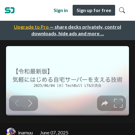
Sign in
Sign up for free
Upgrade to Pro
— share decks privately, control
downloads, hide ads and more …
inamuu
June 07, 2025