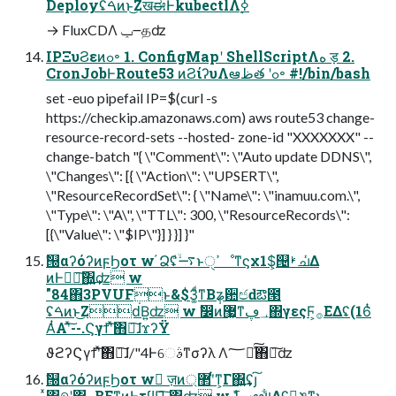
Deployʢࠓͷͱ͜ΖखಈͰkubectlΛ࣮ߦ
→ FluxCDΛ ݕ౼தʣ
IPΞυϨεͷߋ৽ 1. ConfigMapʹ ShellScriptΛه ड़ 2.
CronJobͰRoute53 ͷϨίʔυΛఆظత ʹߋ৽ #!/bin/bash
set -euo pipefail IP=$(curl -s
https://checkip.amazonaws.com) aws route53 change-
resource-record-sets --hosted- zone-id "XXXXXXX" --
change-batch "{ \"Comment\": \"Auto update DDNS\",
\"Changes\": [{ \"Action\": \"UPSERT\",
\"ResourceRecordSet\": { \"Name\": \"inamuu.com.\",
\"Type\": \"A\", \"TTL\": 300, \"ResourceRecords\":
[{\"Value\": \"$IP\"}] } }] }"
ࣗ୐αʔόʔͷϝϦοτ w ҆Ձʢ࠷ۙͩͱߴੑೳͳϛχ1$͕୔ࢁചͬͯΔ
ͷͰಋೖ͠΍͍͢ʣ w
"84΋3PVUFͱ&$3͚ͩͳΒ݄ʑ਺ඦԁఔ౓
ʢࠓͷͱ͜Ζԁ͘Β͍ʣ w ࣗ෼ͷ޷͖ͳ؀ڥ΍γεςϜ͕࡞ΕΔʢ(16ͭ
ΑͭΑʹͯ͠--.Ϛγϯʹͯ͠΋ྑ͠ɺϫʔΫ
ϑϩʔϚγϯʹͯ͠΋ྑ͠ɺ/"4Ͱେࣄͳσʔλ Λ؅ཧͯ͠΋ྑ͠ʣ
ࣗ୐αʔόʔͷϝϦοτ w ٕज़ͷ޲্ʹͭͳ͕Γ΍͍͢ʢյ͠
ͯ΋୭ʹ΋ౖΒΕͳ͍ͷͰτϥΠ͠ ΍͍͢ʣ w ࣗݾߠఆײ͕͕͋ΔʢԿ͔ݏͳ͜ͱ