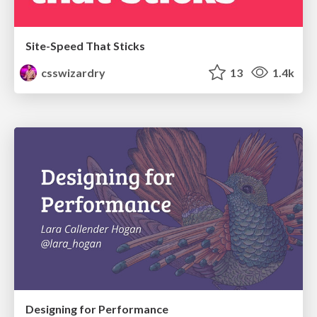
Site-Speed That Sticks
csswizardry
13
1.4k
Designing for Performance