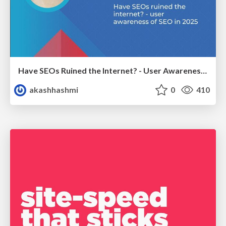
Have SEOs Ruined the Internet? - User Awareness of SEO in 2025
akashhashmi
0
410