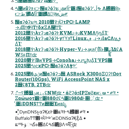
ࠓ೔͸ࣗ୐αʔόʔʹؔ͢Δ࿩Λ͠·͢
ࠓ೔ͷΰʔϧ 👉ࣗ୐αʔόʔະܦݧͷਓʹ͸ɺࣗ୐αʔόʔʹڵຯ Λ΋ͬͯ΋Β͏͜ͱ
👉طʹ΍͍ͬͯΔਓʹ͸࢖͍ͬͯΔٕज़ͷڞ༗
ࣗ୐αʔόʔมભ 2010೥ࠒɿϊʔτPCͰLAMP
→ɹΠϯϑϥΤϯδχΞΛ໨ࢦͨ͢Ίʹ
2012೥ࠒɿλϫʔܕαʔόʔͰKVMɹ→ɹKVMΛཧղ͢ΔͨΊʹ
2016೥ࠒɿλϫʔܕαʔόʔͰγϯϓϧͳLinux؀ڥɹ→ɹIaCΛษڧ͢
ΔͨΊʹ
2018೥ࠒɿλϫʔܕαʔόʔͰHyper−Vɹ→ɹ͜ͷลΓ͔Βͪΐͬͱ೤͕ྫྷΊΔʢA
WS͕ϝΠϯʣ
2020೥ࠒɿ͘͞ΒͷVPS→Conohaɹ→ɹলྗԽ͢ΔͨΊʹVPS΁
2025೥ࠓɿϛχPCͰࣗ୐αʔόʔΛӡ༻
2025೥6݄ݱࡏͷࣗ୐αʔόʔߏ੒ ASRock X300ϕΞϘʔϯΩοτ
Router(10Gps), WiFi AccessPoint NAS x
2୆ʢ8TB, 2TBʣ
ެ։ʹ޲͚ͨ࠷௿ݶͷ࡞ۀʢNWʣ • άϩʔόϧIPΞυϨεͷݻఆ • ༗ঈ •
Ξαώωοτ͸ੲ͸880ԁͩͬͨʢࠓ͸1980ԁͰ஋্ ͛ʣ •
·ͨ͸ɺDDNSͳͲͷ࢓૊Έͷಋೖ
• ͔ͭͯDynDNSͱ͍͏αʔϏεͰ͸ແঈͰ࢖͕͑ͯͨࠓ͸ ༗ঈ •
BuffaloͳͲ΋ઐ༻ͷDDNSαʔϏε͕͋Δ •
ແྉͰؤுΔํ๏΋͋Δʢࠓճ͸ͪ͜ΒΛઆ໌͠·͢ʣ