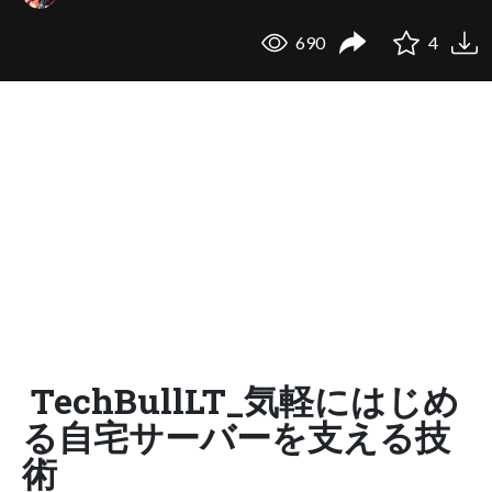
690
4
TechBullLT_気軽にはじめ
る自宅サーバーを支える技
術