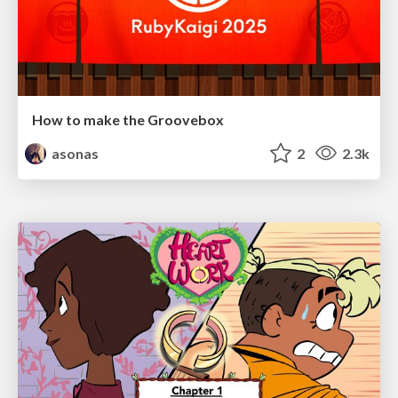
How to make the Groovebox
asonas
2
2.3k