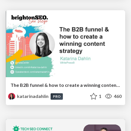
The B2B funnel & how to create a winning content strategy
katarinadahlin
1
460
PRO