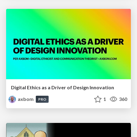
Digital Ethics as a Driver of Design Innovation
axbom
1
360
PRO