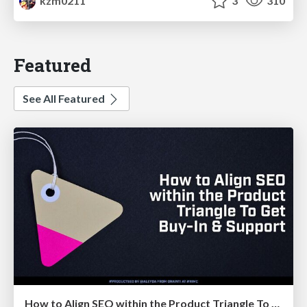
kzm0211
3
310
Featured
See All Featured
How to Align SEO within the Product Triangle To Get Buy-In & Support - #RIMC