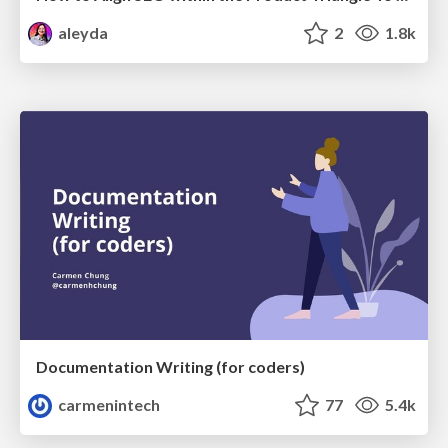
aleyda
2
1.8k
Documentation Writing (for coders)
carmenintech
77
5.4k