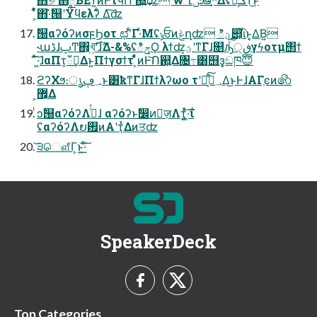
͕͋ͬͯ΋·͊ࣗ୐ʹΫϥελʔ͋ Δ͠ʣ
ࣗ୐αʔόʔͷσϝϦοτ ಛʹ͋Γ·ͤΜʢݸਓͷݟղʣ ిؾ୅͕ͪΐͬͱ͔͔Δ͘Β͍
˞աڈɺࢠͲ΋͕খ͍࣌͞ʹɺޫΔ-&%ʢిݯϘ λϯʣ͕ؾʹͳΓɺ௕ԡͯ͠͠ڧ੍γϟοτμ΢ϯ
ͯ͠͠·͍ɺαΠτ͕ఀࢭ͢Δͱ͍͏Πϯγσϯτ ͕͋ͬͨͷͰ͝Ո଒͕͍Δ৔߹͸஫ҙ͕ඞཁ😇
ϩʔΧϧ։ൃ؀ڥͱ͸ҟͳΓɺΠϯλʔωο τʹ໘ͨ͠؀ڥ͕͋Δ͜ͱͰɺΑΓֶͼͷ෯
͕޿͕Δ
ͥͻࣗ୐αʔόʔΛ࡞ͬͯɺ αʔόʔͱࣗ෼ͷٕज़Λҭ͍͖ͯͯ·͠ΐ͏
ʢαʔόʔΛຍ࠿ͷΑ͏ʹҭͯΔͷਤʣ
͝੩ௌ͋Γ͕ͱ͏͍͟͝·ͨ͠
SpeakerDeck
Top Categories