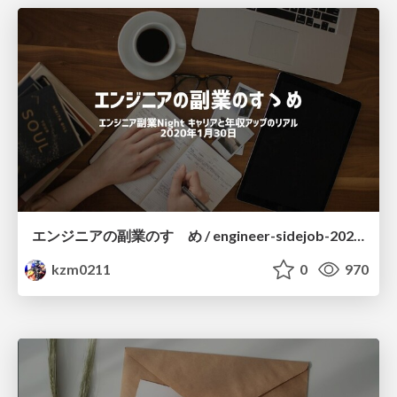
エンジニアの副業のすゝめ / engineer-sidejob-20200130
kzm0211
0
970