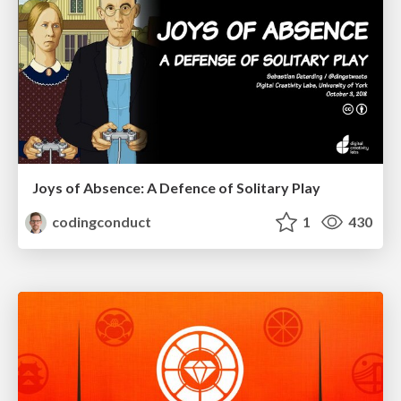
Joys of Absence: A Defence of Solitary Play
codingconduct
1
430