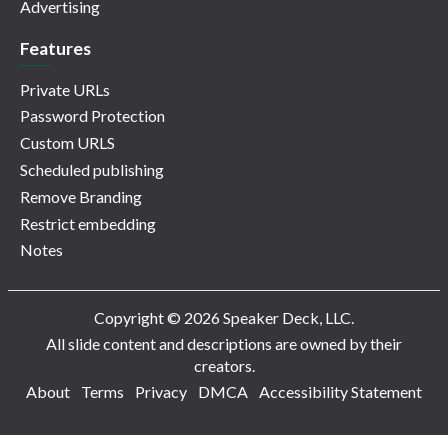
Advertising
Features
Private URLs
Password Protection
Custom URLS
Scheduled publishing
Remove Branding
Restrict embedding
Notes
Copyright © 2026 Speaker Deck, LLC.
All slide content and descriptions are owned by their
creators.
About
Terms
Privacy
DMCA
Accessibility Statement