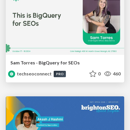
Sam Torres - BigQuery for SEOs
techseoconnect
0
460
PRO