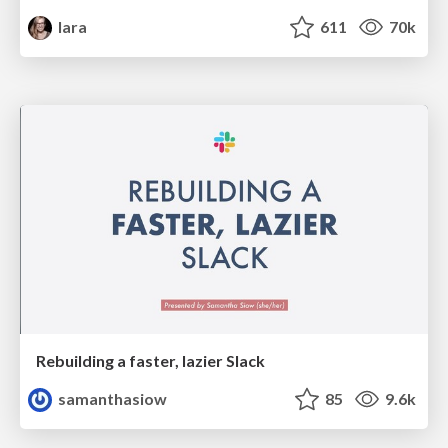
lara
611
70k
Rebuilding a faster, lazier Slack
samanthasiow
85
9.6k