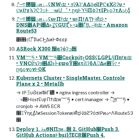
ެ։ʹ޲͚ͨ࠷௿ݶͷ࡞ۀʢNWʣ • ϧʔλʔʹΑΔ੩తIPϚεΧϨʔυ •
ଟ͘ͷίϯγϡʔϚʔػͰઃఆՄೳ • ը໘ͰϓϥΠϕʔτIPͱϙʔτΛඥ͚ͭΔ͚ͩ
ެ։ʹ޲͚ͨ࠷௿ݶͷ࡞ۀʢυϝΠϯʣ • υϝΠϯΛͲ͔͜Ͱऔಘ •
DNS͸API͕࢖͑Δͱ͜Ζ͕͍͍ʢGUI ͚ͩͩͱ৭ʑ΍ΓͮΒ͍, ޙड़ʣ • Amazon
Route53
͸஋ஈ͕҆Ձͩ ͠ɺIaCͰ͖ΔͷͰΦεεϝ
ASRock X300 ࣗ୐αʔόʔߏ੒
VM؅ཧ • VM؅ཧ͸Cockpitͱ͍͏OSSʢLGPLϥΠηϯεʣ
• VNCίϯιʔϧ΋͋Δɺ͋ͱͰεϖοΫ΍ετϨʔδΛม͑Δͷ΋؆୯ •
ը໘ϙνϙνͰOK
Kubernets Cluster • SingleMaster, Controle
Plane x 2 • Metallb
→ IP ΞυϨεͷࣗಈׂΓ౰ͯ • nginx ingress controller →
ෳ਺HostʢυϝΠϯʣͷ؅ཧ • cert manager → ূ໌ॻ؅ཧ •
cronjob → AWS ECR
΁ΞΫηε͢ΔͨΊͷSessionTokenͷऔಘɺάϩʔόϧIPͷߋ৽ΛRoute53
΁
Deploy 1. هࣄϑΝΠϧͷ࡞੒ 2. GitHub΁Push 3.
GitHub ActionsͰbuildͯ͠ECR΁Push 4.