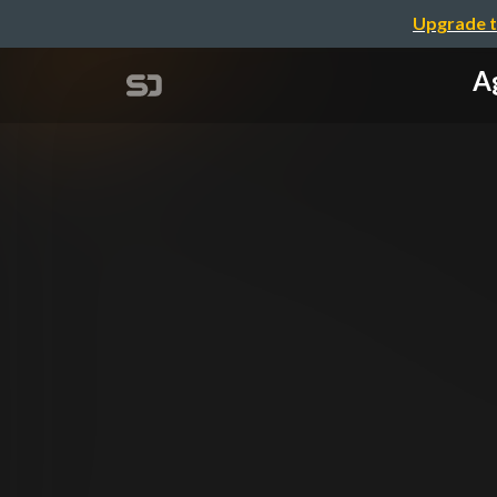
Upgrade t
A