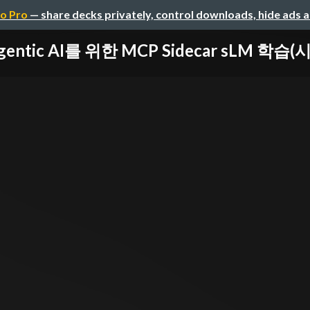
o Pro
— share decks privately, control downloads, hide ads 
gentic AI를 위한 MCP Sidecar sLM 학습