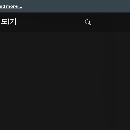
and more …
(시도)기