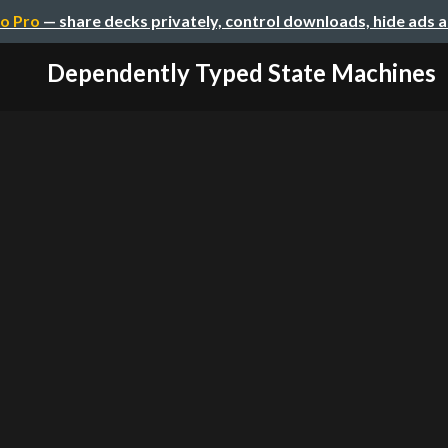
o Pro
— share decks privately, control downloads, hide ads 
Dependently Typed State Machines